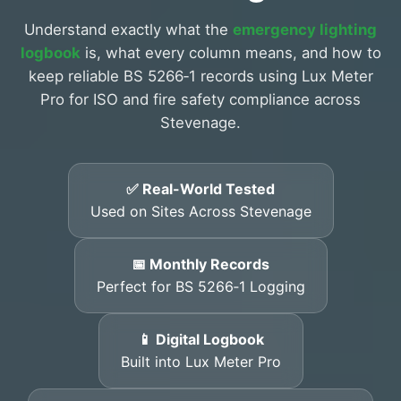
Understand exactly what the
emergency lighting
logbook
is, what every column means, and how to
keep reliable BS 5266‑1 records using Lux Meter
Pro for ISO and fire safety compliance across
Stevenage.
✅ Real-World Tested
Used on Sites Across Stevenage
📅 Monthly Records
Perfect for BS 5266‑1 Logging
📱 Digital Logbook
Built into Lux Meter Pro