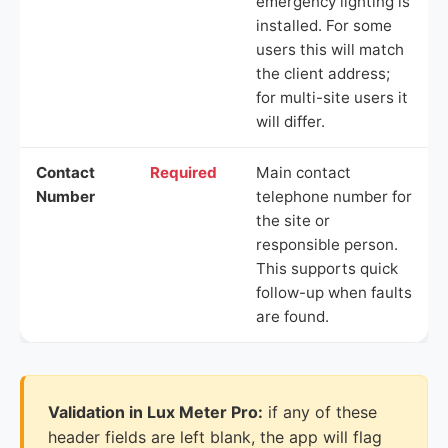
emergency lighting is
installed. For some
users this will match
the client address;
for multi-site users it
will differ.
Contact
Required
Main contact
Number
telephone number for
the site or
responsible person.
This supports quick
follow-up when faults
are found.
Validation in Lux Meter Pro:
if any of these
header fields are left blank, the app will flag