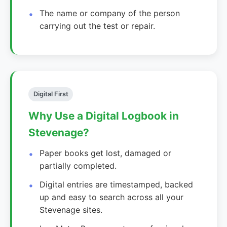
The name or company of the person
carrying out the test or repair.
Digital First
Why Use a Digital Logbook in
Stevenage?
Paper books get lost, damaged or
partially completed.
Digital entries are timestamped, backed
up and easy to search across all your
Stevenage sites.