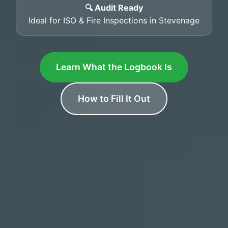
🔍 Audit Ready
Ideal for ISO & Fire Inspections in Stevenage
Learn What the Logbook Is
How to Fill It Out