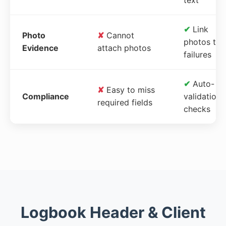
✔
Link
Photo
✘
Cannot
photos to
Evidence
attach photos
failures
✔
Auto-
✘
Easy to miss
Compliance
validation
required fields
checks
Logbook Header & Client