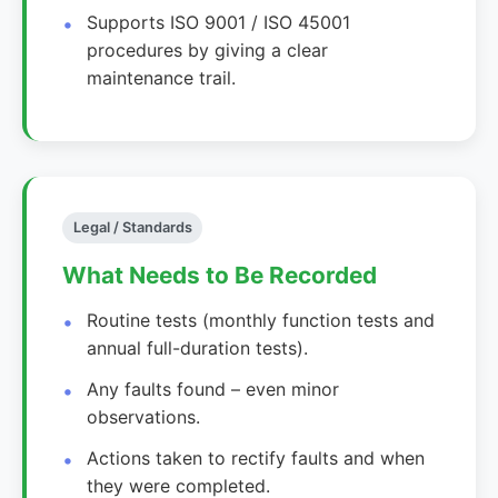
Supports ISO 9001 / ISO 45001
procedures by giving a clear
maintenance trail.
Legal / Standards
What Needs to Be Recorded
Routine tests (monthly function tests and
annual full-duration tests).
Any faults found – even minor
observations.
Actions taken to rectify faults and when
they were completed.