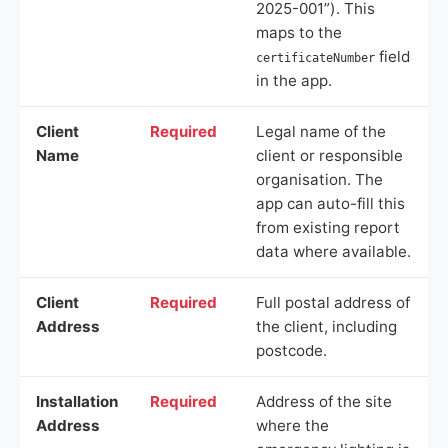
2025-001”). This
maps to the
field
certificateNumber
in the app.
Client
Required
Legal name of the
Name
client or responsible
organisation. The
app can auto-fill this
from existing report
data where available.
Client
Required
Full postal address of
Address
the client, including
postcode.
Installation
Required
Address of the site
Address
where the