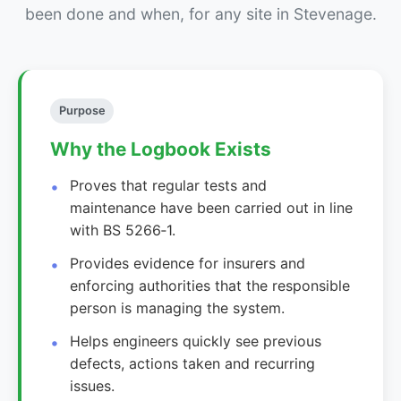
been done and when, for any site in Stevenage.
Purpose
Why the Logbook Exists
Proves that regular tests and
maintenance have been carried out in line
with BS 5266‑1.
Provides evidence for insurers and
enforcing authorities that the responsible
person is managing the system.
Helps engineers quickly see previous
defects, actions taken and recurring
issues.