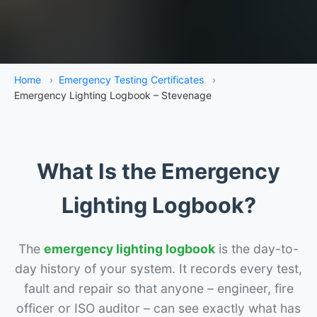
Home
›
Emergency Testing Certificates
›
Emergency Lighting Logbook – Stevenage
What Is the Emergency
Lighting Logbook?
The
emergency lighting logbook
is the day-to-
day history of your system. It records every test,
fault and repair so that anyone – engineer, fire
officer or ISO auditor – can see exactly what has