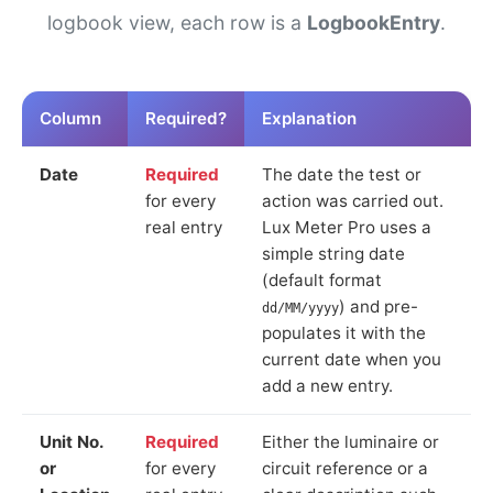
logbook view, each row is a
LogbookEntry
.
Column
Required?
Explanation
Date
Required
The date the test or
for every
action was carried out.
real entry
Lux Meter Pro uses a
simple string date
(default format
) and pre-
dd/MM/yyyy
populates it with the
current date when you
add a new entry.
Unit No.
Required
Either the luminaire or
or
for every
circuit reference or a