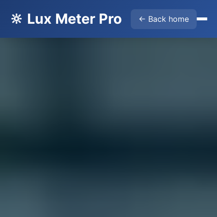
🔆 Lux Meter Pro
← Back home