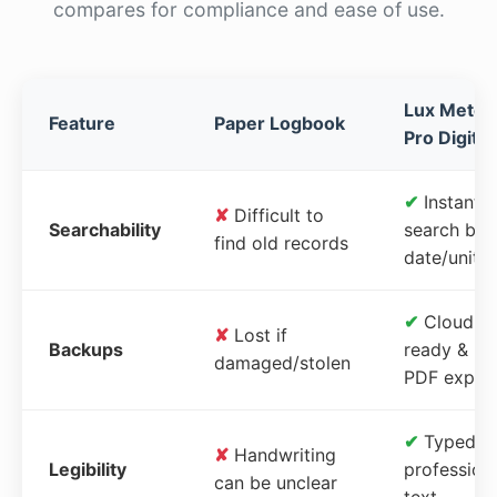
compares for compliance and ease of use.
Lux Meter
Feature
Paper Logbook
Pro Digital
✔
Instant
✘
Difficult to
Searchability
search by
find old records
date/unit
✔
Cloud-
✘
Lost if
Backups
ready &
damaged/stolen
PDF expor
✔
Typed,
✘
Handwriting
Legibility
profession
can be unclear
text