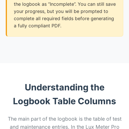
the logbook as “Incomplete”. You can still save
your progress, but you will be prompted to
complete all required fields before generating
a fully compliant PDF.
Understanding the
Logbook Table Columns
The main part of the logbook is the table of test
and maintenance entries. In the Lux Meter Pro