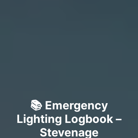
📚 Emergency
Lighting Logbook –
Stevenage