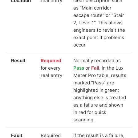
Location
real entry
clear description such
as “Main corridor
escape route” or “Stair
2, Level 1”. This allows
engineers to revisit the
exact point if problems
occur.
Result
Required
Normally recorded as
for every
Pass
or
Fail
. In the Lux
real entry
Meter Pro table, results
marked “Pass” are
highlighted in green;
anything else is treated
as a failure and shown
in red for quick
scanning.
Fault
Required
If the result is a failure,