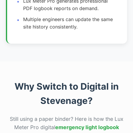
Lux Meter Pro generates professional
PDF logbook reports on demand.
Multiple engineers can update the same
site history consistently.
Why Switch to Digital in
Stevenage?
Still using a paper binder? Here is how the Lux
Meter Pro digital
emergency light logbook