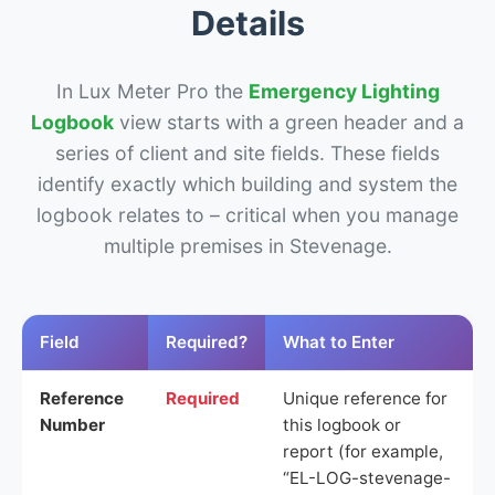
Details
In Lux Meter Pro the
Emergency Lighting
Logbook
view starts with a green header and a
series of client and site fields. These fields
identify exactly which building and system the
logbook relates to – critical when you manage
multiple premises in Stevenage.
Field
Required?
What to Enter
Reference
Required
Unique reference for
Number
this logbook or
report (for example,
“EL-LOG-stevenage-