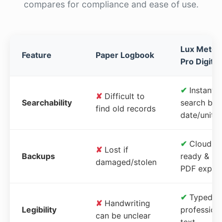
compares for compliance and ease of use.
Lux Meter
Feature
Paper Logbook
Pro Digital
✔
Instant
✘
Difficult to
Searchability
search by
find old records
date/unit
✔
Cloud-
✘
Lost if
Backups
ready &
damaged/stolen
PDF expor
✔
Typed,
✘
Handwriting
Legibility
profession
can be unclear
text