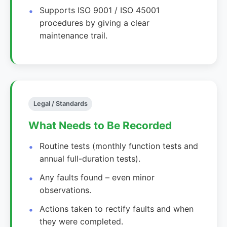
Supports ISO 9001 / ISO 45001
procedures by giving a clear
maintenance trail.
Legal / Standards
What Needs to Be Recorded
Routine tests (monthly function tests and
annual full-duration tests).
Any faults found – even minor
observations.
Actions taken to rectify faults and when
they were completed.