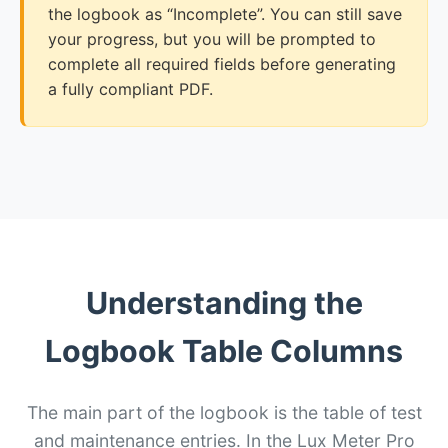
the logbook as “Incomplete”. You can still save
your progress, but you will be prompted to
complete all required fields before generating
a fully compliant PDF.
Understanding the
Logbook Table Columns
The main part of the logbook is the table of test
and maintenance entries. In the Lux Meter Pro