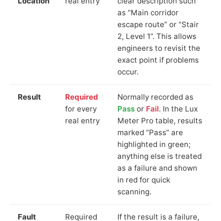
Location
real entry
clear description such
as “Main corridor
escape route” or “Stair
2, Level 1”. This allows
engineers to revisit the
exact point if problems
occur.
Result
Required
Normally recorded as
for every
Pass
or
Fail
. In the Lux
real entry
Meter Pro table, results
marked “Pass” are
highlighted in green;
anything else is treated
as a failure and shown
in red for quick
scanning.
Fault
Required
If the result is a failure,