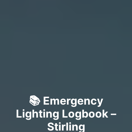
📚 Emergency
Lighting Logbook –
Stirling