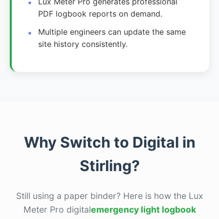
Lux Meter Pro generates professional
PDF logbook reports on demand.
Multiple engineers can update the same
site history consistently.
Why Switch to Digital in
Stirling?
Still using a paper binder? Here is how the Lux
Meter Pro digital
emergency light logbook