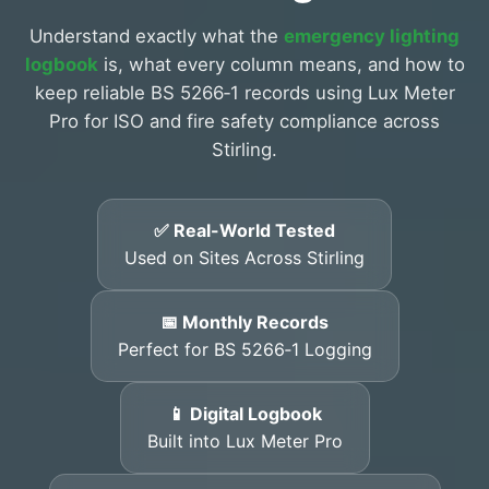
Understand exactly what the
emergency lighting
logbook
is, what every column means, and how to
keep reliable BS 5266‑1 records using Lux Meter
Pro for ISO and fire safety compliance across
Stirling.
✅ Real-World Tested
Used on Sites Across Stirling
📅 Monthly Records
Perfect for BS 5266‑1 Logging
📱 Digital Logbook
Built into Lux Meter Pro