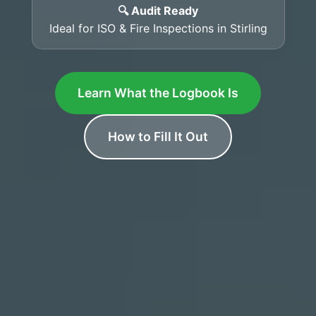
🔍 Audit Ready
Ideal for ISO & Fire Inspections in Stirling
Learn What the Logbook Is
How to Fill It Out