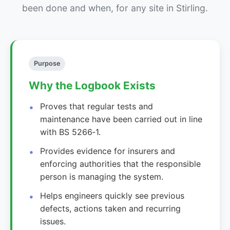
been done and when, for any site in Stirling.
Purpose
Why the Logbook Exists
Proves that regular tests and
maintenance have been carried out in line
with BS 5266‑1.
Provides evidence for insurers and
enforcing authorities that the responsible
person is managing the system.
Helps engineers quickly see previous
defects, actions taken and recurring
issues.