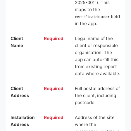
2025-001”). This
maps to the
field
certificateNumber
in the app.
Client
Required
Legal name of the
Name
client or responsible
organisation. The
app can auto-fill this
from existing report
data where available.
Client
Required
Full postal address of
Address
the client, including
postcode.
Installation
Required
Address of the site
Address
where the