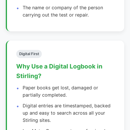
The name or company of the person
carrying out the test or repair.
Digital First
Why Use a Digital Logbook in
Stirling?
Paper books get lost, damaged or
partially completed.
Digital entries are timestamped, backed
up and easy to search across all your
Stirling sites.