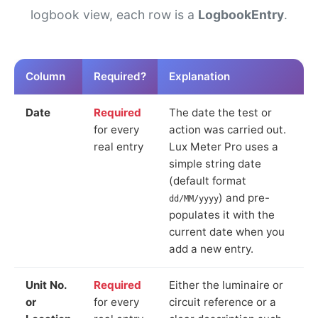
logbook view, each row is a
LogbookEntry
.
Column
Required?
Explanation
Date
Required
The date the test or
for every
action was carried out.
real entry
Lux Meter Pro uses a
simple string date
(default format
) and pre-
dd/MM/yyyy
populates it with the
current date when you
add a new entry.
Unit No.
Required
Either the luminaire or
or
for every
circuit reference or a