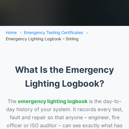
Home
›
Emergency Testing Certificates
›
Emergency Lighting Logbook – Stirling
What Is the Emergency
Lighting Logbook?
The
emergency lighting logbook
is the day-to-
day history of your system. It records every test,
fault and repair so that anyone – engineer, fire
officer or ISO auditor – can see exactly what has