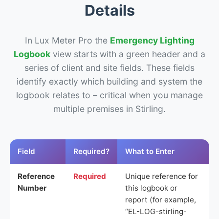
Details
In Lux Meter Pro the
Emergency Lighting
Logbook
view starts with a green header and a
series of client and site fields. These fields
identify exactly which building and system the
logbook relates to – critical when you manage
multiple premises in Stirling.
Field
Required?
What to Enter
Reference
Required
Unique reference for
Number
this logbook or
report (for example,
“EL-LOG-stirling-