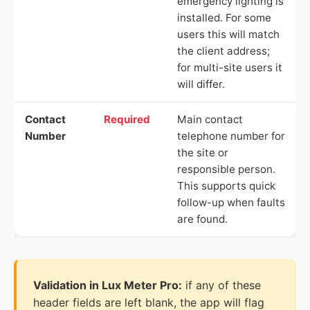
emergency lighting is
installed. For some
users this will match
the client address;
for multi-site users it
will differ.
Contact
Required
Main contact
Number
telephone number for
the site or
responsible person.
This supports quick
follow-up when faults
are found.
Validation in Lux Meter Pro:
if any of these
header fields are left blank, the app will flag