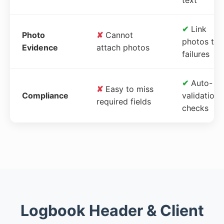
✔
Link
Photo
✘
Cannot
photos to
Evidence
attach photos
failures
✔
Auto-
✘
Easy to miss
Compliance
validation
required fields
checks
Logbook Header & Client