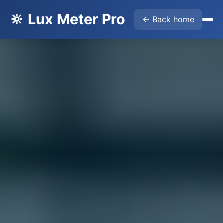
🔆 Lux Meter Pro
← Back home