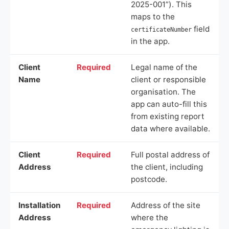
2025-001”). This
maps to the
field
certificateNumber
in the app.
Client
Required
Legal name of the
Name
client or responsible
organisation. The
app can auto-fill this
from existing report
data where available.
Client
Required
Full postal address of
Address
the client, including
postcode.
Installation
Required
Address of the site
Address
where the