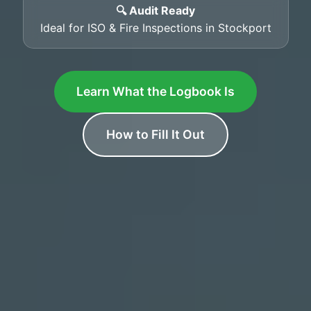
🔍 Audit Ready
Ideal for ISO & Fire Inspections in Stockport
Learn What the Logbook Is
How to Fill It Out