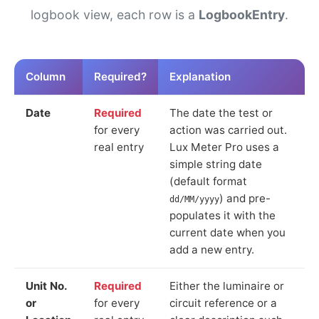
logbook view, each row is a
LogbookEntry
.
Column
Required?
Explanation
Date
Required
The date the test or
for every
action was carried out.
real entry
Lux Meter Pro uses a
simple string date
(default format
) and pre-
dd/MM/yyyy
populates it with the
current date when you
add a new entry.
Unit No.
Required
Either the luminaire or
or
for every
circuit reference or a