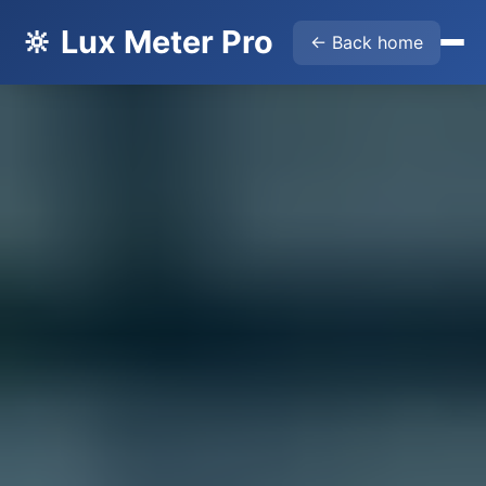
🔆 Lux Meter Pro
← Back home