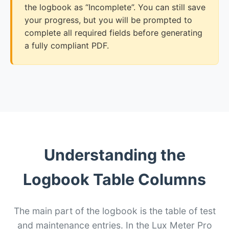
the logbook as “Incomplete”. You can still save
your progress, but you will be prompted to
complete all required fields before generating
a fully compliant PDF.
Understanding the
Logbook Table Columns
The main part of the logbook is the table of test
and maintenance entries. In the Lux Meter Pro