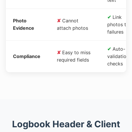
✔
Link
Photo
✘
Cannot
photos to
Evidence
attach photos
failures
✔
Auto-
✘
Easy to miss
Compliance
validation
required fields
checks
Logbook Header & Client