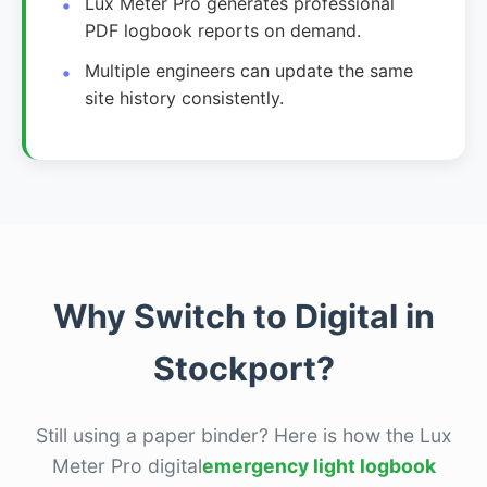
Lux Meter Pro generates professional
PDF logbook reports on demand.
Multiple engineers can update the same
site history consistently.
Why Switch to Digital in
Stockport?
Still using a paper binder? Here is how the Lux
Meter Pro digital
emergency light logbook