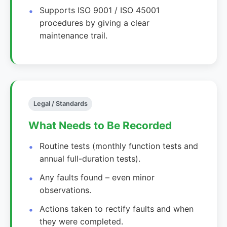
Supports ISO 9001 / ISO 45001
procedures by giving a clear
maintenance trail.
Legal / Standards
What Needs to Be Recorded
Routine tests (monthly function tests and
annual full-duration tests).
Any faults found – even minor
observations.
Actions taken to rectify faults and when
they were completed.