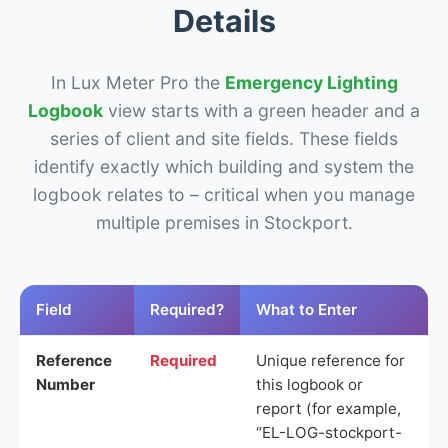
Details
In Lux Meter Pro the
Emergency Lighting
Logbook
view starts with a green header and a
series of client and site fields. These fields
identify exactly which building and system the
logbook relates to – critical when you manage
multiple premises in Stockport.
Field
Required?
What to Enter
Reference
Required
Unique reference for
Number
this logbook or
report (for example,
“EL-LOG-stockport-