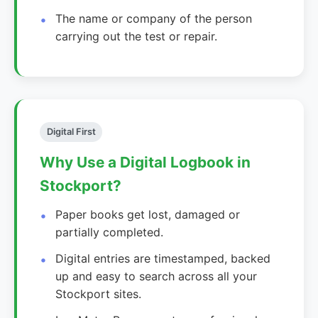
The name or company of the person
carrying out the test or repair.
Digital First
Why Use a Digital Logbook in
Stockport?
Paper books get lost, damaged or
partially completed.
Digital entries are timestamped, backed
up and easy to search across all your
Stockport sites.