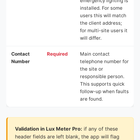
emergency lighting is
installed. For some
users this will match
the client address;
for multi-site users it
will differ.
Contact
Required
Main contact
Number
telephone number for
the site or
responsible person.
This supports quick
follow-up when faults
are found.
Validation in Lux Meter Pro:
if any of these
header fields are left blank, the app will flag