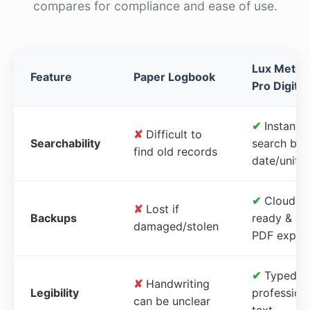
compares for compliance and ease of use.
Lux Meter
Feature
Paper Logbook
Pro Digital
✔
Instant
✘
Difficult to
Searchability
search by
find old records
date/unit
✔
Cloud-
✘
Lost if
Backups
ready &
damaged/stolen
PDF expor
✔
Typed,
✘
Handwriting
Legibility
profession
can be unclear
text