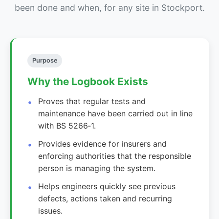
been done and when, for any site in Stockport.
Purpose
Why the Logbook Exists
Proves that regular tests and
maintenance have been carried out in line
with BS 5266‑1.
Provides evidence for insurers and
enforcing authorities that the responsible
person is managing the system.
Helps engineers quickly see previous
defects, actions taken and recurring
issues.