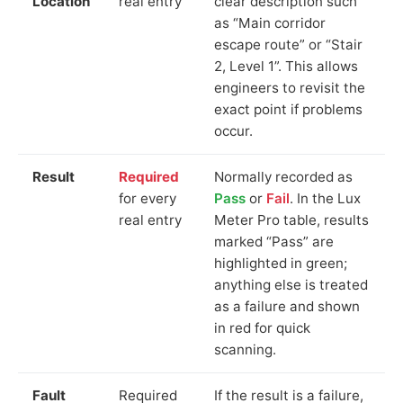
Location
real entry
clear description such
as “Main corridor
escape route” or “Stair
2, Level 1”. This allows
engineers to revisit the
exact point if problems
occur.
Result
Required
Normally recorded as
for every
Pass
or
Fail
. In the Lux
real entry
Meter Pro table, results
marked “Pass” are
highlighted in green;
anything else is treated
as a failure and shown
in red for quick
scanning.
Fault
Required
If the result is a failure,