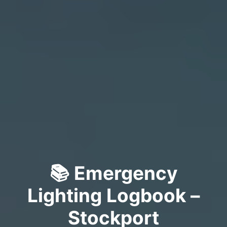
📚 Emergency
Lighting Logbook –
Stockport