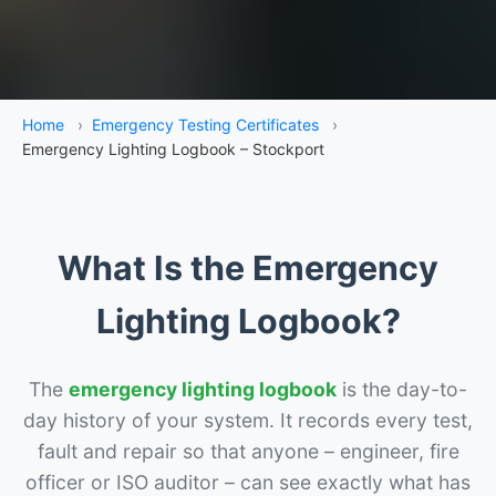
Home
›
Emergency Testing Certificates
›
Emergency Lighting Logbook – Stockport
What Is the Emergency
Lighting Logbook?
The
emergency lighting logbook
is the day-to-
day history of your system. It records every test,
fault and repair so that anyone – engineer, fire
officer or ISO auditor – can see exactly what has