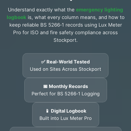
Understand exactly what the
emergency lighting
logbook
is, what every column means, and how to
keep reliable BS 5266‑1 records using Lux Meter
Pro for ISO and fire safety compliance across
Stockport.
✅ Real-World Tested
Used on Sites Across Stockport
📅 Monthly Records
Perfect for BS 5266‑1 Logging
📱 Digital Logbook
Built into Lux Meter Pro