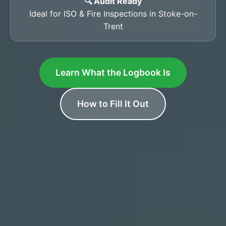
🔍 Audit Ready
Ideal for ISO & Fire Inspections in Stoke-on-
Trent
Learn What the Logbook Is
How to Fill It Out