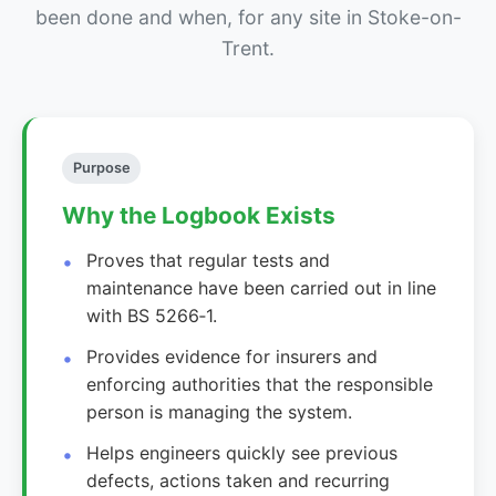
been done and when, for any site in Stoke-on-
Trent.
Purpose
Why the Logbook Exists
Proves that regular tests and
maintenance have been carried out in line
with BS 5266‑1.
Provides evidence for insurers and
enforcing authorities that the responsible
person is managing the system.
Helps engineers quickly see previous
defects, actions taken and recurring