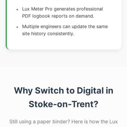
Lux Meter Pro generates professional
PDF logbook reports on demand.
Multiple engineers can update the same
site history consistently.
Why Switch to Digital in
Stoke-on-Trent?
Still using a paper binder? Here is how the Lux