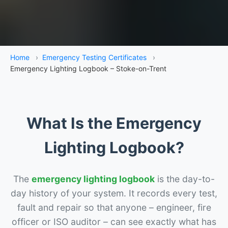
Home
›
Emergency Testing Certificates
›
Emergency Lighting Logbook – Stoke-on-Trent
What Is the Emergency
Lighting Logbook?
The
emergency lighting logbook
is the day-to-
day history of your system. It records every test,
fault and repair so that anyone – engineer, fire
officer or ISO auditor – can see exactly what has