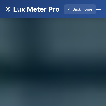
🔆 Lux Meter Pro
← Back home