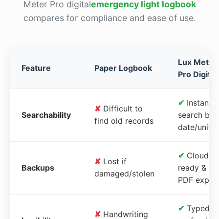
Meter Pro digital
emergency light logbook
compares for compliance and ease of use.
Lux Meter
Feature
Paper Logbook
Pro Digital
✔
Instant
✘
Difficult to
Searchability
search by
find old records
date/unit
✔
Cloud-
✘
Lost if
Backups
ready &
damaged/stolen
PDF expor
✔
Typed,
✘
Handwriting