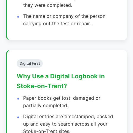
they were completed.
The name or company of the person
carrying out the test or repair.
Digital First
Why Use a Digital Logbook in
Stoke-on-Trent?
Paper books get lost, damaged or
partially completed.
Digital entries are timestamped, backed
up and easy to search across all your
Stoke-on-Trent sites.