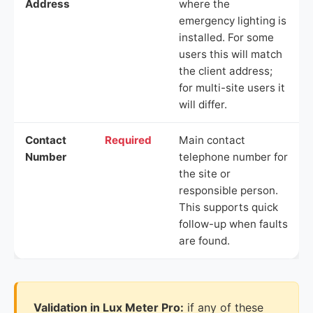
Address
where the
emergency lighting is
installed. For some
users this will match
the client address;
for multi-site users it
will differ.
Contact
Required
Main contact
Number
telephone number for
the site or
responsible person.
This supports quick
follow-up when faults
are found.
Validation in Lux Meter Pro:
if any of these