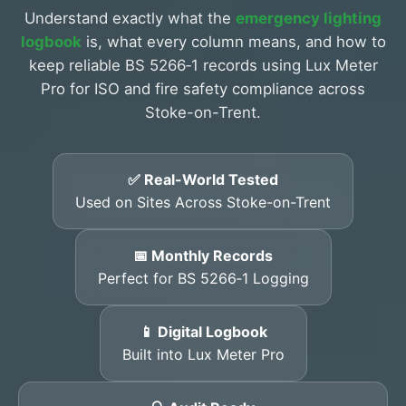
Understand exactly what the
emergency lighting
logbook
is, what every column means, and how to
keep reliable BS 5266‑1 records using Lux Meter
Pro for ISO and fire safety compliance across
Stoke-on-Trent.
✅ Real-World Tested
Used on Sites Across Stoke-on-Trent
📅 Monthly Records
Perfect for BS 5266‑1 Logging
📱 Digital Logbook
Built into Lux Meter Pro