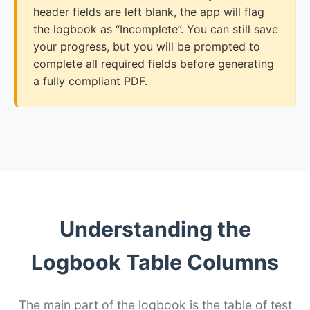
header fields are left blank, the app will flag
the logbook as “Incomplete”. You can still save
your progress, but you will be prompted to
complete all required fields before generating
a fully compliant PDF.
Understanding the
Logbook Table Columns
The main part of the logbook is the table of test