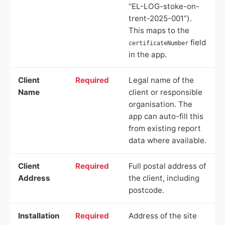
“EL-LOG-stoke-on-
trent-2025-001”).
This maps to the
field
certificateNumber
in the app.
Client
Required
Legal name of the
Name
client or responsible
organisation. The
app can auto-fill this
from existing report
data where available.
Client
Required
Full postal address of
Address
the client, including
postcode.
Installation
Required
Address of the site