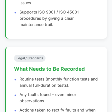
issues.
Supports ISO 9001 / ISO 45001
procedures by giving a clear
maintenance trail.
Legal / Standards
What Needs to Be Recorded
Routine tests (monthly function tests and
annual full-duration tests).
Any faults found – even minor
observations.
Actions taken to rectify faults and when