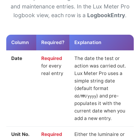
and maintenance entries. In the Lux Meter Pro
logbook view, each row is a
LogbookEntry
.
Column
Required?
Explanation
Date
Required
The date the test or
for every
action was carried out.
real entry
Lux Meter Pro uses a
simple string date
(default format
) and pre-
dd/MM/yyyy
populates it with the
current date when you
add a new entry.
Unit No.
Required
Either the luminaire or