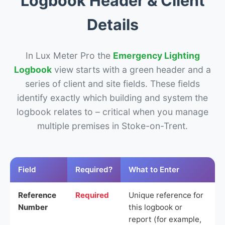
Logbook Header & Client
Details
In Lux Meter Pro the
Emergency Lighting
Logbook
view starts with a green header and a
series of client and site fields. These fields
identify exactly which building and system the
logbook relates to – critical when you manage
multiple premises in Stoke-on-Trent.
Field
Required?
What to Enter
Reference
Required
Unique reference for
Number
this logbook or
report (for example,