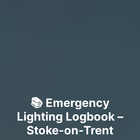
📚 Emergency
Lighting Logbook –
Stoke-on-Trent