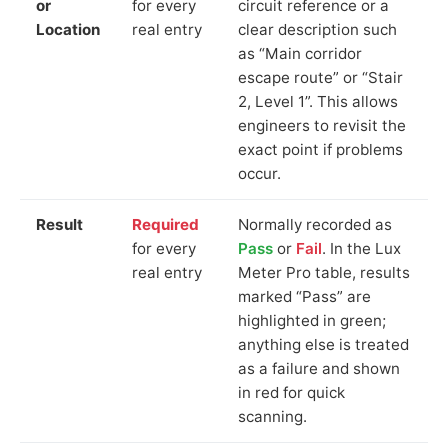
or
for every
circuit reference or a
Location
real entry
clear description such
as “Main corridor
escape route” or “Stair
2, Level 1”. This allows
engineers to revisit the
exact point if problems
occur.
Result
Required
Normally recorded as
for every
Pass
or
Fail
. In the Lux
real entry
Meter Pro table, results
marked “Pass” are
highlighted in green;
anything else is treated
as a failure and shown
in red for quick
scanning.