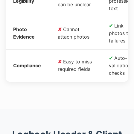
Legibility
profession
can be unclear
text
✔
Link
Photo
✘
Cannot
photos to
Evidence
attach photos
failures
✔
Auto-
✘
Easy to miss
Compliance
validation
required fields
checks