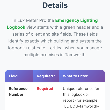
Details
In Lux Meter Pro the
Emergency Lighting
Logbook
view starts with a green header and a
series of client and site fields. These fields
identify exactly which building and system the
logbook relates to – critical when you manage
multiple premises in Tamworth.
Field
Required?
What to Enter
Reference
Required
Unique reference for
Number
this logbook or
report (for example,
“EL-LOG-tamworth-