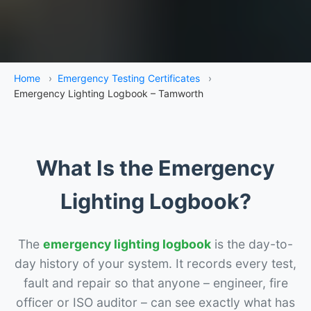
Home
›
Emergency Testing Certificates
›
Emergency Lighting Logbook – Tamworth
What Is the Emergency
Lighting Logbook?
The
emergency lighting logbook
is the day-to-
day history of your system. It records every test,
fault and repair so that anyone – engineer, fire
officer or ISO auditor – can see exactly what has