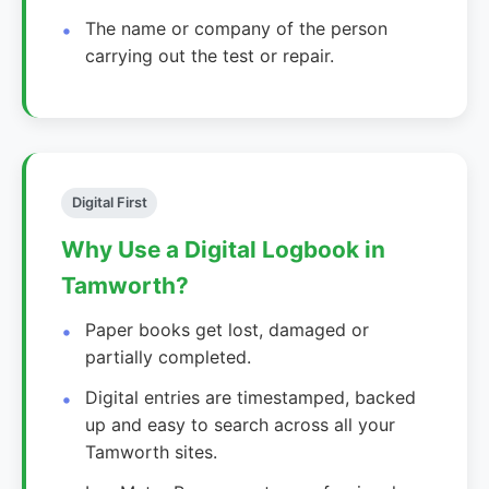
The name or company of the person
carrying out the test or repair.
Digital First
Why Use a Digital Logbook in
Tamworth?
Paper books get lost, damaged or
partially completed.
Digital entries are timestamped, backed
up and easy to search across all your
Tamworth sites.