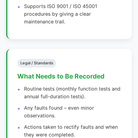
Supports ISO 9001 / ISO 45001
procedures by giving a clear
maintenance trail.
Legal / Standards
What Needs to Be Recorded
Routine tests (monthly function tests and
annual full-duration tests).
Any faults found – even minor
observations.
Actions taken to rectify faults and when
they were completed.