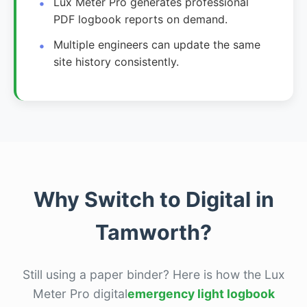
Lux Meter Pro generates professional
PDF logbook reports on demand.
Multiple engineers can update the same
site history consistently.
Why Switch to Digital in
Tamworth?
Still using a paper binder? Here is how the Lux
Meter Pro digital
emergency light logbook