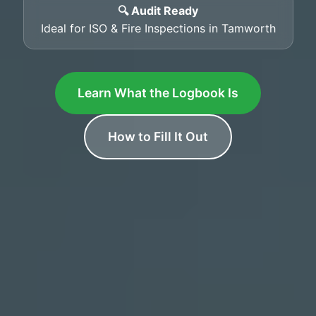
🔍 Audit Ready
Ideal for ISO & Fire Inspections in Tamworth
Learn What the Logbook Is
How to Fill It Out