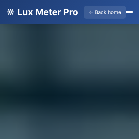
🔆 Lux Meter Pro
← Back home