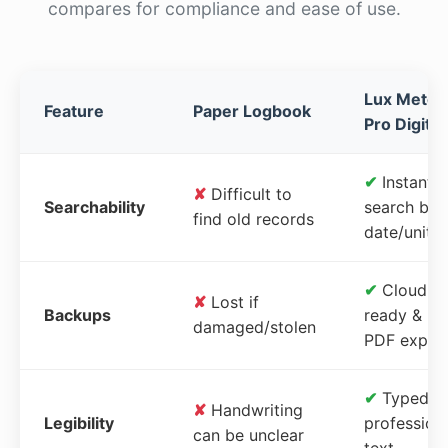
compares for compliance and ease of use.
Lux Meter
Feature
Paper Logbook
Pro Digital
✔
Instant
✘
Difficult to
Searchability
search by
find old records
date/unit
✔
Cloud-
✘
Lost if
Backups
ready &
damaged/stolen
PDF expor
✔
Typed,
✘
Handwriting
Legibility
profession
can be unclear
text