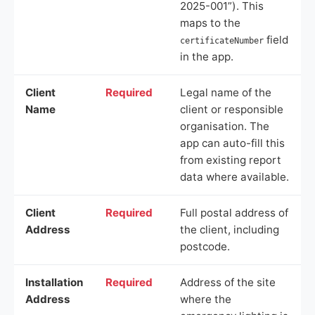
2025-001”). This
maps to the
field
certificateNumber
in the app.
Client
Required
Legal name of the
Name
client or responsible
organisation. The
app can auto-fill this
from existing report
data where available.
Client
Required
Full postal address of
Address
the client, including
postcode.
Installation
Required
Address of the site
Address
where the