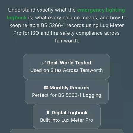
Understand exactly what the
emergency lighting
logbook
is, what every column means, and how to
keep reliable BS 5266‑1 records using Lux Meter
Pro for ISO and fire safety compliance across
Tamworth.
✅ Real-World Tested
Used on Sites Across Tamworth
📅 Monthly Records
Perfect for BS 5266‑1 Logging
📱 Digital Logbook
Built into Lux Meter Pro