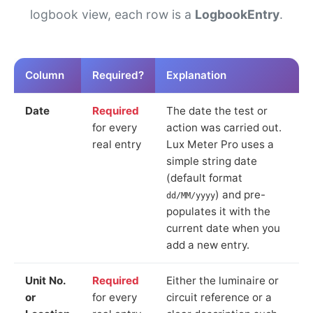
logbook view, each row is a
LogbookEntry
.
Column
Required?
Explanation
Date
Required
The date the test or
for every
action was carried out.
real entry
Lux Meter Pro uses a
simple string date
(default format
) and pre-
dd/MM/yyyy
populates it with the
current date when you
add a new entry.
Unit No.
Required
Either the luminaire or
or
for every
circuit reference or a