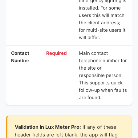
emergency lighting is
installed. For some
users this will match
the client address;
for multi-site users it
will differ.
Contact
Required
Main contact
Number
telephone number for
the site or
responsible person.
This supports quick
follow-up when faults
are found.
Validation in Lux Meter Pro:
if any of these
header fields are left blank, the app will flag