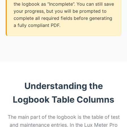
the logbook as “Incomplete”. You can still save
your progress, but you will be prompted to
complete all required fields before generating
a fully compliant PDF.
Understanding the
Logbook Table Columns
The main part of the logbook is the table of test
and maintenance entries. In the Lux Meter Pro