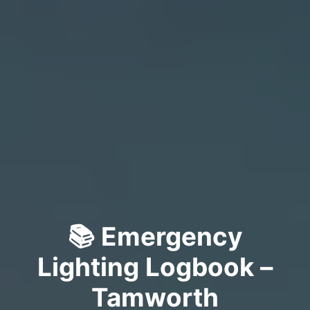
📚 Emergency
Lighting Logbook –
Tamworth