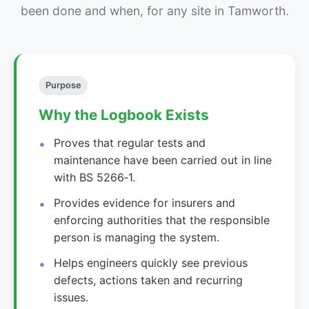
been done and when, for any site in Tamworth.
Purpose
Why the Logbook Exists
Proves that regular tests and
maintenance have been carried out in line
with BS 5266‑1.
Provides evidence for insurers and
enforcing authorities that the responsible
person is managing the system.
Helps engineers quickly see previous
defects, actions taken and recurring
issues.