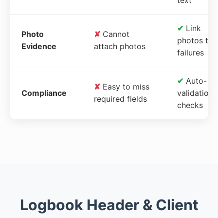
✔
Link
Photo
✘
Cannot
photos to
Evidence
attach photos
failures
✔
Auto-
✘
Easy to miss
Compliance
validation
required fields
checks
Logbook Header & Client