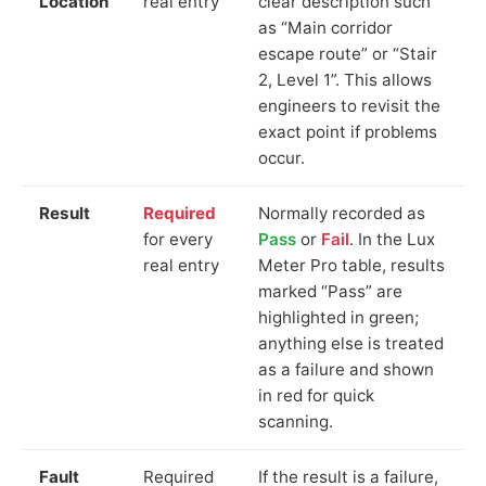
Location
real entry
clear description such
as “Main corridor
escape route” or “Stair
2, Level 1”. This allows
engineers to revisit the
exact point if problems
occur.
Result
Required
Normally recorded as
for every
Pass
or
Fail
. In the Lux
real entry
Meter Pro table, results
marked “Pass” are
highlighted in green;
anything else is treated
as a failure and shown
in red for quick
scanning.
Fault
Required
If the result is a failure,