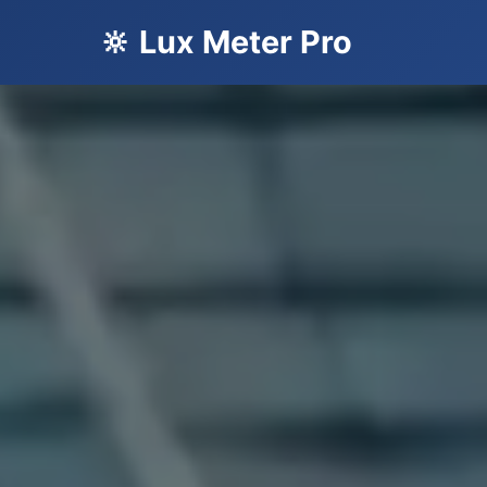
🔆 Lux Meter Pro