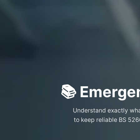
📚 Emergen
Understand exactly wh
to keep reliable BS 526