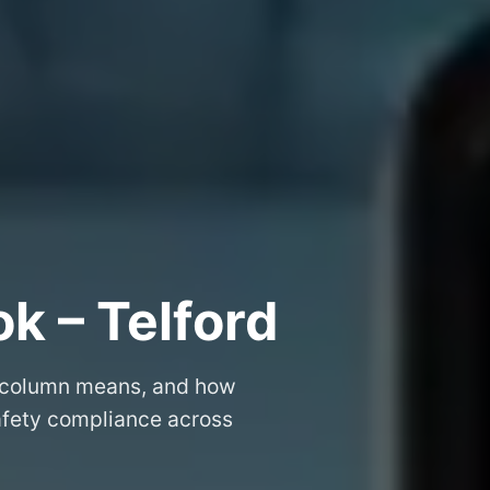
k – Telford
 column means, and how
safety compliance across