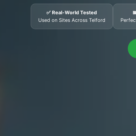
✅ Real-World Tested

Used on Sites Across Telford
Perfec