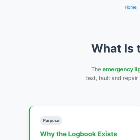
Home
What Is 
The
emergency li
test, fault and repai
Purpose
Why the Logbook Exists