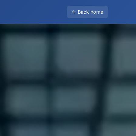
← Back home