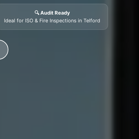
🔍 Audit Ready
Ideal for ISO & Fire Inspections in Telford