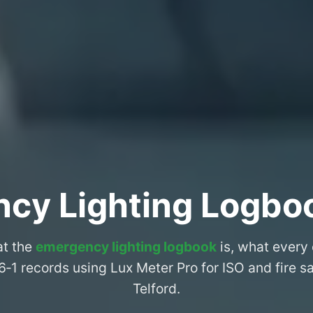
cy Lighting Logboo
at the
emergency lighting logbook
is, what every
6‑1 records using Lux Meter Pro for ISO and fire 
Telford.