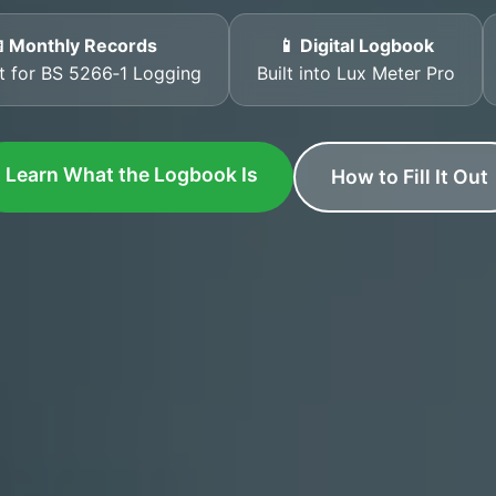
 Monthly Records
📱 Digital Logbook
t for BS 5266‑1 Logging
Built into Lux Meter Pro
Learn What the Logbook Is
How to Fill It Out