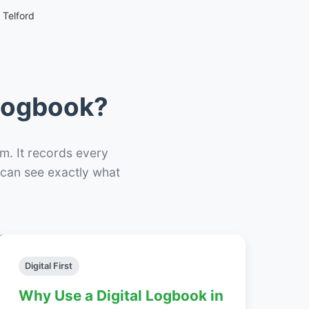
 Telford
 Logbook?
m. It records every
– can see exactly what
Digital First
Why Use a Digital Logbook in