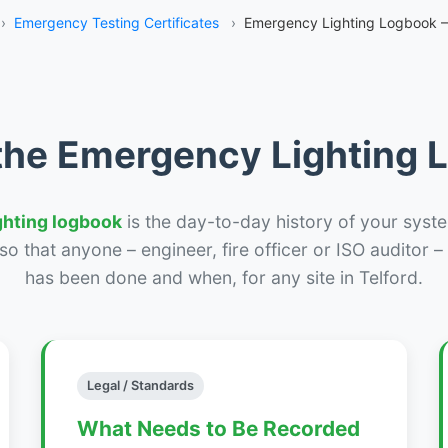
›
Emergency Testing Certificates
›
Emergency Lighting Logbook –
the Emergency Lighting
ghting logbook
is the day-to-day history of your syste
r so that anyone – engineer, fire officer or ISO auditor 
has been done and when, for any site in Telford.
Legal / Standards
What Needs to Be Recorded