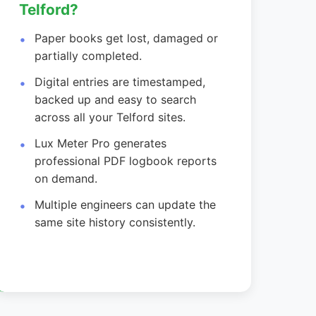
Telford?
Paper books get lost, damaged or
partially completed.
Digital entries are timestamped,
backed up and easy to search
across all your Telford sites.
Lux Meter Pro generates
professional PDF logbook reports
on demand.
Multiple engineers can update the
same site history consistently.