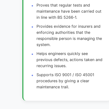
Proves that regular tests and
maintenance have been carried out
in line with BS 5266‑1.
Provides evidence for insurers and
enforcing authorities that the
responsible person is managing the
system.
Helps engineers quickly see
previous defects, actions taken and
recurring issues.
Supports ISO 9001 / ISO 45001
procedures by giving a clear
maintenance trail.