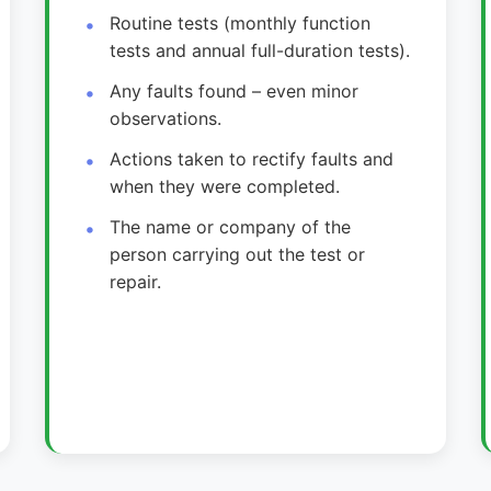
Routine tests (monthly function
tests and annual full-duration tests).
Any faults found – even minor
observations.
Actions taken to rectify faults and
when they were completed.
The name or company of the
person carrying out the test or
repair.