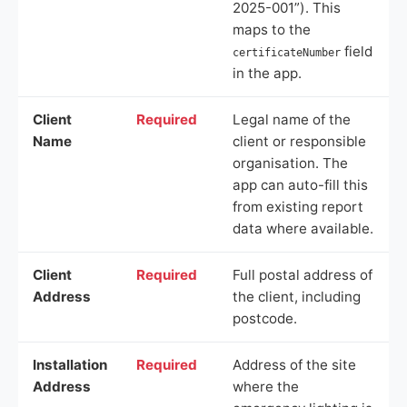
2025-001”). This
maps to the
field
certificateNumber
in the app.
Client
Required
Legal name of the
Name
client or responsible
organisation. The
app can auto-fill this
from existing report
data where available.
Client
Required
Full postal address of
Address
the client, including
postcode.
Installation
Required
Address of the site
Address
where the