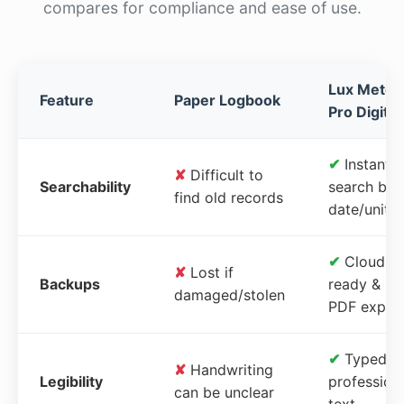
compares for compliance and ease of use.
Lux Meter
Feature
Paper Logbook
Pro Digital
✔
Instant
✘
Difficult to
Searchability
search by
find old records
date/unit
✔
Cloud-
✘
Lost if
Backups
ready &
damaged/stolen
PDF expor
✔
Typed,
✘
Handwriting
Legibility
profession
can be unclear
text