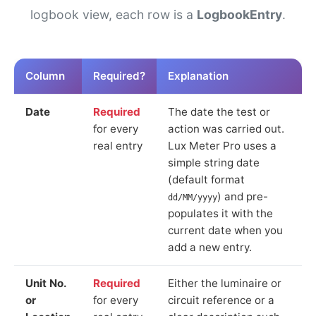
logbook view, each row is a
LogbookEntry
.
Column
Required?
Explanation
Date
Required
The date the test or
for every
action was carried out.
real entry
Lux Meter Pro uses a
simple string date
(default format
) and pre-
dd/MM/yyyy
populates it with the
current date when you
add a new entry.
Unit No.
Required
Either the luminaire or
or
for every
circuit reference or a