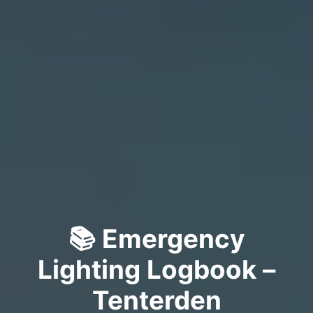
📚 Emergency
Lighting Logbook –
Tenterden