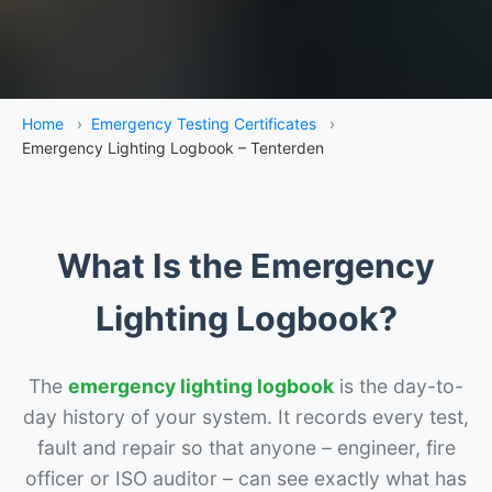
Home
›
Emergency Testing Certificates
›
Emergency Lighting Logbook – Tenterden
What Is the Emergency
Lighting Logbook?
The
emergency lighting logbook
is the day-to-
day history of your system. It records every test,
fault and repair so that anyone – engineer, fire
officer or ISO auditor – can see exactly what has