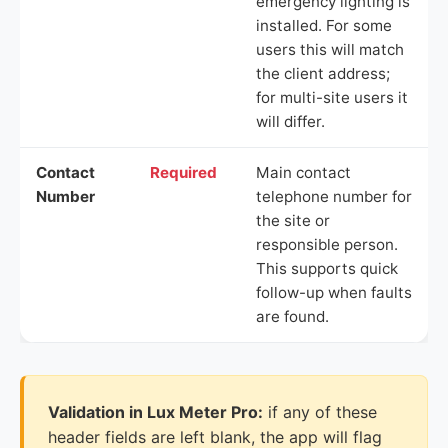
emergency lighting is
installed. For some
users this will match
the client address;
for multi-site users it
will differ.
Contact
Required
Main contact
Number
telephone number for
the site or
responsible person.
This supports quick
follow-up when faults
are found.
Validation in Lux Meter Pro:
if any of these
header fields are left blank, the app will flag