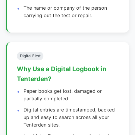
The name or company of the person
carrying out the test or repair.
Digital First
Why Use a Digital Logbook in
Tenterden?
Paper books get lost, damaged or
partially completed.
Digital entries are timestamped, backed
up and easy to search across all your
Tenterden sites.