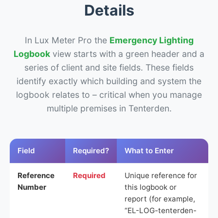
Details
In Lux Meter Pro the
Emergency Lighting
Logbook
view starts with a green header and a
series of client and site fields. These fields
identify exactly which building and system the
logbook relates to – critical when you manage
multiple premises in Tenterden.
Field
Required?
What to Enter
Reference
Required
Unique reference for
Number
this logbook or
report (for example,
“EL-LOG-tenterden-