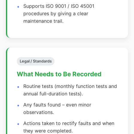
Supports ISO 9001 / ISO 45001
procedures by giving a clear
maintenance trail.
Legal / Standards
What Needs to Be Recorded
Routine tests (monthly function tests and
annual full-duration tests).
Any faults found – even minor
observations.
Actions taken to rectify faults and when
they were completed.