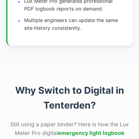
Lux Meter Pro generates professional
PDF logbook reports on demand.
Multiple engineers can update the same
site history consistently.
Why Switch to Digital in
Tenterden?
Still using a paper binder? Here is how the Lux
Meter Pro digital
emergency light logbook