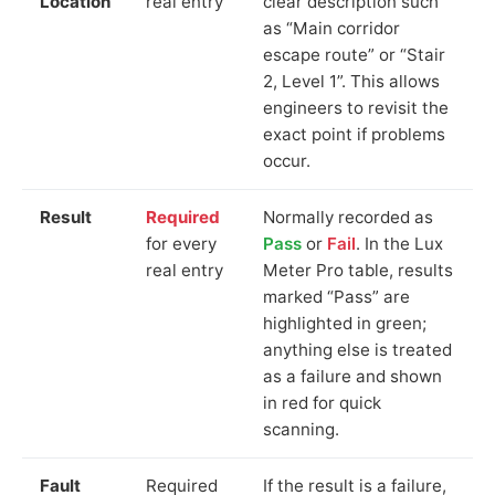
Location
real entry
clear description such
as “Main corridor
escape route” or “Stair
2, Level 1”. This allows
engineers to revisit the
exact point if problems
occur.
Result
Required
Normally recorded as
for every
Pass
or
Fail
. In the Lux
real entry
Meter Pro table, results
marked “Pass” are
highlighted in green;
anything else is treated
as a failure and shown
in red for quick
scanning.
Fault
Required
If the result is a failure,