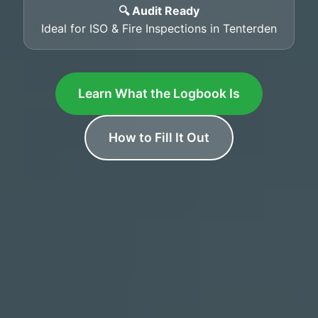
🔍 Audit Ready
Ideal for ISO & Fire Inspections in Tenterden
Learn What the Logbook Is
How to Fill It Out