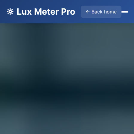
🔆 Lux Meter Pro
← Back home