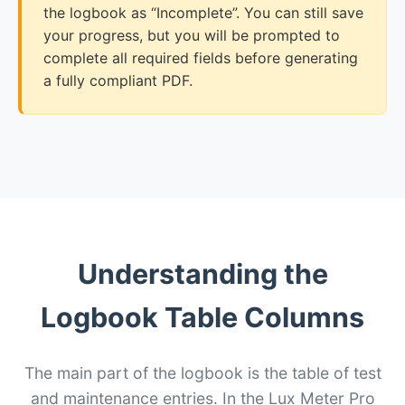
the logbook as “Incomplete”. You can still save
your progress, but you will be prompted to
complete all required fields before generating
a fully compliant PDF.
Understanding the
Logbook Table Columns
The main part of the logbook is the table of test
and maintenance entries. In the Lux Meter Pro