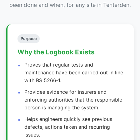
been done and when, for any site in Tenterden.
Purpose
Why the Logbook Exists
Proves that regular tests and
maintenance have been carried out in line
with BS 5266‑1.
Provides evidence for insurers and
enforcing authorities that the responsible
person is managing the system.
Helps engineers quickly see previous
defects, actions taken and recurring
issues.