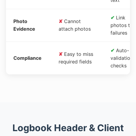
✔
Link
Photo
✘
Cannot
photos to
Evidence
attach photos
failures
✔
Auto-
✘
Easy to miss
Compliance
validation
required fields
checks
Logbook Header & Client