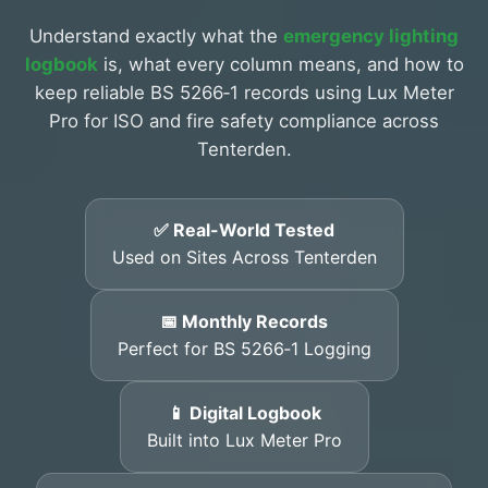
Understand exactly what the
emergency lighting
logbook
is, what every column means, and how to
keep reliable BS 5266‑1 records using Lux Meter
Pro for ISO and fire safety compliance across
Tenterden.
✅ Real-World Tested
Used on Sites Across Tenterden
📅 Monthly Records
Perfect for BS 5266‑1 Logging
📱 Digital Logbook
Built into Lux Meter Pro