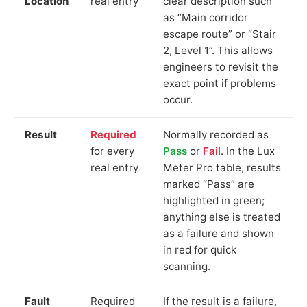
Location
real entry
clear description such
as “Main corridor
escape route” or “Stair
2, Level 1”. This allows
engineers to revisit the
exact point if problems
occur.
Result
Required
Normally recorded as
for every
Pass
or
Fail
. In the Lux
real entry
Meter Pro table, results
marked “Pass” are
highlighted in green;
anything else is treated
as a failure and shown
in red for quick
scanning.
Fault
Required
If the result is a failure,