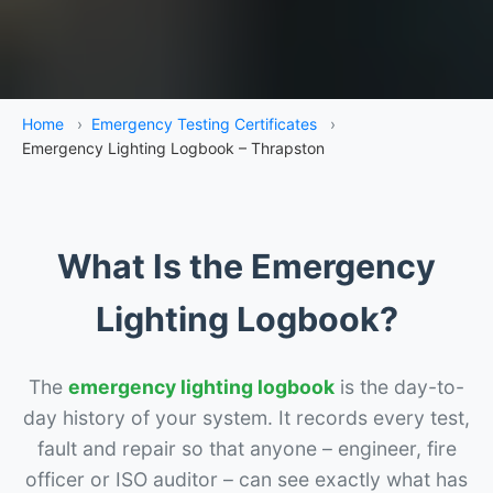
Home
›
Emergency Testing Certificates
›
Emergency Lighting Logbook – Thrapston
What Is the Emergency
Lighting Logbook?
The
emergency lighting logbook
is the day-to-
day history of your system. It records every test,
fault and repair so that anyone – engineer, fire
officer or ISO auditor – can see exactly what has