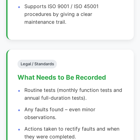
Supports ISO 9001 / ISO 45001
procedures by giving a clear
maintenance trail.
Legal / Standards
What Needs to Be Recorded
Routine tests (monthly function tests and
annual full-duration tests).
Any faults found – even minor
observations.
Actions taken to rectify faults and when
they were completed.