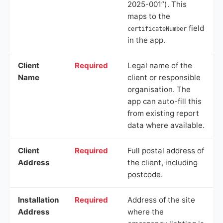
2025-001”). This
maps to the
field
certificateNumber
in the app.
Client
Required
Legal name of the
Name
client or responsible
organisation. The
app can auto-fill this
from existing report
data where available.
Client
Required
Full postal address of
Address
the client, including
postcode.
Installation
Required
Address of the site
Address
where the