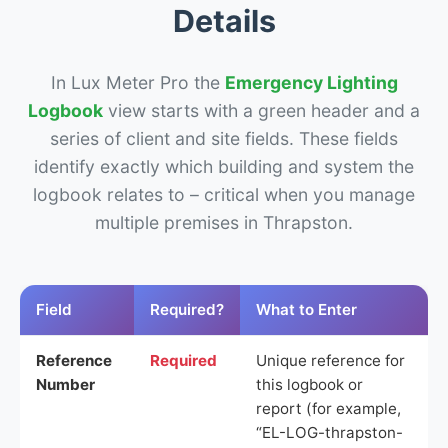
Details
In Lux Meter Pro the
Emergency Lighting
Logbook
view starts with a green header and a
series of client and site fields. These fields
identify exactly which building and system the
logbook relates to – critical when you manage
multiple premises in Thrapston.
Field
Required?
What to Enter
Reference
Required
Unique reference for
Number
this logbook or
report (for example,
“EL-LOG-thrapston-