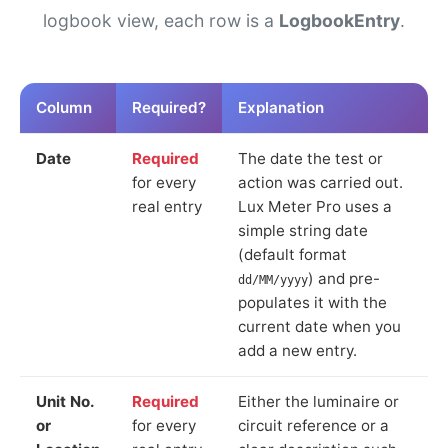
logbook view, each row is a
LogbookEntry
.
Column
Required?
Explanation
Date
Required
The date the test or
for every
action was carried out.
real entry
Lux Meter Pro uses a
simple string date
(default format
) and pre-
dd/MM/yyyy
populates it with the
current date when you
add a new entry.
Unit No.
Required
Either the luminaire or
or
for every
circuit reference or a