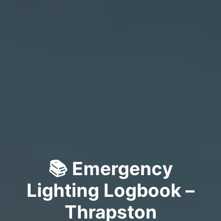
📚 Emergency
Lighting Logbook –
Thrapston