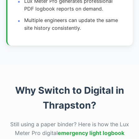
Lux Meter Pro generates professional
PDF logbook reports on demand.
Multiple engineers can update the same
site history consistently.
Why Switch to Digital in
Thrapston?
Still using a paper binder? Here is how the Lux
Meter Pro digital
emergency light logbook