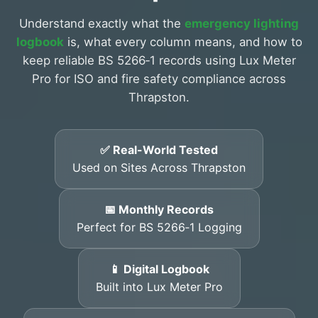
Understand exactly what the
emergency lighting
logbook
is, what every column means, and how to
keep reliable BS 5266‑1 records using Lux Meter
Pro for ISO and fire safety compliance across
Thrapston.
✅ Real-World Tested
Used on Sites Across Thrapston
📅 Monthly Records
Perfect for BS 5266‑1 Logging
📱 Digital Logbook
Built into Lux Meter Pro