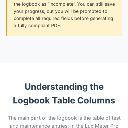
the logbook as “Incomplete”. You can still save
your progress, but you will be prompted to
complete all required fields before generating
a fully compliant PDF.
Understanding the
Logbook Table Columns
The main part of the logbook is the table of test
and maintenance entries. In the Lux Meter Pro