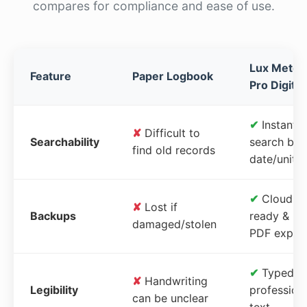
compares for compliance and ease of use.
Lux Meter
Feature
Paper Logbook
Pro Digital
✔
Instant
✘
Difficult to
Searchability
search by
find old records
date/unit
✔
Cloud-
✘
Lost if
Backups
ready &
damaged/stolen
PDF expor
✔
Typed,
✘
Handwriting
Legibility
profession
can be unclear
text