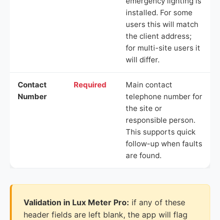
emergency lighting is
installed. For some
users this will match
the client address;
for multi-site users it
will differ.
Contact
Required
Main contact
Number
telephone number for
the site or
responsible person.
This supports quick
follow-up when faults
are found.
Validation in Lux Meter Pro:
if any of these
header fields are left blank, the app will flag