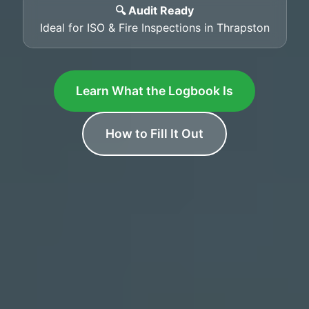
🔍 Audit Ready
Ideal for ISO & Fire Inspections in Thrapston
Learn What the Logbook Is
How to Fill It Out