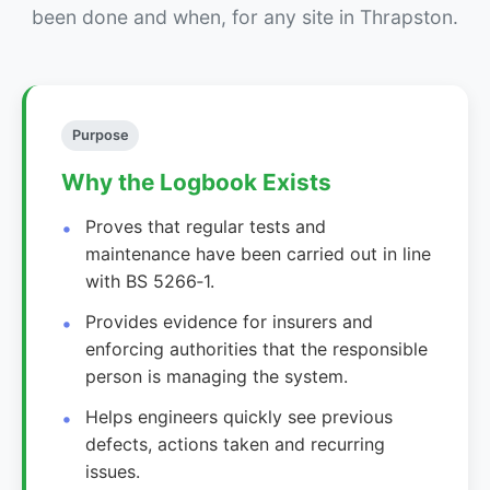
been done and when, for any site in Thrapston.
Purpose
Why the Logbook Exists
Proves that regular tests and
maintenance have been carried out in line
with BS 5266‑1.
Provides evidence for insurers and
enforcing authorities that the responsible
person is managing the system.
Helps engineers quickly see previous
defects, actions taken and recurring
issues.