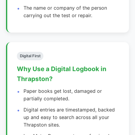
The name or company of the person
carrying out the test or repair.
Digital First
Why Use a Digital Logbook in
Thrapston?
Paper books get lost, damaged or
partially completed.
Digital entries are timestamped, backed
up and easy to search across all your
Thrapston sites.