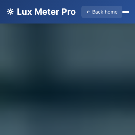
🔆 Lux Meter Pro
← Back home