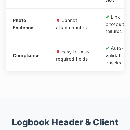
✔
Link
Photo
✘
Cannot
photos to
Evidence
attach photos
failures
✔
Auto-
✘
Easy to miss
Compliance
validation
required fields
checks
Logbook Header & Client