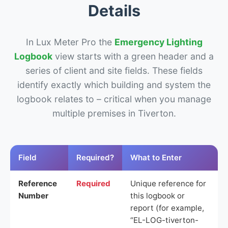
Details
In Lux Meter Pro the
Emergency Lighting
Logbook
view starts with a green header and a
series of client and site fields. These fields
identify exactly which building and system the
logbook relates to – critical when you manage
multiple premises in Tiverton.
Field
Required?
What to Enter
Reference
Required
Unique reference for
Number
this logbook or
report (for example,
“EL-LOG-tiverton-