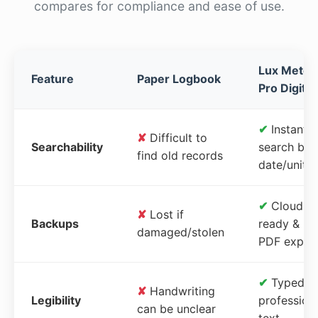
compares for compliance and ease of use.
Lux Meter
Feature
Paper Logbook
Pro Digital
✔
Instant
✘
Difficult to
Searchability
search by
find old records
date/unit
✔
Cloud-
✘
Lost if
Backups
ready &
damaged/stolen
PDF expor
✔
Typed,
✘
Handwriting
Legibility
profession
can be unclear
text