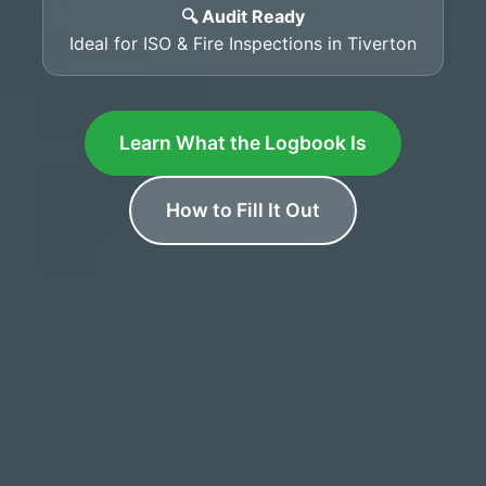
🔍 Audit Ready
Ideal for ISO & Fire Inspections in Tiverton
Learn What the Logbook Is
How to Fill It Out