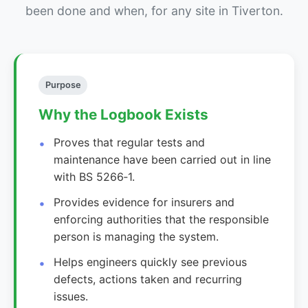
been done and when, for any site in Tiverton.
Purpose
Why the Logbook Exists
Proves that regular tests and
maintenance have been carried out in line
with BS 5266‑1.
Provides evidence for insurers and
enforcing authorities that the responsible
person is managing the system.
Helps engineers quickly see previous
defects, actions taken and recurring
issues.