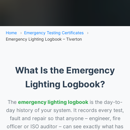
Home
›
Emergency Testing Certificates
›
Emergency Lighting Logbook – Tiverton
What Is the Emergency
Lighting Logbook?
The
emergency lighting logbook
is the day-to-
day history of your system. It records every test,
fault and repair so that anyone – engineer, fire
officer or ISO auditor – can see exactly what has