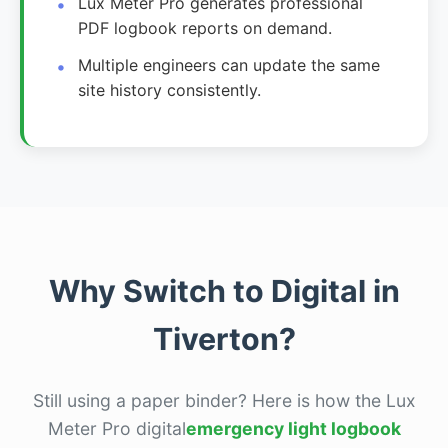
Lux Meter Pro generates professional
PDF logbook reports on demand.
Multiple engineers can update the same
site history consistently.
Why Switch to Digital in
Tiverton?
Still using a paper binder? Here is how the Lux
Meter Pro digital
emergency light logbook