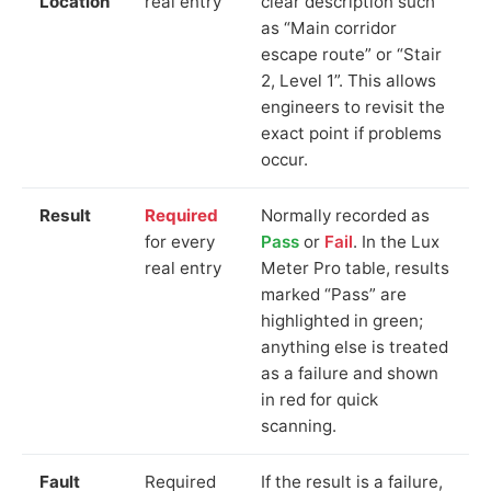
Location
real entry
clear description such
as “Main corridor
escape route” or “Stair
2, Level 1”. This allows
engineers to revisit the
exact point if problems
occur.
Result
Required
Normally recorded as
for every
Pass
or
Fail
. In the Lux
real entry
Meter Pro table, results
marked “Pass” are
highlighted in green;
anything else is treated
as a failure and shown
in red for quick
scanning.
Fault
Required
If the result is a failure,