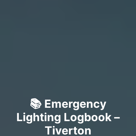
📚 Emergency
Lighting Logbook –
Tiverton