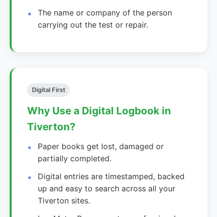
The name or company of the person
carrying out the test or repair.
Digital First
Why Use a Digital Logbook in
Tiverton?
Paper books get lost, damaged or
partially completed.
Digital entries are timestamped, backed
up and easy to search across all your
Tiverton sites.