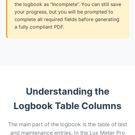
the logbook as “Incomplete”. You can still save
your progress, but you will be prompted to
complete all required fields before generating
a fully compliant PDF.
Understanding the
Logbook Table Columns
The main part of the logbook is the table of test
and maintenance entries. In the Lux Meter Pro