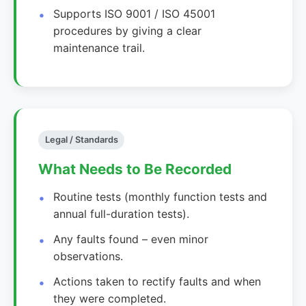
Supports ISO 9001 / ISO 45001
procedures by giving a clear
maintenance trail.
Legal / Standards
What Needs to Be Recorded
Routine tests (monthly function tests and
annual full-duration tests).
Any faults found – even minor
observations.
Actions taken to rectify faults and when
they were completed.