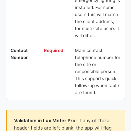
emergency lighting is
installed. For some
users this will match
the client address;
for multi-site users it
will differ.
Contact
Required
Main contact
Number
telephone number for
the site or
responsible person.
This supports quick
follow-up when faults
are found.
Validation in Lux Meter Pro:
if any of these
header fields are left blank, the app will flag