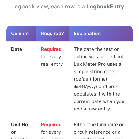
logbook view, each row is a
LogbookEntry
.
Column
Required?
Explanation
Date
Required
The date the test or
for every
action was carried out.
real entry
Lux Meter Pro uses a
simple string date
(default format
) and pre-
dd/MM/yyyy
populates it with the
current date when you
add a new entry.
Unit No.
Required
Either the luminaire or
or
for every
circuit reference or a