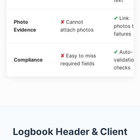
✔
Link
Photo
✘
Cannot
photos to
Evidence
attach photos
failures
✔
Auto-
✘
Easy to miss
Compliance
validation
required fields
checks
Logbook Header & Client