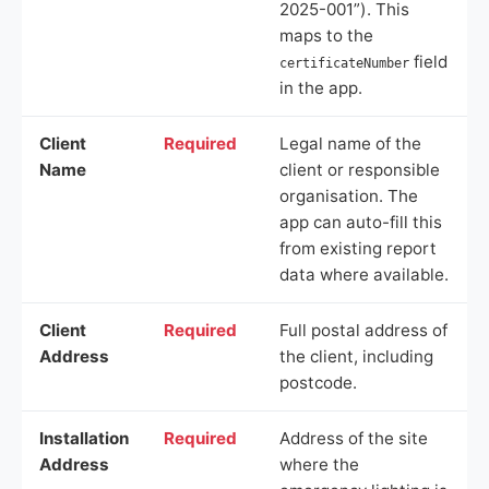
2025-001”). This
maps to the
field
certificateNumber
in the app.
Client
Required
Legal name of the
Name
client or responsible
organisation. The
app can auto-fill this
from existing report
data where available.
Client
Required
Full postal address of
Address
the client, including
postcode.
Installation
Required
Address of the site
Address
where the