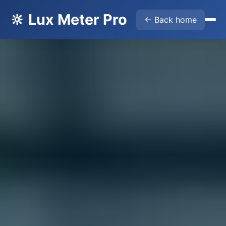
🔆 Lux Meter Pro
← Back home