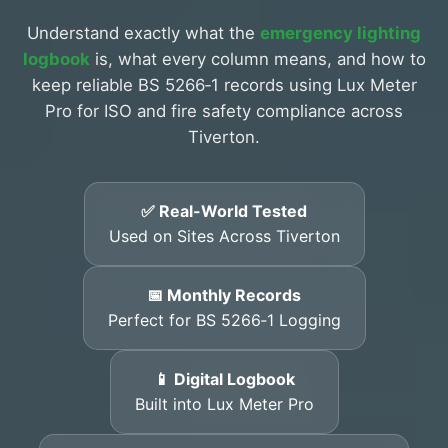
Understand exactly what the
emergency lighting
logbook
is, what every column means, and how to
keep reliable BS 5266‑1 records using Lux Meter
Pro for ISO and fire safety compliance across
Tiverton.
✅ Real-World Tested
Used on Sites Across Tiverton
📅 Monthly Records
Perfect for BS 5266‑1 Logging
📱 Digital Logbook
Built into Lux Meter Pro