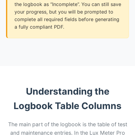
the logbook as “Incomplete”. You can still save
your progress, but you will be prompted to
complete all required fields before generating
a fully compliant PDF.
Understanding the
Logbook Table Columns
The main part of the logbook is the table of test
and maintenance entries. In the Lux Meter Pro