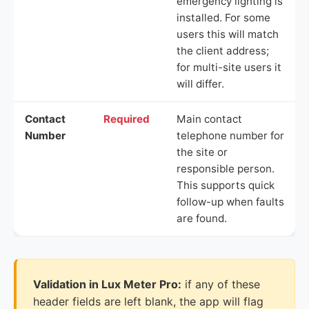
emergency lighting is
installed. For some
users this will match
the client address;
for multi-site users it
will differ.
Contact
Required
Main contact
Number
telephone number for
the site or
responsible person.
This supports quick
follow-up when faults
are found.
Validation in Lux Meter Pro:
if any of these
header fields are left blank, the app will flag