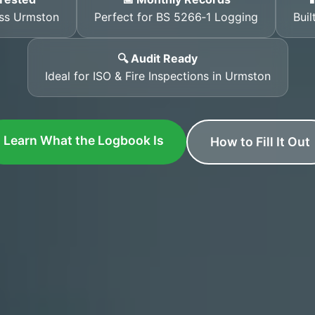
oss Urmston
Perfect for BS 5266‑1 Logging
Buil
🔍 Audit Ready
Ideal for ISO & Fire Inspections in Urmston
Learn What the Logbook Is
How to Fill It Out