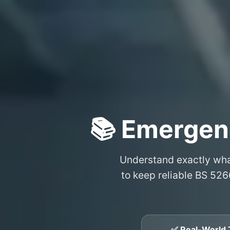
📚 Emergen
Understand exactly wh
to keep reliable BS 526
✅ Real-World 