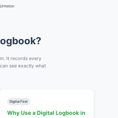
 Urmston
 Logbook?
m. It records every
– can see exactly what
Digital First
Why Use a Digital Logbook in