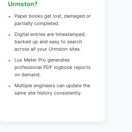
Urmston?
Paper books get lost, damaged or
partially completed.
Digital entries are timestamped,
backed up and easy to search
across all your Urmston sites.
Lux Meter Pro generates
professional PDF logbook reports
on demand.
Multiple engineers can update the
same site history consistently.