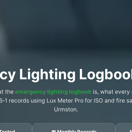
cy Lighting Logboo
at the
emergency lighting logbook
is, what every
6‑1 records using Lux Meter Pro for ISO and fire 
Urmston.
Tested
📅 Monthly Records
