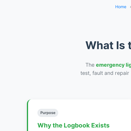
Home
What Is 
The
emergency li
test, fault and repai
Purpose
Why the Logbook Exists