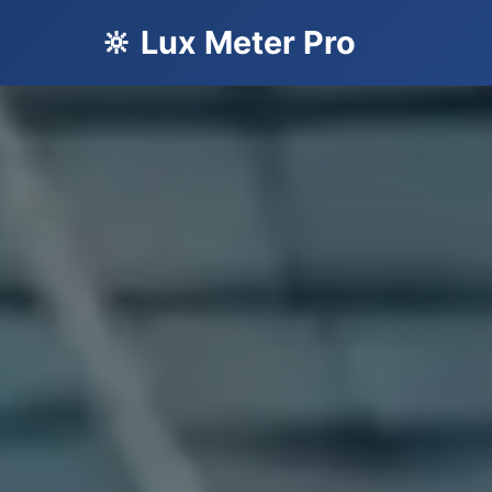
🔆 Lux Meter Pro