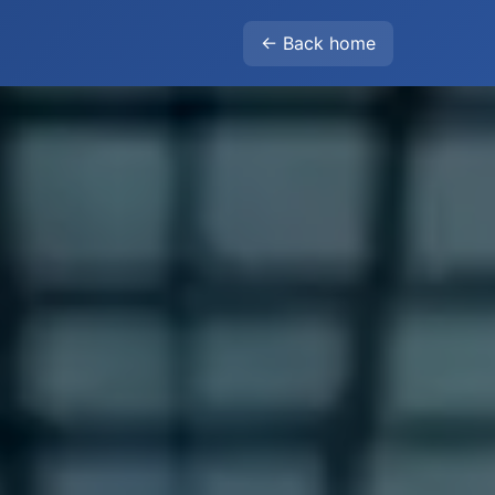
← Back home