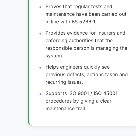
Proves that regular tests and
maintenance have been carried out
in line with BS 5266‑1.
Provides evidence for insurers and
enforcing authorities that the
responsible person is managing the
system.
Helps engineers quickly see
previous defects, actions taken and
recurring issues.
Supports ISO 9001 / ISO 45001
procedures by giving a clear
maintenance trail.