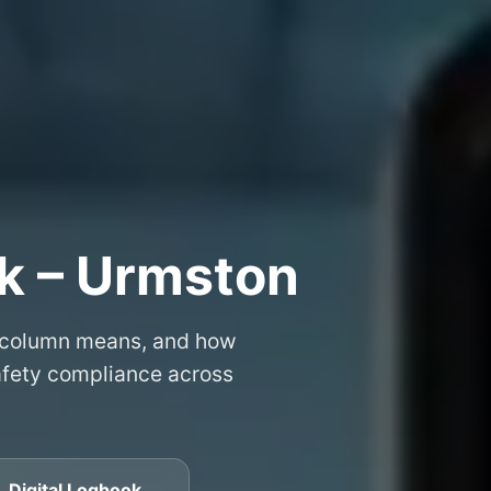
k – Urmston
 column means, and how
safety compliance across
 Digital Logbook