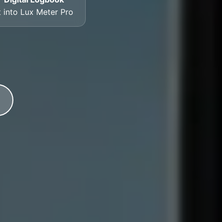
t into Lux Meter Pro