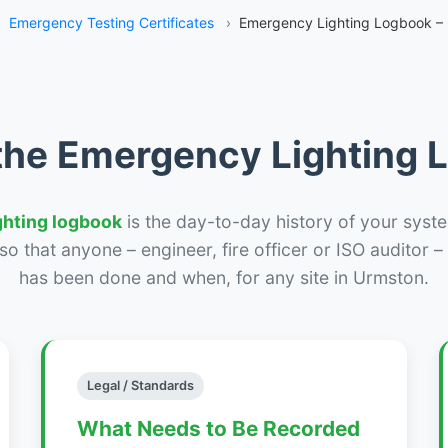
›
Emergency Testing Certificates
›
Emergency Lighting Logbook –
the Emergency Lighting
ghting logbook
is the day-to-day history of your syste
r so that anyone – engineer, fire officer or ISO auditor 
has been done and when, for any site in Urmston.
Legal / Standards
What Needs to Be Recorded