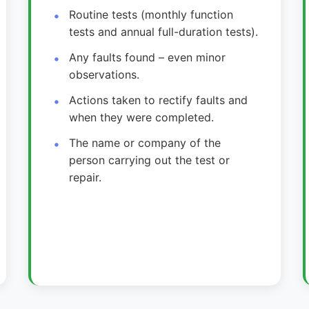
Routine tests (monthly function
tests and annual full-duration tests).
Any faults found – even minor
observations.
Actions taken to rectify faults and
when they were completed.
The name or company of the
person carrying out the test or
repair.