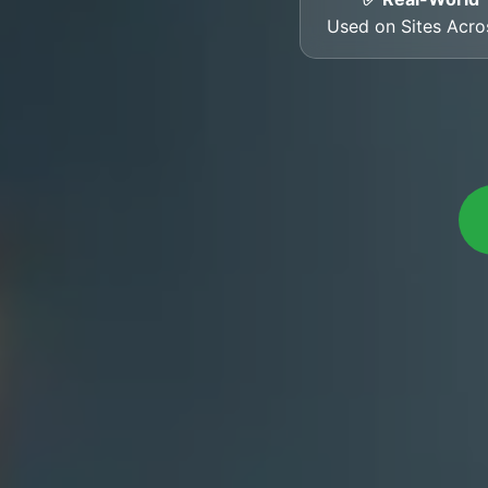
Used on Sites Acr