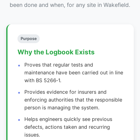
been done and when, for any site in Wakefield.
Purpose
Why the Logbook Exists
Proves that regular tests and
maintenance have been carried out in line
with BS 5266‑1.
Provides evidence for insurers and
enforcing authorities that the responsible
person is managing the system.
Helps engineers quickly see previous
defects, actions taken and recurring
issues.