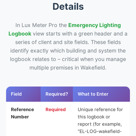
Details
In Lux Meter Pro the
Emergency Lighting
Logbook
view starts with a green header and a
series of client and site fields. These fields
identify exactly which building and system the
logbook relates to – critical when you manage
multiple premises in Wakefield.
Field
Required?
What to Enter
Reference
Required
Unique reference for
Number
this logbook or
report (for example,
“EL-LOG-wakefield-