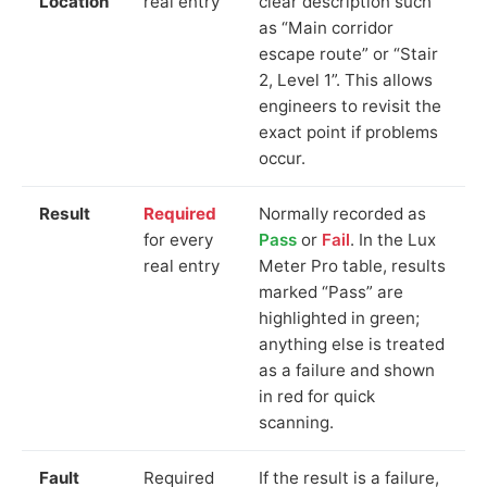
Location
real entry
clear description such
as “Main corridor
escape route” or “Stair
2, Level 1”. This allows
engineers to revisit the
exact point if problems
occur.
Result
Required
Normally recorded as
for every
Pass
or
Fail
. In the Lux
real entry
Meter Pro table, results
marked “Pass” are
highlighted in green;
anything else is treated
as a failure and shown
in red for quick
scanning.
Fault
Required
If the result is a failure,