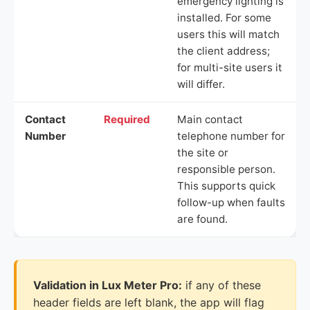
emergency lighting is
installed. For some
users this will match
the client address;
for multi-site users it
will differ.
Contact
Required
Main contact
Number
telephone number for
the site or
responsible person.
This supports quick
follow-up when faults
are found.
Validation in Lux Meter Pro:
if any of these
header fields are left blank, the app will flag