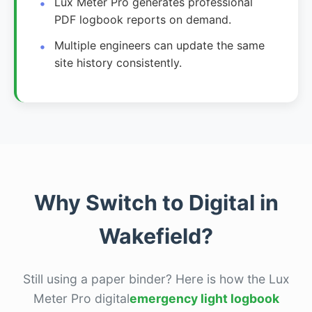
Lux Meter Pro generates professional
PDF logbook reports on demand.
Multiple engineers can update the same
site history consistently.
Why Switch to Digital in
Wakefield?
Still using a paper binder? Here is how the Lux
Meter Pro digital
emergency light logbook