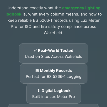
Understand exactly what the
emergency lighting
logbook
is, what every column means, and how to
keep reliable BS 5266‑1 records using Lux Meter
Pro for ISO and fire safety compliance across
Wakefield.
✅ Real-World Tested
Used on Sites Across Wakefield
📅 Monthly Records
Perfect for BS 5266‑1 Logging
📱 Digital Logbook
Built into Lux Meter Pro