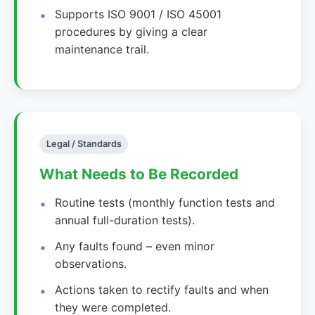
Supports ISO 9001 / ISO 45001
procedures by giving a clear
maintenance trail.
Legal / Standards
What Needs to Be Recorded
Routine tests (monthly function tests and
annual full-duration tests).
Any faults found – even minor
observations.
Actions taken to rectify faults and when
they were completed.