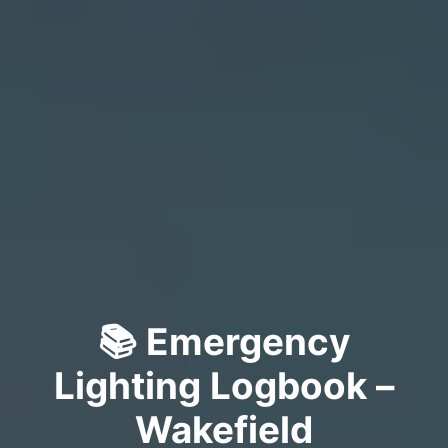
📚 Emergency
Lighting Logbook –
Wakefield