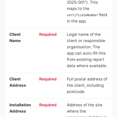
2025-001”). This
maps to the
field
certificateNumber
in the app.
Client
Required
Legal name of the
Name
client or responsible
organisation. The
app can auto-fill this
from existing report
data where available.
Client
Required
Full postal address of
Address
the client, including
postcode.
Installation
Required
Address of the site
Address
where the