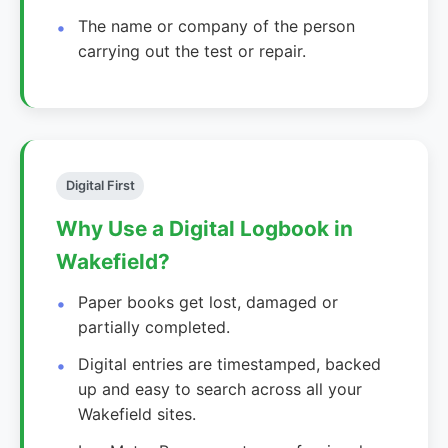
The name or company of the person
carrying out the test or repair.
Digital First
Why Use a Digital Logbook in
Wakefield?
Paper books get lost, damaged or
partially completed.
Digital entries are timestamped, backed
up and easy to search across all your
Wakefield sites.