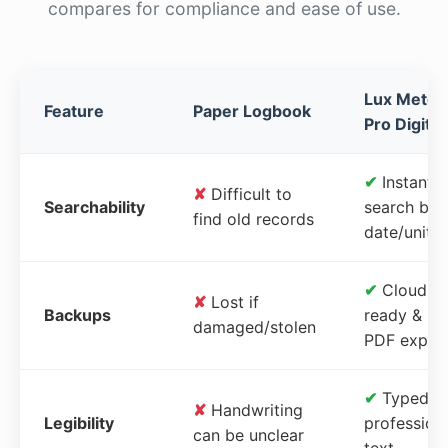
compares for compliance and ease of use.
Lux Meter
Feature
Paper Logbook
Pro Digital
✔
Instant
✘
Difficult to
Searchability
search by
find old records
date/unit
✔
Cloud-
✘
Lost if
Backups
ready &
damaged/stolen
PDF expor
✔
Typed,
✘
Handwriting
Legibility
profession
can be unclear
text