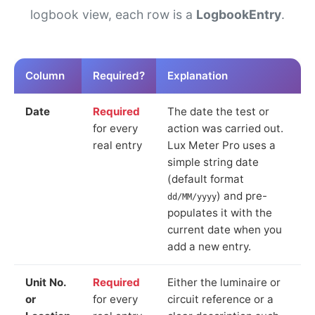
logbook view, each row is a
LogbookEntry
.
Column
Required?
Explanation
Date
Required
The date the test or
for every
action was carried out.
real entry
Lux Meter Pro uses a
simple string date
(default format
) and pre-
dd/MM/yyyy
populates it with the
current date when you
add a new entry.
Unit No.
Required
Either the luminaire or
or
for every
circuit reference or a