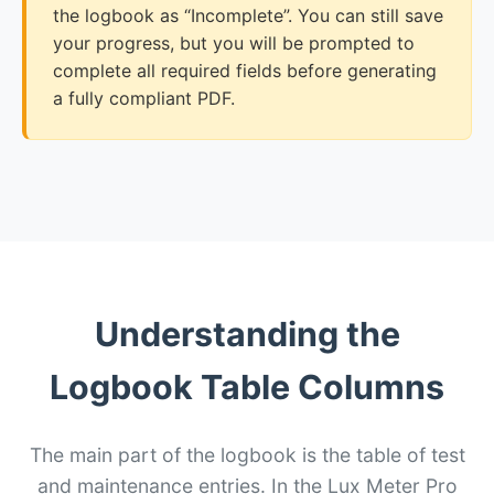
the logbook as “Incomplete”. You can still save
your progress, but you will be prompted to
complete all required fields before generating
a fully compliant PDF.
Understanding the
Logbook Table Columns
The main part of the logbook is the table of test
and maintenance entries. In the Lux Meter Pro