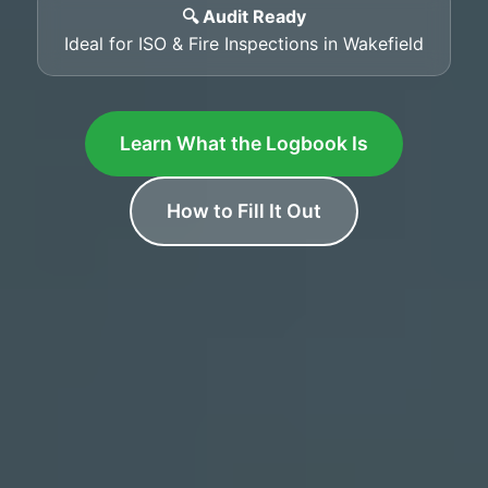
🔍 Audit Ready
Ideal for ISO & Fire Inspections in Wakefield
Learn What the Logbook Is
How to Fill It Out