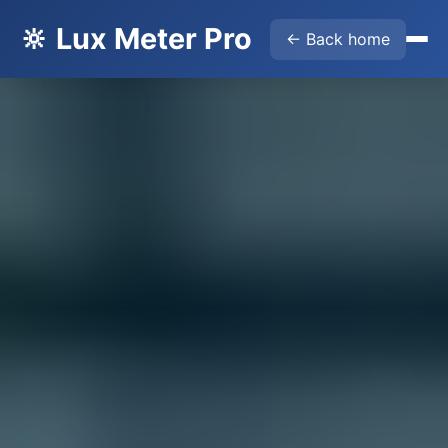
🔆 Lux Meter Pro
← Back home