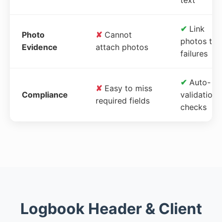
✔
Link
Photo
✘
Cannot
photos to
Evidence
attach photos
failures
✔
Auto-
✘
Easy to miss
Compliance
validation
required fields
checks
Logbook Header & Client