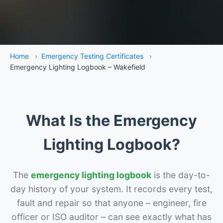
Home
›
Emergency Testing Certificates
›
Emergency Lighting Logbook – Wakefield
What Is the Emergency
Lighting Logbook?
The
emergency lighting logbook
is the day-to-
day history of your system. It records every test,
fault and repair so that anyone – engineer, fire
officer or ISO auditor – can see exactly what has