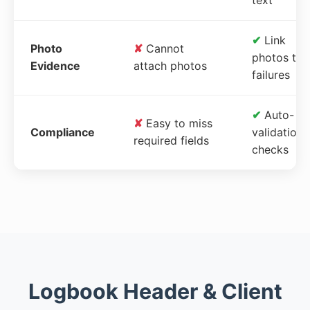
✔
Link
Photo
✘
Cannot
photos to
Evidence
attach photos
failures
✔
Auto-
✘
Easy to miss
Compliance
validation
required fields
checks
Logbook Header & Client