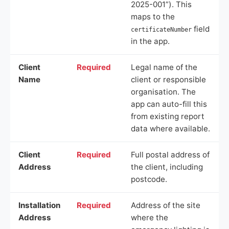
2025-001”). This
maps to the
field
certificateNumber
in the app.
Client
Required
Legal name of the
Name
client or responsible
organisation. The
app can auto-fill this
from existing report
data where available.
Client
Required
Full postal address of
Address
the client, including
postcode.
Installation
Required
Address of the site
Address
where the