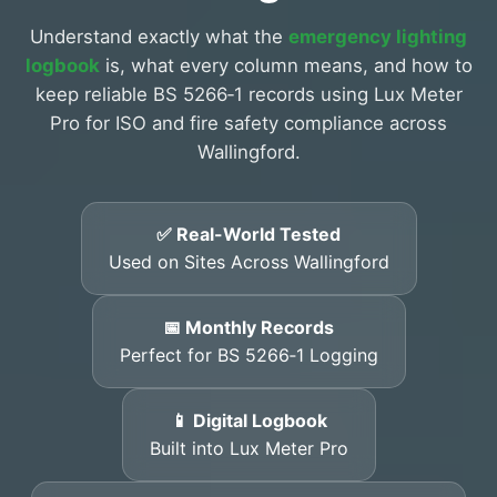
Understand exactly what the
emergency lighting
logbook
is, what every column means, and how to
keep reliable BS 5266‑1 records using Lux Meter
Pro for ISO and fire safety compliance across
Wallingford.
✅ Real-World Tested
Used on Sites Across Wallingford
📅 Monthly Records
Perfect for BS 5266‑1 Logging
📱 Digital Logbook
Built into Lux Meter Pro