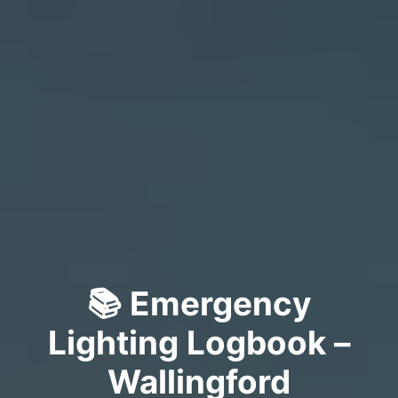
📚 Emergency
Lighting Logbook –
Wallingford