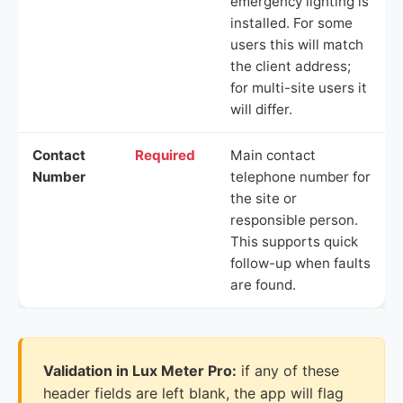
emergency lighting is
installed. For some
users this will match
the client address;
for multi-site users it
will differ.
Contact
Required
Main contact
Number
telephone number for
the site or
responsible person.
This supports quick
follow-up when faults
are found.
Validation in Lux Meter Pro:
if any of these
header fields are left blank, the app will flag