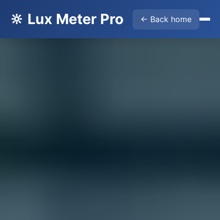
🔆 Lux Meter Pro
← Back home