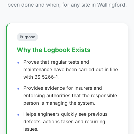
been done and when, for any site in Wallingford.
Purpose
Why the Logbook Exists
Proves that regular tests and
maintenance have been carried out in line
with BS 5266‑1.
Provides evidence for insurers and
enforcing authorities that the responsible
person is managing the system.
Helps engineers quickly see previous
defects, actions taken and recurring
issues.