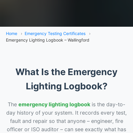
Home
›
Emergency Testing Certificates
›
Emergency Lighting Logbook – Wallingford
What Is the Emergency
Lighting Logbook?
The
emergency lighting logbook
is the day-to-
day history of your system. It records every test,
fault and repair so that anyone – engineer, fire
officer or ISO auditor – can see exactly what has