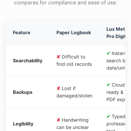
compares for compliance and ease of use.
Lux Meter
Feature
Paper Logbook
Pro Digital
✔
Instant
✘
Difficult to
Searchability
search by
find old records
date/unit
✔
Cloud-
✘
Lost if
Backups
ready &
damaged/stolen
PDF expor
✔
Typed,
✘
Handwriting
Legibility
profession
can be unclear
text