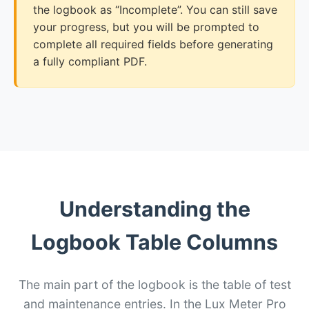
the logbook as “Incomplete”. You can still save
your progress, but you will be prompted to
complete all required fields before generating
a fully compliant PDF.
Understanding the
Logbook Table Columns
The main part of the logbook is the table of test
and maintenance entries. In the Lux Meter Pro