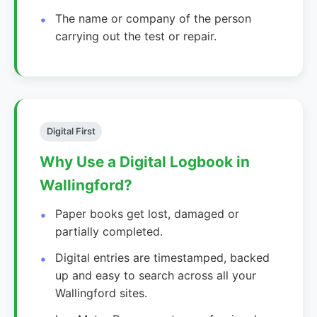
The name or company of the person
carrying out the test or repair.
Digital First
Why Use a Digital Logbook in
Wallingford?
Paper books get lost, damaged or
partially completed.
Digital entries are timestamped, backed
up and easy to search across all your
Wallingford sites.