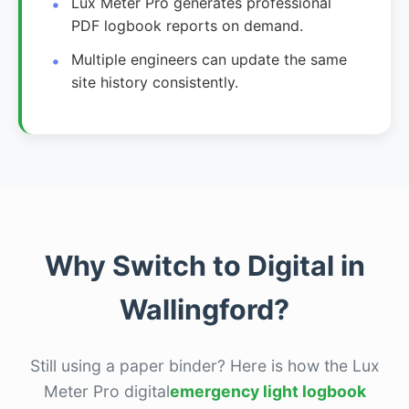
Lux Meter Pro generates professional
PDF logbook reports on demand.
Multiple engineers can update the same
site history consistently.
Why Switch to Digital in
Wallingford?
Still using a paper binder? Here is how the Lux
Meter Pro digital
emergency light logbook