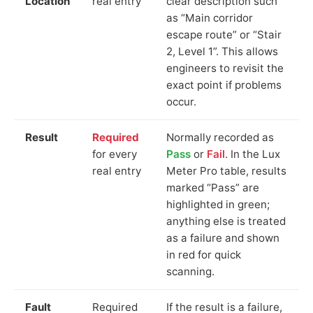
Location
real entry
clear description such
as “Main corridor
escape route” or “Stair
2, Level 1”. This allows
engineers to revisit the
exact point if problems
occur.
Result
Required
Normally recorded as
for every
Pass
or
Fail
. In the Lux
real entry
Meter Pro table, results
marked “Pass” are
highlighted in green;
anything else is treated
as a failure and shown
in red for quick
scanning.
Fault
Required
If the result is a failure,