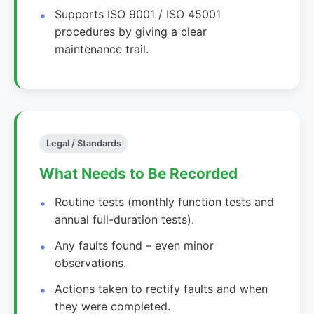
Supports ISO 9001 / ISO 45001
procedures by giving a clear
maintenance trail.
Legal / Standards
What Needs to Be Recorded
Routine tests (monthly function tests and
annual full-duration tests).
Any faults found – even minor
observations.
Actions taken to rectify faults and when
they were completed.