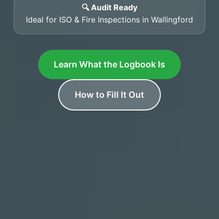
🔍 Audit Ready
Ideal for ISO & Fire Inspections in Wallingford
Learn What the Logbook Is
How to Fill It Out