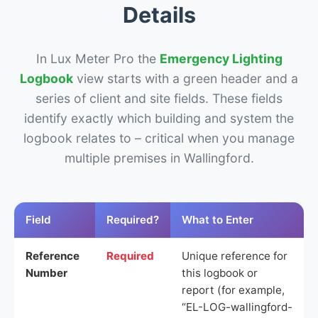
Details
In Lux Meter Pro the
Emergency Lighting
Logbook
view starts with a green header and a
series of client and site fields. These fields
identify exactly which building and system the
logbook relates to – critical when you manage
multiple premises in Wallingford.
Field
Required?
What to Enter
Reference
Required
Unique reference for
Number
this logbook or
report (for example,
“EL-LOG-wallingford-