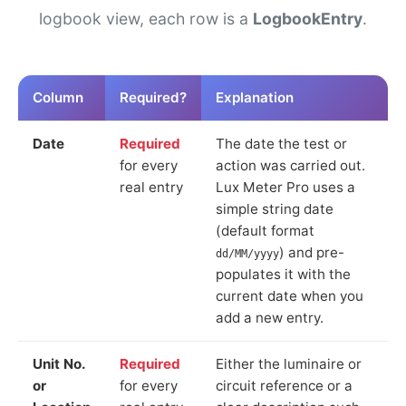
logbook view, each row is a
LogbookEntry
.
Column
Required?
Explanation
Date
Required
The date the test or
for every
action was carried out.
real entry
Lux Meter Pro uses a
simple string date
(default format
) and pre-
dd/MM/yyyy
populates it with the
current date when you
add a new entry.
Unit No.
Required
Either the luminaire or
or
for every
circuit reference or a