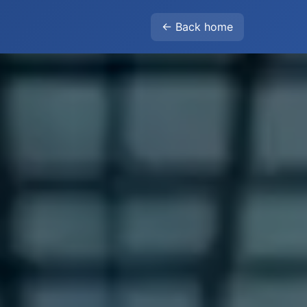
← Back home