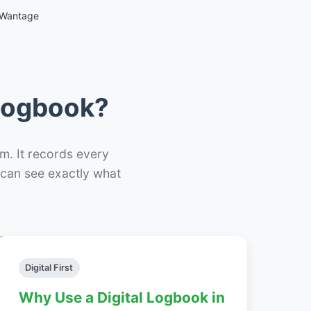
 Wantage
 Logbook?
m. It records every
– can see exactly what
Digital First
Why Use a Digital Logbook in