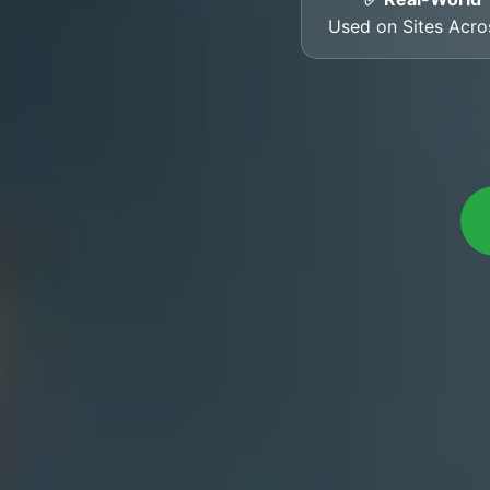
Used on Sites Acr