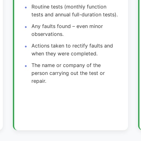
Routine tests (monthly function
tests and annual full-duration tests).
Any faults found – even minor
observations.
Actions taken to rectify faults and
when they were completed.
The name or company of the
person carrying out the test or
repair.