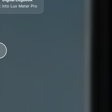
t into Lux Meter Pro