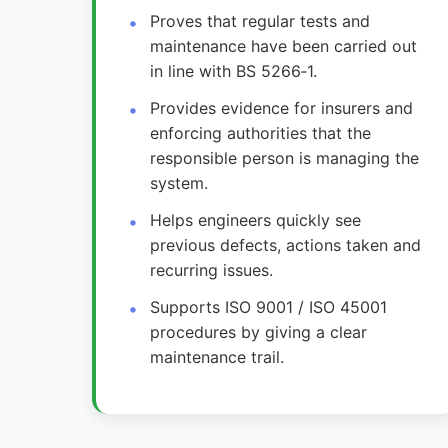
Proves that regular tests and
maintenance have been carried out
in line with BS 5266‑1.
Provides evidence for insurers and
enforcing authorities that the
responsible person is managing the
system.
Helps engineers quickly see
previous defects, actions taken and
recurring issues.
Supports ISO 9001 / ISO 45001
procedures by giving a clear
maintenance trail.