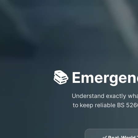
📚 Emergen
Understand exactly wh
to keep reliable BS 526
✅ Real-World 