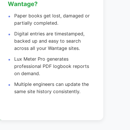
Wantage?
Paper books get lost, damaged or
partially completed.
Digital entries are timestamped,
backed up and easy to search
across all your Wantage sites.
Lux Meter Pro generates
professional PDF logbook reports
on demand.
Multiple engineers can update the
same site history consistently.