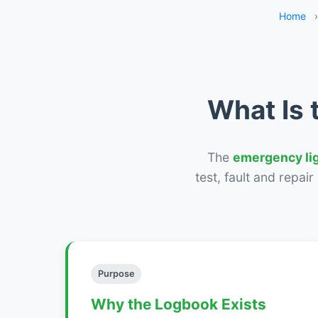
Home
›
What Is 
The
emergency li
test, fault and repai
Purpose
Why the Logbook Exists