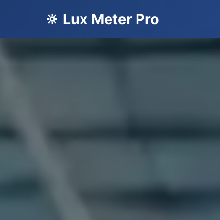
🔆 Lux Meter Pro