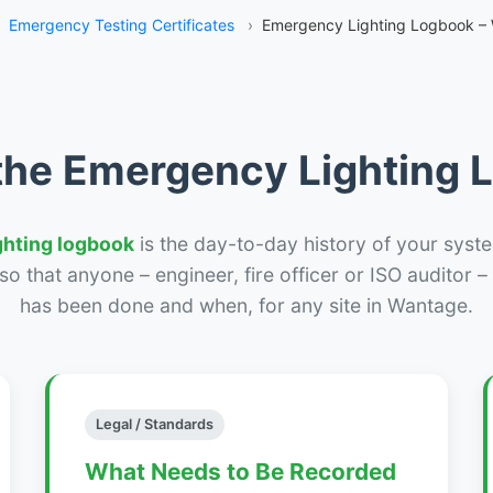
Emergency Testing Certificates
›
Emergency Lighting Logbook –
the Emergency Lighting
ghting logbook
is the day-to-day history of your syste
r so that anyone – engineer, fire officer or ISO auditor 
has been done and when, for any site in Wantage.
Legal / Standards
What Needs to Be Recorded