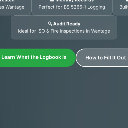
oss Wantage
Perfect for BS 5266‑1 Logging
Buil
🔍 Audit Ready
Ideal for ISO & Fire Inspections in Wantage
Learn What the Logbook Is
How to Fill It Out