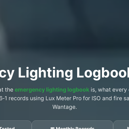
cy Lighting Logboo
at the
emergency lighting logbook
is, what every
6‑1 records using Lux Meter Pro for ISO and fire 
Wantage.
Tested
📅 Monthly Records
