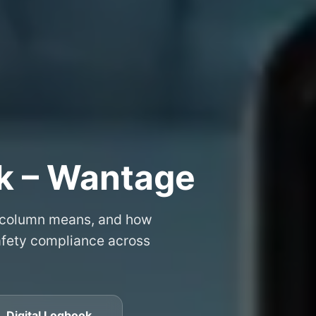
k – Wantage
 column means, and how
safety compliance across
 Digital Logbook