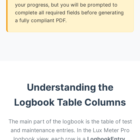
your progress, but you will be prompted to
complete all required fields before generating
a fully compliant PDF.
Understanding the
Logbook Table Columns
The main part of the logbook is the table of test
and maintenance entries. In the Lux Meter Pro
logbook view, each row is a
LogbookEntry
.