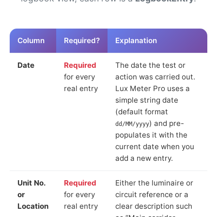
Column
Required?
Explanation
Date
Required
The date the test or
for every
action was carried out.
real entry
Lux Meter Pro uses a
simple string date
(default format
) and pre-
dd/MM/yyyy
populates it with the
current date when you
add a new entry.
Unit No.
Required
Either the luminaire or
or
for every
circuit reference or a
Location
real entry
clear description such