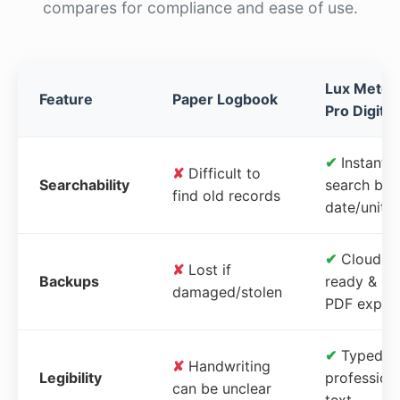
compares for compliance and ease of use.
Lux Meter
Feature
Paper Logbook
Pro Digital
✔
Instant
✘
Difficult to
Searchability
search by
find old records
date/unit
✔
Cloud-
✘
Lost if
Backups
ready &
damaged/stolen
PDF expor
✔
Typed,
✘
Handwriting
Legibility
profession
can be unclear
text