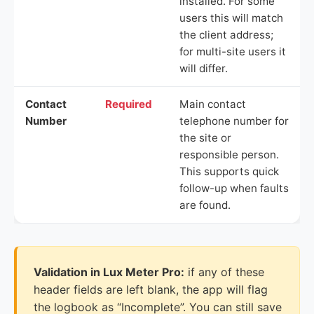
installed. For some
users this will match
the client address;
for multi-site users it
will differ.
Contact
Required
Main contact
Number
telephone number for
the site or
responsible person.
This supports quick
follow-up when faults
are found.
Validation in Lux Meter Pro:
if any of these
header fields are left blank, the app will flag
the logbook as “Incomplete”. You can still save