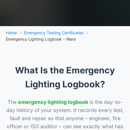
Home
›
Emergency Testing Certificates
›
Emergency Lighting Logbook – Ware
What Is the Emergency
Lighting Logbook?
The
emergency lighting logbook
is the day-to-
day history of your system. It records every test,
fault and repair so that anyone – engineer, fire
officer or ISO auditor – can see exactly what has