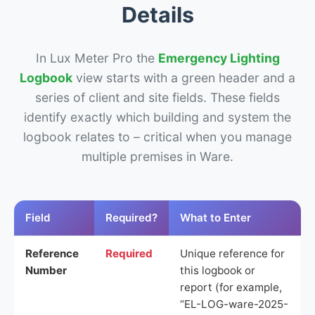
Details
In Lux Meter Pro the
Emergency Lighting
Logbook
view starts with a green header and a
series of client and site fields. These fields
identify exactly which building and system the
logbook relates to – critical when you manage
multiple premises in Ware.
Field
Required?
What to Enter
Reference
Required
Unique reference for
Number
this logbook or
report (for example,
“EL-LOG-ware-2025-