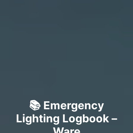
📚 Emergency
Lighting Logbook –
Ware