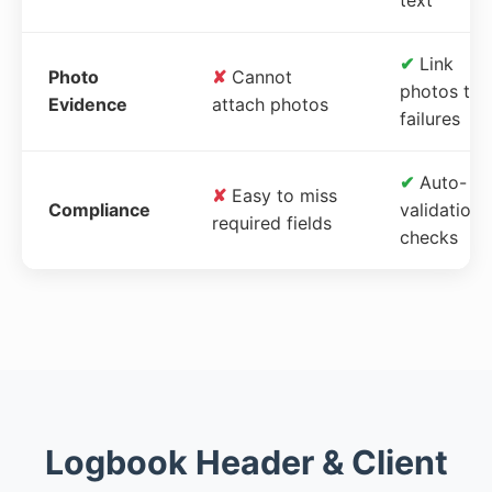
✔
Link
Photo
✘
Cannot
photos to
Evidence
attach photos
failures
✔
Auto-
✘
Easy to miss
Compliance
validation
required fields
checks
Logbook Header & Client