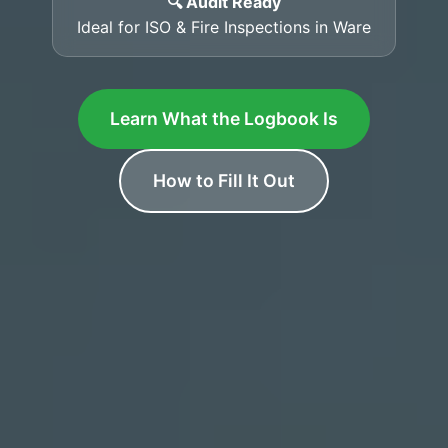
🔍 Audit Ready
Ideal for ISO & Fire Inspections in Ware
Learn What the Logbook Is
How to Fill It Out