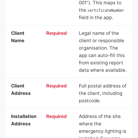
001”). This maps to
the
certificateNumber
field in the app.
Client
Required
Legal name of the
Name
client or responsible
organisation. The
app can auto-fill this
from existing report
data where available.
Client
Required
Full postal address of
Address
the client, including
postcode.
Installation
Required
Address of the site
Address
where the
emergency lighting is