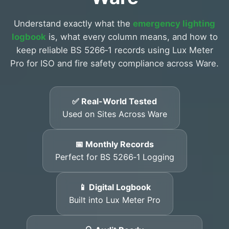
Understand exactly what the
emergency lighting
logbook
is, what every column means, and how to
keep reliable BS 5266‑1 records using Lux Meter
Pro for ISO and fire safety compliance across Ware.
✅ Real-World Tested
Used on Sites Across Ware
📅 Monthly Records
Perfect for BS 5266‑1 Logging
📱 Digital Logbook
Built into Lux Meter Pro