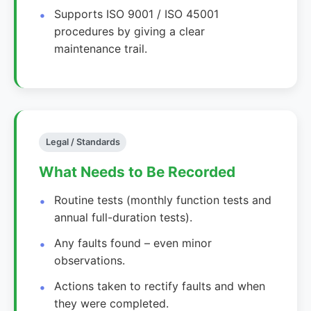
Supports ISO 9001 / ISO 45001
procedures by giving a clear
maintenance trail.
Legal / Standards
What Needs to Be Recorded
Routine tests (monthly function tests and
annual full-duration tests).
Any faults found – even minor
observations.
Actions taken to rectify faults and when
they were completed.