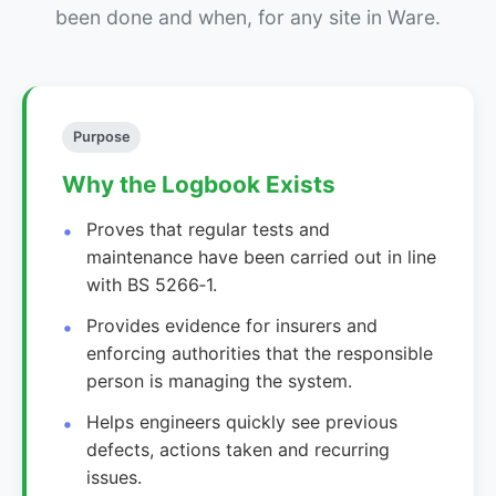
been done and when, for any site in Ware.
Purpose
Why the Logbook Exists
Proves that regular tests and
maintenance have been carried out in line
with BS 5266‑1.
Provides evidence for insurers and
enforcing authorities that the responsible
person is managing the system.
Helps engineers quickly see previous
defects, actions taken and recurring
issues.