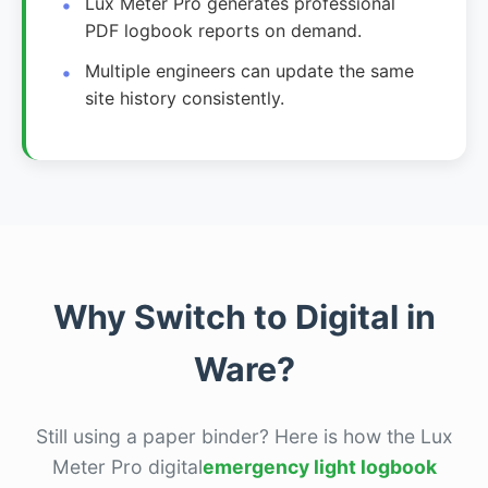
Lux Meter Pro generates professional
PDF logbook reports on demand.
Multiple engineers can update the same
site history consistently.
Why Switch to Digital in
Ware?
Still using a paper binder? Here is how the Lux
Meter Pro digital
emergency light logbook