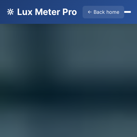
🔆 Lux Meter Pro
← Back home