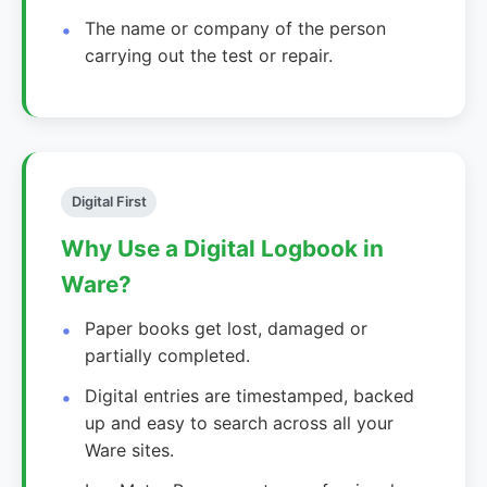
The name or company of the person
carrying out the test or repair.
Digital First
Why Use a Digital Logbook in
Ware?
Paper books get lost, damaged or
partially completed.
Digital entries are timestamped, backed
up and easy to search across all your
Ware sites.