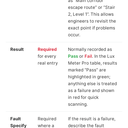
as “Main corridor
escape route” or “Stair
2, Level 1”. This allows
engineers to revisit the
exact point if problems
occur.
Result
Required
Normally recorded as
for every
Pass
or
Fail
. In the Lux
real entry
Meter Pro table, results
marked “Pass” are
highlighted in green;
anything else is treated
as a failure and shown
in red for quick
scanning.
Fault
Required
If the result is a failure,
Specify
where a
describe the fault