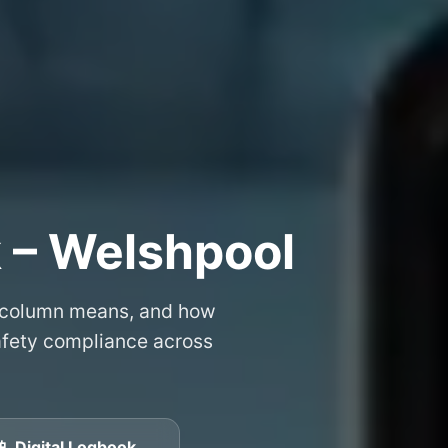
 – Welshpool
 column means, and how
safety compliance across
📱 Digital Logbook