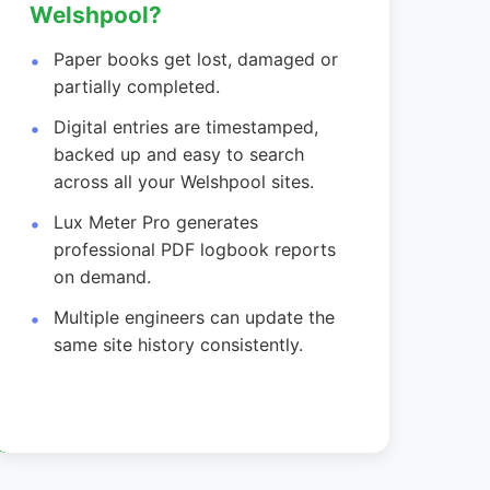
Welshpool?
Paper books get lost, damaged or
partially completed.
Digital entries are timestamped,
backed up and easy to search
across all your Welshpool sites.
Lux Meter Pro generates
professional PDF logbook reports
on demand.
Multiple engineers can update the
same site history consistently.