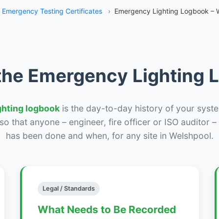
Emergency Testing Certificates
›
Emergency Lighting Logbook – 
the Emergency Lighting
ghting logbook
is the day-to-day history of your syste
r so that anyone – engineer, fire officer or ISO auditor 
has been done and when, for any site in Welshpool.
Legal / Standards
What Needs to Be Recorded