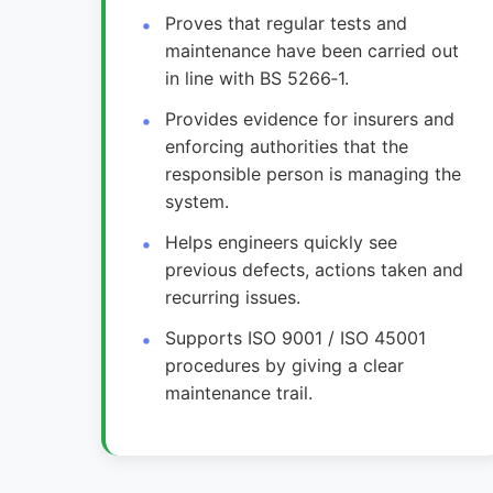
Proves that regular tests and
maintenance have been carried out
in line with BS 5266‑1.
Provides evidence for insurers and
enforcing authorities that the
responsible person is managing the
system.
Helps engineers quickly see
previous defects, actions taken and
recurring issues.
Supports ISO 9001 / ISO 45001
procedures by giving a clear
maintenance trail.