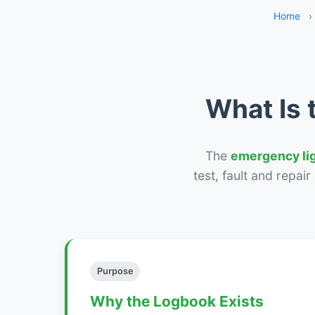
Home
›
What Is 
The
emergency li
test, fault and repai
Purpose
Why the Logbook Exists