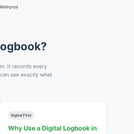
Welshpool
 Logbook?
m. It records every
– can see exactly what
Digital First
Why Use a Digital Logbook in