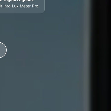
lt into Lux Meter Pro