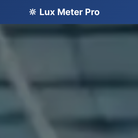
🔆 Lux Meter Pro