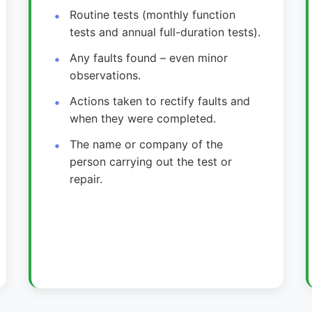
Routine tests (monthly function
tests and annual full-duration tests).
Any faults found – even minor
observations.
Actions taken to rectify faults and
when they were completed.
The name or company of the
person carrying out the test or
repair.