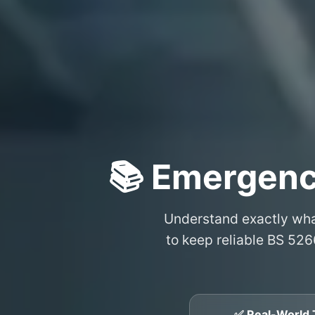
📚 Emergenc
Understand exactly wh
to keep reliable BS 526
✅ Real-World 