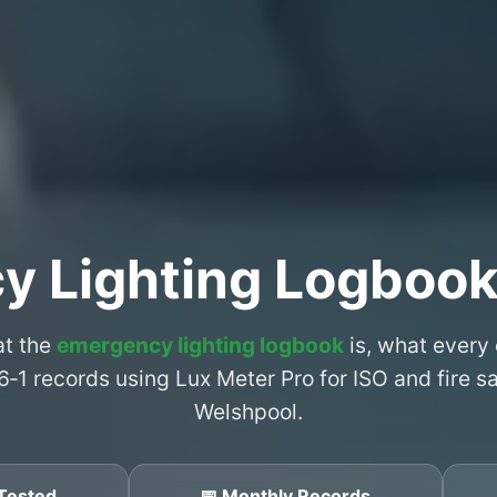
y Lighting Logbook
at the
emergency lighting logbook
is, what every
6‑1 records using Lux Meter Pro for ISO and fire 
Welshpool.
Tested
📅 Monthly Records