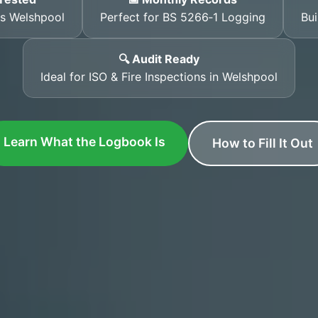
ss Welshpool
Perfect for BS 5266‑1 Logging
Bui
🔍 Audit Ready
Ideal for ISO & Fire Inspections in Welshpool
Learn What the Logbook Is
How to Fill It Out