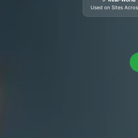
Used on Sites Acro