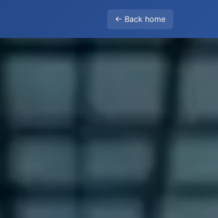
← Back home