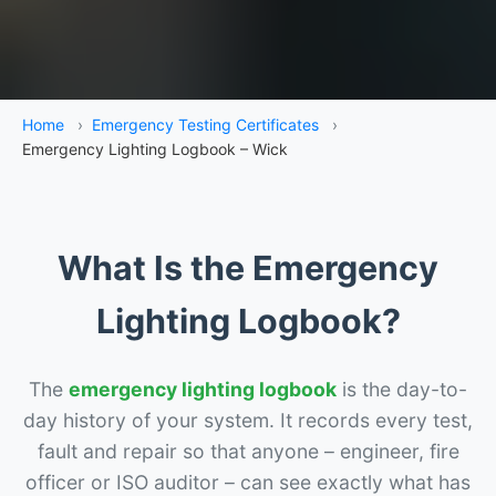
Home
›
Emergency Testing Certificates
›
Emergency Lighting Logbook – Wick
What Is the Emergency
Lighting Logbook?
The
emergency lighting logbook
is the day-to-
day history of your system. It records every test,
fault and repair so that anyone – engineer, fire
officer or ISO auditor – can see exactly what has