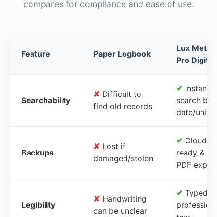
compares for compliance and ease of use.
Lux Meter
Feature
Paper Logbook
Pro Digital
✔
Instant
✘
Difficult to
Searchability
search by
find old records
date/unit
✔
Cloud-
✘
Lost if
Backups
ready &
damaged/stolen
PDF expor
✔
Typed,
✘
Handwriting
Legibility
profession
can be unclear
text