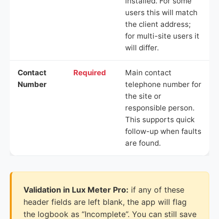
installed. For some
users this will match
the client address;
for multi-site users it
will differ.
Contact
Required
Main contact
Number
telephone number for
the site or
responsible person.
This supports quick
follow-up when faults
are found.
Validation in Lux Meter Pro:
if any of these
header fields are left blank, the app will flag
the logbook as “Incomplete”. You can still save