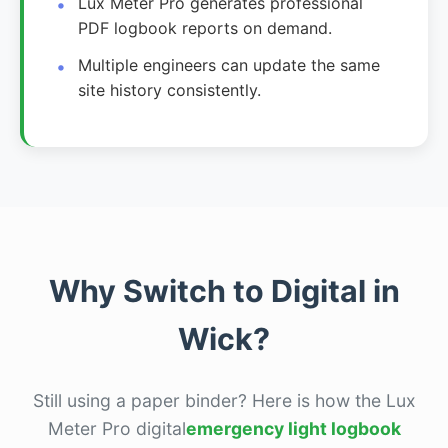
Lux Meter Pro generates professional
PDF logbook reports on demand.
Multiple engineers can update the same
site history consistently.
Why Switch to Digital in
Wick?
Still using a paper binder? Here is how the Lux
Meter Pro digital
emergency light logbook