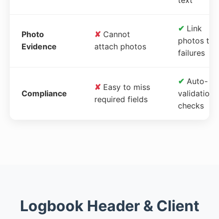
✔
Link
Photo
✘
Cannot
photos to
Evidence
attach photos
failures
✔
Auto-
✘
Easy to miss
Compliance
validation
required fields
checks
Logbook Header & Client