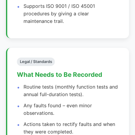
Supports ISO 9001 / ISO 45001
procedures by giving a clear
maintenance trail.
Legal / Standards
What Needs to Be Recorded
Routine tests (monthly function tests and
annual full-duration tests).
Any faults found – even minor
observations.
Actions taken to rectify faults and when
they were completed.