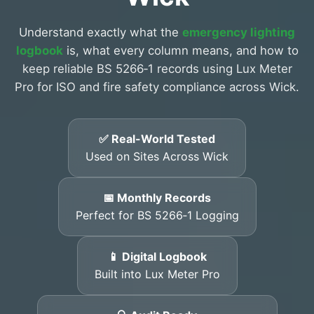
Understand exactly what the
emergency lighting
logbook
is, what every column means, and how to
keep reliable BS 5266‑1 records using Lux Meter
Pro for ISO and fire safety compliance across Wick.
✅ Real-World Tested
Used on Sites Across Wick
📅 Monthly Records
Perfect for BS 5266‑1 Logging
📱 Digital Logbook
Built into Lux Meter Pro