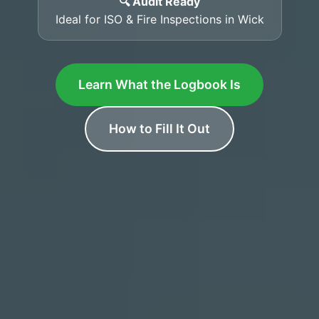
🔍 Audit Ready
Ideal for ISO & Fire Inspections in Wick
Learn What the Logbook Is
How to Fill It Out