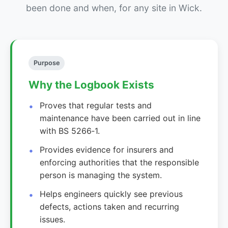
been done and when, for any site in Wick.
Purpose
Why the Logbook Exists
Proves that regular tests and
maintenance have been carried out in line
with BS 5266‑1.
Provides evidence for insurers and
enforcing authorities that the responsible
person is managing the system.
Helps engineers quickly see previous
defects, actions taken and recurring
issues.