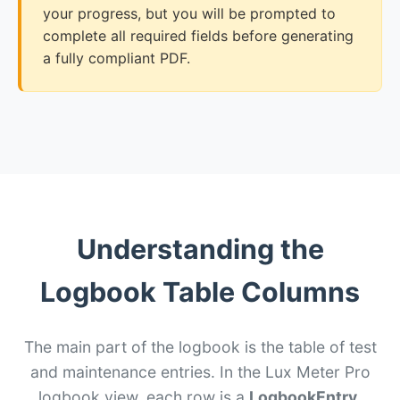
your progress, but you will be prompted to
complete all required fields before generating
a fully compliant PDF.
Understanding the
Logbook Table Columns
The main part of the logbook is the table of test
and maintenance entries. In the Lux Meter Pro
logbook view, each row is a
LogbookEntry
.