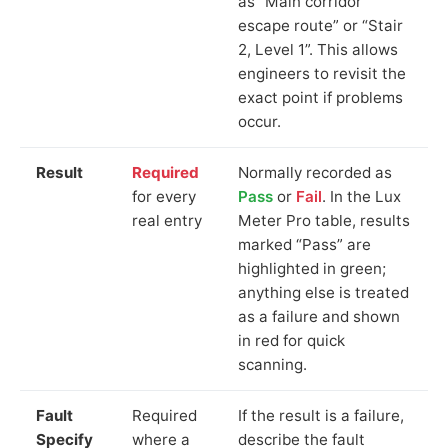
as “Main corridor
escape route” or “Stair
2, Level 1”. This allows
engineers to revisit the
exact point if problems
occur.
Result
Required
Normally recorded as
for every
Pass
or
Fail
. In the Lux
real entry
Meter Pro table, results
marked “Pass” are
highlighted in green;
anything else is treated
as a failure and shown
in red for quick
scanning.
Fault
Required
If the result is a failure,
Specify
where a
describe the fault