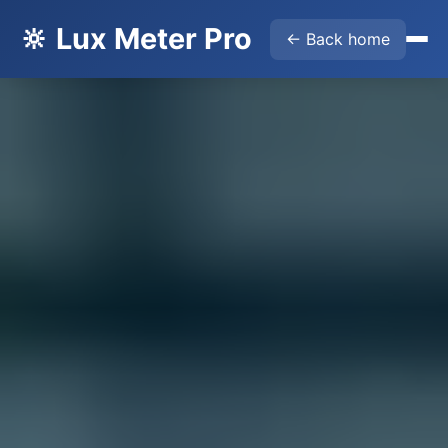
🔆 Lux Meter Pro
← Back home