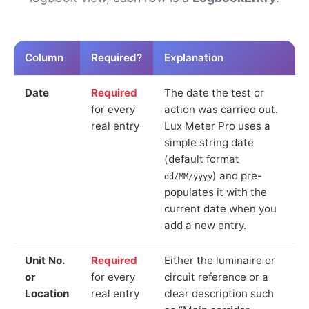
Column
Required?
Explanation
Date
Required
The date the test or
for every
action was carried out.
real entry
Lux Meter Pro uses a
simple string date
(default format
) and pre-
dd/MM/yyyy
populates it with the
current date when you
add a new entry.
Unit No.
Required
Either the luminaire or
or
for every
circuit reference or a
Location
real entry
clear description such