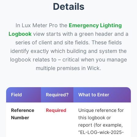
Details
In Lux Meter Pro the
Emergency Lighting
Logbook
view starts with a green header and a
series of client and site fields. These fields
identify exactly which building and system the
logbook relates to – critical when you manage
multiple premises in Wick.
Field
Required?
What to Enter
Reference
Required
Unique reference for
Number
this logbook or
report (for example,
“EL-LOG-wick-2025-