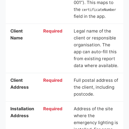
001”). This maps to
the
certificateNumber
field in the app.
Client
Required
Legal name of the
Name
client or responsible
organisation. The
app can auto-fill this
from existing report
data where available.
Client
Required
Full postal address of
Address
the client, including
postcode.
Installation
Required
Address of the site
Address
where the
emergency lighting is