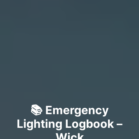
📚 Emergency
Lighting Logbook –
Wick