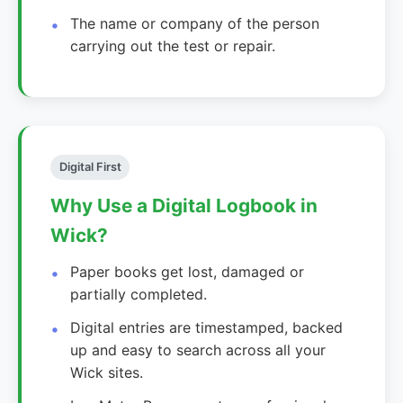
The name or company of the person
carrying out the test or repair.
Digital First
Why Use a Digital Logbook in
Wick?
Paper books get lost, damaged or
partially completed.
Digital entries are timestamped, backed
up and easy to search across all your
Wick sites.