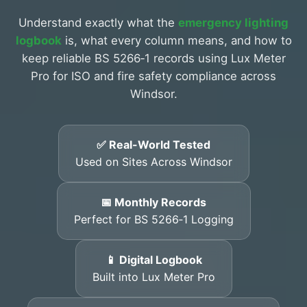
Understand exactly what the
emergency lighting
logbook
is, what every column means, and how to
keep reliable BS 5266‑1 records using Lux Meter
Pro for ISO and fire safety compliance across
Windsor.
✅ Real-World Tested
Used on Sites Across Windsor
📅 Monthly Records
Perfect for BS 5266‑1 Logging
📱 Digital Logbook
Built into Lux Meter Pro