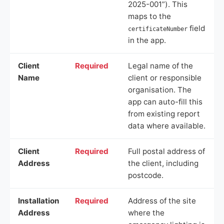
2025-001”). This
maps to the
field
certificateNumber
in the app.
Client
Required
Legal name of the
Name
client or responsible
organisation. The
app can auto-fill this
from existing report
data where available.
Client
Required
Full postal address of
Address
the client, including
postcode.
Installation
Required
Address of the site
Address
where the