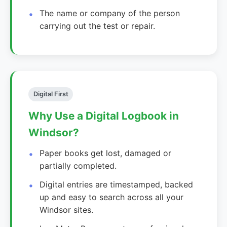
The name or company of the person
carrying out the test or repair.
Digital First
Why Use a Digital Logbook in
Windsor?
Paper books get lost, damaged or
partially completed.
Digital entries are timestamped, backed
up and easy to search across all your
Windsor sites.