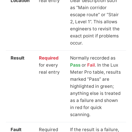
Location
real entry
clear description such
as “Main corridor
escape route” or “Stair
2, Level 1”. This allows
engineers to revisit the
exact point if problems
occur.
Result
Required
Normally recorded as
for every
Pass
or
Fail
. In the Lux
real entry
Meter Pro table, results
marked “Pass” are
highlighted in green;
anything else is treated
as a failure and shown
in red for quick
scanning.
Fault
Required
If the result is a failure,