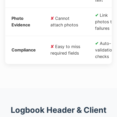
✔
Link
Photo
✘
Cannot
photos to
Evidence
attach photos
failures
✔
Auto-
✘
Easy to miss
Compliance
validation
required fields
checks
Logbook Header & Client