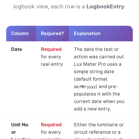
logbook view, each row is a
LogbookEntry
.
Column
Required?
Explanation
Date
Required
The date the test or
for every
action was carried out.
real entry
Lux Meter Pro uses a
simple string date
(default format
) and pre-
dd/MM/yyyy
populates it with the
current date when you
add a new entry.
Unit No.
Required
Either the luminaire or
or
for every
circuit reference or a