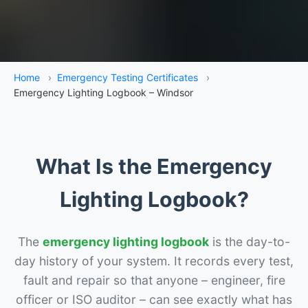
Home
›
Emergency Testing Certificates
›
Emergency Lighting Logbook – Windsor
What Is the Emergency
Lighting Logbook?
The
emergency lighting logbook
is the day-to-
day history of your system. It records every test,
fault and repair so that anyone – engineer, fire
officer or ISO auditor – can see exactly what has