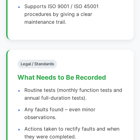
Supports ISO 9001 / ISO 45001
procedures by giving a clear
maintenance trail.
Legal / Standards
What Needs to Be Recorded
Routine tests (monthly function tests and
annual full-duration tests).
Any faults found – even minor
observations.
Actions taken to rectify faults and when
they were completed.