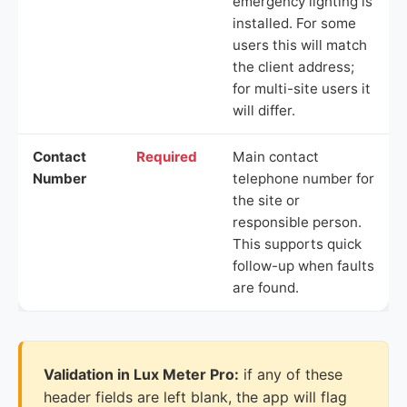
emergency lighting is
installed. For some
users this will match
the client address;
for multi-site users it
will differ.
Contact
Required
Main contact
Number
telephone number for
the site or
responsible person.
This supports quick
follow-up when faults
are found.
Validation in Lux Meter Pro:
if any of these
header fields are left blank, the app will flag