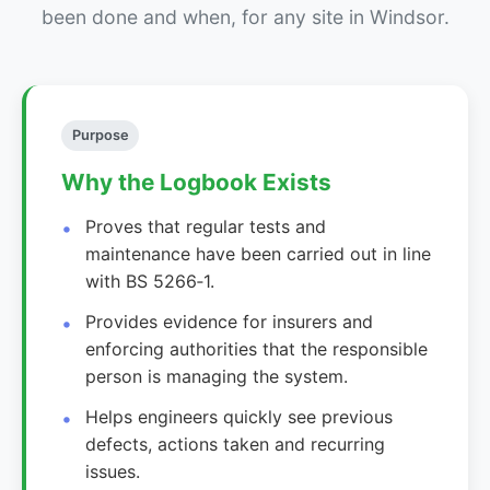
been done and when, for any site in Windsor.
Purpose
Why the Logbook Exists
Proves that regular tests and
maintenance have been carried out in line
with BS 5266‑1.
Provides evidence for insurers and
enforcing authorities that the responsible
person is managing the system.
Helps engineers quickly see previous
defects, actions taken and recurring
issues.