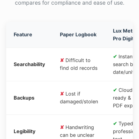
compares for compliance and ease of use.
Lux Meter
Feature
Paper Logbook
Pro Digital
✔
Instant
✘
Difficult to
Searchability
search by
find old records
date/unit
✔
Cloud-
✘
Lost if
Backups
ready &
damaged/stolen
PDF expor
✔
Typed,
✘
Handwriting
Legibility
profession
can be unclear
text