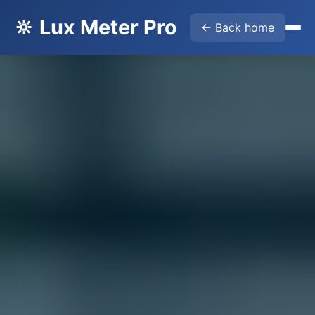
🔆 Lux Meter Pro
← Back home