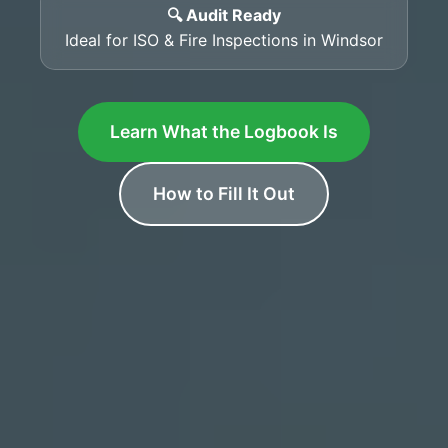
🔍 Audit Ready
Ideal for ISO & Fire Inspections in Windsor
Learn What the Logbook Is
How to Fill It Out