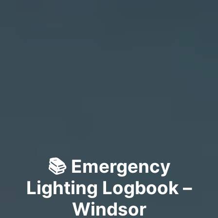
📚 Emergency
Lighting Logbook –
Windsor