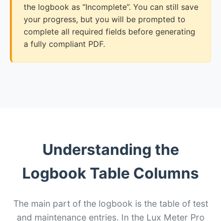
the logbook as “Incomplete”. You can still save
your progress, but you will be prompted to
complete all required fields before generating
a fully compliant PDF.
Understanding the
Logbook Table Columns
The main part of the logbook is the table of test
and maintenance entries. In the Lux Meter Pro