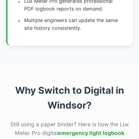
Lux Meter Pro generates professional
PDF logbook reports on demand.
Multiple engineers can update the same
site history consistently.
Why Switch to Digital in
Windsor?
Still using a paper binder? Here is how the Lux
Meter Pro digital
emergency light logbook