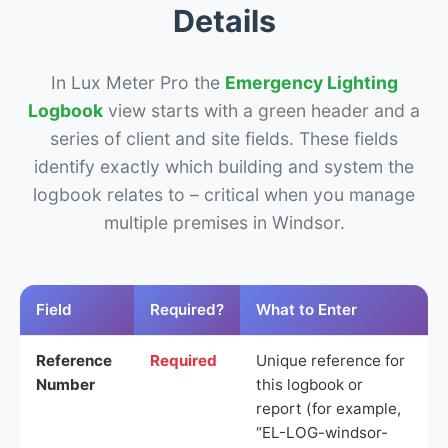
Details
In Lux Meter Pro the
Emergency Lighting
Logbook
view starts with a green header and a
series of client and site fields. These fields
identify exactly which building and system the
logbook relates to – critical when you manage
multiple premises in Windsor.
Field
Required?
What to Enter
Reference
Required
Unique reference for
Number
this logbook or
report (for example,
“EL-LOG-windsor-