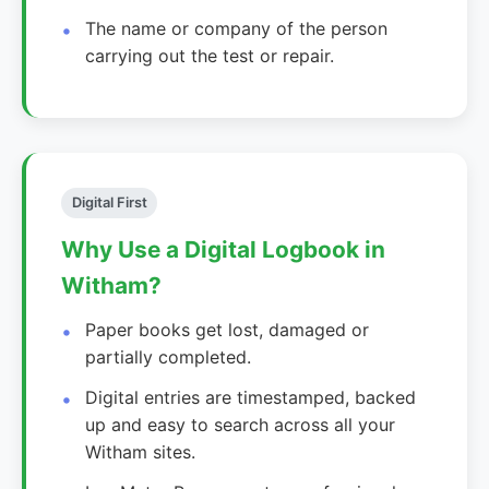
The name or company of the person
carrying out the test or repair.
Digital First
Why Use a Digital Logbook in
Witham?
Paper books get lost, damaged or
partially completed.
Digital entries are timestamped, backed
up and easy to search across all your
Witham sites.