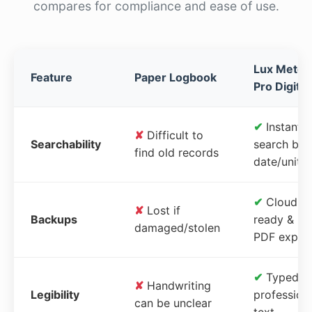
compares for compliance and ease of use.
Lux Meter
Feature
Paper Logbook
Pro Digital
✔
Instant
✘
Difficult to
Searchability
search by
find old records
date/unit
✔
Cloud-
✘
Lost if
Backups
ready &
damaged/stolen
PDF expor
✔
Typed,
✘
Handwriting
Legibility
profession
can be unclear
text