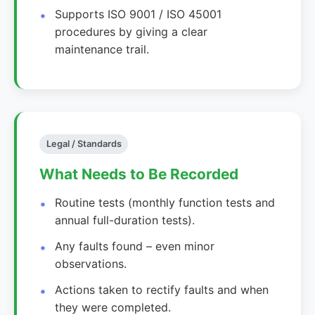
Supports ISO 9001 / ISO 45001
procedures by giving a clear
maintenance trail.
Legal / Standards
What Needs to Be Recorded
Routine tests (monthly function tests and
annual full-duration tests).
Any faults found – even minor
observations.
Actions taken to rectify faults and when
they were completed.