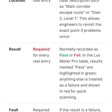
Location
real entry
clear description such
as “Main corridor
escape route” or “Stair
2, Level 1”. This allows
engineers to revisit the
exact point if problems
occur.
Result
Required
Normally recorded as
for every
Pass
or
Fail
. In the Lux
real entry
Meter Pro table, results
marked “Pass” are
highlighted in green;
anything else is treated
as a failure and shown
in red for quick
scanning.
Fault
Required
If the result is a failure,