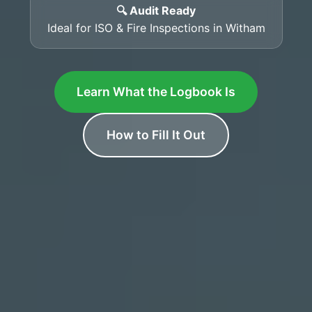
🔍 Audit Ready
Ideal for ISO & Fire Inspections in Witham
Learn What the Logbook Is
How to Fill It Out