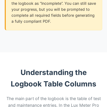
the logbook as “Incomplete”. You can still save
your progress, but you will be prompted to
complete all required fields before generating
a fully compliant PDF.
Understanding the
Logbook Table Columns
The main part of the logbook is the table of test
and maintenance entries. In the Lux Meter Pro