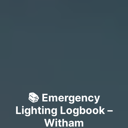
📚 Emergency
Lighting Logbook –
Witham