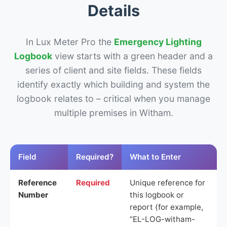
Details
In Lux Meter Pro the
Emergency Lighting
Logbook
view starts with a green header and a
series of client and site fields. These fields
identify exactly which building and system the
logbook relates to – critical when you manage
multiple premises in Witham.
Field
Required?
What to Enter
Reference
Required
Unique reference for
Number
this logbook or
report (for example,
“EL-LOG-witham-