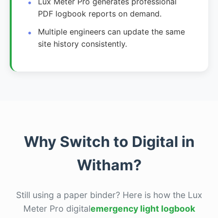
Lux Meter Pro generates professional
PDF logbook reports on demand.
Multiple engineers can update the same
site history consistently.
Why Switch to Digital in
Witham?
Still using a paper binder? Here is how the Lux
Meter Pro digital
emergency light logbook