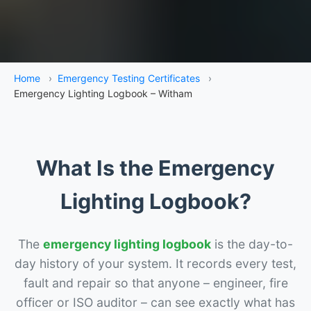
Home
›
Emergency Testing Certificates
›
Emergency Lighting Logbook – Witham
What Is the Emergency
Lighting Logbook?
The
emergency lighting logbook
is the day-to-
day history of your system. It records every test,
fault and repair so that anyone – engineer, fire
officer or ISO auditor – can see exactly what has