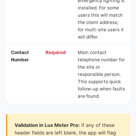
emergency lighting is
installed. For some
users this will match
the client address;
for multi-site users it
will differ.
Contact
Required
Main contact
Number
telephone number for
the site or
responsible person.
This supports quick
follow-up when faults
are found.
Validation in Lux Meter Pro:
if any of these
header fields are left blank, the app will flag