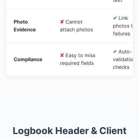
✔
Link
Photo
✘
Cannot
photos to
Evidence
attach photos
failures
✔
Auto-
✘
Easy to miss
Compliance
validation
required fields
checks
Logbook Header & Client