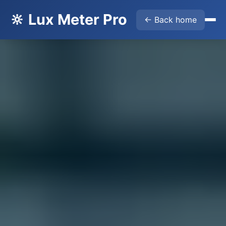
🔆 Lux Meter Pro
← Back home