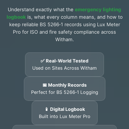
Understand exactly what the
emergency lighting
logbook
is, what every column means, and how to
keep reliable BS 5266‑1 records using Lux Meter
Pro for ISO and fire safety compliance across
Witham.
✅ Real-World Tested
Used on Sites Across Witham
📅 Monthly Records
Perfect for BS 5266‑1 Logging
📱 Digital Logbook
Built into Lux Meter Pro