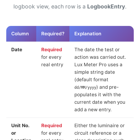
logbook view, each row is a
LogbookEntry
.
Column
Required?
Explanation
Date
Required
The date the test or
for every
action was carried out.
real entry
Lux Meter Pro uses a
simple string date
(default format
) and pre-
dd/MM/yyyy
populates it with the
current date when you
add a new entry.
Unit No.
Required
Either the luminaire or
or
for every
circuit reference or a