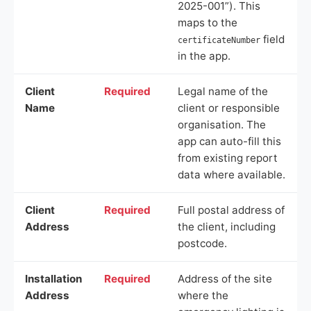
2025-001”). This
maps to the
field
certificateNumber
in the app.
Client
Required
Legal name of the
Name
client or responsible
organisation. The
app can auto-fill this
from existing report
data where available.
Client
Required
Full postal address of
Address
the client, including
postcode.
Installation
Required
Address of the site
Address
where the