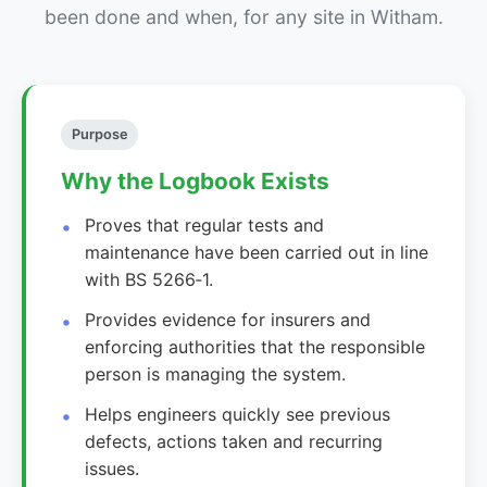
been done and when, for any site in Witham.
Purpose
Why the Logbook Exists
Proves that regular tests and
maintenance have been carried out in line
with BS 5266‑1.
Provides evidence for insurers and
enforcing authorities that the responsible
person is managing the system.
Helps engineers quickly see previous
defects, actions taken and recurring
issues.