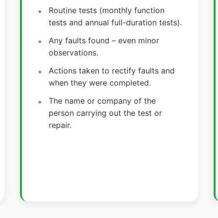
Routine tests (monthly function
tests and annual full-duration tests).
Any faults found – even minor
observations.
Actions taken to rectify faults and
when they were completed.
The name or company of the
person carrying out the test or
repair.