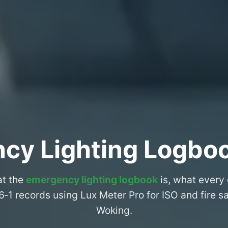
cy Lighting Logbo
at the
emergency lighting logbook
is, what every
6‑1 records using Lux Meter Pro for ISO and fire 
Woking.