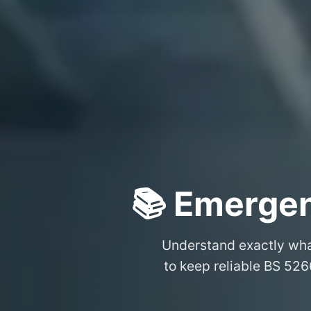
📚 Emergen
Understand exactly wh
to keep reliable BS 526