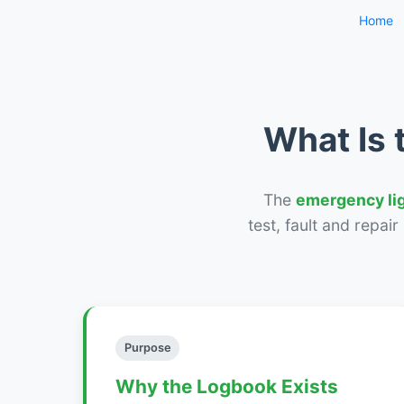
Home
What Is 
The
emergency li
test, fault and repai
Purpose
Why the Logbook Exists