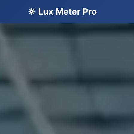
🔆 Lux Meter Pro