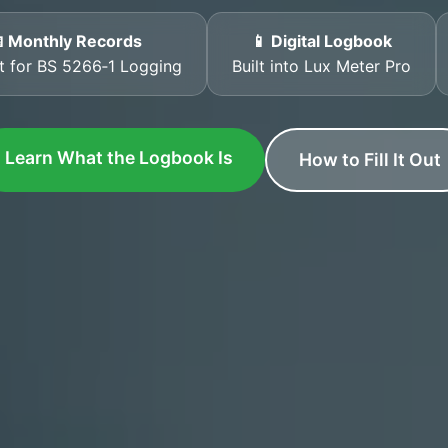
 Monthly Records
📱 Digital Logbook
t for BS 5266‑1 Logging
Built into Lux Meter Pro
Learn What the Logbook Is
How to Fill It Out