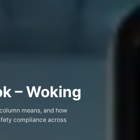
ok – Woking
 column means, and how
safety compliance across