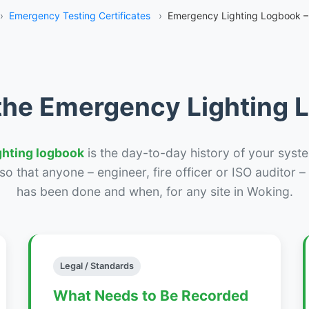
›
Emergency Testing Certificates
›
Emergency Lighting Logbook –
the Emergency Lighting
ghting logbook
is the day-to-day history of your syste
r so that anyone – engineer, fire officer or ISO auditor 
has been done and when, for any site in Woking.
Legal / Standards
What Needs to Be Recorded