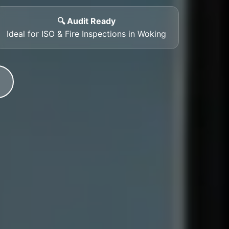
🔍 Audit Ready
Ideal for ISO & Fire Inspections in Woking