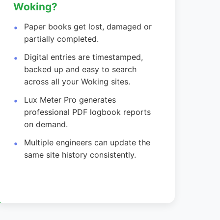
Woking?
Paper books get lost, damaged or
partially completed.
Digital entries are timestamped,
backed up and easy to search
across all your Woking sites.
Lux Meter Pro generates
professional PDF logbook reports
on demand.
Multiple engineers can update the
same site history consistently.