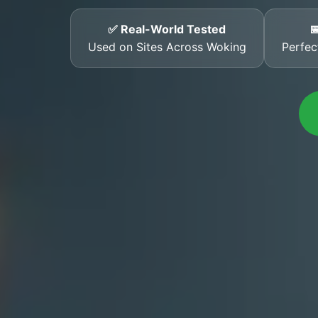
✅ Real-World Tested

Used on Sites Across Woking
Perfec