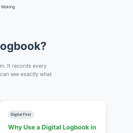
 Woking
 Logbook?
m. It records every
– can see exactly what
Digital First
Why Use a Digital Logbook in