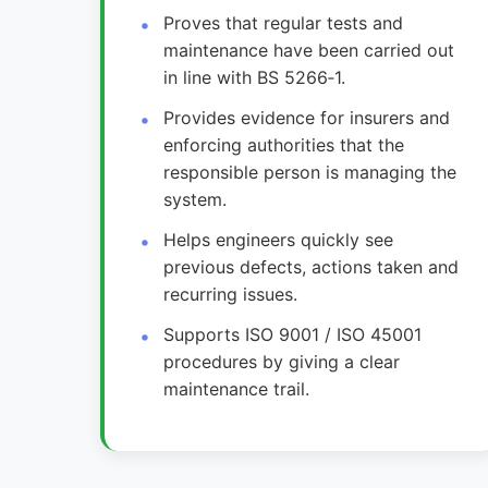
Proves that regular tests and
maintenance have been carried out
in line with BS 5266‑1.
Provides evidence for insurers and
enforcing authorities that the
responsible person is managing the
system.
Helps engineers quickly see
previous defects, actions taken and
recurring issues.
Supports ISO 9001 / ISO 45001
procedures by giving a clear
maintenance trail.