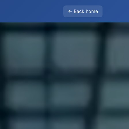
← Back home