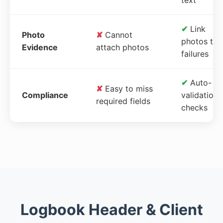
✔
Link
Photo
✘
Cannot
photos to
Evidence
attach photos
failures
✔
Auto-
✘
Easy to miss
Compliance
validation
required fields
checks
Logbook Header & Client