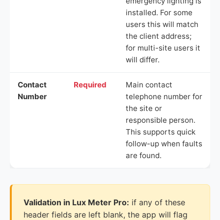
emergency lighting is
installed. For some
users this will match
the client address;
for multi-site users it
will differ.
Contact
Required
Main contact
Number
telephone number for
the site or
responsible person.
This supports quick
follow-up when faults
are found.
Validation in Lux Meter Pro:
if any of these
header fields are left blank, the app will flag