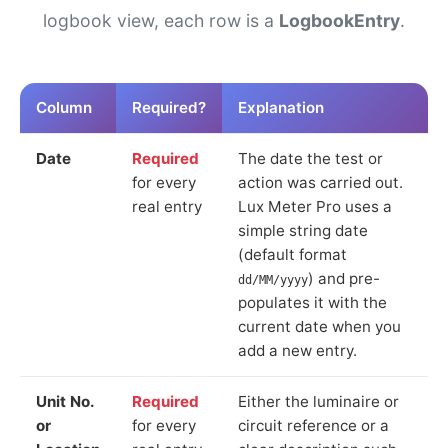
logbook view, each row is a
LogbookEntry
.
Column
Required?
Explanation
Date
Required
The date the test or
for every
action was carried out.
real entry
Lux Meter Pro uses a
simple string date
(default format
) and pre-
dd/MM/yyyy
populates it with the
current date when you
add a new entry.
Unit No.
Required
Either the luminaire or
or
for every
circuit reference or a