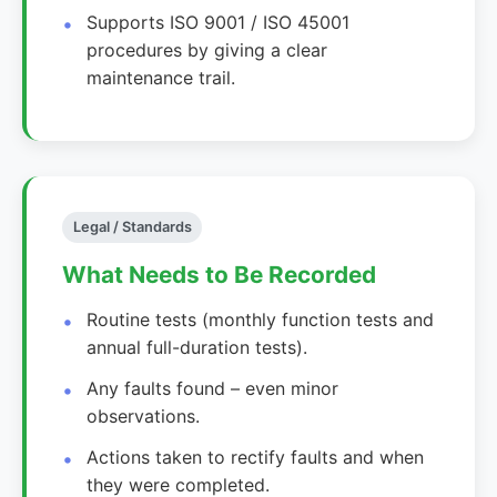
Supports ISO 9001 / ISO 45001
procedures by giving a clear
maintenance trail.
Legal / Standards
What Needs to Be Recorded
Routine tests (monthly function tests and
annual full-duration tests).
Any faults found – even minor
observations.
Actions taken to rectify faults and when
they were completed.