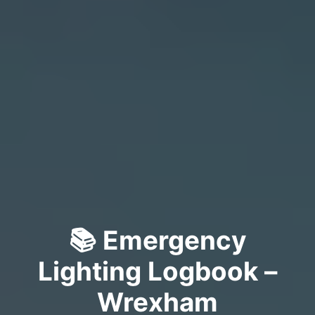
📚 Emergency
Lighting Logbook –
Wrexham