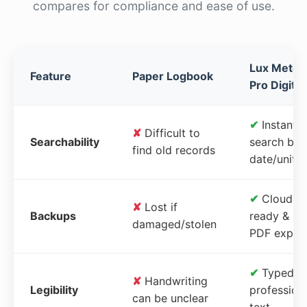
compares for compliance and ease of use.
Lux Meter
Feature
Paper Logbook
Pro Digital
✔
Instant
✘
Difficult to
Searchability
search by
find old records
date/unit
✔
Cloud-
✘
Lost if
Backups
ready &
damaged/stolen
PDF expor
✔
Typed,
✘
Handwriting
Legibility
profession
can be unclear
text