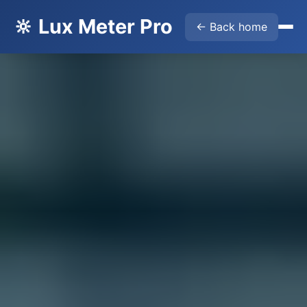
🔆 Lux Meter Pro
← Back home