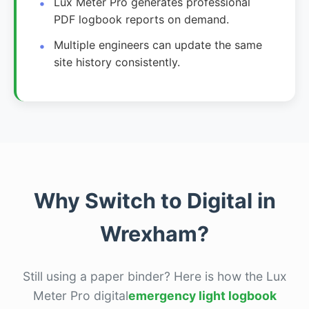
Lux Meter Pro generates professional
PDF logbook reports on demand.
Multiple engineers can update the same
site history consistently.
Why Switch to Digital in
Wrexham?
Still using a paper binder? Here is how the Lux
Meter Pro digital
emergency light logbook