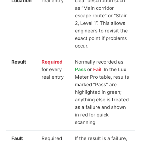
Location
real entry
clear description such
as “Main corridor
escape route” or “Stair
2, Level 1”. This allows
engineers to revisit the
exact point if problems
occur.
Result
Required
Normally recorded as
for every
Pass
or
Fail
. In the Lux
real entry
Meter Pro table, results
marked “Pass” are
highlighted in green;
anything else is treated
as a failure and shown
in red for quick
scanning.
Fault
Required
If the result is a failure,