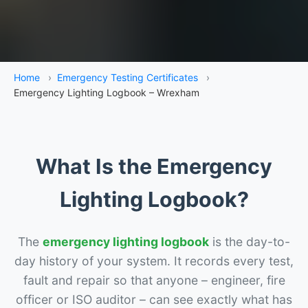
Home
›
Emergency Testing Certificates
›
Emergency Lighting Logbook – Wrexham
What Is the Emergency
Lighting Logbook?
The
emergency lighting logbook
is the day-to-
day history of your system. It records every test,
fault and repair so that anyone – engineer, fire
officer or ISO auditor – can see exactly what has