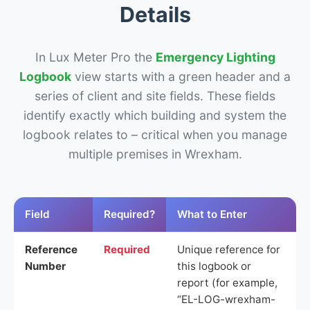
Details
In Lux Meter Pro the
Emergency Lighting
Logbook
view starts with a green header and a
series of client and site fields. These fields
identify exactly which building and system the
logbook relates to – critical when you manage
multiple premises in Wrexham.
Field
Required?
What to Enter
Reference
Required
Unique reference for
Number
this logbook or
report (for example,
“EL-LOG-wrexham-