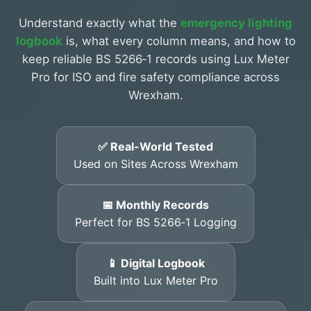
Understand exactly what the
emergency lighting
logbook
is, what every column means, and how to
keep reliable BS 5266‑1 records using Lux Meter
Pro for ISO and fire safety compliance across
Wrexham.
✅ Real-World Tested
Used on Sites Across Wrexham
📅 Monthly Records
Perfect for BS 5266‑1 Logging
📱 Digital Logbook
Built into Lux Meter Pro