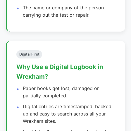
The name or company of the person
carrying out the test or repair.
Digital First
Why Use a Digital Logbook in
Wrexham?
Paper books get lost, damaged or
partially completed.
Digital entries are timestamped, backed
up and easy to search across all your
Wrexham sites.