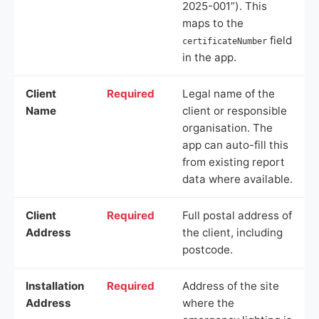
2025-001”). This
maps to the
field
certificateNumber
in the app.
Client
Required
Legal name of the
Name
client or responsible
organisation. The
app can auto-fill this
from existing report
data where available.
Client
Required
Full postal address of
Address
the client, including
postcode.
Installation
Required
Address of the site
Address
where the