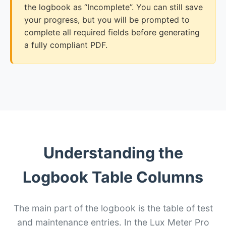
the logbook as “Incomplete”. You can still save
your progress, but you will be prompted to
complete all required fields before generating
a fully compliant PDF.
Understanding the
Logbook Table Columns
The main part of the logbook is the table of test
and maintenance entries. In the Lux Meter Pro