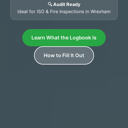
🔍 Audit Ready
Ideal for ISO & Fire Inspections in Wrexham
Learn What the Logbook Is
How to Fill It Out