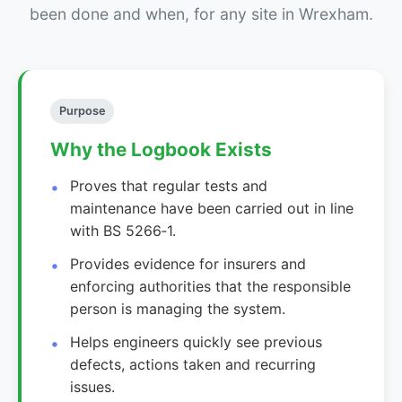
been done and when, for any site in Wrexham.
Purpose
Why the Logbook Exists
Proves that regular tests and
maintenance have been carried out in line
with BS 5266‑1.
Provides evidence for insurers and
enforcing authorities that the responsible
person is managing the system.
Helps engineers quickly see previous
defects, actions taken and recurring
issues.