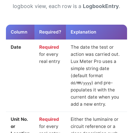
logbook view, each row is a
LogbookEntry
.
Column
Required?
Explanation
Date
Required
The date the test or
for every
action was carried out.
real entry
Lux Meter Pro uses a
simple string date
(default format
) and pre-
dd/MM/yyyy
populates it with the
current date when you
add a new entry.
Unit No.
Required
Either the luminaire or
or
for every
circuit reference or a