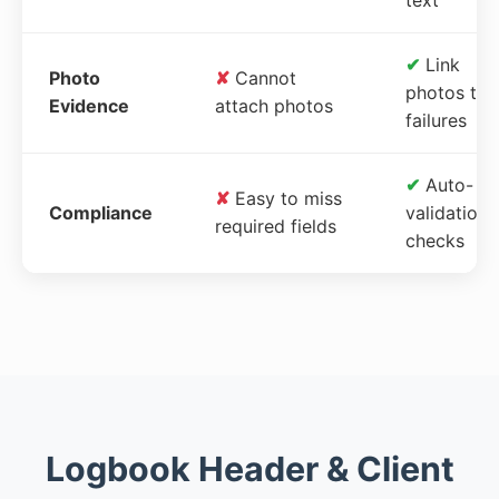
✔
Link
Photo
✘
Cannot
photos to
Evidence
attach photos
failures
✔
Auto-
✘
Easy to miss
Compliance
validation
required fields
checks
Logbook Header & Client