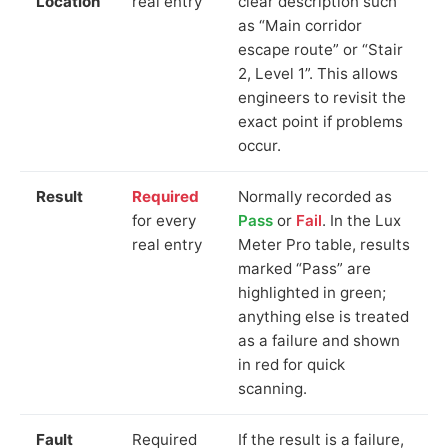
Location
real entry
clear description such
as “Main corridor
escape route” or “Stair
2, Level 1”. This allows
engineers to revisit the
exact point if problems
occur.
Result
Required
Normally recorded as
for every
Pass
or
Fail
. In the Lux
real entry
Meter Pro table, results
marked “Pass” are
highlighted in green;
anything else is treated
as a failure and shown
in red for quick
scanning.
Fault
Required
If the result is a failure,