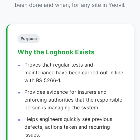
been done and when, for any site in Yeovil.
Purpose
Why the Logbook Exists
Proves that regular tests and
maintenance have been carried out in line
with BS 5266‑1.
Provides evidence for insurers and
enforcing authorities that the responsible
person is managing the system.
Helps engineers quickly see previous
defects, actions taken and recurring
issues.