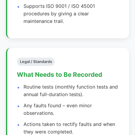
Supports ISO 9001 / ISO 45001
procedures by giving a clear
maintenance trail.
Legal / Standards
What Needs to Be Recorded
Routine tests (monthly function tests and
annual full-duration tests).
Any faults found – even minor
observations.
Actions taken to rectify faults and when
they were completed.