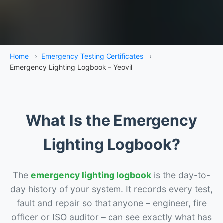
Home
›
Emergency Testing Certificates
›
Emergency Lighting Logbook – Yeovil
What Is the Emergency
Lighting Logbook?
The
emergency lighting logbook
is the day-to-
day history of your system. It records every test,
fault and repair so that anyone – engineer, fire
officer or ISO auditor – can see exactly what has