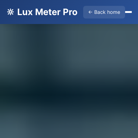
🔆 Lux Meter Pro
← Back home