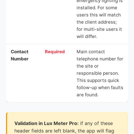
emergency lighting is
installed. For some
users this will match
the client address;
for multi-site users it
will differ.
Contact
Required
Main contact
Number
telephone number for
the site or
responsible person.
This supports quick
follow-up when faults
are found.
Validation in Lux Meter Pro:
if any of these
header fields are left blank, the app will flag