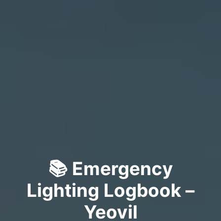
📚 Emergency
Lighting Logbook –
Yeovil