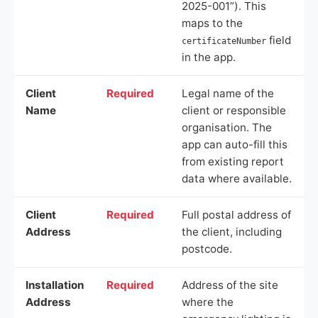
2025-001”). This
maps to the
field
certificateNumber
in the app.
Client
Required
Legal name of the
Name
client or responsible
organisation. The
app can auto-fill this
from existing report
data where available.
Client
Required
Full postal address of
Address
the client, including
postcode.
Installation
Required
Address of the site
Address
where the