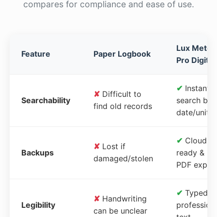
compares for compliance and ease of use.
Lux Meter
Feature
Paper Logbook
Pro Digital
✔
Instant
✘
Difficult to
Searchability
search by
find old records
date/unit
✔
Cloud-
✘
Lost if
Backups
ready &
damaged/stolen
PDF expor
✔
Typed,
✘
Handwriting
Legibility
profession
can be unclear
text