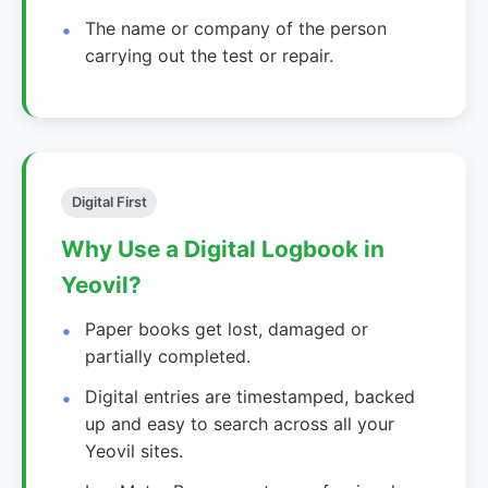
The name or company of the person
carrying out the test or repair.
Digital First
Why Use a Digital Logbook in
Yeovil?
Paper books get lost, damaged or
partially completed.
Digital entries are timestamped, backed
up and easy to search across all your
Yeovil sites.