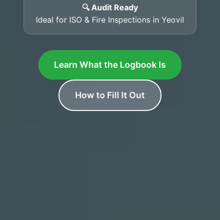
🔍 Audit Ready
Ideal for ISO & Fire Inspections in Yeovil
Learn What the Logbook Is
How to Fill It Out