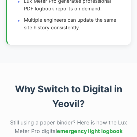
Lux Meter Pro generates professional
PDF logbook reports on demand.
Multiple engineers can update the same
site history consistently.
Why Switch to Digital in
Yeovil?
Still using a paper binder? Here is how the Lux
Meter Pro digital
emergency light logbook