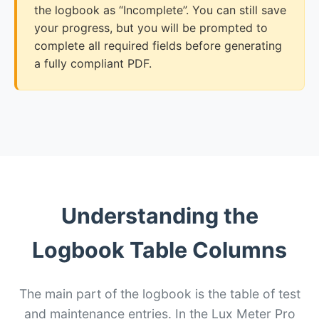
the logbook as “Incomplete”. You can still save
your progress, but you will be prompted to
complete all required fields before generating
a fully compliant PDF.
Understanding the
Logbook Table Columns
The main part of the logbook is the table of test
and maintenance entries. In the Lux Meter Pro