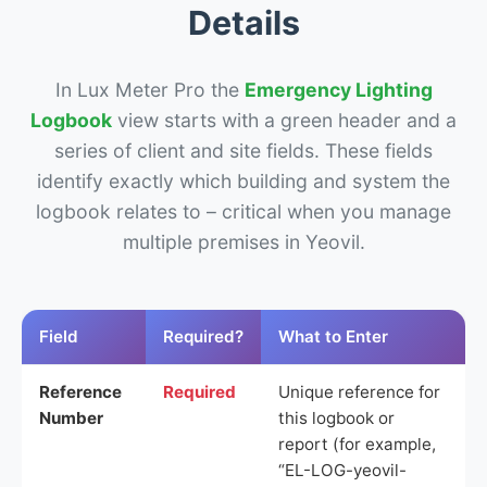
Details
In Lux Meter Pro the
Emergency Lighting
Logbook
view starts with a green header and a
series of client and site fields. These fields
identify exactly which building and system the
logbook relates to – critical when you manage
multiple premises in Yeovil.
Field
Required?
What to Enter
Reference
Required
Unique reference for
Number
this logbook or
report (for example,
“EL-LOG-yeovil-