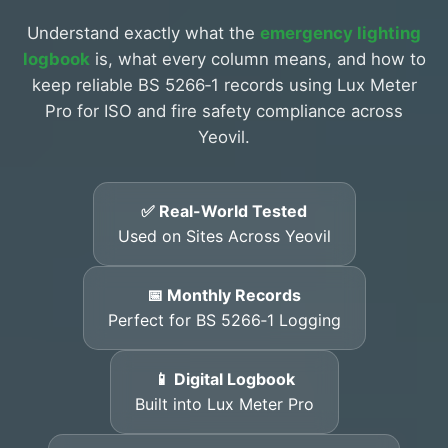
Understand exactly what the
emergency lighting
logbook
is, what every column means, and how to
keep reliable BS 5266‑1 records using Lux Meter
Pro for ISO and fire safety compliance across
Yeovil.
✅ Real-World Tested
Used on Sites Across Yeovil
📅 Monthly Records
Perfect for BS 5266‑1 Logging
📱 Digital Logbook
Built into Lux Meter Pro