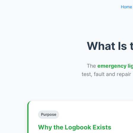
Home
What Is 
The
emergency li
test, fault and repai
Purpose
Why the Logbook Exists