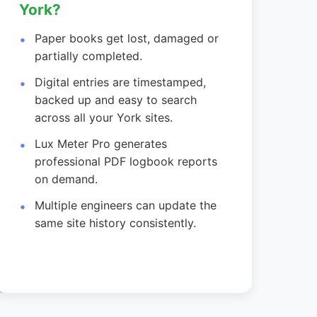
York?
Paper books get lost, damaged or
partially completed.
Digital entries are timestamped,
backed up and easy to search
across all your York sites.
Lux Meter Pro generates
professional PDF logbook reports
on demand.
Multiple engineers can update the
same site history consistently.