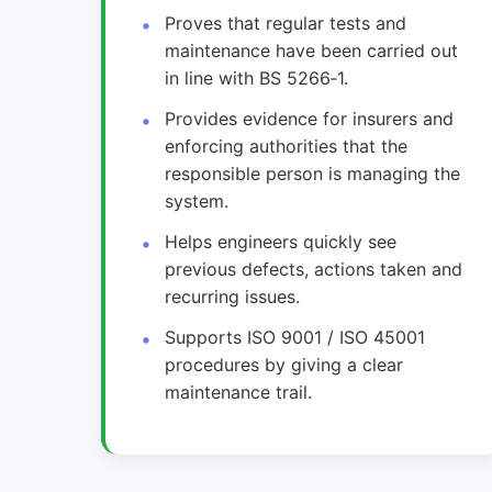
Proves that regular tests and
maintenance have been carried out
in line with BS 5266‑1.
Provides evidence for insurers and
enforcing authorities that the
responsible person is managing the
system.
Helps engineers quickly see
previous defects, actions taken and
recurring issues.
Supports ISO 9001 / ISO 45001
procedures by giving a clear
maintenance trail.