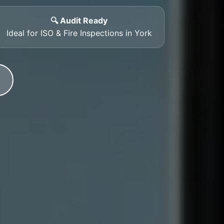
🔍 Audit Ready
Ideal for ISO & Fire Inspections in York