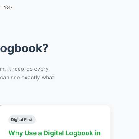
– York
 Logbook?
m. It records every
– can see exactly what
Digital First
Why Use a Digital Logbook in