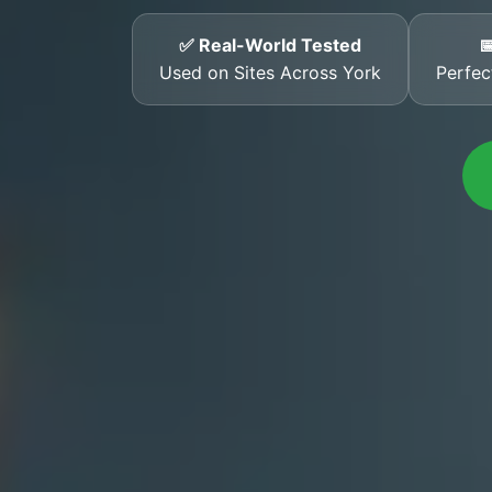
✅ Real-World Tested

Used on Sites Across York
Perfec