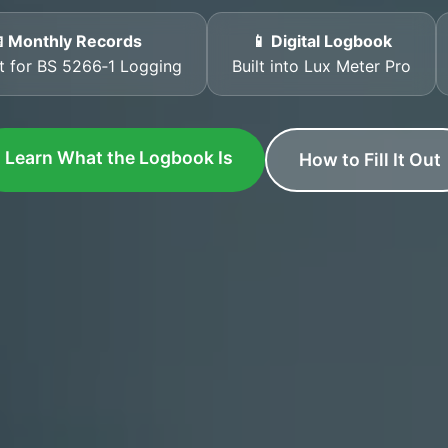
 Monthly Records
📱 Digital Logbook
t for BS 5266‑1 Logging
Built into Lux Meter Pro
Learn What the Logbook Is
How to Fill It Out