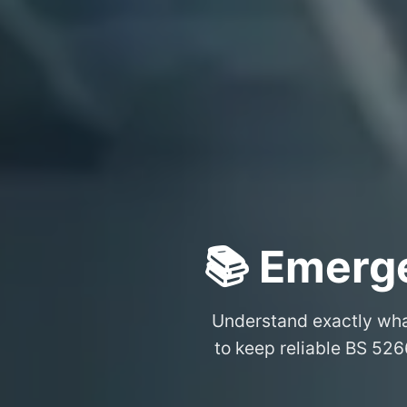
📚 Emerge
Understand exactly wh
to keep reliable BS 526