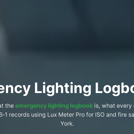
ncy Lighting Logb
at the
emergency lighting logbook
is, what every
6‑1 records using Lux Meter Pro for ISO and fire 
York.