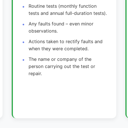
Routine tests (monthly function
tests and annual full-duration tests).
Any faults found – even minor
observations.
Actions taken to rectify faults and
when they were completed.
The name or company of the
person carrying out the test or
repair.