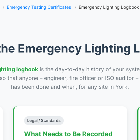
›
Emergency Testing Certificates
›
Emergency Lighting Logbook 
the Emergency Lighting
ghting logbook
is the day-to-day history of your syste
r so that anyone – engineer, fire officer or ISO auditor 
has been done and when, for any site in York.
Legal / Standards
What Needs to Be Recorded