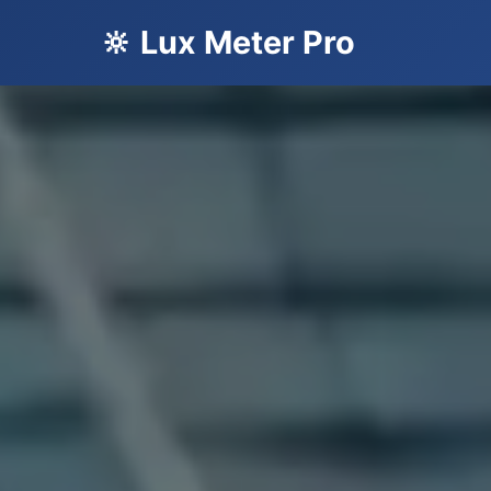
🔆 Lux Meter Pro