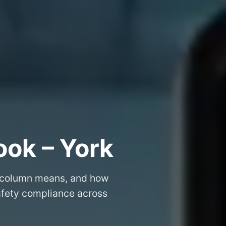
ook – York
 column means, and how
safety compliance across