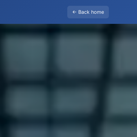
← Back home