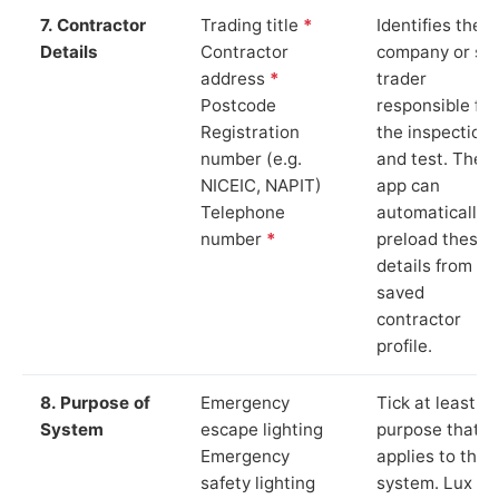
7. Contractor
Trading title
*
Identifies the
Details
Contractor
company or so
address
*
trader
Postcode
responsible for
Registration
the inspection
number (e.g.
and test. The
NICEIC, NAPIT)
app can
Telephone
automatically
number
*
preload these
details from yo
saved
contractor
profile.
8. Purpose of
Emergency
Tick at least o
System
escape lighting
purpose that
Emergency
applies to the
safety lighting
system. Lux