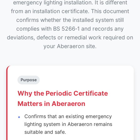
emergency lighting installation. It is different
from an installation certificate. This document
confirms whether the installed system still
complies with BS 5266‑1 and records any
deviations, defects or remedial work required on
your Aberaeron site.
Purpose
Why the Periodic Certificate
Matters in Aberaeron
Confirms that an existing emergency
lighting system in Aberaeron remains
suitable and safe.