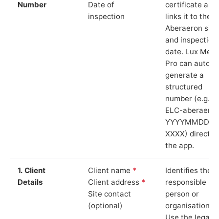
Number
Date of
certificate and
inspection
links it to the
Aberaeron site
and inspection
date. Lux Mete
Pro can auto-
generate a
structured
number (e.g.
ELC-aberaeron
YYYYMMDD-
XXXX) directly 
the app.
1. Client
Client name
*
Identifies the
Details
Client address
*
responsible
Site contact
person or
(optional)
organisation.
Use the legal