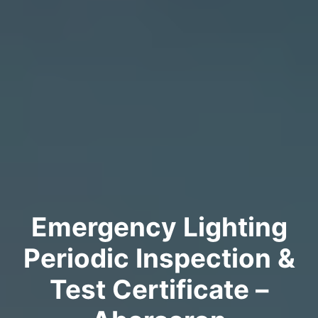
Emergency Lighting
Periodic Inspection &
Test Certificate –