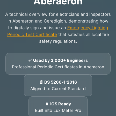
Aberaeron
A technical overview for electricians and inspectors
in Aberaeron and Ceredigion, demonstrating how
to digitally sign and issue an
Emergency Lighting
Periodic Test Certificate
that satisfies all local fire
safety regulations.
✅ Used by 2,000+ Engineers
Professional Periodic Certificates in Aberaeron
📄 BS 5266‑1:2016
Aligned to Current Standard
📱 iOS Ready
Built into Lux Meter Pro