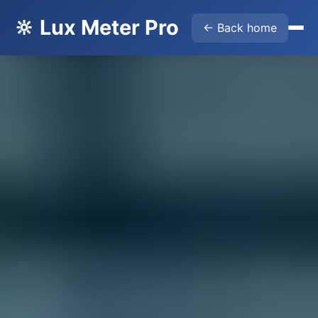
🔆 Lux Meter Pro
← Back home