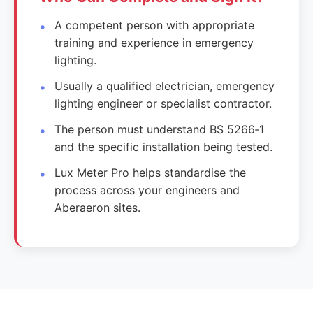
A competent person with appropriate
training and experience in emergency
lighting.
Usually a qualified electrician, emergency
lighting engineer or specialist contractor.
The person must understand BS 5266‑1
and the specific installation being tested.
Lux Meter Pro helps standardise the
process across your engineers and
Aberaeron sites.