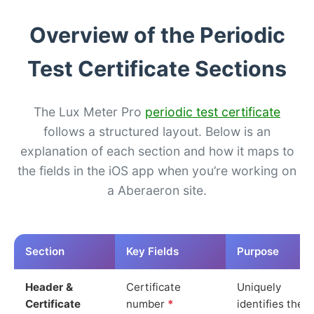
Overview of the Periodic
Test Certificate Sections
The Lux Meter Pro
periodic test certificate
follows a structured layout. Below is an
explanation of each section and how it maps to
the fields in the iOS app when you’re working on
a Aberaeron site.
Section
Key Fields
Purpose
Header &
Certificate
Uniquely
Certificate
number
*
identifies the