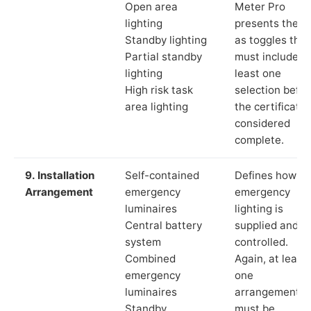
Open area
Meter Pro
lighting
presents these
Standby lighting
as toggles that
Partial standby
must include a
lighting
least one
High risk task
selection befor
area lighting
the certificate 
considered
complete.
9. Installation
Self-contained
Defines how th
Arrangement
emergency
emergency
luminaires
lighting is
Central battery
supplied and
system
controlled.
Combined
Again, at least
emergency
one
luminaires
arrangement
Standby
must be