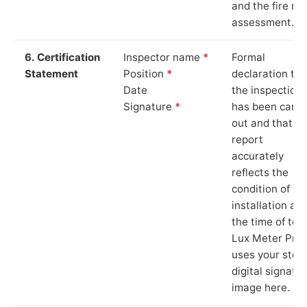
and the fire ris
assessment.
6. Certification
Inspector name
*
Formal
Statement
Position
*
declaration tha
Date
the inspection
Signature
*
has been carri
out and that th
report
accurately
reflects the
condition of th
installation at
the time of test
Lux Meter Pro
uses your stor
digital signatu
image here.