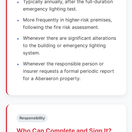
Typically annually, after the full-duration
emergency lighting test.
More frequently in higher-risk premises,
following the fire risk assessment.
Whenever there are significant alterations
to the building or emergency lighting
system.
Whenever the responsible person or
insurer requests a formal periodic report
for a Aberaeron property.
Responsibility
Who Can Complete and Sign It?