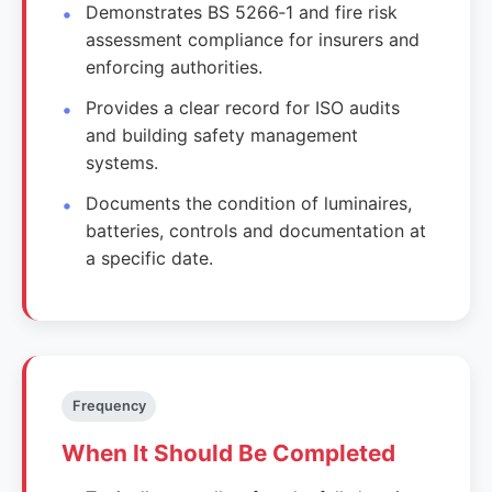
Demonstrates BS 5266‑1 and fire risk
assessment compliance for insurers and
enforcing authorities.
Provides a clear record for ISO audits
and building safety management
systems.
Documents the condition of luminaires,
batteries, controls and documentation at
a specific date.
Frequency
When It Should Be Completed