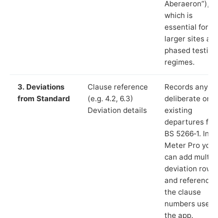
Aberaeron”),
which is
essential for
larger sites an
phased testing
regimes.
3. Deviations
Clause reference
Records any
from Standard
(e.g. 4.2, 6.3)
deliberate or
Deviation details
existing
departures fr
BS 5266‑1. In L
Meter Pro you
can add multip
deviation rows
and reference
the clause
numbers used 
the app.