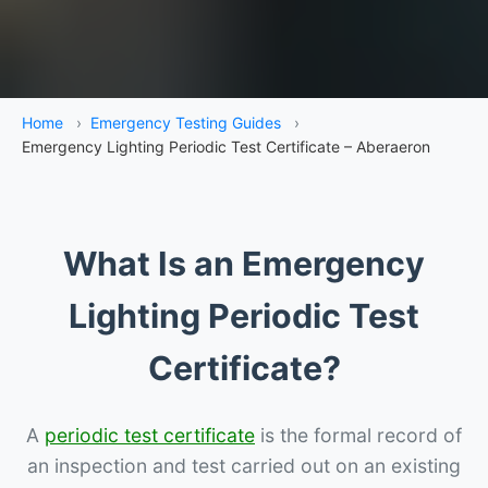
Home
›
Emergency Testing Guides
›
Emergency Lighting Periodic Test Certificate – Aberaeron
What Is an Emergency
Lighting Periodic Test
Certificate?
A
periodic test certificate
is the formal record of
an inspection and test carried out on an existing