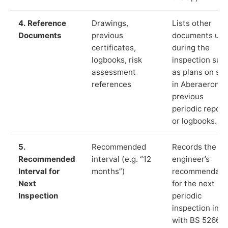
4. Reference
Drawings,
Lists other
Documents
previous
documents us
certificates,
during the
logbooks, risk
inspection suc
assessment
as plans on sit
references
in Aberaeron,
previous
periodic report
or logbooks.
5.
Recommended
Records the
Recommended
interval (e.g. “12
engineer’s
Interval for
months”)
recommendati
Next
for the next
Inspection
periodic
inspection in li
with BS 5266‑1