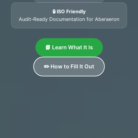
🔒 ISO Friendly
Audit-Ready Documentation for Aberaeron
📘 Learn What It Is
✏️ How to Fill It Out