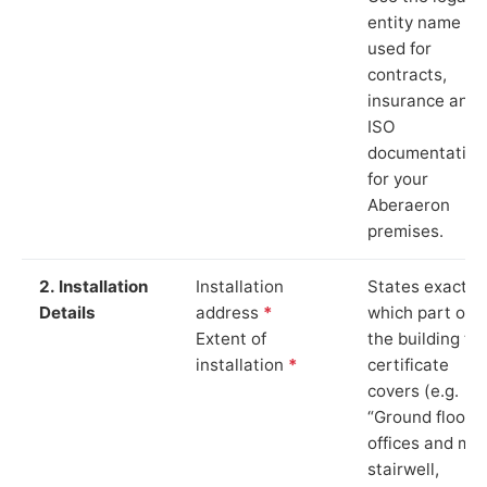
entity name
used for
contracts,
insurance and
ISO
documentation
for your
Aberaeron
premises.
2. Installation
Installation
States exactly
Details
address
*
which part of
Extent of
the building th
installation
*
certificate
covers (e.g.
“Ground floor
offices and ma
stairwell,