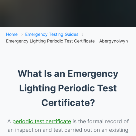
Home
›
Emergency Testing Guides
›
Emergency Lighting Periodic Test Certificate – Abergynolwyn
What Is an Emergency
Lighting Periodic Test
Certificate?
A
periodic test certificate
is the formal record of
an inspection and test carried out on an existing