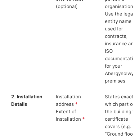
(optional)
organisation.
Use the legal
entity name
used for
contracts,
insurance and
ISO
documentation
for your
Abergynolwyn
premises.
2. Installation
Installation
States exactly
Details
address
*
which part of
Extent of
the building th
installation
*
certificate
covers (e.g.
“Ground floor