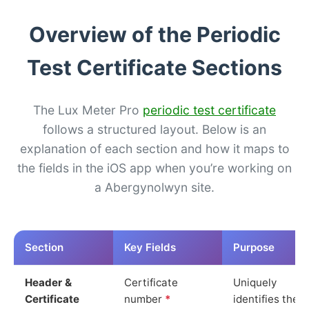
Overview of the Periodic
Test Certificate Sections
The Lux Meter Pro
periodic test certificate
follows a structured layout. Below is an
explanation of each section and how it maps to
the fields in the iOS app when you’re working on
a Abergynolwyn site.
Section
Key Fields
Purpose
Header &
Certificate
Uniquely
Certificate
number
*
identifies the