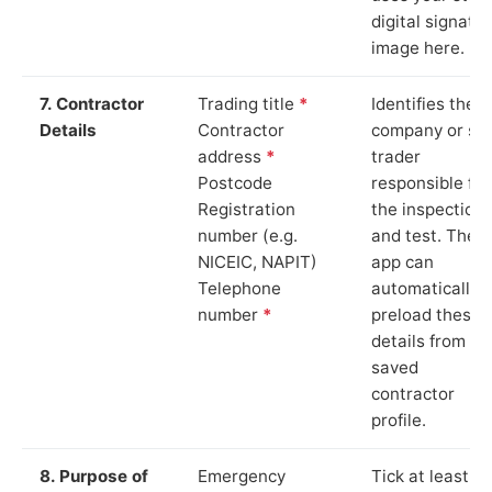
digital signatu
image here.
7. Contractor
Trading title
*
Identifies the
Details
Contractor
company or so
address
*
trader
Postcode
responsible for
Registration
the inspection
number (e.g.
and test. The
NICEIC, NAPIT)
app can
Telephone
automatically
number
*
preload these
details from yo
saved
contractor
profile.
8. Purpose of
Emergency
Tick at least o