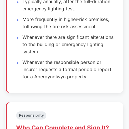
Typically annually, after the full-duration
emergency lighting test.
More frequently in higher-risk premises,
following the fire risk assessment.
Whenever there are significant alterations
to the building or emergency lighting
system.
Whenever the responsible person or
insurer requests a formal periodic report
for a Abergynolwyn property.
Responsibility
Who Can Complete and Sign It?