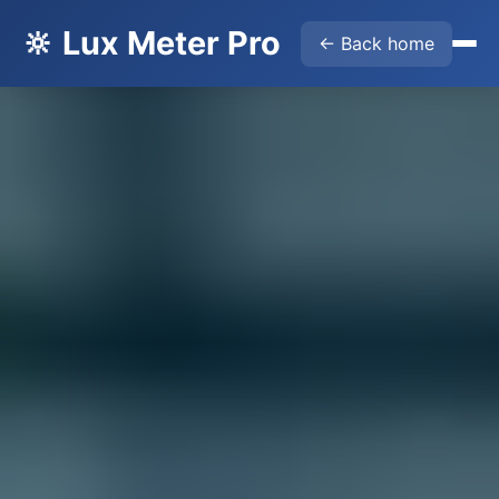
🔆 Lux Meter Pro
← Back home