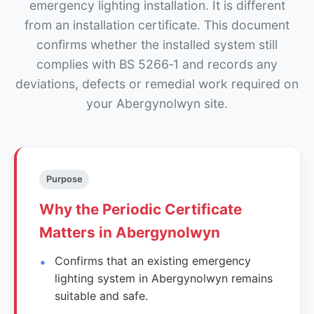
emergency lighting installation. It is different
from an installation certificate. This document
confirms whether the installed system still
complies with BS 5266‑1 and records any
deviations, defects or remedial work required on
your Abergynolwyn site.
Purpose
Why the Periodic Certificate
Matters in Abergynolwyn
Confirms that an existing emergency
lighting system in Abergynolwyn remains
suitable and safe.