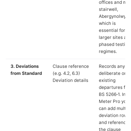
offices and ma
stairwell,
Abergynolwyn”
which is
essential for
larger sites an
phased testing
regimes.
3. Deviations
Clause reference
Records any
from Standard
(e.g. 4.2, 6.3)
deliberate or
Deviation details
existing
departures fr
BS 5266‑1. In L
Meter Pro you
can add multip
deviation rows
and reference
the clause