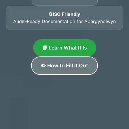
🔒 ISO Friendly
Audit-Ready Documentation for Abergynolwyn
📘 Learn What It Is
✏️ How to Fill It Out