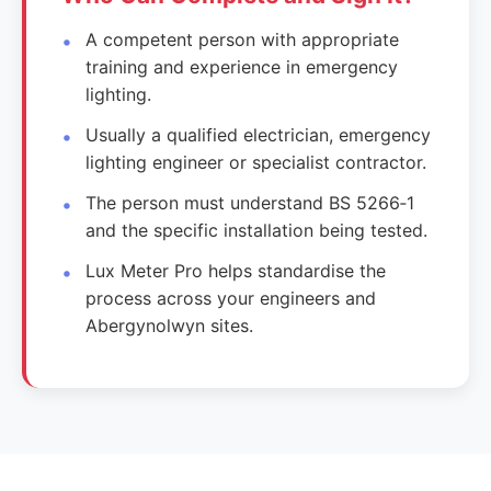
A competent person with appropriate
training and experience in emergency
lighting.
Usually a qualified electrician, emergency
lighting engineer or specialist contractor.
The person must understand BS 5266‑1
and the specific installation being tested.
Lux Meter Pro helps standardise the
process across your engineers and
Abergynolwyn sites.