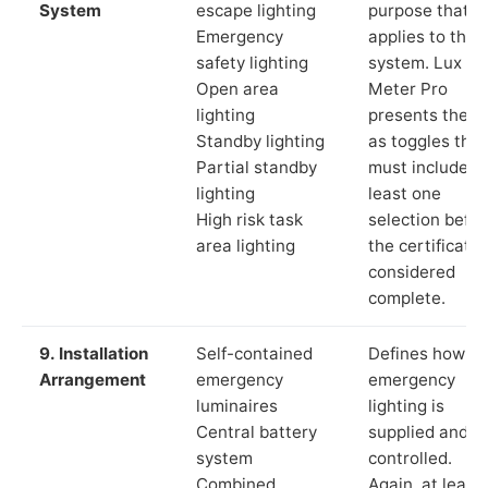
System
escape lighting
purpose that
Emergency
applies to the
safety lighting
system. Lux
Open area
Meter Pro
lighting
presents these
Standby lighting
as toggles that
Partial standby
must include a
lighting
least one
High risk task
selection befor
area lighting
the certificate 
considered
complete.
9. Installation
Self-contained
Defines how th
Arrangement
emergency
emergency
luminaires
lighting is
Central battery
supplied and
system
controlled.
Combined
Again, at least