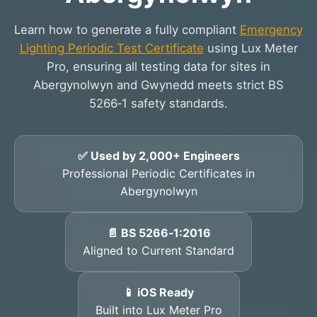
Learn how to generate a fully compliant
Emergency
Lighting Periodic Test Certificate
using Lux Meter
Pro, ensuring all testing data for sites in
Abergynolwyn and Gwynedd meets strict BS
5266‑1 safety standards.
✅ Used by 2,000+ Engineers
Professional Periodic Certificates in
Abergynolwyn
📄 BS 5266‑1:2016
Aligned to Current Standard
📱 iOS Ready
Built into Lux Meter Pro