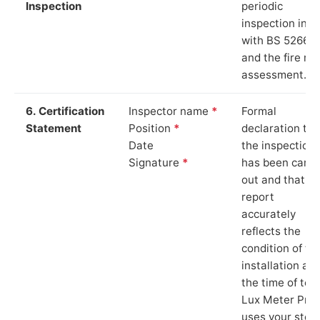
Inspection
periodic
inspection in li
with BS 5266‑1
and the fire ris
assessment.
6. Certification
Inspector name
*
Formal
Statement
Position
*
declaration tha
Date
the inspection
Signature
*
has been carri
out and that th
report
accurately
reflects the
condition of th
installation at
the time of test
Lux Meter Pro
uses your stor