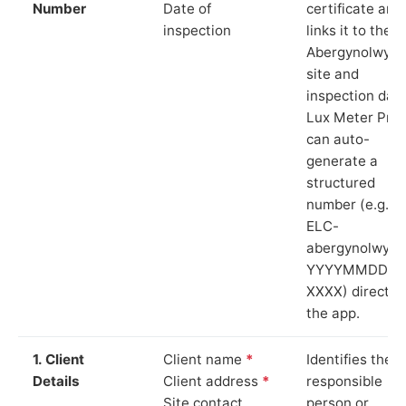
Number
Date of
certificate and
inspection
links it to the
Abergynolwyn
site and
inspection date
Lux Meter Pro
can auto-
generate a
structured
number (e.g.
ELC-
abergynolwyn-
YYYYMMDD-
XXXX) directly 
the app.
1. Client
Client name
*
Identifies the
Details
Client address
*
responsible
Site contact
person or