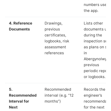
numbers used 
the app.
4. Reference
Drawings,
Lists other
Documents
previous
documents us
certificates,
during the
logbooks, risk
inspection suc
assessment
as plans on sit
references
in
Abergynolwyn,
previous
periodic report
or logbooks.
5.
Recommended
Records the
Recommended
interval (e.g. “12
engineer’s
Interval for
months”)
recommendati
Next
for the next