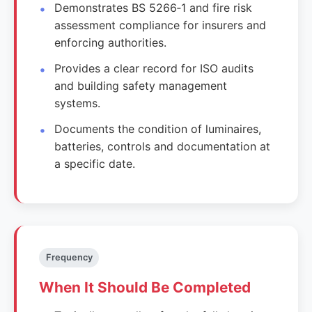
Demonstrates BS 5266‑1 and fire risk
assessment compliance for insurers and
enforcing authorities.
Provides a clear record for ISO audits
and building safety management
systems.
Documents the condition of luminaires,
batteries, controls and documentation at
a specific date.
Frequency
When It Should Be Completed