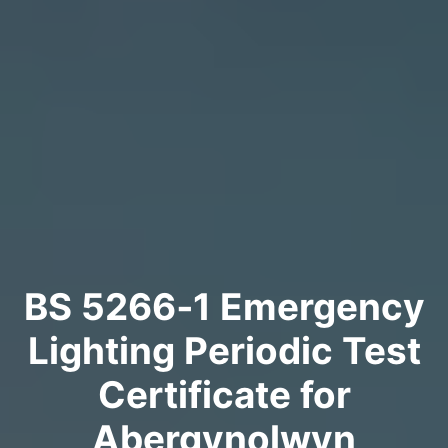
BS 5266‑1 Emergency
Lighting Periodic Test
Certificate for
Abergynolwyn