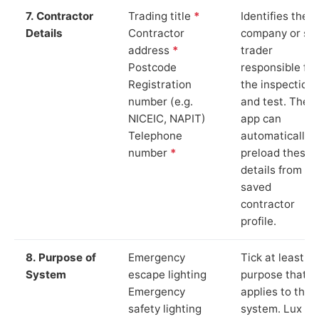
7. Contractor
Trading title
*
Identifies the
Details
Contractor
company or so
address
*
trader
Postcode
responsible for
Registration
the inspection
number (e.g.
and test. The
NICEIC, NAPIT)
app can
Telephone
automatically
number
*
preload these
details from yo
saved
contractor
profile.
8. Purpose of
Emergency
Tick at least o
System
escape lighting
purpose that
Emergency
applies to the
safety lighting
system. Lux