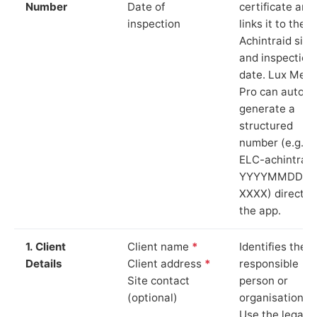
Number
Date of
certificate and
inspection
links it to the
Achintraid site
and inspection
date. Lux Mete
Pro can auto-
generate a
structured
number (e.g.
ELC-achintraid
YYYYMMDD-
XXXX) directly 
the app.
1. Client
Client name
*
Identifies the
Details
Client address
*
responsible
Site contact
person or
(optional)
organisation.
Use the legal