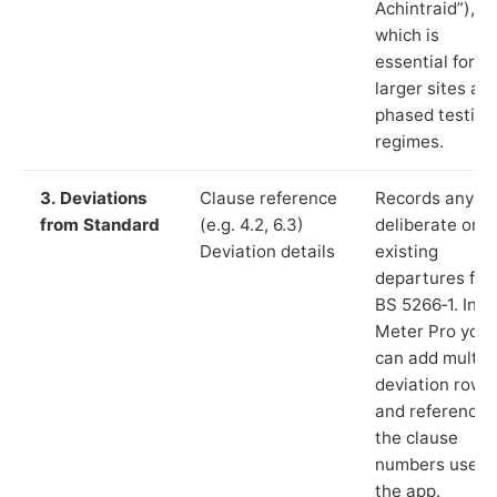
Achintraid”),
which is
essential for
larger sites an
phased testing
regimes.
3. Deviations
Clause reference
Records any
from Standard
(e.g. 4.2, 6.3)
deliberate or
Deviation details
existing
departures fr
BS 5266‑1. In L
Meter Pro you
can add multip
deviation rows
and reference
the clause
numbers used 
the app.