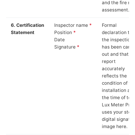
and the fire ris
assessment.
6. Certification
Inspector name
*
Formal
Statement
Position
*
declaration tha
Date
the inspection
Signature
*
has been carri
out and that th
report
accurately
reflects the
condition of th
installation at
the time of test
Lux Meter Pro
uses your stor
digital signatu
image here.