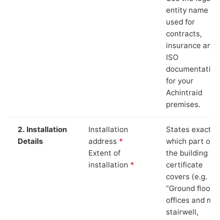
entity name
used for
contracts,
insurance and
ISO
documentation
for your
Achintraid
premises.
2. Installation
Installation
States exactly
Details
address
*
which part of
Extent of
the building th
installation
*
certificate
covers (e.g.
“Ground floor
offices and ma
stairwell,