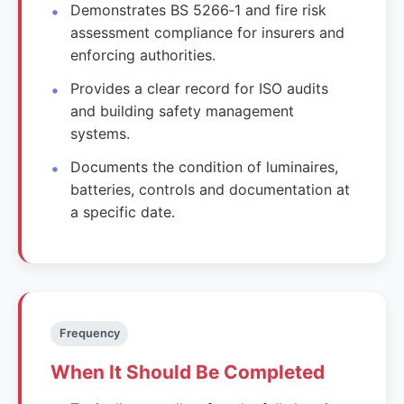
Demonstrates BS 5266‑1 and fire risk
assessment compliance for insurers and
enforcing authorities.
Provides a clear record for ISO audits
and building safety management
systems.
Documents the condition of luminaires,
batteries, controls and documentation at
a specific date.
Frequency
When It Should Be Completed