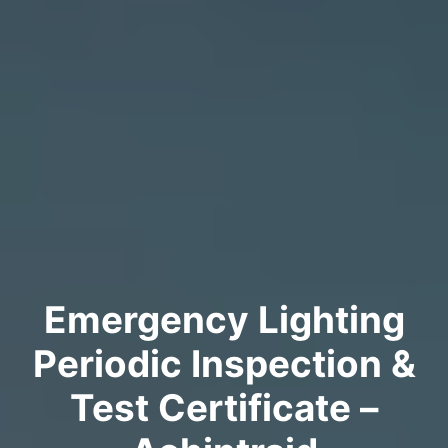
Emergency Lighting
Periodic Inspection &
Test Certificate –