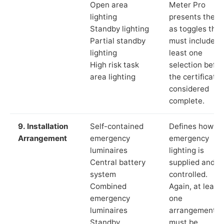
Open area
Meter Pro
lighting
presents these
Standby lighting
as toggles that
Partial standby
must include a
lighting
least one
High risk task
selection befor
area lighting
the certificate 
considered
complete.
9. Installation
Self-contained
Defines how th
Arrangement
emergency
emergency
luminaires
lighting is
Central battery
supplied and
system
controlled.
Combined
Again, at least
emergency
one
luminaires
arrangement
Standby
must be