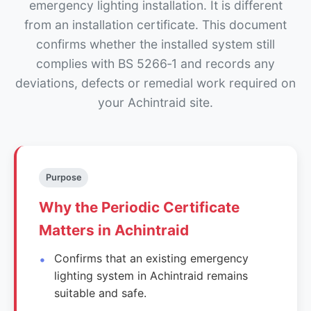
emergency lighting installation. It is different
from an installation certificate. This document
confirms whether the installed system still
complies with BS 5266‑1 and records any
deviations, defects or remedial work required on
your Achintraid site.
Purpose
Why the Periodic Certificate
Matters in Achintraid
Confirms that an existing emergency
lighting system in Achintraid remains
suitable and safe.