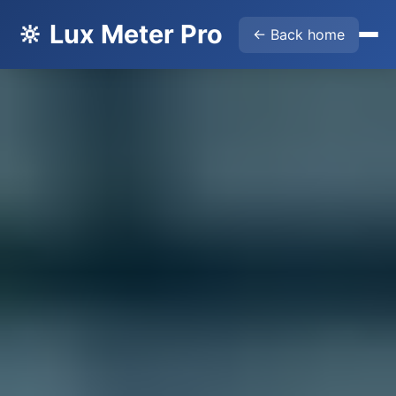
🔆 Lux Meter Pro
← Back home