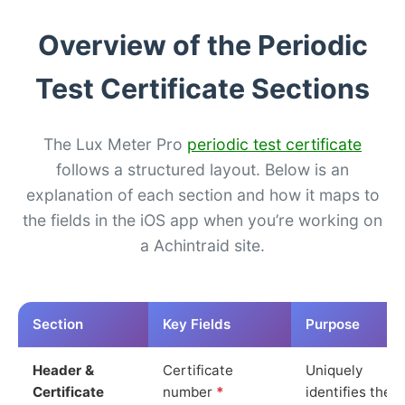
Overview of the Periodic
Test Certificate Sections
The Lux Meter Pro
periodic test certificate
follows a structured layout. Below is an
explanation of each section and how it maps to
the fields in the iOS app when you’re working on
a Achintraid site.
Section
Key Fields
Purpose
Header &
Certificate
Uniquely
Certificate
number
*
identifies the