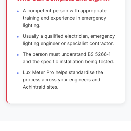
A competent person with appropriate
training and experience in emergency
lighting.
Usually a qualified electrician, emergency
lighting engineer or specialist contractor.
The person must understand BS 5266‑1
and the specific installation being tested.
Lux Meter Pro helps standardise the
process across your engineers and
Achintraid sites.