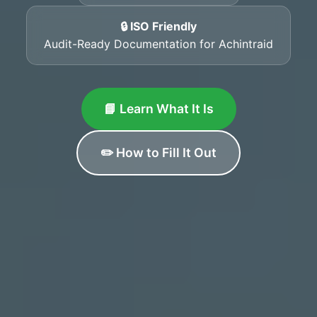
🔒 ISO Friendly
Audit-Ready Documentation for Achintraid
📘 Learn What It Is
✏️ How to Fill It Out