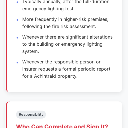
Typically annually, after the full-duration
emergency lighting test.
More frequently in higher-risk premises,
following the fire risk assessment.
Whenever there are significant alterations
to the building or emergency lighting
system.
Whenever the responsible person or
insurer requests a formal periodic report
for a Achintraid property.
Responsibility
Who Can Complete and Sign It?