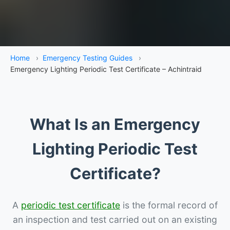
Home
›
Emergency Testing Guides
›
Emergency Lighting Periodic Test Certificate – Achintraid
What Is an Emergency
Lighting Periodic Test
Certificate?
A
periodic test certificate
is the formal record of
an inspection and test carried out on an existing