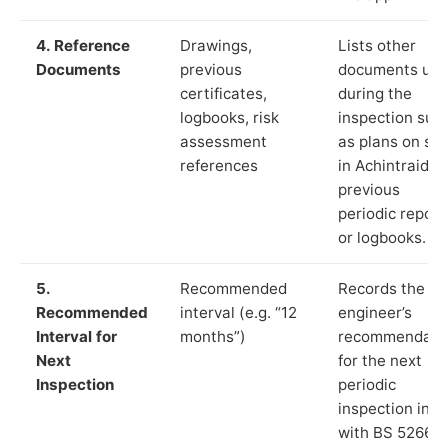
4. Reference
Drawings,
Lists other
Documents
previous
documents us
certificates,
during the
logbooks, risk
inspection suc
assessment
as plans on sit
references
in Achintraid,
previous
periodic report
or logbooks.
5.
Recommended
Records the
Recommended
interval (e.g. “12
engineer’s
Interval for
months”)
recommendati
Next
for the next
Inspection
periodic
inspection in li
with BS 5266‑1