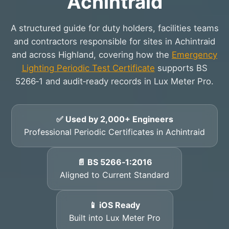
Achintraid
A structured guide for duty holders, facilities teams
and contractors responsible for sites in Achintraid
and across Highland, covering how the
Emergency
Lighting Periodic Test Certificate
supports BS
5266‑1 and audit‑ready records in Lux Meter Pro.
✅ Used by 2,000+ Engineers
Professional Periodic Certificates in Achintraid
📄 BS 5266‑1:2016
Aligned to Current Standard
📱 iOS Ready
Built into Lux Meter Pro