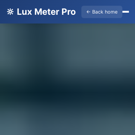
🔆 Lux Meter Pro
← Back home