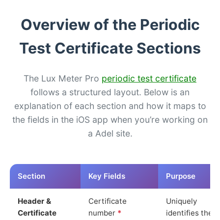
Overview of the Periodic
Test Certificate Sections
The Lux Meter Pro
periodic test certificate
follows a structured layout. Below is an
explanation of each section and how it maps to
the fields in the iOS app when you’re working on
a Adel site.
Section
Key Fields
Purpose
Header &
Certificate
Uniquely
Certificate
number
*
identifies the