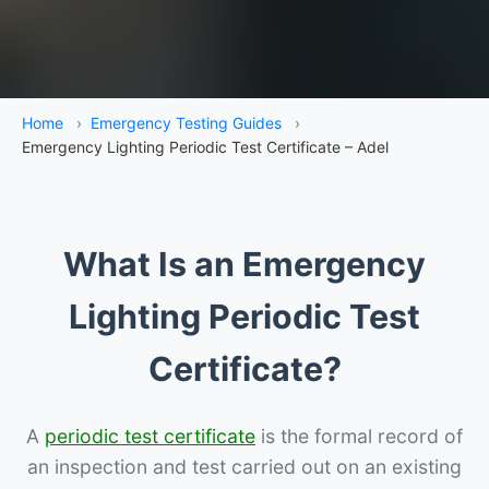
Home
›
Emergency Testing Guides
›
Emergency Lighting Periodic Test Certificate – Adel
What Is an Emergency
Lighting Periodic Test
Certificate?
A
periodic test certificate
is the formal record of
an inspection and test carried out on an existing