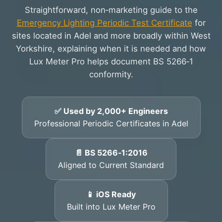
Straightforward, non‑marketing guide to the
Emergency Lighting Periodic Test Certificate
for
sites located in Adel and more broadly within West
Yorkshire, explaining when it is needed and how
Lux Meter Pro helps document BS 5266‑1
conformity.
✅ Used by 2,000+ Engineers
Professional Periodic Certificates in Adel
📄 BS 5266‑1:2016
Aligned to Current Standard
📱 iOS Ready
Built into Lux Meter Pro