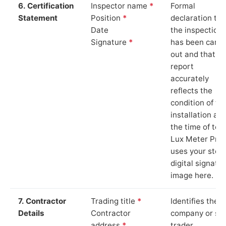
6. Certification
Inspector name
*
Formal
Statement
Position
*
declaration tha
Date
the inspection
Signature
*
has been carri
out and that th
report
accurately
reflects the
condition of th
installation at
the time of test
Lux Meter Pro
uses your stor
digital signatu
image here.
7. Contractor
Trading title
*
Identifies the
Details
Contractor
company or so
address
*
trader