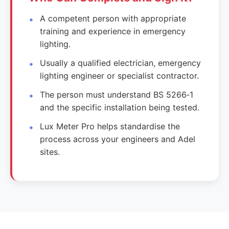
A competent person with appropriate
training and experience in emergency
lighting.
Usually a qualified electrician, emergency
lighting engineer or specialist contractor.
The person must understand BS 5266‑1
and the specific installation being tested.
Lux Meter Pro helps standardise the
process across your engineers and Adel
sites.