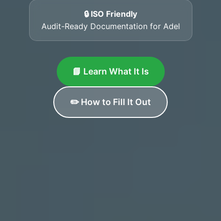
🔒 ISO Friendly
Audit-Ready Documentation for Adel
📘 Learn What It Is
✏️ How to Fill It Out