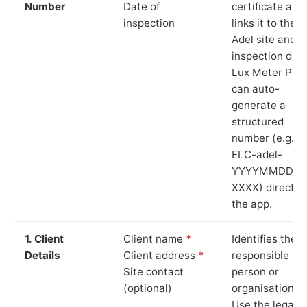
Number
Date of
certificate and
inspection
links it to the
Adel site and
inspection date
Lux Meter Pro
can auto-
generate a
structured
number (e.g.
ELC-adel-
YYYYMMDD-
XXXX) directly 
the app.
1. Client
Client name
*
Identifies the
Details
Client address
*
responsible
Site contact
person or
(optional)
organisation.
Use the legal