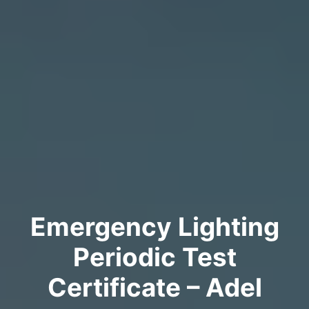
Emergency Lighting
Periodic Test
Certificate – Adel