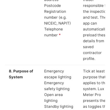
Postcode
responsible for
Registration
the inspection
number (e.g.
and test. The
NICEIC, NAPIT)
app can
Telephone
automatically
number
*
preload these
details from yo
saved
contractor
profile.
8. Purpose of
Emergency
Tick at least o
System
escape lighting
purpose that
Emergency
applies to the
safety lighting
system. Lux
Open area
Meter Pro
lighting
presents these
Standby lighting
as toggles that