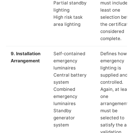
Partial standby
must include a
lighting
least one
High risk task
selection befor
area lighting
the certificate 
considered
complete.
9. Installation
Self-contained
Defines how th
Arrangement
emergency
emergency
luminaires
lighting is
Central battery
supplied and
system
controlled.
Combined
Again, at least
emergency
one
luminaires
arrangement
Standby
must be
generator
selected to
system
satisfy the app
validation