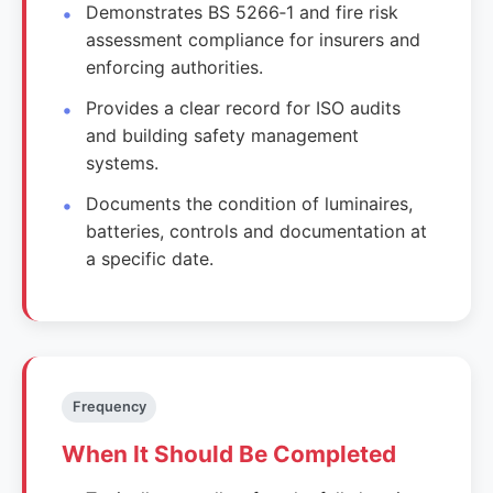
Demonstrates BS 5266‑1 and fire risk
assessment compliance for insurers and
enforcing authorities.
Provides a clear record for ISO audits
and building safety management
systems.
Documents the condition of luminaires,
batteries, controls and documentation at
a specific date.
Frequency
When It Should Be Completed