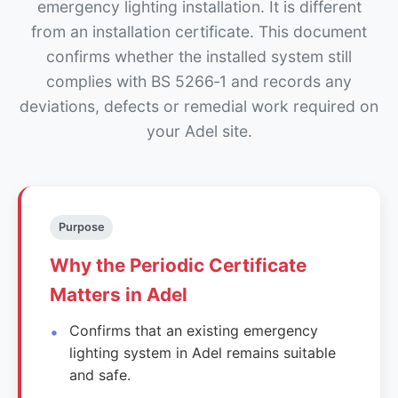
emergency lighting installation. It is different
from an installation certificate. This document
confirms whether the installed system still
complies with BS 5266‑1 and records any
deviations, defects or remedial work required on
your Adel site.
Purpose
Why the Periodic Certificate
Matters in Adel
Confirms that an existing emergency
lighting system in Adel remains suitable
and safe.