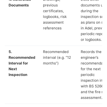
Documents
previous
documents us
certificates,
during the
logbooks, risk
inspection suc
assessment
as plans on sit
references
in Adel, previo
periodic report
or logbooks.
5.
Recommended
Records the
Recommended
interval (e.g. “12
engineer’s
Interval for
months”)
recommendati
Next
for the next
Inspection
periodic
inspection in li
with BS 5266‑1
and the fire ris
assessment.