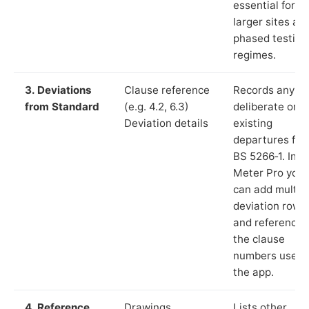
essential for
larger sites an
phased testing
regimes.
3. Deviations
Clause reference
Records any
from Standard
(e.g. 4.2, 6.3)
deliberate or
Deviation details
existing
departures fr
BS 5266‑1. In L
Meter Pro you
can add multip
deviation rows
and reference
the clause
numbers used 
the app.
4. Reference
Drawings,
Lists other