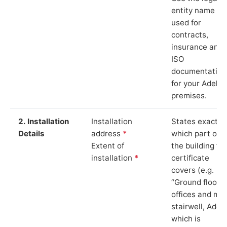
entity name
used for
contracts,
insurance and
ISO
documentation
for your Adel
premises.
2. Installation
Installation
States exactly
Details
address
*
which part of
Extent of
the building th
installation
*
certificate
covers (e.g.
“Ground floor
offices and ma
stairwell, Adel”
which is