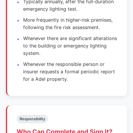
Typically annually, after the full-duration
emergency lighting test.
More frequently in higher-risk premises,
following the fire risk assessment.
Whenever there are significant alterations
to the building or emergency lighting
system.
Whenever the responsible person or
insurer requests a formal periodic report
for a Adel property.
Responsibility
Who Can Complete and Sign It?