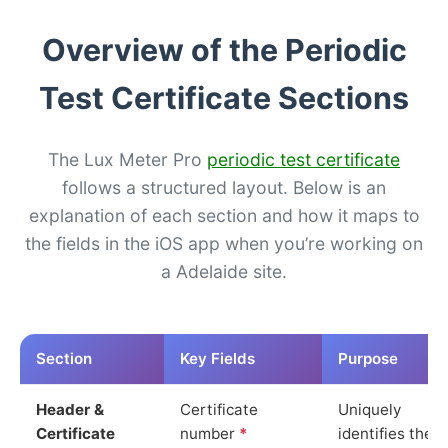
Overview of the Periodic
Test Certificate Sections
The Lux Meter Pro
periodic test certificate
follows a structured layout. Below is an
explanation of each section and how it maps to
the fields in the iOS app when you’re working on
a Adelaide site.
Section
Key Fields
Purpose
Header &
Certificate
Uniquely
Certificate
number
*
identifies the