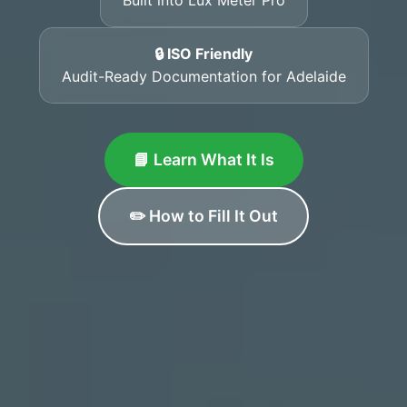
🔒 ISO Friendly
Audit-Ready Documentation for Adelaide
📘 Learn What It Is
✏️ How to Fill It Out