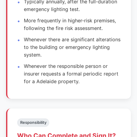
Typically annually, after the full-duration
emergency lighting test.
More frequently in higher-risk premises,
following the fire risk assessment.
Whenever there are significant alterations
to the building or emergency lighting
system.
Whenever the responsible person or
insurer requests a formal periodic report
for a Adelaide property.
Responsibility
Who Can Complete and Sign It?