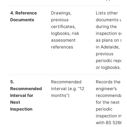
4. Reference
Drawings,
Lists other
Documents
previous
documents us
certificates,
during the
logbooks, risk
inspection suc
assessment
as plans on sit
references
in Adelaide,
previous
periodic report
or logbooks.
5.
Recommended
Records the
Recommended
interval (e.g. “12
engineer’s
Interval for
months”)
recommendati
Next
for the next
Inspection
periodic
inspection in li
with BS 5266‑1