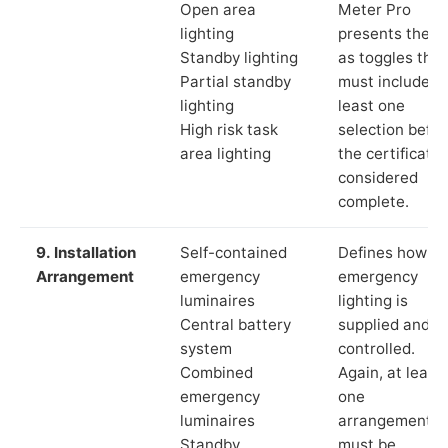
Open area
Meter Pro
lighting
presents these
Standby lighting
as toggles that
Partial standby
must include a
lighting
least one
High risk task
selection befor
area lighting
the certificate 
considered
complete.
9. Installation
Self-contained
Defines how th
Arrangement
emergency
emergency
luminaires
lighting is
Central battery
supplied and
system
controlled.
Combined
Again, at least
emergency
one
luminaires
arrangement
Standby
must be