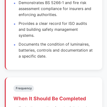
Demonstrates BS 5266‑1 and fire risk
assessment compliance for insurers and
enforcing authorities.
Provides a clear record for ISO audits
and building safety management
systems.
Documents the condition of luminaires,
batteries, controls and documentation at
a specific date.
Frequency
When It Should Be Completed