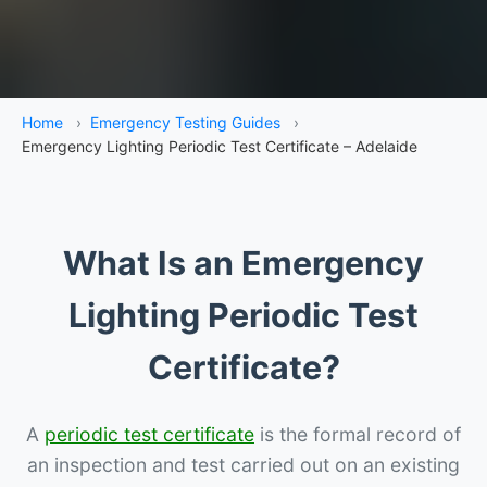
Home
›
Emergency Testing Guides
›
Emergency Lighting Periodic Test Certificate – Adelaide
What Is an Emergency
Lighting Periodic Test
Certificate?
A
periodic test certificate
is the formal record of
an inspection and test carried out on an existing