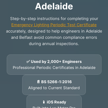
Adelaide
Step-by-step instructions for completing your
Emergency Lighting Periodic Test Certificate
accurately, designed to help engineers in Adelaide
and Belfast avoid common compliance errors
during annual inspections.
✅ Used by 2,000+ Engineers
Professional Periodic Certificates in Adelaide
📄 BS 5266‑1:2016
Aligned to Current Standard
📱 iOS Ready
Built into Lux Meter Pro