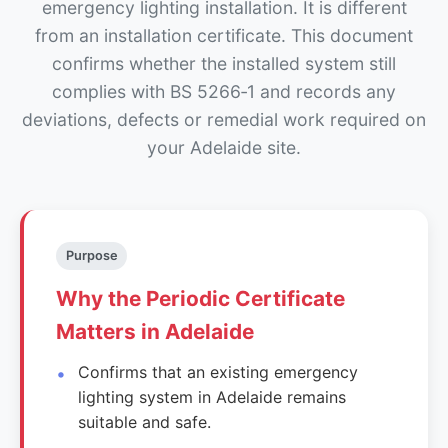
emergency lighting installation. It is different
from an installation certificate. This document
confirms whether the installed system still
complies with BS 5266‑1 and records any
deviations, defects or remedial work required on
your Adelaide site.
Purpose
Why the Periodic Certificate
Matters in Adelaide
Confirms that an existing emergency
lighting system in Adelaide remains
suitable and safe.