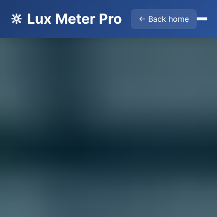
🔆 Lux Meter Pro
← Back home