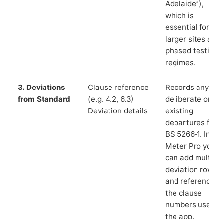
Adelaide”),
which is
essential for
larger sites an
phased testing
regimes.
3. Deviations
Clause reference
Records any
from Standard
(e.g. 4.2, 6.3)
deliberate or
Deviation details
existing
departures fr
BS 5266‑1. In L
Meter Pro you
can add multip
deviation rows
and reference
the clause
numbers used 
the app.