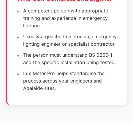
A competent person with appropriate
training and experience in emergency
lighting.
Usually a qualified electrician, emergency
lighting engineer or specialist contractor.
The person must understand BS 5266‑1
and the specific installation being tested.
Lux Meter Pro helps standardise the
process across your engineers and
Adelaide sites.