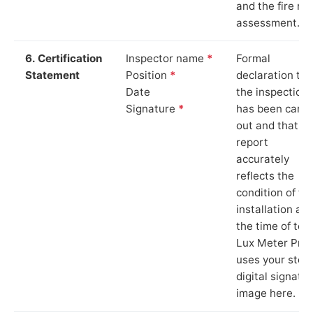
and the fire ris
assessment.
6. Certification
Inspector name
*
Formal
Statement
Position
*
declaration tha
Date
the inspection
Signature
*
has been carri
out and that th
report
accurately
reflects the
condition of th
installation at
the time of test
Lux Meter Pro
uses your stor
digital signatu
image here.