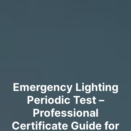
Emergency Lighting
Periodic Test –
Professional
Certificate Guide for