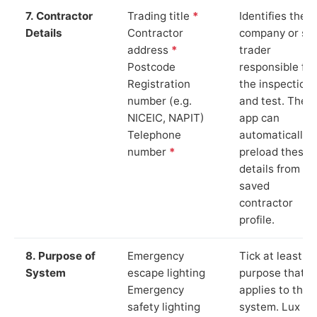
7. Contractor
Trading title
*
Identifies the
Details
Contractor
company or so
address
*
trader
Postcode
responsible for
Registration
the inspection
number (e.g.
and test. The
NICEIC, NAPIT)
app can
Telephone
automatically
number
*
preload these
details from yo
saved
contractor
profile.
8. Purpose of
Emergency
Tick at least o
System
escape lighting
purpose that
Emergency
applies to the
safety lighting
system. Lux