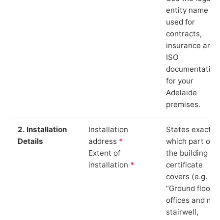
entity name
used for
contracts,
insurance and
ISO
documentation
for your
Adelaide
premises.
2. Installation
Installation
States exactly
Details
address
*
which part of
Extent of
the building th
installation
*
certificate
covers (e.g.
“Ground floor
offices and ma
stairwell,