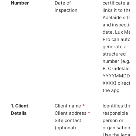
Number
Date of
certificate and
inspection
links it to the
Adelaide site
and inspection
date. Lux Mete
Pro can auto-
generate a
structured
number (e.g.
ELC-adelaide-
YYYYMMDD-
XXXX) directly 
the app.
1. Client
Client name
*
Identifies the
Details
Client address
*
responsible
Site contact
person or
(optional)
organisation.
Use the legal