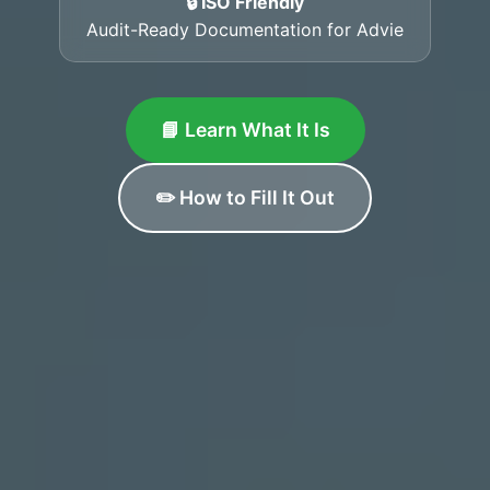
🔒 ISO Friendly
Audit-Ready Documentation for Advie
📘 Learn What It Is
✏️ How to Fill It Out