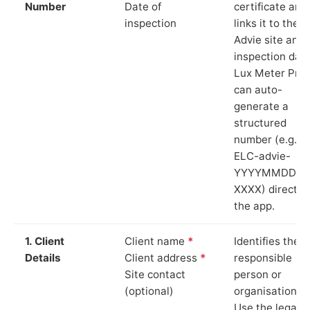
Number
Date of
certificate and
inspection
links it to the
Advie site and
inspection date
Lux Meter Pro
can auto-
generate a
structured
number (e.g.
ELC-advie-
YYYYMMDD-
XXXX) directly 
the app.
1. Client
Client name
*
Identifies the
Details
Client address
*
responsible
Site contact
person or
(optional)
organisation.
Use the legal