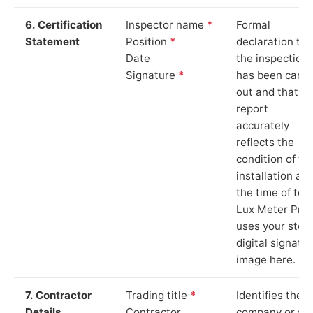
6. Certification
Inspector name
*
Formal
Statement
Position
*
declaration tha
Date
the inspection
Signature
*
has been carri
out and that th
report
accurately
reflects the
condition of th
installation at
the time of test
Lux Meter Pro
uses your stor
digital signatu
image here.
7. Contractor
Trading title
*
Identifies the
Details
Contractor
company or so