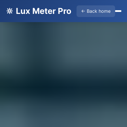
🔆 Lux Meter Pro
← Back home