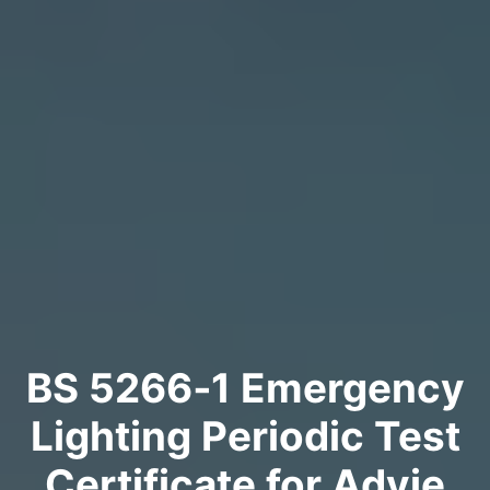
BS 5266‑1 Emergency
Lighting Periodic Test
Certificate for Advie