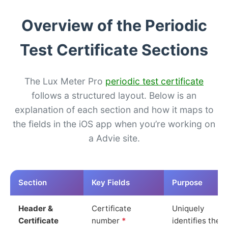
Overview of the Periodic
Test Certificate Sections
The Lux Meter Pro
periodic test certificate
follows a structured layout. Below is an
explanation of each section and how it maps to
the fields in the iOS app when you’re working on
a Advie site.
Section
Key Fields
Purpose
Header &
Certificate
Uniquely
Certificate
number
*
identifies the