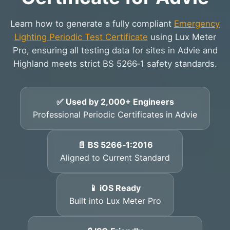
Learn how to generate a fully compliant
Emergency
Lighting Periodic Test Certificate
using Lux Meter
Pro, ensuring all testing data for sites in Advie and
Highland meets strict BS 5266‑1 safety standards.
✅ Used by 2,000+ Engineers
Professional Periodic Certificates in Advie
📄 BS 5266‑1:2016
Aligned to Current Standard
📱 iOS Ready
Built into Lux Meter Pro