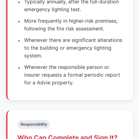
Typically annually, after the full-duration
emergency lighting test.
More frequently in higher-risk premises,
following the fire risk assessment.
Whenever there are significant alterations
to the building or emergency lighting
system.
Whenever the responsible person or
insurer requests a formal periodic report
for a Advie property.
Responsibility
Who Can Complete and Sign It?