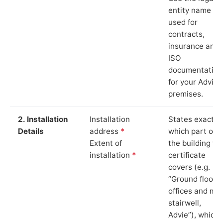
entity name
used for
contracts,
insurance and
ISO
documentation
for your Advie
premises.
2. Installation
Installation
States exactly
Details
address
*
which part of
Extent of
the building th
installation
*
certificate
covers (e.g.
“Ground floor
offices and ma
stairwell,
Advie”), which 