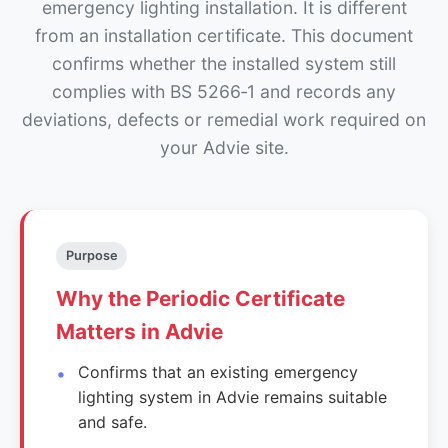
emergency lighting installation. It is different
from an installation certificate. This document
confirms whether the installed system still
complies with BS 5266‑1 and records any
deviations, defects or remedial work required on
your Advie site.
Purpose
Why the Periodic Certificate
Matters in Advie
Confirms that an existing emergency
lighting system in Advie remains suitable
and safe.