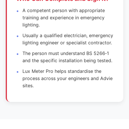
A competent person with appropriate
training and experience in emergency
lighting.
Usually a qualified electrician, emergency
lighting engineer or specialist contractor.
The person must understand BS 5266‑1
and the specific installation being tested.
Lux Meter Pro helps standardise the
process across your engineers and Advie
sites.