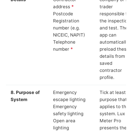
address
*
trader
Postcode
responsible for
Registration
the inspection
number (e.g.
and test. The
NICEIC, NAPIT)
app can
Telephone
automatically
number
*
preload these
details from yo
saved
contractor
profile.
8. Purpose of
Emergency
Tick at least o
System
escape lighting
purpose that
Emergency
applies to the
safety lighting
system. Lux
Open area
Meter Pro
lighting
presents these