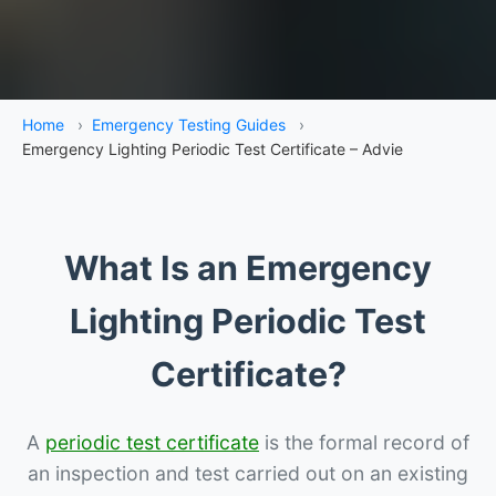
Home
›
Emergency Testing Guides
›
Emergency Lighting Periodic Test Certificate – Advie
What Is an Emergency
Lighting Periodic Test
Certificate?
A
periodic test certificate
is the formal record of
an inspection and test carried out on an existing