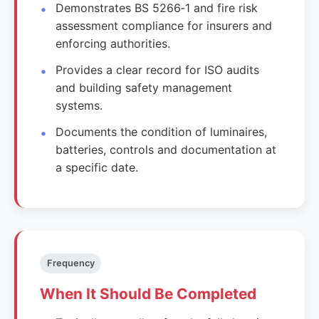
Demonstrates BS 5266‑1 and fire risk
assessment compliance for insurers and
enforcing authorities.
Provides a clear record for ISO audits
and building safety management
systems.
Documents the condition of luminaires,
batteries, controls and documentation at
a specific date.
Frequency
When It Should Be Completed