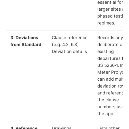
essential for
larger sites an
phased testing
regimes.
3. Deviations
Clause reference
Records any
from Standard
(e.g. 4.2, 6.3)
deliberate or
Deviation details
existing
departures fr
BS 5266‑1. In L
Meter Pro you
can add multip
deviation rows
and reference
the clause
numbers used 
the app.
4. Reference
Drawings,
Lists other