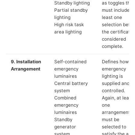
Standby lighting
as toggles that
Partial standby
must include a
lighting
least one
High risk task
selection befor
area lighting
the certificate 
considered
complete.
9. Installation
Self-contained
Defines how th
Arrangement
emergency
emergency
luminaires
lighting is
Central battery
supplied and
system
controlled.
Combined
Again, at least
emergency
one
luminaires
arrangement
Standby
must be
generator
selected to
system
satisfy the app