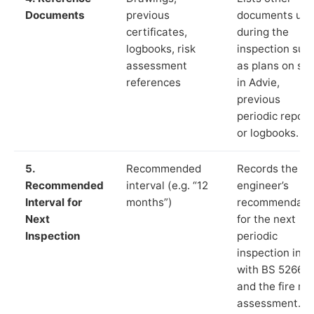
Documents
previous
documents us
certificates,
during the
logbooks, risk
inspection suc
assessment
as plans on sit
references
in Advie,
previous
periodic report
or logbooks.
5.
Recommended
Records the
Recommended
interval (e.g. “12
engineer’s
Interval for
months”)
recommendati
Next
for the next
Inspection
periodic
inspection in li
with BS 5266‑1
and the fire ris
assessment.