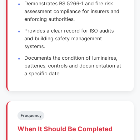
Demonstrates BS 5266‑1 and fire risk
assessment compliance for insurers and
enforcing authorities.
Provides a clear record for ISO audits
and building safety management
systems.
Documents the condition of luminaires,
batteries, controls and documentation at
a specific date.
Frequency
When It Should Be Completed