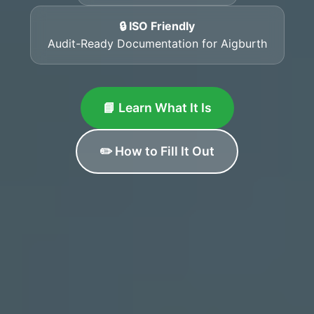
🔒 ISO Friendly
Audit-Ready Documentation for Aigburth
📘 Learn What It Is
✏️ How to Fill It Out