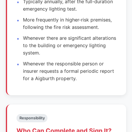
Typically annually, after the full-duration
emergency lighting test.
More frequently in higher-risk premises,
following the fire risk assessment.
Whenever there are significant alterations
to the building or emergency lighting
system.
Whenever the responsible person or
insurer requests a formal periodic report
for a Aigburth property.
Responsibility
Who Can Complete and Sign It?