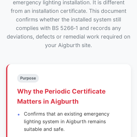
emergency lighting installation. It is different
from an installation certificate. This document
confirms whether the installed system still
complies with BS 5266‑1 and records any
deviations, defects or remedial work required on
your Aigburth site.
Purpose
Why the Periodic Certificate
Matters in Aigburth
Confirms that an existing emergency
lighting system in Aigburth remains
suitable and safe.