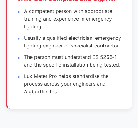
A competent person with appropriate
training and experience in emergency
lighting.
Usually a qualified electrician, emergency
lighting engineer or specialist contractor.
The person must understand BS 5266‑1
and the specific installation being tested.
Lux Meter Pro helps standardise the
process across your engineers and
Aigburth sites.