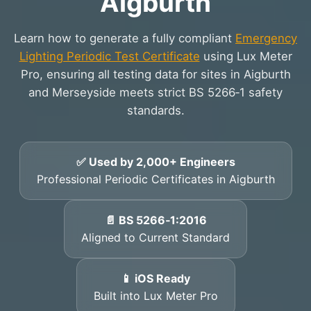
Aigburth
Learn how to generate a fully compliant
Emergency
Lighting Periodic Test Certificate
using Lux Meter
Pro, ensuring all testing data for sites in Aigburth
and Merseyside meets strict BS 5266‑1 safety
standards.
✅ Used by 2,000+ Engineers
Professional Periodic Certificates in Aigburth
📄 BS 5266‑1:2016
Aligned to Current Standard
📱 iOS Ready
Built into Lux Meter Pro