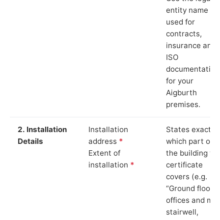
entity name
used for
contracts,
insurance and
ISO
documentation
for your
Aigburth
premises.
2. Installation
Installation
States exactly
Details
address
*
which part of
Extent of
the building th
installation
*
certificate
covers (e.g.
“Ground floor
offices and ma
stairwell,