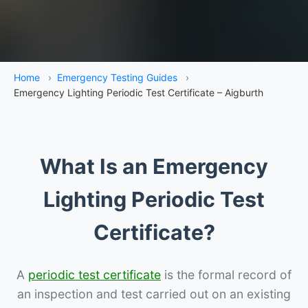
Home
›
Emergency Testing Guides
›
Emergency Lighting Periodic Test Certificate – Aigburth
What Is an Emergency
Lighting Periodic Test
Certificate?
A
periodic test certificate
is the formal record of
an inspection and test carried out on an existing