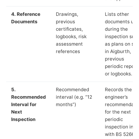
4. Reference
Drawings,
Lists other
Documents
previous
documents us
certificates,
during the
logbooks, risk
inspection suc
assessment
as plans on sit
references
in Aigburth,
previous
periodic report
or logbooks.
5.
Recommended
Records the
Recommended
interval (e.g. “12
engineer’s
Interval for
months”)
recommendati
Next
for the next
Inspection
periodic
inspection in li
with BS 5266‑1