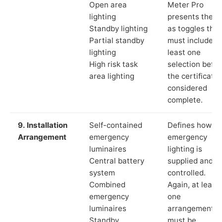
Open area
Meter Pro
lighting
presents these
Standby lighting
as toggles that
Partial standby
must include a
lighting
least one
High risk task
selection befor
area lighting
the certificate 
considered
complete.
9. Installation
Self-contained
Defines how th
Arrangement
emergency
emergency
luminaires
lighting is
Central battery
supplied and
system
controlled.
Combined
Again, at least
emergency
one
luminaires
arrangement
Standby
must be