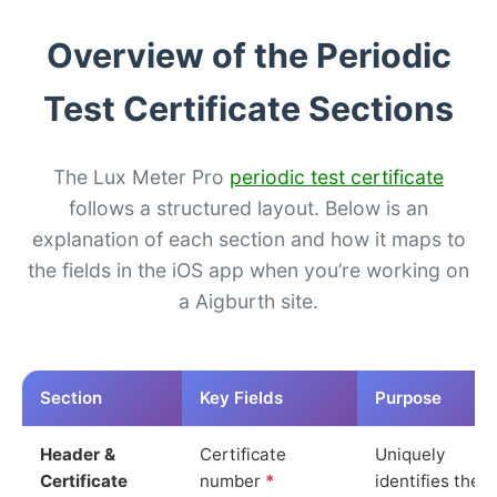
Overview of the Periodic
Test Certificate Sections
The Lux Meter Pro
periodic test certificate
follows a structured layout. Below is an
explanation of each section and how it maps to
the fields in the iOS app when you’re working on
a Aigburth site.
Section
Key Fields
Purpose
Header &
Certificate
Uniquely
Certificate
number
*
identifies the