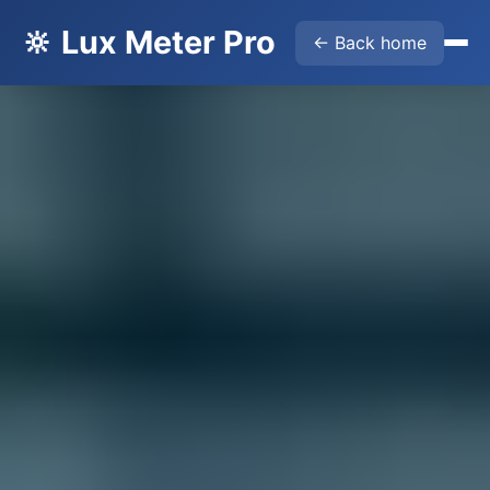
🔆 Lux Meter Pro
← Back home