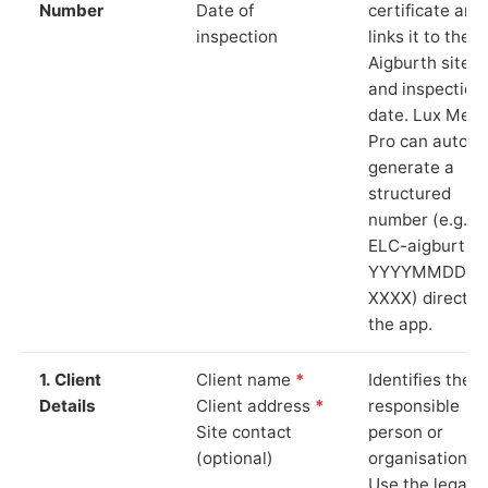
Number
Date of
certificate and
inspection
links it to the
Aigburth site
and inspection
date. Lux Mete
Pro can auto-
generate a
structured
number (e.g.
ELC-aigburth-
YYYYMMDD-
XXXX) directly 
the app.
1. Client
Client name
*
Identifies the
Details
Client address
*
responsible
Site contact
person or
(optional)
organisation.
Use the legal