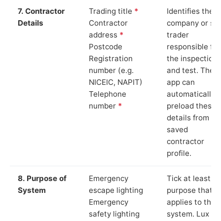
7. Contractor
Trading title
*
Identifies the
Details
Contractor
company or so
address
*
trader
Postcode
responsible for
Registration
the inspection
number (e.g.
and test. The
NICEIC, NAPIT)
app can
Telephone
automatically
number
*
preload these
details from yo
saved
contractor
profile.
8. Purpose of
Emergency
Tick at least o
System
escape lighting
purpose that
Emergency
applies to the
safety lighting
system. Lux