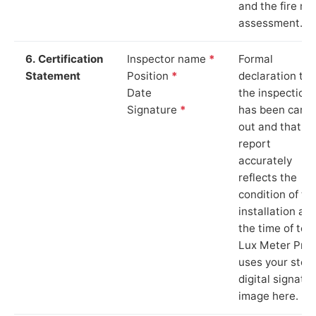
and the fire ris
assessment.
6. Certification
Inspector name
*
Formal
Statement
Position
*
declaration tha
Date
the inspection
Signature
*
has been carri
out and that th
report
accurately
reflects the
condition of th
installation at
the time of test
Lux Meter Pro
uses your stor
digital signatu
image here.