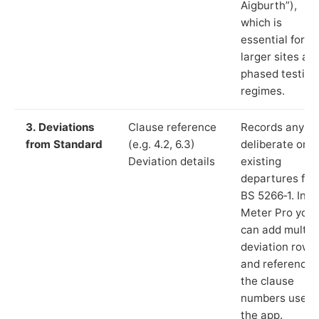
Aigburth”),
which is
essential for
larger sites an
phased testing
regimes.
3. Deviations
Clause reference
Records any
from Standard
(e.g. 4.2, 6.3)
deliberate or
Deviation details
existing
departures fr
BS 5266‑1. In L
Meter Pro you
can add multip
deviation rows
and reference
the clause
numbers used 
the app.