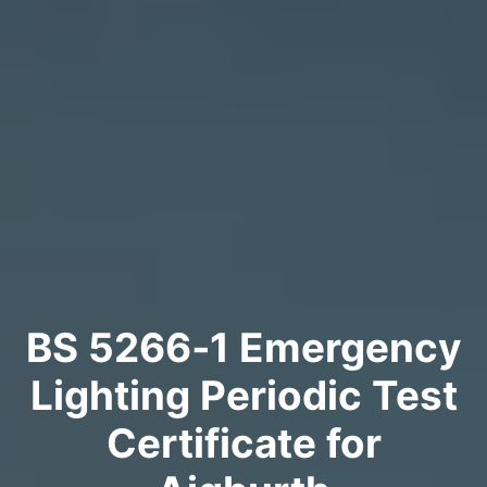
BS 5266‑1 Emergency
Lighting Periodic Test
Certificate for