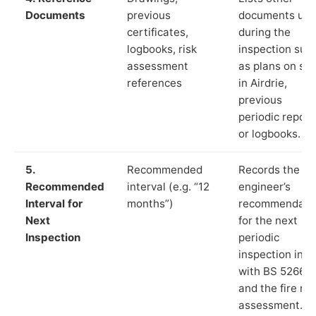
Documents
previous
documents us
certificates,
during the
logbooks, risk
inspection suc
assessment
as plans on sit
references
in Airdrie,
previous
periodic report
or logbooks.
5.
Recommended
Records the
Recommended
interval (e.g. “12
engineer’s
Interval for
months”)
recommendati
Next
for the next
Inspection
periodic
inspection in li
with BS 5266‑1
and the fire ris
assessment.