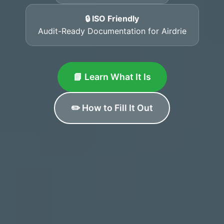
🔒 ISO Friendly
Audit-Ready Documentation for Airdrie
📘 Learn What It Is
✏️ How to Fill It Out