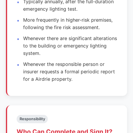
Typically annually, after the full-duration
emergency lighting test.
More frequently in higher-risk premises,
following the fire risk assessment.
Whenever there are significant alterations
to the building or emergency lighting
system.
Whenever the responsible person or
insurer requests a formal periodic report
for a Airdrie property.
Responsibility
Who Can Complete and Sign It?