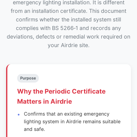
emergency lighting installation. It is different
from an installation certificate. This document
confirms whether the installed system still
complies with BS 5266‑1 and records any
deviations, defects or remedial work required on
your Airdrie site.
Purpose
Why the Periodic Certificate
Matters in Airdrie
Confirms that an existing emergency
lighting system in Airdrie remains suitable
and safe.