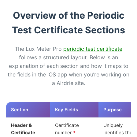
Overview of the Periodic
Test Certificate Sections
The Lux Meter Pro
periodic test certificate
follows a structured layout. Below is an
explanation of each section and how it maps to
the fields in the iOS app when you’re working on
a Airdrie site.
Section
Key Fields
Purpose
Header &
Certificate
Uniquely
Certificate
number
*
identifies the