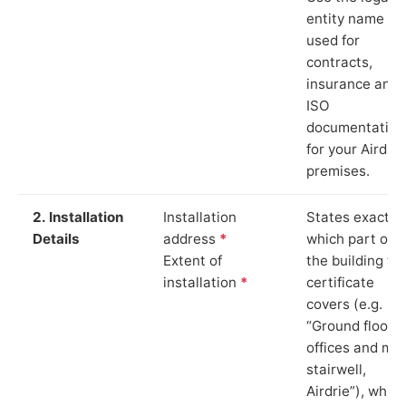
entity name
used for
contracts,
insurance and
ISO
documentation
for your Airdrie
premises.
2. Installation
Installation
States exactly
Details
address
*
which part of
Extent of
the building th
installation
*
certificate
covers (e.g.
“Ground floor
offices and ma
stairwell,
Airdrie”), which