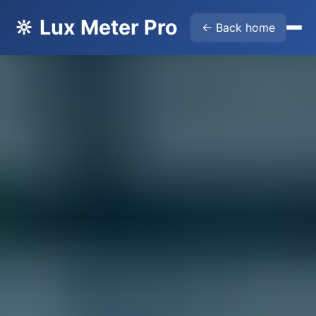
🔆 Lux Meter Pro
← Back home