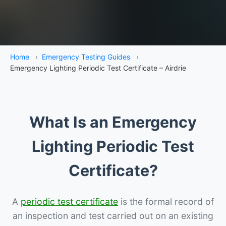
Home
›
Emergency Testing Guides
›
Emergency Lighting Periodic Test Certificate – Airdrie
What Is an Emergency
Lighting Periodic Test
Certificate?
A
periodic test certificate
is the formal record of
an inspection and test carried out on an existing