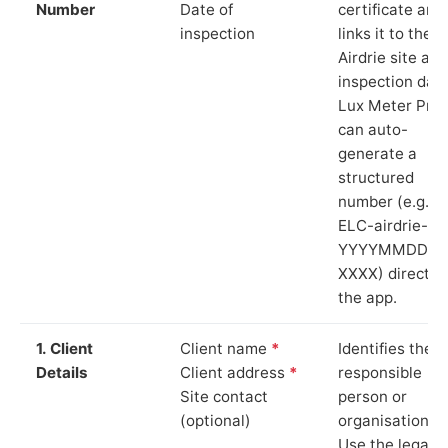
Number
Date of
certificate and
inspection
links it to the
Airdrie site and
inspection date
Lux Meter Pro
can auto-
generate a
structured
number (e.g.
ELC-airdrie-
YYYYMMDD-
XXXX) directly 
the app.
1. Client
Client name
*
Identifies the
Details
Client address
*
responsible
Site contact
person or
(optional)
organisation.
Use the legal