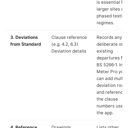
is essential for
larger sites an
phased testing
regimes.
3. Deviations
Clause reference
Records any
from Standard
(e.g. 4.2, 6.3)
deliberate or
Deviation details
existing
departures fr
BS 5266‑1. In L
Meter Pro you
can add multip
deviation rows
and reference
the clause
numbers used 
the app.
4. Reference
Drawings,
Lists other