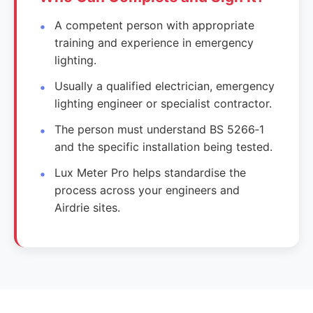
A competent person with appropriate
training and experience in emergency
lighting.
Usually a qualified electrician, emergency
lighting engineer or specialist contractor.
The person must understand BS 5266‑1
and the specific installation being tested.
Lux Meter Pro helps standardise the
process across your engineers and
Airdrie sites.