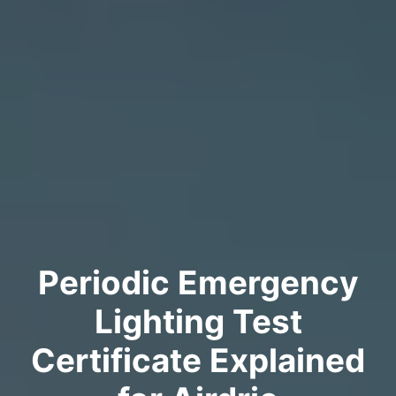
Periodic Emergency
Lighting Test
Certificate Explained