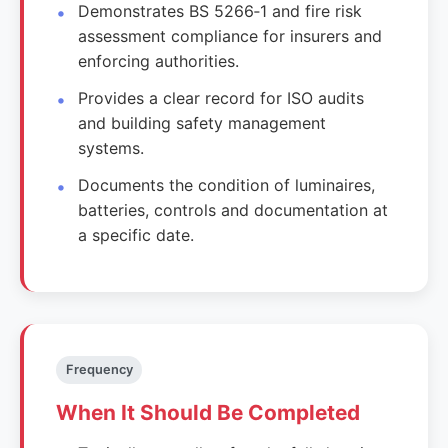
Demonstrates BS 5266‑1 and fire risk
assessment compliance for insurers and
enforcing authorities.
Provides a clear record for ISO audits
and building safety management
systems.
Documents the condition of luminaires,
batteries, controls and documentation at
a specific date.
Frequency
When It Should Be Completed