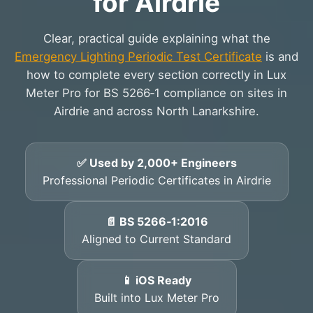
for Airdrie
Clear, practical guide explaining what the
Emergency Lighting Periodic Test Certificate
is and
how to complete every section correctly in Lux
Meter Pro for BS 5266‑1 compliance on sites in
Airdrie and across North Lanarkshire.
✅ Used by 2,000+ Engineers
Professional Periodic Certificates in Airdrie
📄 BS 5266‑1:2016
Aligned to Current Standard
📱 iOS Ready
Built into Lux Meter Pro