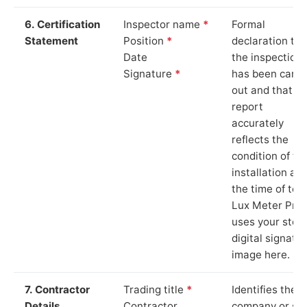
6. Certification
Inspector name
*
Formal
Statement
Position
*
declaration tha
Date
the inspection
Signature
*
has been carri
out and that th
report
accurately
reflects the
condition of th
installation at
the time of test
Lux Meter Pro
uses your stor
digital signatu
image here.
7. Contractor
Trading title
*
Identifies the
Details
Contractor
company or so