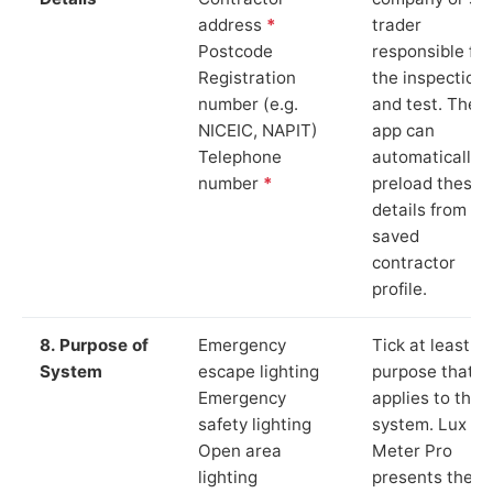
address
*
trader
Postcode
responsible for
Registration
the inspection
number (e.g.
and test. The
NICEIC, NAPIT)
app can
Telephone
automatically
number
*
preload these
details from yo
saved
contractor
profile.
8. Purpose of
Emergency
Tick at least o
System
escape lighting
purpose that
Emergency
applies to the
safety lighting
system. Lux
Open area
Meter Pro
lighting
presents these