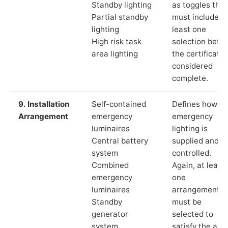
Standby lighting
as toggles that
Partial standby
must include a
lighting
least one
High risk task
selection befor
area lighting
the certificate 
considered
complete.
9. Installation
Self-contained
Defines how th
Arrangement
emergency
emergency
luminaires
lighting is
Central battery
supplied and
system
controlled.
Combined
Again, at least
emergency
one
luminaires
arrangement
Standby
must be
generator
selected to
system
satisfy the app