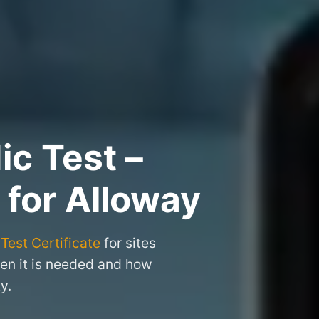
ic Test –
 for Alloway
Test Certificate
for sites
hen it is needed and how
y.