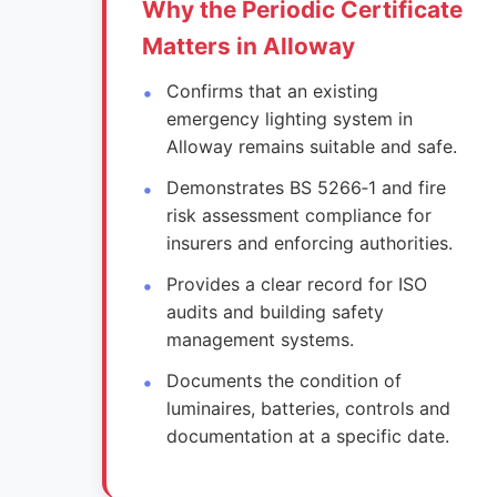
Why the Periodic Certificate
Matters in Alloway
Confirms that an existing
emergency lighting system in
Alloway remains suitable and safe.
Demonstrates BS 5266‑1 and fire
risk assessment compliance for
insurers and enforcing authorities.
Provides a clear record for ISO
audits and building safety
management systems.
Documents the condition of
luminaires, batteries, controls and
documentation at a specific date.