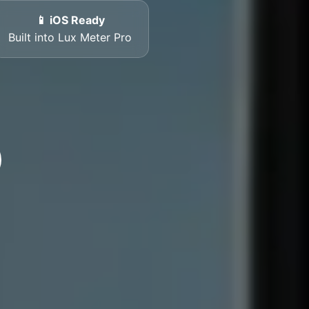
📱 iOS Ready
Built into Lux Meter Pro