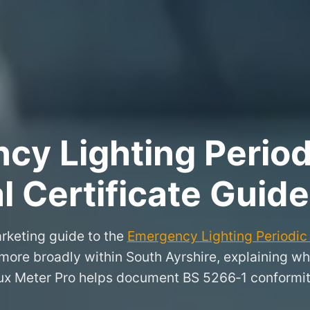
y Lighting Period
l Certificate Guide
rketing guide to the
Emergency Lighting Periodic 
more broadly within South Ayrshire, explaining w
ux Meter Pro helps document BS 5266‑1 conformit