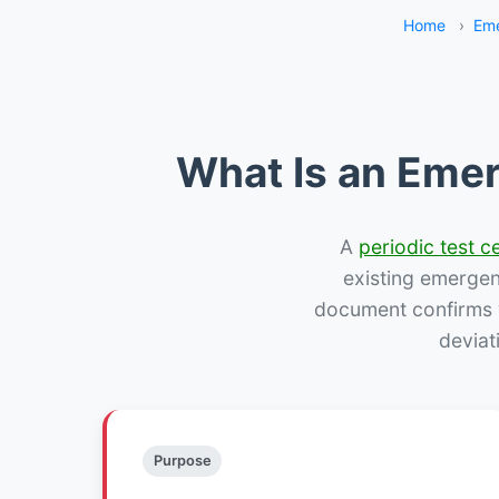
Home
›
Eme
What Is an Emer
A
periodic test ce
existing emergency
document confirms w
deviat
Purpose