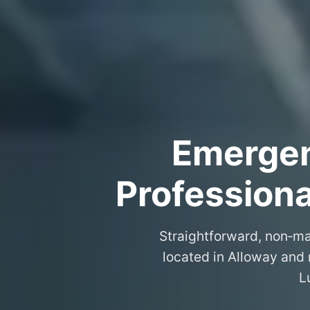
Emergenc
Professiona
Straightforward, non‑ma
located in Alloway and 
L