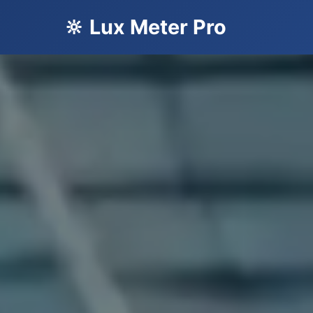
🔆 Lux Meter Pro