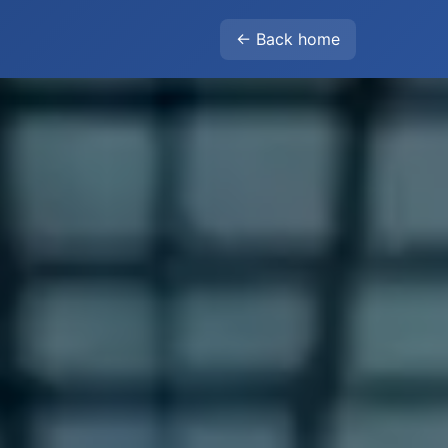
← Back home