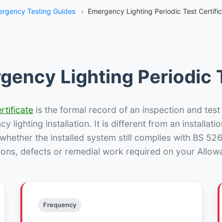
rgency Testing Guides
›
Emergency Lighting Periodic Test Certifi
gency Lighting Periodic T
rtificate
is the formal record of an inspection and test
 lighting installation. It is different from an installatio
hether the installed system still complies with BS 52
ions, defects or remedial work required on your Allowa
Frequency