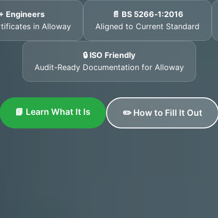
+ Engineers
📄 BS 5266‑1:2016
tificates in Alloway
Aligned to Current Standard
🔒 ISO Friendly
Audit-Ready Documentation for Alloway
📘 Learn What It Is
✏️ How to Fill It Out