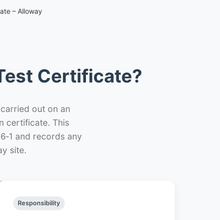
cate – Alloway
est Certificate?
 carried out on an
n certificate. This
66‑1 and records any
y site.
Responsibility