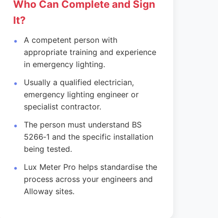
Who Can Complete and Sign
It?
A competent person with
appropriate training and experience
in emergency lighting.
Usually a qualified electrician,
emergency lighting engineer or
specialist contractor.
The person must understand BS
5266‑1 and the specific installation
being tested.
Lux Meter Pro helps standardise the
process across your engineers and
Alloway sites.