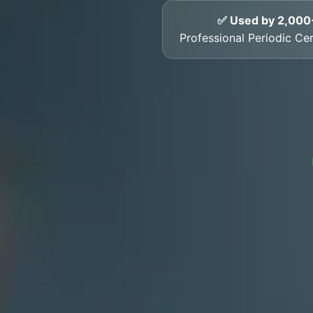
✅ Used by 2,000
Professional Periodic Cer