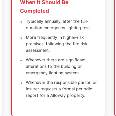
When It Should Be
Completed
Typically annually, after the full-
duration emergency lighting test.
More frequently in higher-risk
premises, following the fire risk
assessment.
Whenever there are significant
alterations to the building or
emergency lighting system.
Whenever the responsible person or
insurer requests a formal periodic
report for a Alloway property.