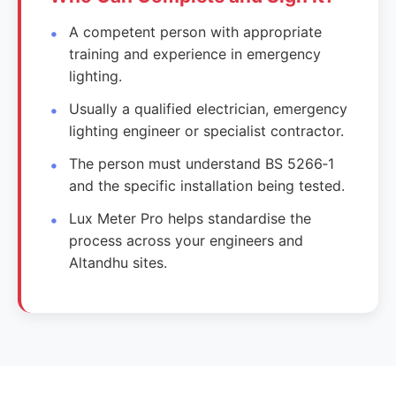
A competent person with appropriate
training and experience in emergency
lighting.
Usually a qualified electrician, emergency
lighting engineer or specialist contractor.
The person must understand BS 5266‑1
and the specific installation being tested.
Lux Meter Pro helps standardise the
process across your engineers and
Altandhu sites.