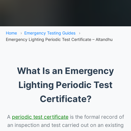
Home
›
Emergency Testing Guides
›
Emergency Lighting Periodic Test Certificate – Altandhu
What Is an Emergency
Lighting Periodic Test
Certificate?
A
periodic test certificate
is the formal record of
an inspection and test carried out on an existing