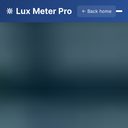
🔆 Lux Meter Pro
← Back home