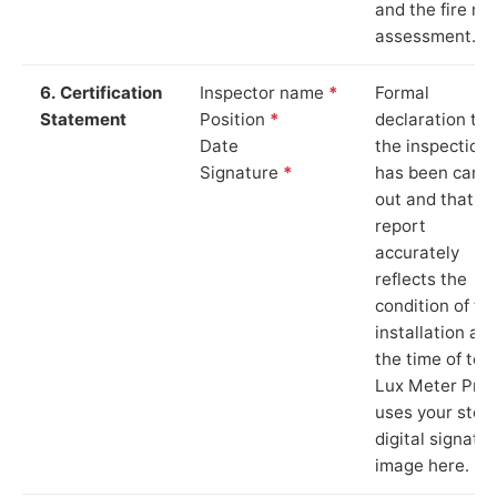
and the fire ris
assessment.
6. Certification
Inspector name
*
Formal
Statement
Position
*
declaration tha
Date
the inspection
Signature
*
has been carri
out and that th
report
accurately
reflects the
condition of th
installation at
the time of test
Lux Meter Pro
uses your stor
digital signatu
image here.