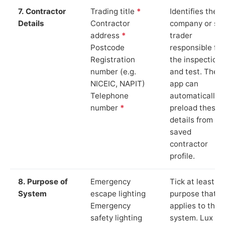
7. Contractor
Trading title
*
Identifies the
Details
Contractor
company or so
address
*
trader
Postcode
responsible for
Registration
the inspection
number (e.g.
and test. The
NICEIC, NAPIT)
app can
Telephone
automatically
number
*
preload these
details from yo
saved
contractor
profile.
8. Purpose of
Emergency
Tick at least o
System
escape lighting
purpose that
Emergency
applies to the
safety lighting
system. Lux