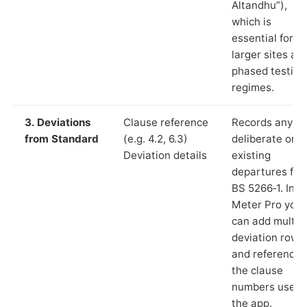
Altandhu”),
which is
essential for
larger sites an
phased testing
regimes.
3. Deviations
Clause reference
Records any
from Standard
(e.g. 4.2, 6.3)
deliberate or
Deviation details
existing
departures fr
BS 5266‑1. In L
Meter Pro you
can add multip
deviation rows
and reference
the clause
numbers used 
the app.