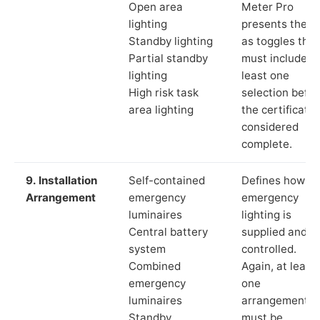
Open area
Meter Pro
lighting
presents these
Standby lighting
as toggles that
Partial standby
must include a
lighting
least one
High risk task
selection befor
area lighting
the certificate 
considered
complete.
9. Installation
Self-contained
Defines how th
Arrangement
emergency
emergency
luminaires
lighting is
Central battery
supplied and
system
controlled.
Combined
Again, at least
emergency
one
luminaires
arrangement
Standby
must be