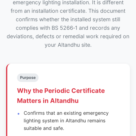
emergency lighting installation. It is different
from an installation certificate. This document
confirms whether the installed system still
complies with BS 5266‑1 and records any
deviations, defects or remedial work required on
your Altandhu site.
Purpose
Why the Periodic Certificate
Matters in Altandhu
Confirms that an existing emergency
lighting system in Altandhu remains
suitable and safe.