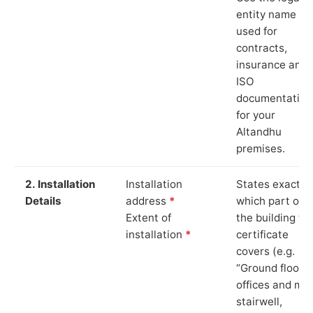
entity name
used for
contracts,
insurance and
ISO
documentation
for your
Altandhu
premises.
2. Installation
Installation
States exactly
Details
address
*
which part of
Extent of
the building th
installation
*
certificate
covers (e.g.
“Ground floor
offices and ma
stairwell,