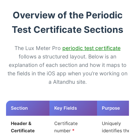
Overview of the Periodic
Test Certificate Sections
The Lux Meter Pro
periodic test certificate
follows a structured layout. Below is an
explanation of each section and how it maps to
the fields in the iOS app when you’re working on
a Altandhu site.
Section
Key Fields
Purpose
Header &
Certificate
Uniquely
Certificate
number
*
identifies the