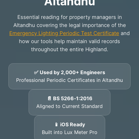
Altandhu
Essential reading for property managers in
Altandhu covering the legal importance of the
Emergency Lighting Periodic Test Certificate
and
how our tools help maintain valid records
throughout the entire Highland.
✅ Used by 2,000+ Engineers
Professional Periodic Certificates in Altandhu
📄 BS 5266‑1:2016
Aligned to Current Standard
📱 iOS Ready
Built into Lux Meter Pro