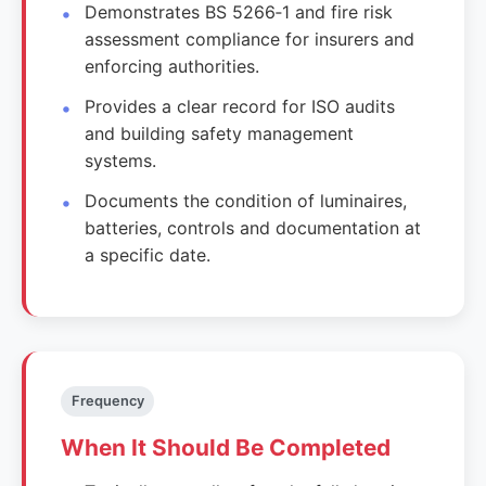
Demonstrates BS 5266‑1 and fire risk
assessment compliance for insurers and
enforcing authorities.
Provides a clear record for ISO audits
and building safety management
systems.
Documents the condition of luminaires,
batteries, controls and documentation at
a specific date.
Frequency
When It Should Be Completed