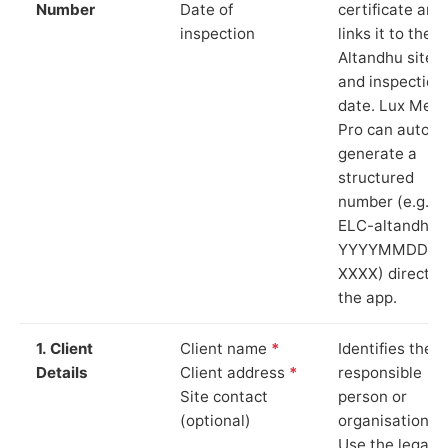
Number
Date of
certificate and
inspection
links it to the
Altandhu site
and inspection
date. Lux Mete
Pro can auto-
generate a
structured
number (e.g.
ELC-altandhu-
YYYYMMDD-
XXXX) directly 
the app.
1. Client
Client name
*
Identifies the
Details
Client address
*
responsible
Site contact
person or
(optional)
organisation.
Use the legal