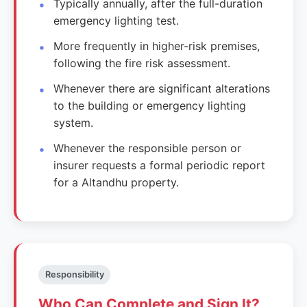
Typically annually, after the full-duration
emergency lighting test.
More frequently in higher-risk premises,
following the fire risk assessment.
Whenever there are significant alterations
to the building or emergency lighting
system.
Whenever the responsible person or
insurer requests a formal periodic report
for a Altandhu property.
Responsibility
Who Can Complete and Sign It?