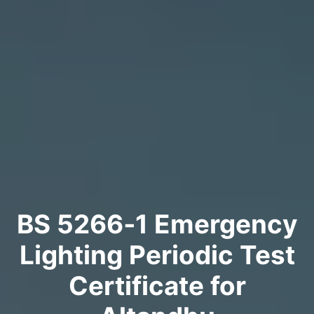
BS 5266‑1 Emergency
Lighting Periodic Test
Certificate for