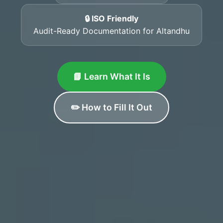
🔒 ISO Friendly
Audit-Ready Documentation for Altandhu
📘 Learn What It Is
✏️ How to Fill It Out