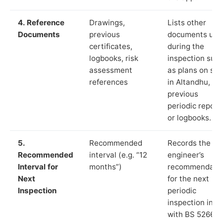
4. Reference
Drawings,
Lists other
Documents
previous
documents us
certificates,
during the
logbooks, risk
inspection suc
assessment
as plans on sit
references
in Altandhu,
previous
periodic report
or logbooks.
5.
Recommended
Records the
Recommended
interval (e.g. “12
engineer’s
Interval for
months”)
recommendati
Next
for the next
Inspection
periodic
inspection in li
with BS 5266‑1