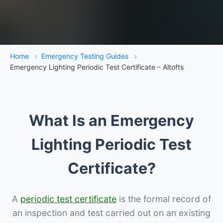
Home
›
Emergency Testing Guides
›
Emergency Lighting Periodic Test Certificate – Altofts
What Is an Emergency
Lighting Periodic Test
Certificate?
A
periodic test certificate
is the formal record of
an inspection and test carried out on an existing