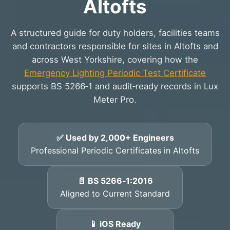
Altofts
A structured guide for duty holders, facilities teams
and contractors responsible for sites in Altofts and
across West Yorkshire, covering how the
Emergency Lighting Periodic Test Certificate
supports BS 5266‑1 and audit‑ready records in Lux
Meter Pro.
✅ Used by 2,000+ Engineers
Professional Periodic Certificates in Altofts
📄 BS 5266‑1:2016
Aligned to Current Standard
📱 iOS Ready