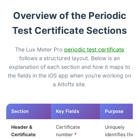
Overview of the Periodic
Test Certificate Sections
The Lux Meter Pro
periodic test certificate
follows a structured layout. Below is an
explanation of each section and how it maps to
the fields in the iOS app when you’re working on
a Altofts site.
Section
Key Fields
Purpose
Header &
Certificate
Uniquely
Certificate
number
*
identifies the