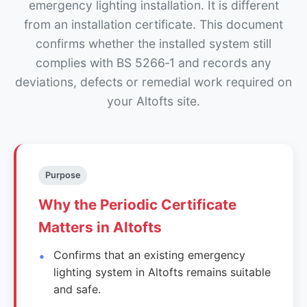
emergency lighting installation. It is different
from an installation certificate. This document
confirms whether the installed system still
complies with BS 5266‑1 and records any
deviations, defects or remedial work required on
your Altofts site.
Purpose
Why the Periodic Certificate
Matters in Altofts
Confirms that an existing emergency
lighting system in Altofts remains suitable
and safe.