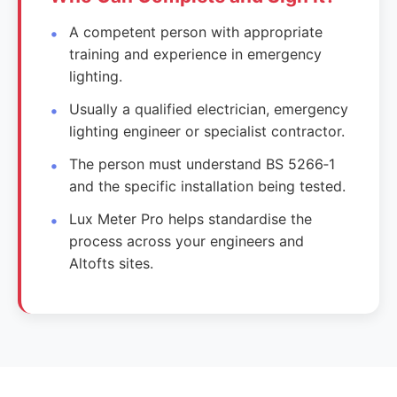
A competent person with appropriate
training and experience in emergency
lighting.
Usually a qualified electrician, emergency
lighting engineer or specialist contractor.
The person must understand BS 5266‑1
and the specific installation being tested.
Lux Meter Pro helps standardise the
process across your engineers and
Altofts sites.