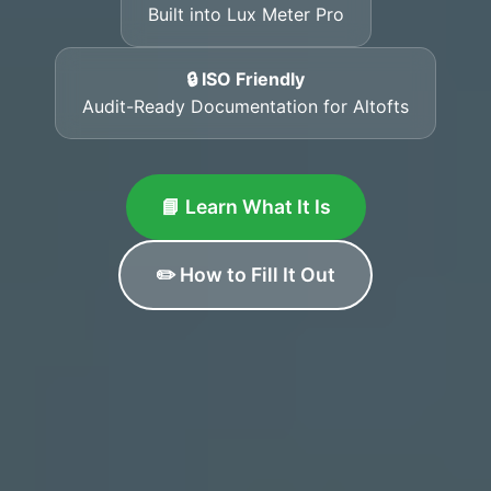
Built into Lux Meter Pro
🔒 ISO Friendly
Audit-Ready Documentation for Altofts
📘 Learn What It Is
✏️ How to Fill It Out