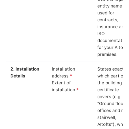
entity name
used for
contracts,
insurance and
ISO
documentation
for your Altofts
premises.
2. Installation
Installation
States exactly
Details
address
*
which part of
Extent of
the building th
installation
*
certificate
covers (e.g.
“Ground floor
offices and ma
stairwell,
Altofts”), which