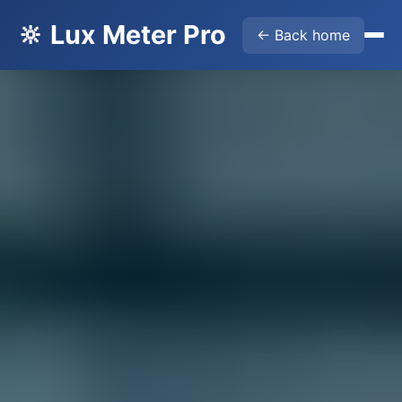
🔆 Lux Meter Pro
← Back home