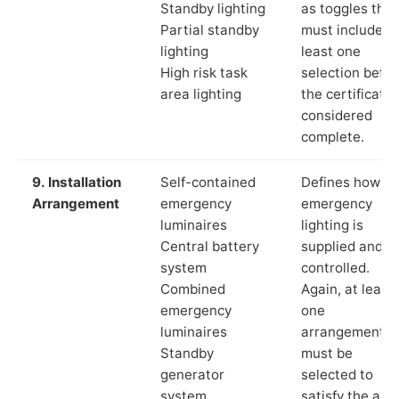
Standby lighting
as toggles that
Partial standby
must include a
lighting
least one
High risk task
selection befor
area lighting
the certificate 
considered
complete.
9. Installation
Self-contained
Defines how th
Arrangement
emergency
emergency
luminaires
lighting is
Central battery
supplied and
system
controlled.
Combined
Again, at least
emergency
one
luminaires
arrangement
Standby
must be
generator
selected to
system
satisfy the app