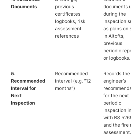
Documents
previous
documents us
certificates,
during the
logbooks, risk
inspection suc
assessment
as plans on sit
references
in Altofts,
previous
periodic report
or logbooks.
5.
Recommended
Records the
Recommended
interval (e.g. “12
engineer’s
Interval for
months”)
recommendati
Next
for the next
Inspection
periodic
inspection in li
with BS 5266‑1
and the fire ris
assessment.