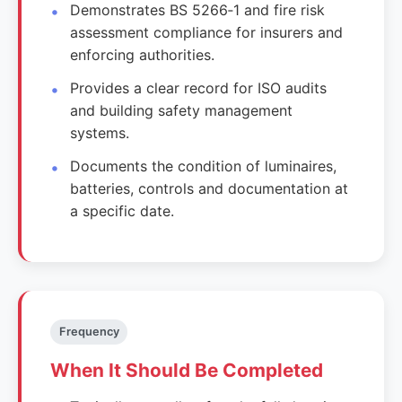
Demonstrates BS 5266‑1 and fire risk
assessment compliance for insurers and
enforcing authorities.
Provides a clear record for ISO audits
and building safety management
systems.
Documents the condition of luminaires,
batteries, controls and documentation at
a specific date.
Frequency
When It Should Be Completed