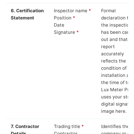
6. Certification
Inspector name
*
Formal
Statement
Position
*
declaration tha
Date
the inspection
Signature
*
has been carri
out and that th
report
accurately
reflects the
condition of th
installation at
the time of test
Lux Meter Pro
uses your stor
digital signatu
image here.
7. Contractor
Trading title
*
Identifies the
Details
Contractor
company or so