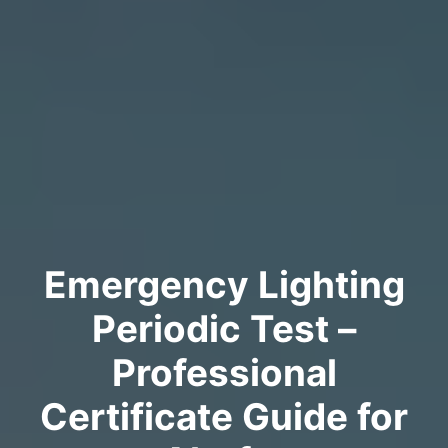
Emergency Lighting
Periodic Test –
Professional
Certificate Guide for