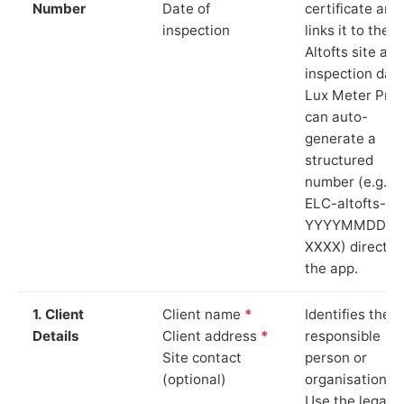
Number
Date of
certificate and
inspection
links it to the
Altofts site and
inspection date
Lux Meter Pro
can auto-
generate a
structured
number (e.g.
ELC-altofts-
YYYYMMDD-
XXXX) directly 
the app.
1. Client
Client name
*
Identifies the
Details
Client address
*
responsible
Site contact
person or
(optional)
organisation.
Use the legal