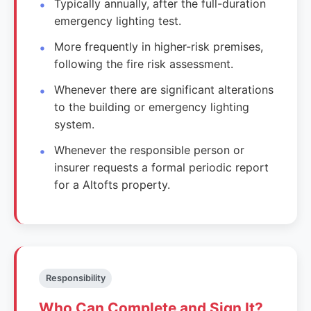
Typically annually, after the full-duration
emergency lighting test.
More frequently in higher-risk premises,
following the fire risk assessment.
Whenever there are significant alterations
to the building or emergency lighting
system.
Whenever the responsible person or
insurer requests a formal periodic report
for a Altofts property.
Responsibility
Who Can Complete and Sign It?