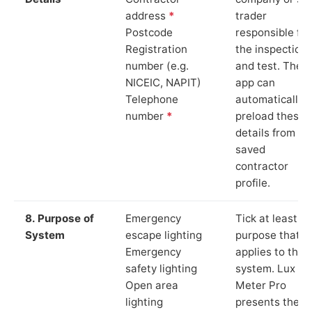
address
*
trader
Postcode
responsible for
Registration
the inspection
number (e.g.
and test. The
NICEIC, NAPIT)
app can
Telephone
automatically
number
*
preload these
details from yo
saved
contractor
profile.
8. Purpose of
Emergency
Tick at least o
System
escape lighting
purpose that
Emergency
applies to the
safety lighting
system. Lux
Open area
Meter Pro
lighting
presents these