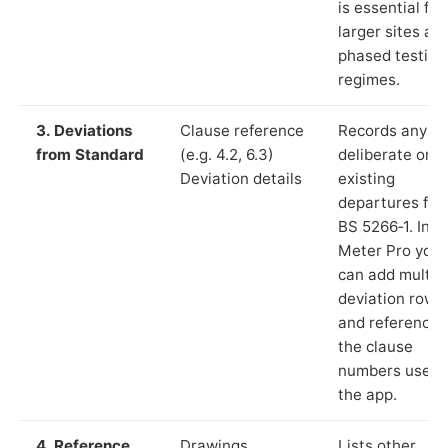
is essential for
larger sites an
phased testing
regimes.
3. Deviations
Clause reference
Records any
from Standard
(e.g. 4.2, 6.3)
deliberate or
Deviation details
existing
departures fr
BS 5266‑1. In L
Meter Pro you
can add multip
deviation rows
and reference
the clause
numbers used 
the app.
4. Reference
Drawings,
Lists other