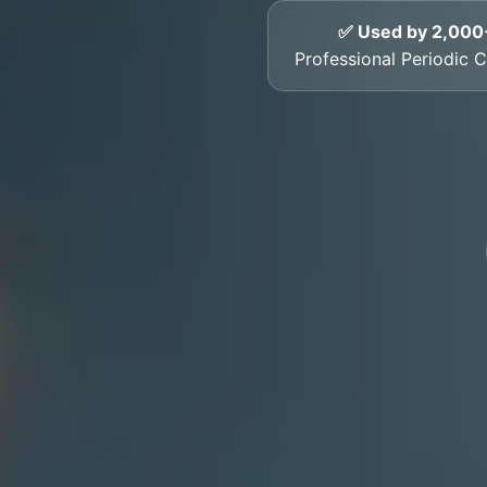
✅ Used by 2,000
Professional Periodic Ce