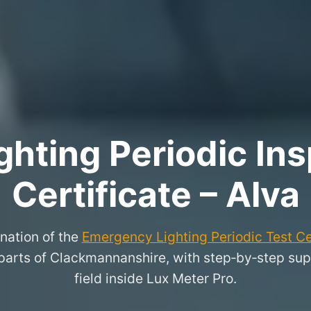
hting Periodic Ins
Certificate – Alva
nation of the
Emergency Lighting Periodic Test Ce
arts of Clackmannanshire, with step‑by‑step suppo
field inside Lux Meter Pro.