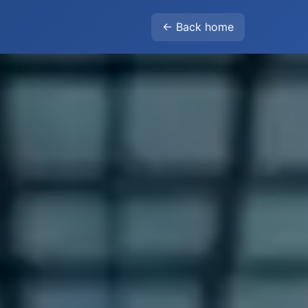
← Back home