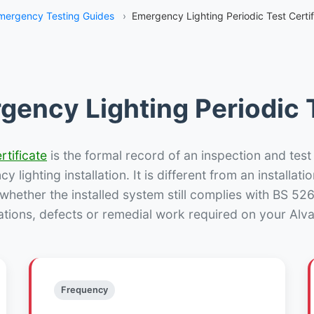
mergency Testing Guides
›
Emergency Lighting Periodic Test Certif
gency Lighting Periodic T
rtificate
is the formal record of an inspection and test
 lighting installation. It is different from an installatio
hether the installed system still complies with BS 52
ations, defects or remedial work required on your Alva 
Frequency