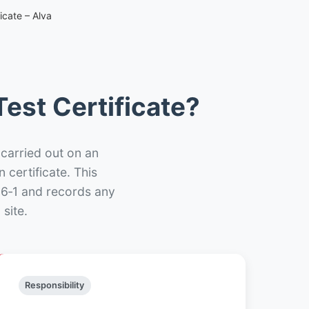
icate – Alva
est Certificate?
 carried out on an
n certificate. This
66‑1 and records any
site.
Responsibility