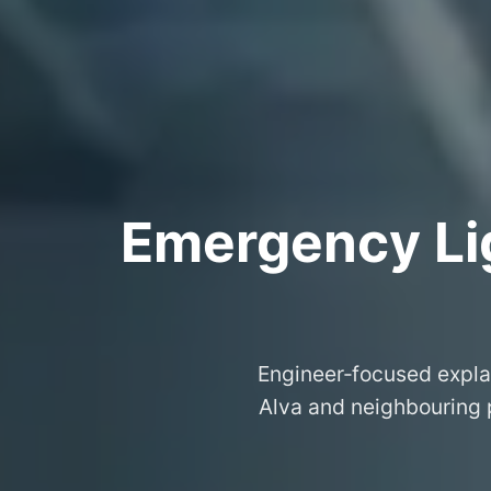
Emergency Lig
Engineer‑focused expla
Alva and neighbouring p