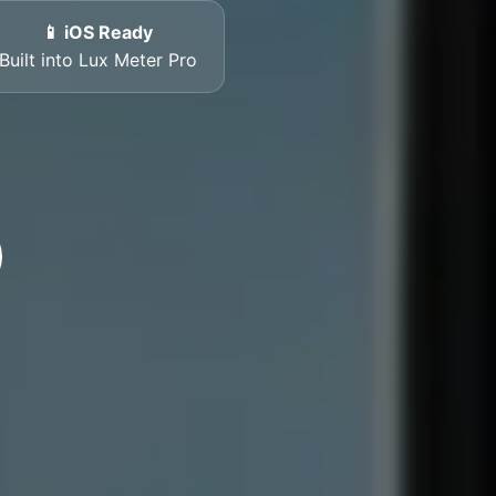
📱 iOS Ready
Built into Lux Meter Pro