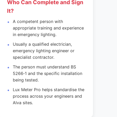
Who Can Complete and Sign
It?
A competent person with
appropriate training and experience
in emergency lighting.
Usually a qualified electrician,
emergency lighting engineer or
specialist contractor.
The person must understand BS
5266‑1 and the specific installation
being tested.
Lux Meter Pro helps standardise the
process across your engineers and
Alva sites.