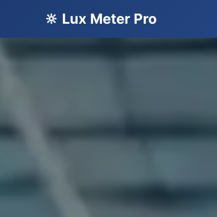
🔆 Lux Meter Pro