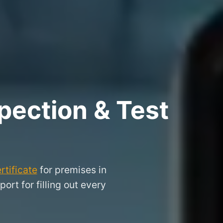
pection & Test
rtificate
for premises in
rt for filling out every