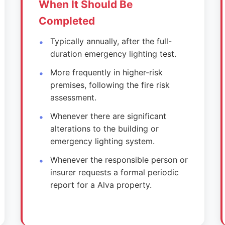
When It Should Be
Completed
Typically annually, after the full-
duration emergency lighting test.
More frequently in higher-risk
premises, following the fire risk
assessment.
Whenever there are significant
alterations to the building or
emergency lighting system.
Whenever the responsible person or
insurer requests a formal periodic
report for a Alva property.