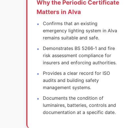
Why the Periodic Certificate
Matters in Alva
Confirms that an existing
emergency lighting system in Alva
remains suitable and safe.
Demonstrates BS 5266‑1 and fire
risk assessment compliance for
insurers and enforcing authorities.
Provides a clear record for ISO
audits and building safety
management systems.
Documents the condition of
luminaires, batteries, controls and
documentation at a specific date.