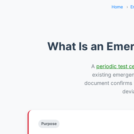
Home
›
E
What Is an Emer
A
periodic test ce
existing emergency
document confirms w
devi
Purpose