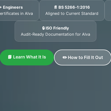
+ Engineers
📄 BS 5266‑1:2016
rtificates in Alva
Aligned to Current Standard
🔒 ISO Friendly
Audit-Ready Documentation for Alva
📘 Learn What It Is
✏️ How to Fill It Out