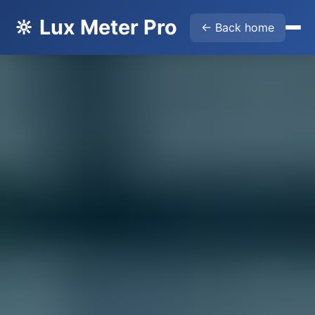
🔆 Lux Meter Pro
← Back home