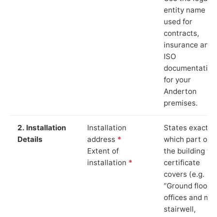
entity name
used for
contracts,
insurance and
ISO
documentation
for your
Anderton
premises.
2. Installation
Installation
States exactly
Details
address
*
which part of
Extent of
the building th
installation
*
certificate
covers (e.g.
“Ground floor
offices and ma
stairwell,