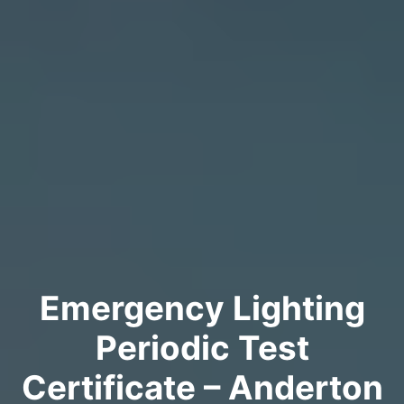
Emergency Lighting
Periodic Test
Certificate – Anderton