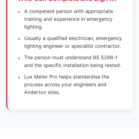
A competent person with appropriate
training and experience in emergency
lighting.
Usually a qualified electrician, emergency
lighting engineer or specialist contractor.
The person must understand BS 5266‑1
and the specific installation being tested.
Lux Meter Pro helps standardise the
process across your engineers and
Anderton sites.