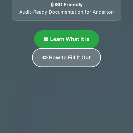
🔒 ISO Friendly
Audit-Ready Documentation for Anderton
📘 Learn What It Is
✏️ How to Fill It Out