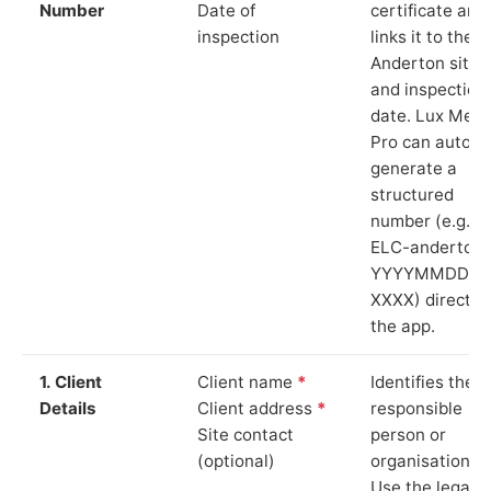
Number
Date of
certificate and
inspection
links it to the
Anderton site
and inspection
date. Lux Mete
Pro can auto-
generate a
structured
number (e.g.
ELC-anderton-
YYYYMMDD-
XXXX) directly 
the app.
1. Client
Client name
*
Identifies the
Details
Client address
*
responsible
Site contact
person or
(optional)
organisation.
Use the legal