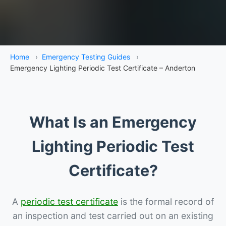
Home
›
Emergency Testing Guides
›
Emergency Lighting Periodic Test Certificate – Anderton
What Is an Emergency
Lighting Periodic Test
Certificate?
A
periodic test certificate
is the formal record of
an inspection and test carried out on an existing