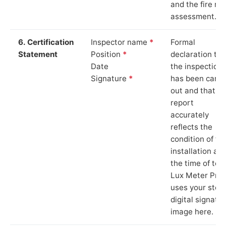
and the fire ris
assessment.
6. Certification
Inspector name
*
Formal
Statement
Position
*
declaration tha
Date
the inspection
Signature
*
has been carri
out and that th
report
accurately
reflects the
condition of th
installation at
the time of test
Lux Meter Pro
uses your stor
digital signatu
image here.