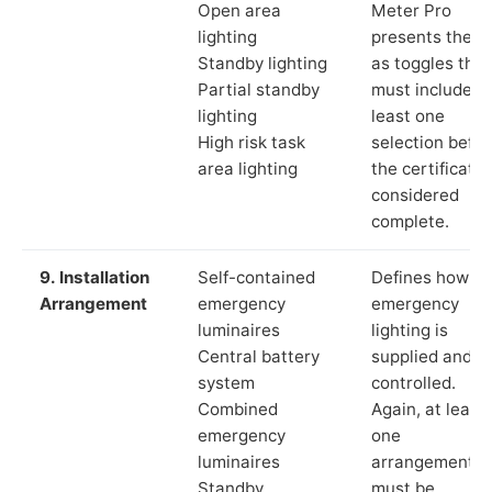
Open area
Meter Pro
lighting
presents these
Standby lighting
as toggles that
Partial standby
must include a
lighting
least one
High risk task
selection befor
area lighting
the certificate 
considered
complete.
9. Installation
Self-contained
Defines how th
Arrangement
emergency
emergency
luminaires
lighting is
Central battery
supplied and
system
controlled.
Combined
Again, at least
emergency
one
luminaires
arrangement
Standby
must be