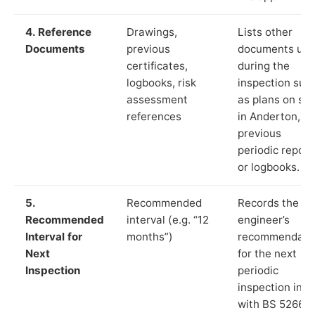
4. Reference
Drawings,
Lists other
Documents
previous
documents us
certificates,
during the
logbooks, risk
inspection suc
assessment
as plans on sit
references
in Anderton,
previous
periodic report
or logbooks.
5.
Recommended
Records the
Recommended
interval (e.g. “12
engineer’s
Interval for
months”)
recommendati
Next
for the next
Inspection
periodic
inspection in li
with BS 5266‑1