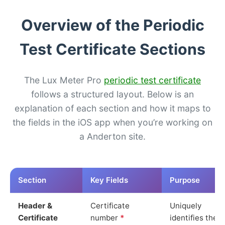
Overview of the Periodic
Test Certificate Sections
The Lux Meter Pro
periodic test certificate
follows a structured layout. Below is an
explanation of each section and how it maps to
the fields in the iOS app when you’re working on
a Anderton site.
Section
Key Fields
Purpose
Header &
Certificate
Uniquely
Certificate
number
*
identifies the