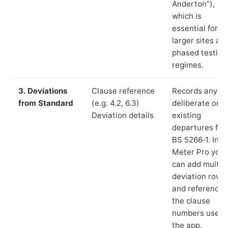
Anderton”),
which is
essential for
larger sites an
phased testing
regimes.
3. Deviations
Clause reference
Records any
from Standard
(e.g. 4.2, 6.3)
deliberate or
Deviation details
existing
departures fr
BS 5266‑1. In L
Meter Pro you
can add multip
deviation rows
and reference
the clause
numbers used 
the app.