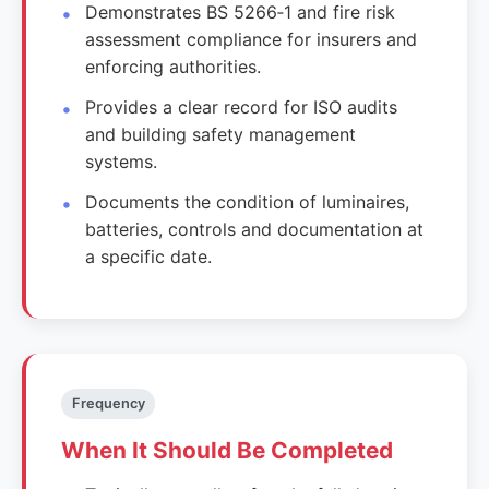
Demonstrates BS 5266‑1 and fire risk
assessment compliance for insurers and
enforcing authorities.
Provides a clear record for ISO audits
and building safety management
systems.
Documents the condition of luminaires,
batteries, controls and documentation at
a specific date.
Frequency
When It Should Be Completed