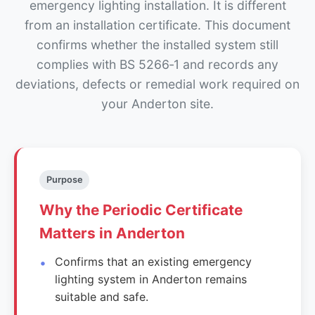
emergency lighting installation. It is different
from an installation certificate. This document
confirms whether the installed system still
complies with BS 5266‑1 and records any
deviations, defects or remedial work required on
your Anderton site.
Purpose
Why the Periodic Certificate
Matters in Anderton
Confirms that an existing emergency
lighting system in Anderton remains
suitable and safe.