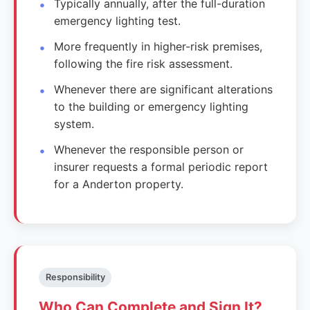
Typically annually, after the full-duration
emergency lighting test.
More frequently in higher-risk premises,
following the fire risk assessment.
Whenever there are significant alterations
to the building or emergency lighting
system.
Whenever the responsible person or
insurer requests a formal periodic report
for a Anderton property.
Responsibility
Who Can Complete and Sign It?