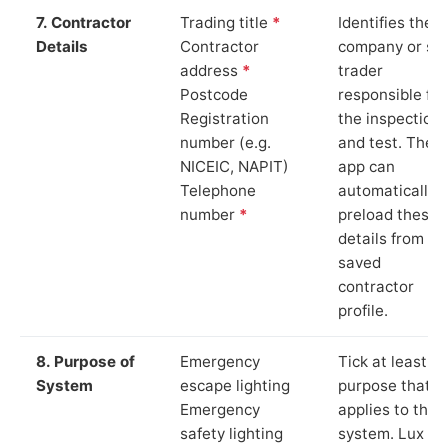
7. Contractor
Trading title
*
Identifies the
Details
Contractor
company or so
address
*
trader
Postcode
responsible for
Registration
the inspection
number (e.g.
and test. The
NICEIC, NAPIT)
app can
Telephone
automatically
number
*
preload these
details from yo
saved
contractor
profile.
8. Purpose of
Emergency
Tick at least o
System
escape lighting
purpose that
Emergency
applies to the
safety lighting
system. Lux