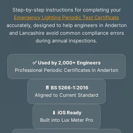
Step-by-step instructions for completing your
Emergency Lighting Periodic Test Certificate
accurately, designed to help engineers in Anderton
and Lancashire avoid common compliance errors
during annual inspections.
✅ Used by 2,000+ Engineers
Professional Periodic Certificates in Anderton
📄 BS 5266‑1:2016
Aligned to Current Standard
📱 iOS Ready
Built into Lux Meter Pro