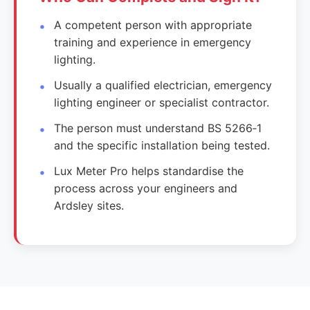
A competent person with appropriate
training and experience in emergency
lighting.
Usually a qualified electrician, emergency
lighting engineer or specialist contractor.
The person must understand BS 5266‑1
and the specific installation being tested.
Lux Meter Pro helps standardise the
process across your engineers and
Ardsley sites.