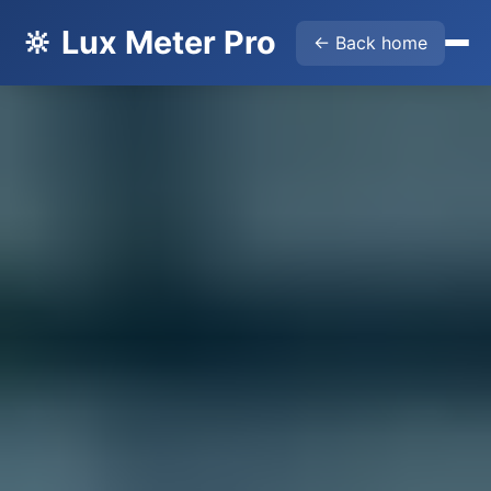
🔆 Lux Meter Pro
← Back home