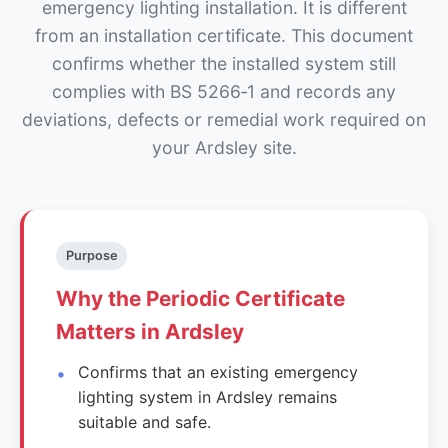
emergency lighting installation. It is different
from an installation certificate. This document
confirms whether the installed system still
complies with BS 5266‑1 and records any
deviations, defects or remedial work required on
your Ardsley site.
Purpose
Why the Periodic Certificate
Matters in Ardsley
Confirms that an existing emergency
lighting system in Ardsley remains
suitable and safe.