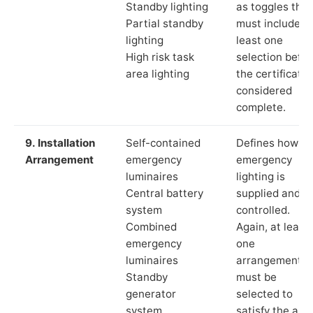
Standby lighting
as toggles that
Partial standby
must include a
lighting
least one
High risk task
selection befor
area lighting
the certificate 
considered
complete.
9. Installation
Self-contained
Defines how th
Arrangement
emergency
emergency
luminaires
lighting is
Central battery
supplied and
system
controlled.
Combined
Again, at least
emergency
one
luminaires
arrangement
Standby
must be
generator
selected to
system
satisfy the app