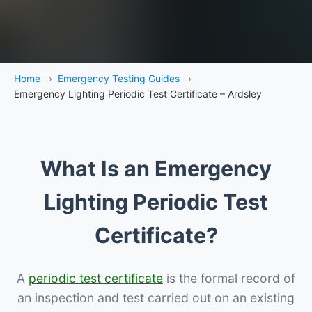
Home
›
Emergency Testing Guides
›
Emergency Lighting Periodic Test Certificate – Ardsley
What Is an Emergency
Lighting Periodic Test
Certificate?
A
periodic test certificate
is the formal record of
an inspection and test carried out on an existing