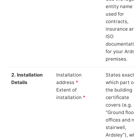
entity name
used for
contracts,
insurance and
ISO
documentation
for your Ardsle
premises.
2. Installation
Installation
States exactly
Details
address
*
which part of
Extent of
the building th
installation
*
certificate
covers (e.g.
“Ground floor
offices and ma
stairwell,
Ardsley”), whic