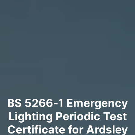
BS 5266‑1 Emergency
Lighting Periodic Test
Certificate for Ardsley