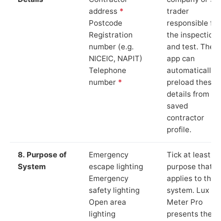
address
*
trader
Postcode
responsible for
Registration
the inspection
number (e.g.
and test. The
NICEIC, NAPIT)
app can
Telephone
automatically
number
*
preload these
details from yo
saved
contractor
profile.
8. Purpose of
Emergency
Tick at least o
System
escape lighting
purpose that
Emergency
applies to the
safety lighting
system. Lux
Open area
Meter Pro
lighting
presents these