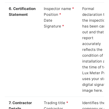
6. Certification
Inspector name
*
Formal
Statement
Position
*
declaration tha
Date
the inspection
Signature
*
has been carri
out and that th
report
accurately
reflects the
condition of th
installation at
the time of test
Lux Meter Pro
uses your stor
digital signatu
image here.
7. Contractor
Trading title
*
Identifies the
Details
Contractor
company or so