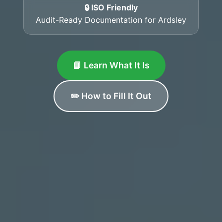
🔒 ISO Friendly
Audit-Ready Documentation for Ardsley
📘 Learn What It Is
✏️ How to Fill It Out