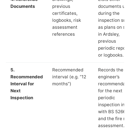
Documents
previous
documents us
certificates,
during the
logbooks, risk
inspection suc
assessment
as plans on sit
references
in Ardsley,
previous
periodic report
or logbooks.
5.
Recommended
Records the
Recommended
interval (e.g. “12
engineer’s
Interval for
months”)
recommendati
Next
for the next
Inspection
periodic
inspection in li
with BS 5266‑1
and the fire ris
assessment.