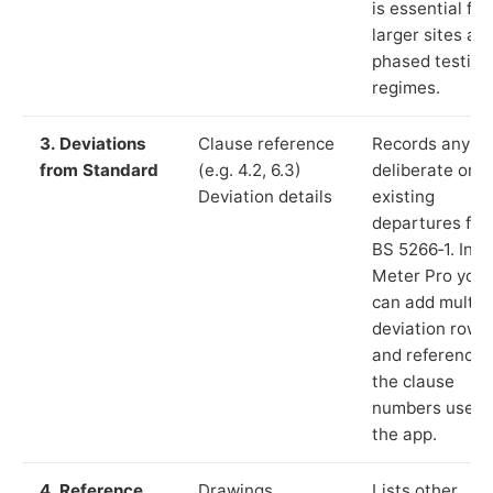
is essential for
larger sites an
phased testing
regimes.
3. Deviations
Clause reference
Records any
from Standard
(e.g. 4.2, 6.3)
deliberate or
Deviation details
existing
departures fr
BS 5266‑1. In L
Meter Pro you
can add multip
deviation rows
and reference
the clause
numbers used 
the app.
4. Reference
Drawings,
Lists other