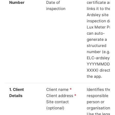
Number
Date of
certificate and
inspection
links it to the
Ardsley site an
inspection date
Lux Meter Pro
can auto-
generate a
structured
number (e.g.
ELC-ardsley-
YYYYMMDD-
XXXX) directly 
the app.
1. Client
Client name
*
Identifies the
Details
Client address
*
responsible
Site contact
person or
(optional)
organisation.
Use the legal