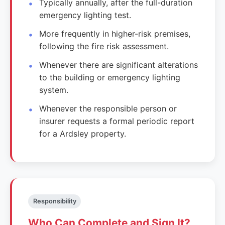
Typically annually, after the full-duration
emergency lighting test.
More frequently in higher-risk premises,
following the fire risk assessment.
Whenever there are significant alterations
to the building or emergency lighting
system.
Whenever the responsible person or
insurer requests a formal periodic report
for a Ardsley property.
Responsibility
Who Can Complete and Sign It?