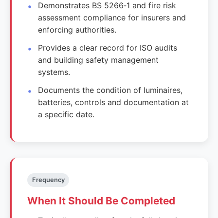
Demonstrates BS 5266‑1 and fire risk
assessment compliance for insurers and
enforcing authorities.
Provides a clear record for ISO audits
and building safety management
systems.
Documents the condition of luminaires,
batteries, controls and documentation at
a specific date.
Frequency
When It Should Be Completed