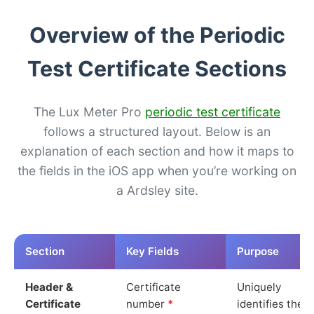
Overview of the Periodic
Test Certificate Sections
The Lux Meter Pro
periodic test certificate
follows a structured layout. Below is an
explanation of each section and how it maps to
the fields in the iOS app when you’re working on
a Ardsley site.
Section
Key Fields
Purpose
Header &
Certificate
Uniquely
Certificate
number
*
identifies the