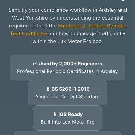
Simplify your compliance workflow in Ardsley and
West Yorkshire by understanding the essential
requirements of the
Emergency Lighting Periodic
Test Certificate
and how to manage it efficiently
within the Lux Meter Pro app.
✅ Used by 2,000+ Engineers
Professional Periodic Certificates in Ardsley
📄 BS 5266‑1:2016
Aligned to Current Standard
📱 iOS Ready
Built into Lux Meter Pro