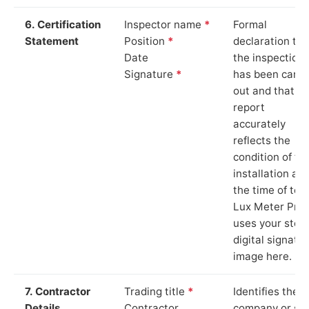
6. Certification
Inspector name
*
Formal
Statement
Position
*
declaration tha
Date
the inspection
Signature
*
has been carri
out and that th
report
accurately
reflects the
condition of th
installation at
the time of test
Lux Meter Pro
uses your stor
digital signatu
image here.
7. Contractor
Trading title
*
Identifies the
Details
Contractor
company or so