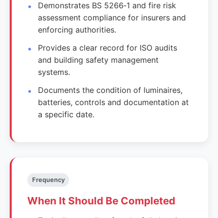
Demonstrates BS 5266‑1 and fire risk
assessment compliance for insurers and
enforcing authorities.
Provides a clear record for ISO audits
and building safety management
systems.
Documents the condition of luminaires,
batteries, controls and documentation at
a specific date.
Frequency
When It Should Be Completed