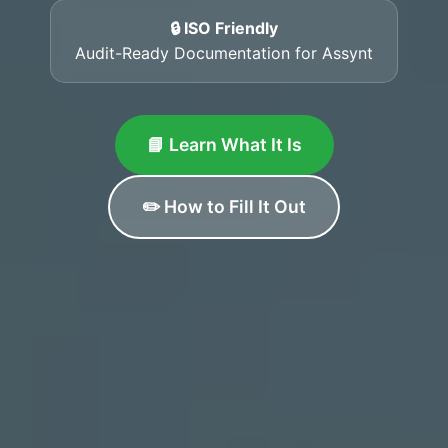
🔒 ISO Friendly
Audit-Ready Documentation for Assynt
📘 Learn What It Is
✏️ How to Fill It Out