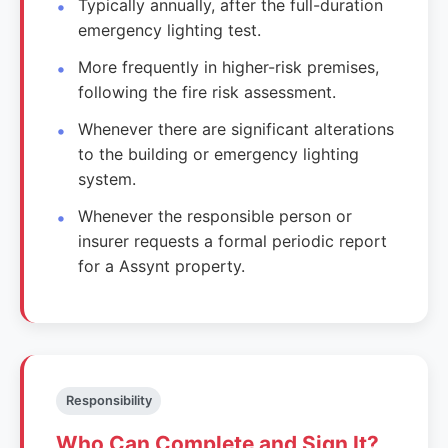
Typically annually, after the full-duration
emergency lighting test.
More frequently in higher-risk premises,
following the fire risk assessment.
Whenever there are significant alterations
to the building or emergency lighting
system.
Whenever the responsible person or
insurer requests a formal periodic report
for a Assynt property.
Responsibility
Who Can Complete and Sign It?