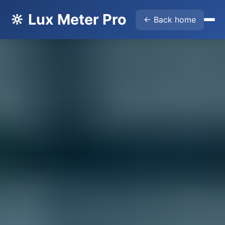
🔆 Lux Meter Pro
← Back home