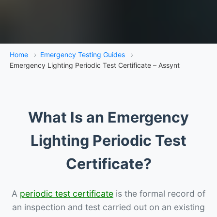
Home
›
Emergency Testing Guides
›
Emergency Lighting Periodic Test Certificate – Assynt
What Is an Emergency
Lighting Periodic Test
Certificate?
A
periodic test certificate
is the formal record of
an inspection and test carried out on an existing