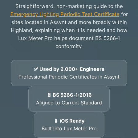
Straightforward, non‑marketing guide to the
Emergency Lighting Periodic Test Certificate
for
sites located in Assynt and more broadly within
Highland, explaining when it is needed and how
Lux Meter Pro helps document BS 5266‑1
conformity.
✅ Used by 2,000+ Engineers
Professional Periodic Certificates in Assynt
📄 BS 5266‑1:2016
Aligned to Current Standard
📱 iOS Ready
Built into Lux Meter Pro