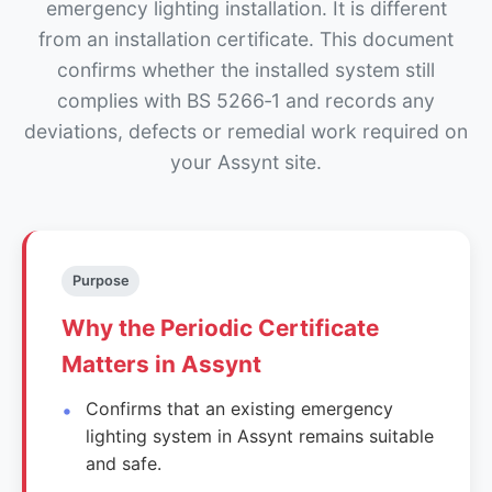
emergency lighting installation. It is different
from an installation certificate. This document
confirms whether the installed system still
complies with BS 5266‑1 and records any
deviations, defects or remedial work required on
your Assynt site.
Purpose
Why the Periodic Certificate
Matters in Assynt
Confirms that an existing emergency
lighting system in Assynt remains suitable
and safe.