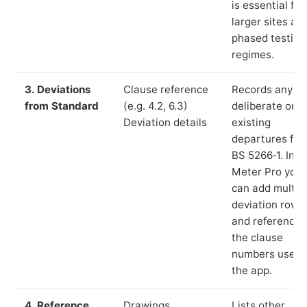
is essential for
larger sites an
phased testing
regimes.
3. Deviations
Clause reference
Records any
from Standard
(e.g. 4.2, 6.3)
deliberate or
Deviation details
existing
departures fr
BS 5266‑1. In L
Meter Pro you
can add multip
deviation rows
and reference
the clause
numbers used 
the app.
4. Reference
Drawings,
Lists other