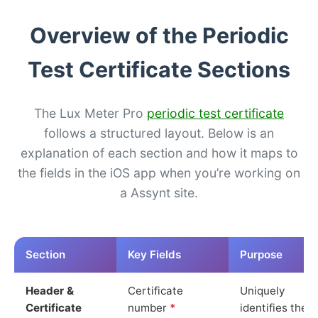
Overview of the Periodic
Test Certificate Sections
The Lux Meter Pro
periodic test certificate
follows a structured layout. Below is an
explanation of each section and how it maps to
the fields in the iOS app when you’re working on
a Assynt site.
Section
Key Fields
Purpose
Header &
Certificate
Uniquely
Certificate
number
*
identifies the