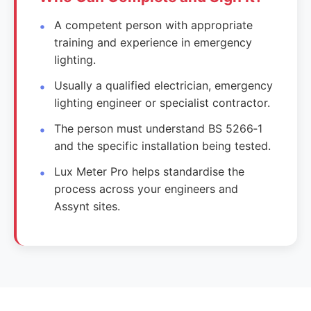
A competent person with appropriate
training and experience in emergency
lighting.
Usually a qualified electrician, emergency
lighting engineer or specialist contractor.
The person must understand BS 5266‑1
and the specific installation being tested.
Lux Meter Pro helps standardise the
process across your engineers and
Assynt sites.