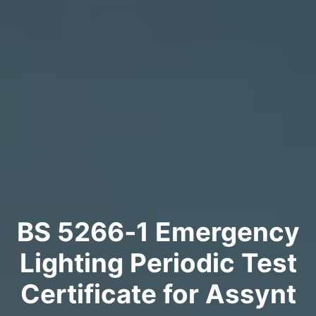
BS 5266‑1 Emergency
Lighting Periodic Test
Certificate for Assynt