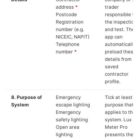
address
*
trader
Postcode
responsible for
Registration
the inspection
number (e.g.
and test. The
NICEIC, NAPIT)
app can
Telephone
automatically
number
*
preload these
details from yo
saved
contractor
profile.
8. Purpose of
Emergency
Tick at least o
System
escape lighting
purpose that
Emergency
applies to the
safety lighting
system. Lux
Open area
Meter Pro
lighting
presents these