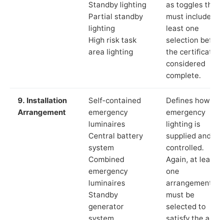
Standby lighting
as toggles that
Partial standby
must include a
lighting
least one
High risk task
selection befor
area lighting
the certificate 
considered
complete.
9. Installation
Self-contained
Defines how th
Arrangement
emergency
emergency
luminaires
lighting is
Central battery
supplied and
system
controlled.
Combined
Again, at least
emergency
one
luminaires
arrangement
Standby
must be
generator
selected to
system
satisfy the app