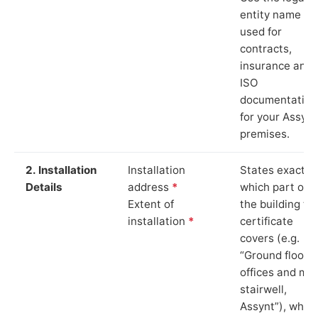
entity name
used for
contracts,
insurance and
ISO
documentation
for your Assynt
premises.
2. Installation
Installation
States exactly
Details
address
*
which part of
Extent of
the building th
installation
*
certificate
covers (e.g.
“Ground floor
offices and ma
stairwell,
Assynt”), whic