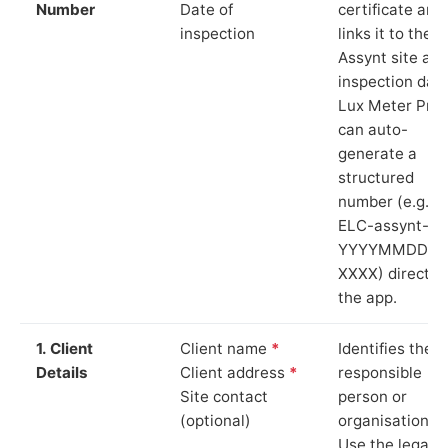
Number
Date of
certificate and
inspection
links it to the
Assynt site an
inspection date
Lux Meter Pro
can auto-
generate a
structured
number (e.g.
ELC-assynt-
YYYYMMDD-
XXXX) directly 
the app.
1. Client
Client name
*
Identifies the
Details
Client address
*
responsible
Site contact
person or
(optional)
organisation.
Use the legal