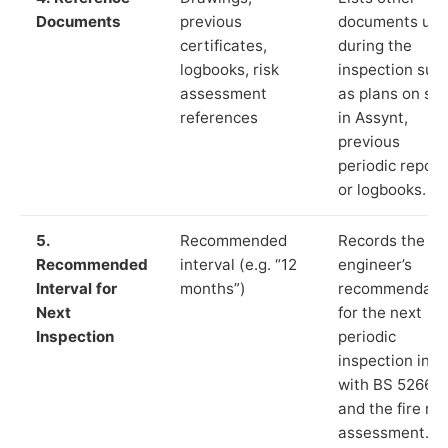
Documents
previous
documents us
certificates,
during the
logbooks, risk
inspection suc
assessment
as plans on sit
references
in Assynt,
previous
periodic report
or logbooks.
5.
Recommended
Records the
Recommended
interval (e.g. “12
engineer’s
Interval for
months”)
recommendati
Next
for the next
Inspection
periodic
inspection in li
with BS 5266‑1
and the fire ris
assessment.