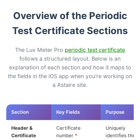
Overview of the Periodic
Test Certificate Sections
The Lux Meter Pro
periodic test certificate
follows a structured layout. Below is an
explanation of each section and how it maps to
the fields in the iOS app when you’re working on
a Astaire site.
Section
Key Fields
Purpose
Header &
Certificate
Uniquely
Certificate
number
*
identifies the