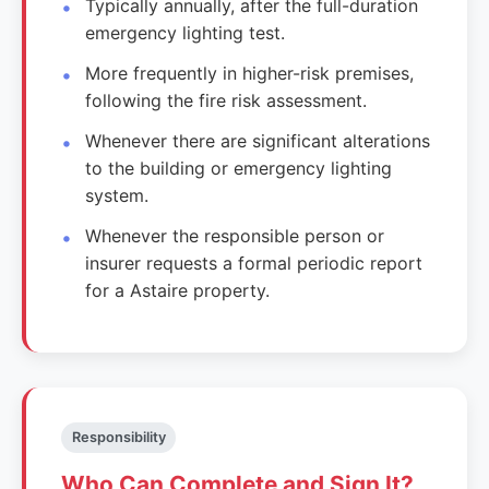
Typically annually, after the full-duration
emergency lighting test.
More frequently in higher-risk premises,
following the fire risk assessment.
Whenever there are significant alterations
to the building or emergency lighting
system.
Whenever the responsible person or
insurer requests a formal periodic report
for a Astaire property.
Responsibility
Who Can Complete and Sign It?