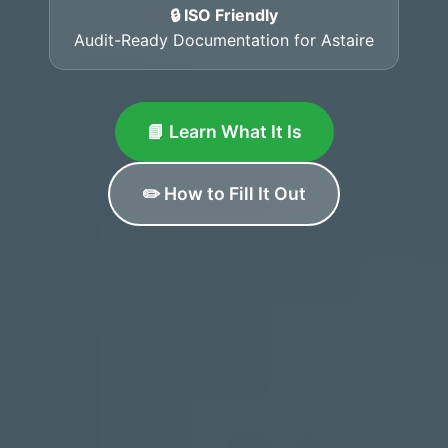
🔒 ISO Friendly
Audit-Ready Documentation for Astaire
📘 Learn What It Is
✏️ How to Fill It Out