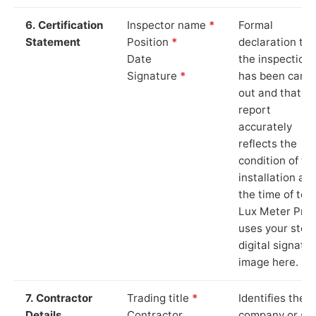
6. Certification
Inspector name
*
Formal
Statement
Position
*
declaration tha
Date
the inspection
Signature
*
has been carri
out and that th
report
accurately
reflects the
condition of th
installation at
the time of test
Lux Meter Pro
uses your stor
digital signatu
image here.
7. Contractor
Trading title
*
Identifies the
Details
Contractor
company or so