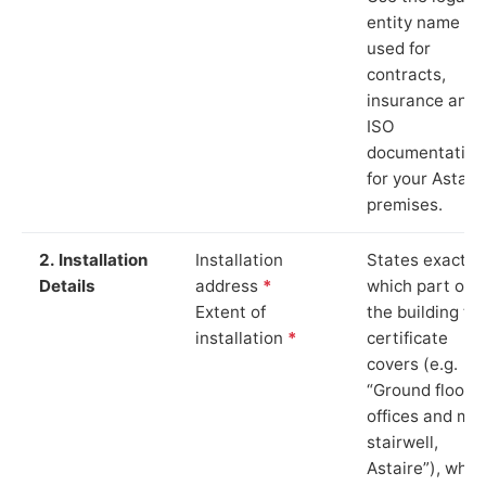
entity name
used for
contracts,
insurance and
ISO
documentation
for your Astair
premises.
2. Installation
Installation
States exactly
Details
address
*
which part of
Extent of
the building th
installation
*
certificate
covers (e.g.
“Ground floor
offices and ma
stairwell,
Astaire”), whic