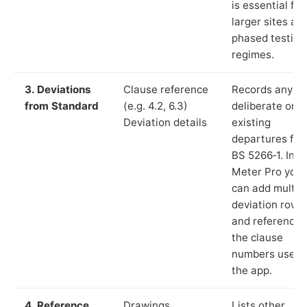
is essential for
larger sites an
phased testing
regimes.
3. Deviations
Clause reference
Records any
from Standard
(e.g. 4.2, 6.3)
deliberate or
Deviation details
existing
departures fr
BS 5266‑1. In L
Meter Pro you
can add multip
deviation rows
and reference
the clause
numbers used 
the app.
4. Reference
Drawings,
Lists other