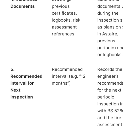
Documents
previous
documents us
certificates,
during the
logbooks, risk
inspection suc
assessment
as plans on sit
references
in Astaire,
previous
periodic report
or logbooks.
5.
Recommended
Records the
Recommended
interval (e.g. “12
engineer’s
Interval for
months”)
recommendati
Next
for the next
Inspection
periodic
inspection in li
with BS 5266‑1
and the fire ris
assessment.