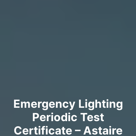
Emergency Lighting
Periodic Test
Certificate – Astaire