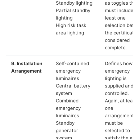
Standby lighting
as toggles that
Partial standby
must include a
lighting
least one
High risk task
selection befor
area lighting
the certificate 
considered
complete.
9. Installation
Self-contained
Defines how th
Arrangement
emergency
emergency
luminaires
lighting is
Central battery
supplied and
system
controlled.
Combined
Again, at least
emergency
one
luminaires
arrangement
Standby
must be
generator
selected to
system
satisfy the app