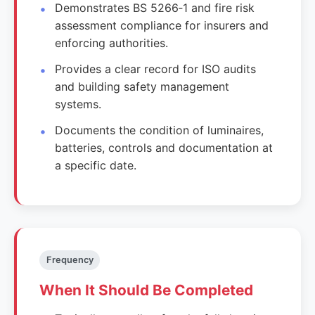
Demonstrates BS 5266‑1 and fire risk
assessment compliance for insurers and
enforcing authorities.
Provides a clear record for ISO audits
and building safety management
systems.
Documents the condition of luminaires,
batteries, controls and documentation at
a specific date.
Frequency
When It Should Be Completed