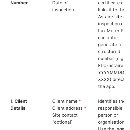
Number
Date of
certificate and
inspection
links it to the
Astaire site an
inspection date
Lux Meter Pro
can auto-
generate a
structured
number (e.g.
ELC-astaire-
YYYYMMDD-
XXXX) directly 
the app.
1. Client
Client name
*
Identifies the
Details
Client address
*
responsible
Site contact
person or
(optional)
organisation.
Use the legal