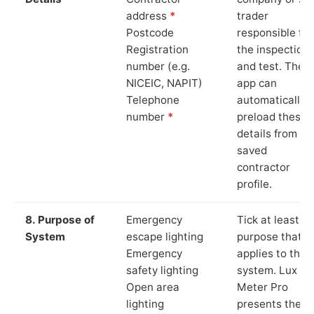
address
*
trader
Postcode
responsible for
Registration
the inspection
number (e.g.
and test. The
NICEIC, NAPIT)
app can
Telephone
automatically
number
*
preload these
details from yo
saved
contractor
profile.
8. Purpose of
Emergency
Tick at least o
System
escape lighting
purpose that
Emergency
applies to the
safety lighting
system. Lux
Open area
Meter Pro
lighting
presents these