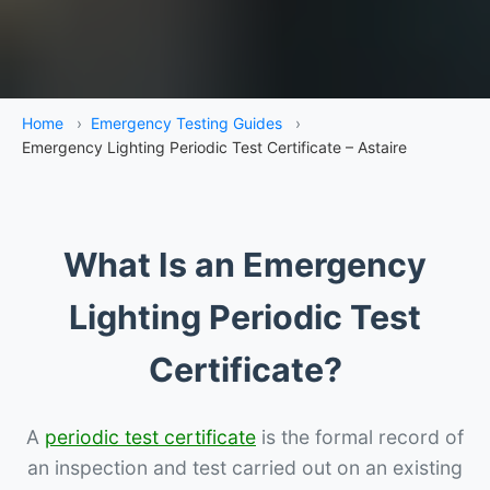
Home
›
Emergency Testing Guides
›
Emergency Lighting Periodic Test Certificate – Astaire
What Is an Emergency
Lighting Periodic Test
Certificate?
A
periodic test certificate
is the formal record of
an inspection and test carried out on an existing