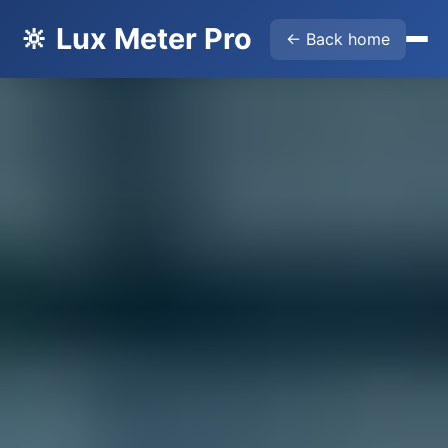
🔆 Lux Meter Pro
← Back home