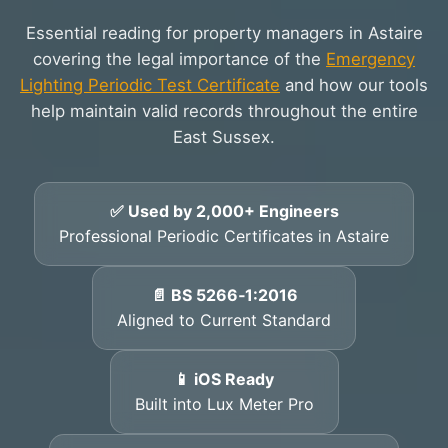
Essential reading for property managers in Astaire
covering the legal importance of the
Emergency
Lighting Periodic Test Certificate
and how our tools
help maintain valid records throughout the entire
East Sussex.
✅ Used by 2,000+ Engineers
Professional Periodic Certificates in Astaire
📄 BS 5266‑1:2016
Aligned to Current Standard
📱 iOS Ready
Built into Lux Meter Pro