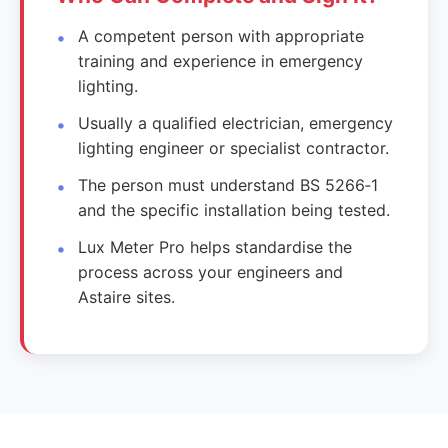
A competent person with appropriate
training and experience in emergency
lighting.
Usually a qualified electrician, emergency
lighting engineer or specialist contractor.
The person must understand BS 5266‑1
and the specific installation being tested.
Lux Meter Pro helps standardise the
process across your engineers and
Astaire sites.