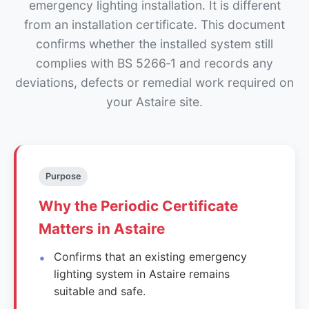
emergency lighting installation. It is different
from an installation certificate. This document
confirms whether the installed system still
complies with BS 5266‑1 and records any
deviations, defects or remedial work required on
your Astaire site.
Purpose
Why the Periodic Certificate
Matters in Astaire
Confirms that an existing emergency
lighting system in Astaire remains
suitable and safe.