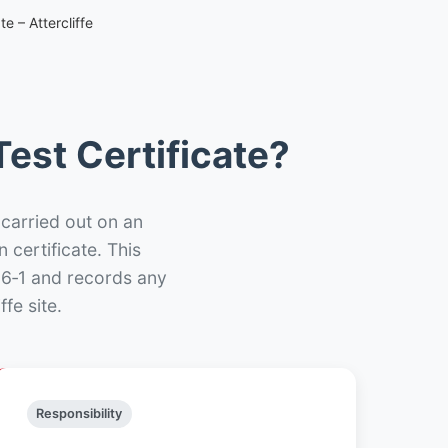
e – Attercliffe
est Certificate?
 carried out on an
n certificate. This
66‑1 and records any
fe site.
Responsibility