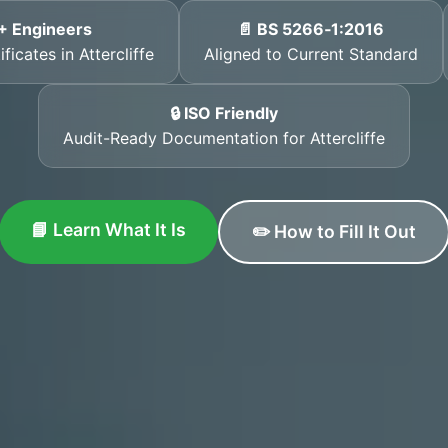
+ Engineers
📄 BS 5266‑1:2016
ficates in Attercliffe
Aligned to Current Standard
🔒 ISO Friendly
Audit-Ready Documentation for Attercliffe
📘 Learn What It Is
✏️ How to Fill It Out