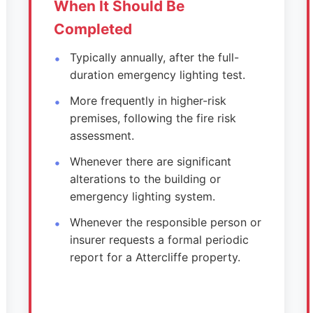
When It Should Be
Completed
Typically annually, after the full-
duration emergency lighting test.
More frequently in higher-risk
premises, following the fire risk
assessment.
Whenever there are significant
alterations to the building or
emergency lighting system.
Whenever the responsible person or
insurer requests a formal periodic
report for a Attercliffe property.