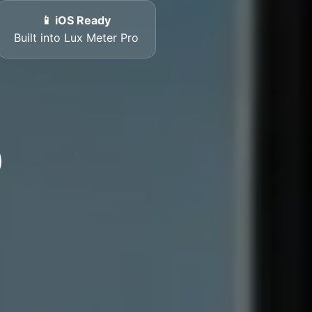
📱 iOS Ready
Built into Lux Meter Pro