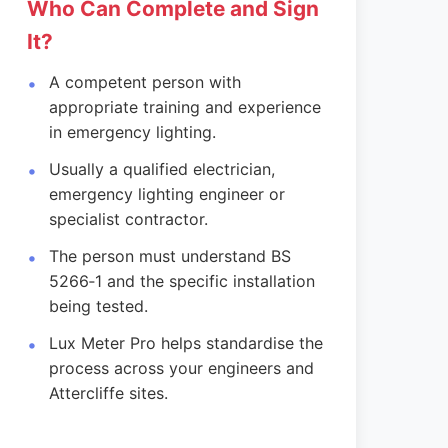
Who Can Complete and Sign
It?
A competent person with
appropriate training and experience
in emergency lighting.
Usually a qualified electrician,
emergency lighting engineer or
specialist contractor.
The person must understand BS
5266‑1 and the specific installation
being tested.
Lux Meter Pro helps standardise the
process across your engineers and
Attercliffe sites.