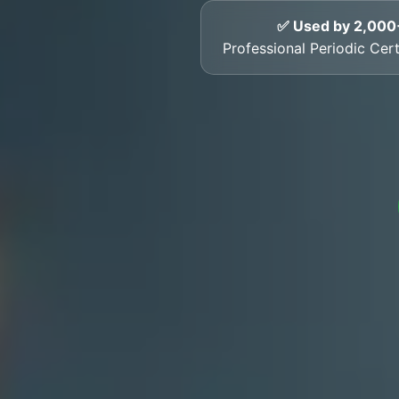
✅ Used by 2,000
Professional Periodic Certi