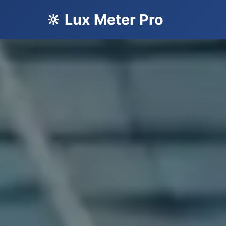
🔆 Lux Meter Pro