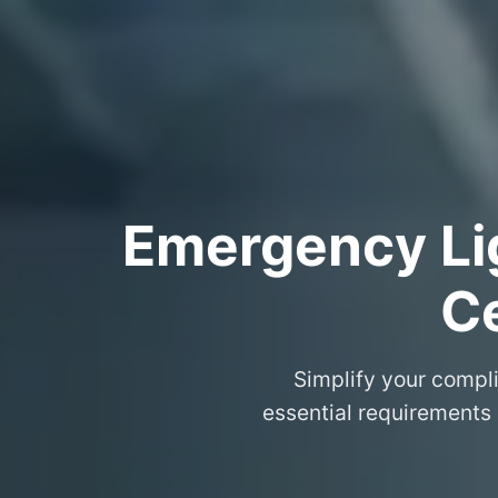
Emergency Lig
Ce
Simplify your compli
essential requirements