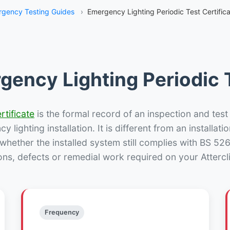
gency Testing Guides
›
Emergency Lighting Periodic Test Certificat
gency Lighting Periodic T
rtificate
is the formal record of an inspection and test
 lighting installation. It is different from an installatio
hether the installed system still complies with BS 52
ons, defects or remedial work required on your Atterclif
Frequency