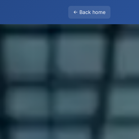
← Back home