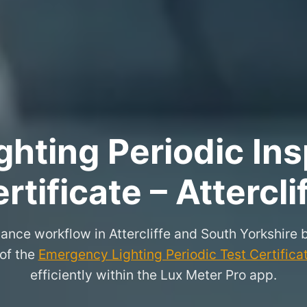
hting Periodic Ins
rtificate – Attercli
ance workflow in Attercliffe and South Yorkshire
 of the
Emergency Lighting Periodic Test Certifica
efficiently within the Lux Meter Pro app.