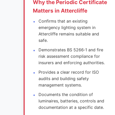
Why the Periodic Certificate
Matters in Attercliffe
Confirms that an existing
emergency lighting system in
Attercliffe remains suitable and
safe.
Demonstrates BS 5266‑1 and fire
risk assessment compliance for
insurers and enforcing authorities.
Provides a clear record for ISO
audits and building safety
management systems.
Documents the condition of
luminaires, batteries, controls and
documentation at a specific date.