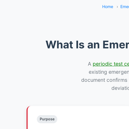
Home
›
Emer
What Is an Emer
A
periodic test ce
existing emergency
document confirms w
deviati
Purpose