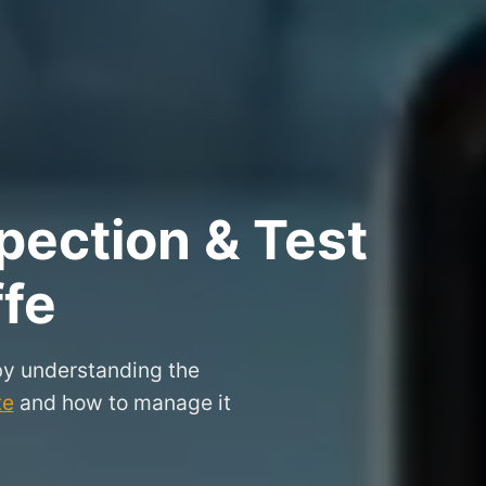
pection & Test
ffe
 by understanding the
te
and how to manage it