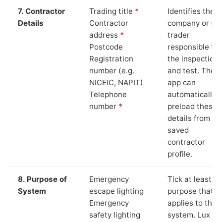
7. Contractor
Trading title
*
Identifies the
Details
Contractor
company or so
address
*
trader
Postcode
responsible for
Registration
the inspection
number (e.g.
and test. The
NICEIC, NAPIT)
app can
Telephone
automatically
number
*
preload these
details from yo
saved
contractor
profile.
8. Purpose of
Emergency
Tick at least o
System
escape lighting
purpose that
Emergency
applies to the
safety lighting
system. Lux