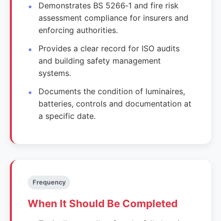
Demonstrates BS 5266‑1 and fire risk
assessment compliance for insurers and
enforcing authorities.
Provides a clear record for ISO audits
and building safety management
systems.
Documents the condition of luminaires,
batteries, controls and documentation at
a specific date.
Frequency
When It Should Be Completed