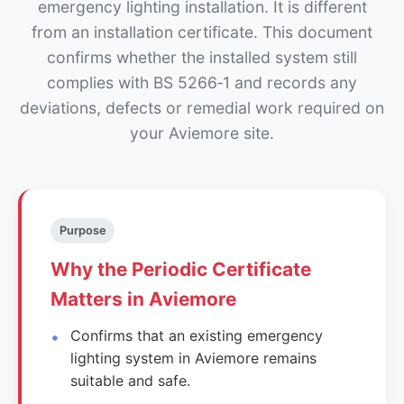
emergency lighting installation. It is different
from an installation certificate. This document
confirms whether the installed system still
complies with BS 5266‑1 and records any
deviations, defects or remedial work required on
your Aviemore site.
Purpose
Why the Periodic Certificate
Matters in Aviemore
Confirms that an existing emergency
lighting system in Aviemore remains
suitable and safe.