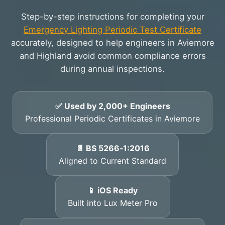
Step-by-step instructions for completing your
Emergency Lighting Periodic Test Certificate
accurately, designed to help engineers in Aviemore
and Highland avoid common compliance errors
during annual inspections.
✅ Used by 2,000+ Engineers
Professional Periodic Certificates in Aviemore
📄 BS 5266‑1:2016
Aligned to Current Standard
📱 iOS Ready
Built into Lux Meter Pro