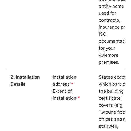
entity name
used for
contracts,
insurance and
ISO
documentation
for your
Aviemore
premises.
2. Installation
Installation
States exactly
Details
address
*
which part of
Extent of
the building th
installation
*
certificate
covers (e.g.
“Ground floor
offices and ma
stairwell,