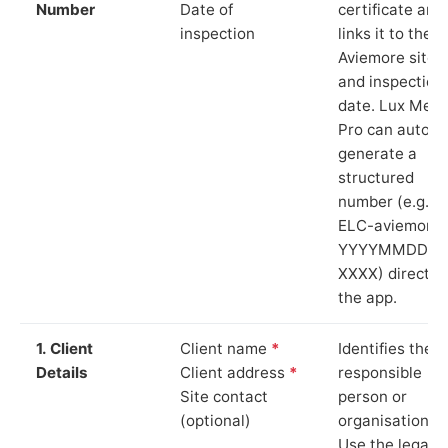
Number
Date of
certificate and
inspection
links it to the
Aviemore site
and inspection
date. Lux Mete
Pro can auto-
generate a
structured
number (e.g.
ELC-aviemore-
YYYYMMDD-
XXXX) directly 
the app.
1. Client
Client name
*
Identifies the
Details
Client address
*
responsible
Site contact
person or
(optional)
organisation.
Use the legal