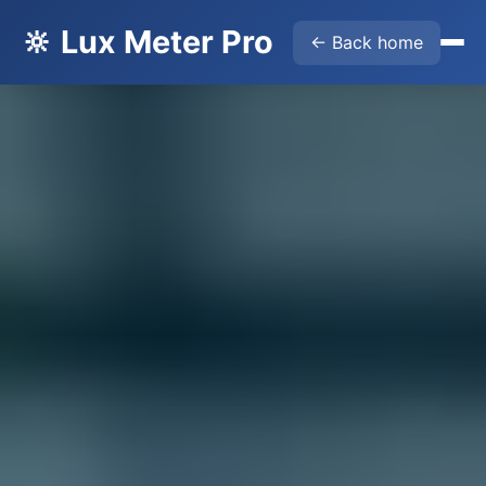
🔆 Lux Meter Pro
← Back home