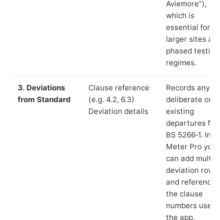
Aviemore”),
which is
essential for
larger sites an
phased testing
regimes.
3. Deviations
Clause reference
Records any
from Standard
(e.g. 4.2, 6.3)
deliberate or
Deviation details
existing
departures fr
BS 5266‑1. In L
Meter Pro you
can add multip
deviation rows
and reference
the clause
numbers used 
the app.