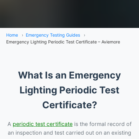
Home
›
Emergency Testing Guides
›
Emergency Lighting Periodic Test Certificate – Aviemore
What Is an Emergency
Lighting Periodic Test
Certificate?
A
periodic test certificate
is the formal record of
an inspection and test carried out on an existing