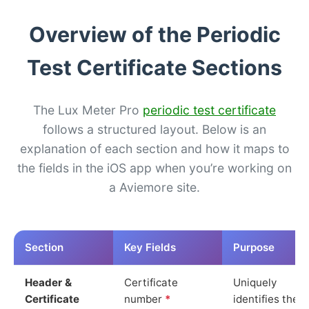
Overview of the Periodic
Test Certificate Sections
The Lux Meter Pro
periodic test certificate
follows a structured layout. Below is an
explanation of each section and how it maps to
the fields in the iOS app when you’re working on
a Aviemore site.
Section
Key Fields
Purpose
Header &
Certificate
Uniquely
Certificate
number
*
identifies the