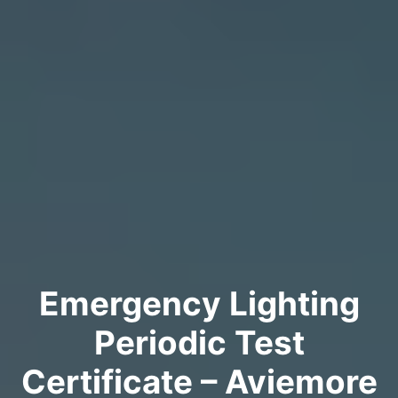
Emergency Lighting
Periodic Test
Certificate – Aviemore