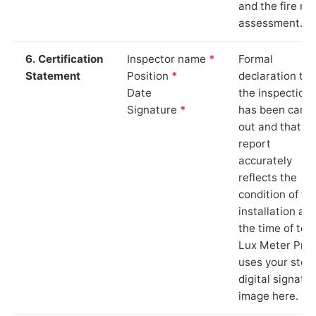
and the fire ris
assessment.
6. Certification
Inspector name
*
Formal
Statement
Position
*
declaration tha
Date
the inspection
Signature
*
has been carri
out and that th
report
accurately
reflects the
condition of th
installation at
the time of test
Lux Meter Pro
uses your stor
digital signatu
image here.