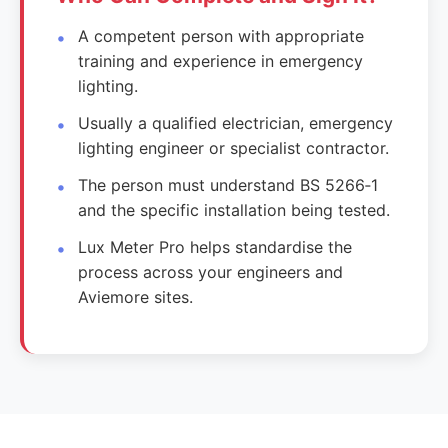
A competent person with appropriate
training and experience in emergency
lighting.
Usually a qualified electrician, emergency
lighting engineer or specialist contractor.
The person must understand BS 5266‑1
and the specific installation being tested.
Lux Meter Pro helps standardise the
process across your engineers and
Aviemore sites.