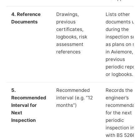
4. Reference
Drawings,
Lists other
Documents
previous
documents us
certificates,
during the
logbooks, risk
inspection suc
assessment
as plans on sit
references
in Aviemore,
previous
periodic report
or logbooks.
5.
Recommended
Records the
Recommended
interval (e.g. “12
engineer’s
Interval for
months”)
recommendati
Next
for the next
Inspection
periodic
inspection in li
with BS 5266‑1