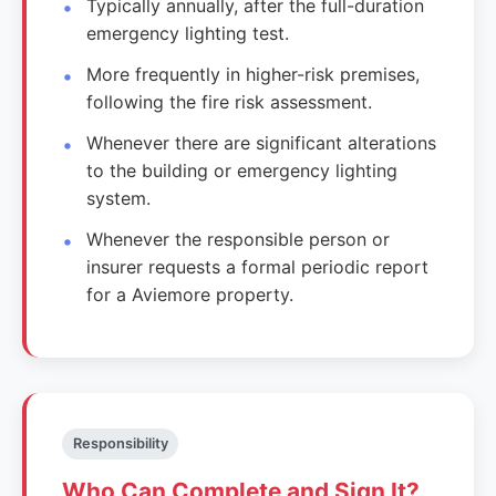
Typically annually, after the full-duration
emergency lighting test.
More frequently in higher-risk premises,
following the fire risk assessment.
Whenever there are significant alterations
to the building or emergency lighting
system.
Whenever the responsible person or
insurer requests a formal periodic report
for a Aviemore property.
Responsibility
Who Can Complete and Sign It?