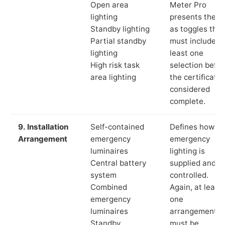
Open area
Meter Pro
lighting
presents these
Standby lighting
as toggles that
Partial standby
must include a
lighting
least one
High risk task
selection befor
area lighting
the certificate 
considered
complete.
9. Installation
Self-contained
Defines how th
Arrangement
emergency
emergency
luminaires
lighting is
Central battery
supplied and
system
controlled.
Combined
Again, at least
emergency
one
luminaires
arrangement
Standby
must be