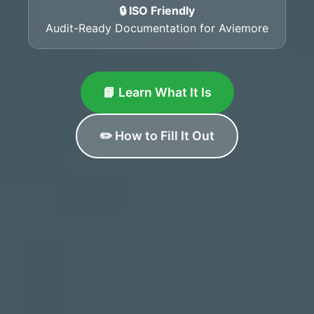
🔒 ISO Friendly
Audit-Ready Documentation for Aviemore
📘 Learn What It Is
✏️ How to Fill It Out