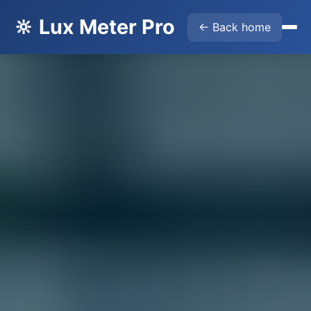
🔆 Lux Meter Pro
← Back home