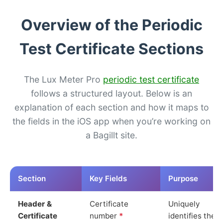
Overview of the Periodic
Test Certificate Sections
The Lux Meter Pro
periodic test certificate
follows a structured layout. Below is an
explanation of each section and how it maps to
the fields in the iOS app when you’re working on
a Bagillt site.
Section
Key Fields
Purpose
Header &
Certificate
Uniquely
Certificate
number
*
identifies the