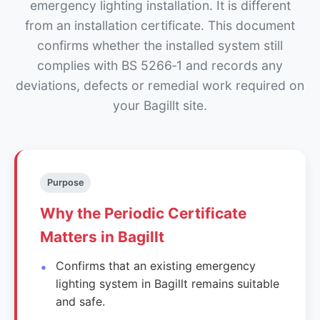
emergency lighting installation. It is different
from an installation certificate. This document
confirms whether the installed system still
complies with BS 5266‑1 and records any
deviations, defects or remedial work required on
your Bagillt site.
Purpose
Why the Periodic Certificate
Matters in Bagillt
Confirms that an existing emergency
lighting system in Bagillt remains suitable
and safe.