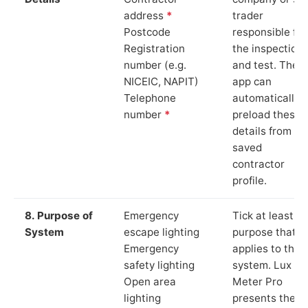
address
*
trader
Postcode
responsible for
Registration
the inspection
number (e.g.
and test. The
NICEIC, NAPIT)
app can
Telephone
automatically
number
*
preload these
details from yo
saved
contractor
profile.
8. Purpose of
Emergency
Tick at least o
System
escape lighting
purpose that
Emergency
applies to the
safety lighting
system. Lux
Open area
Meter Pro
lighting
presents these