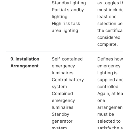
Standby lighting
as toggles that
Partial standby
must include a
lighting
least one
High risk task
selection befor
area lighting
the certificate 
considered
complete.
9. Installation
Self-contained
Defines how th
Arrangement
emergency
emergency
luminaires
lighting is
Central battery
supplied and
system
controlled.
Combined
Again, at least
emergency
one
luminaires
arrangement
Standby
must be
generator
selected to
system
satisfy the app