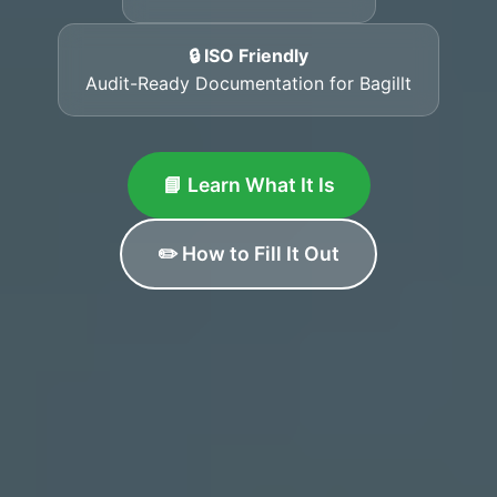
🔒 ISO Friendly
Audit-Ready Documentation for Bagillt
📘 Learn What It Is
✏️ How to Fill It Out