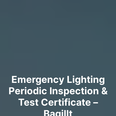
Emergency Lighting
Periodic Inspection &
Test Certificate –
Bagillt