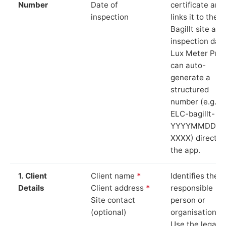
Number
Date of
certificate and
inspection
links it to the
Bagillt site and
inspection date
Lux Meter Pro
can auto-
generate a
structured
number (e.g.
ELC-bagillt-
YYYYMMDD-
XXXX) directly 
the app.
1. Client
Client name
*
Identifies the
Details
Client address
*
responsible
Site contact
person or
(optional)
organisation.
Use the legal