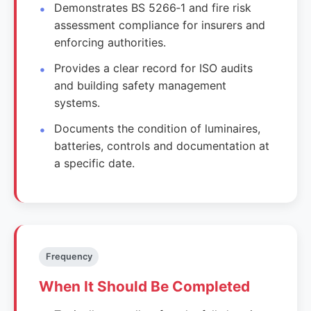
Demonstrates BS 5266‑1 and fire risk
assessment compliance for insurers and
enforcing authorities.
Provides a clear record for ISO audits
and building safety management
systems.
Documents the condition of luminaires,
batteries, controls and documentation at
a specific date.
Frequency
When It Should Be Completed