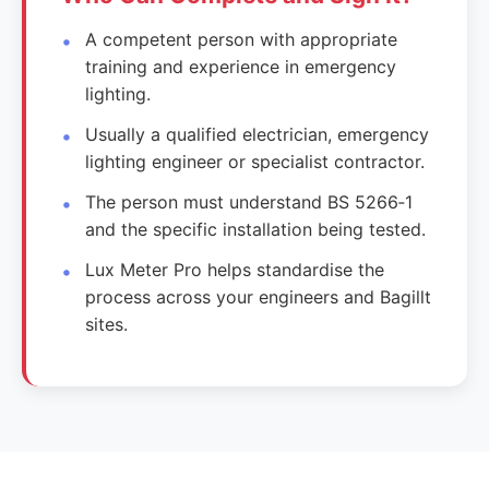
A competent person with appropriate
training and experience in emergency
lighting.
Usually a qualified electrician, emergency
lighting engineer or specialist contractor.
The person must understand BS 5266‑1
and the specific installation being tested.
Lux Meter Pro helps standardise the
process across your engineers and Bagillt
sites.