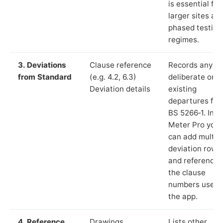
is essential for
larger sites an
phased testing
regimes.
3. Deviations
Clause reference
Records any
from Standard
(e.g. 4.2, 6.3)
deliberate or
Deviation details
existing
departures fr
BS 5266‑1. In L
Meter Pro you
can add multip
deviation rows
and reference
the clause
numbers used 
the app.
4. Reference
Drawings,
Lists other