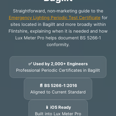
Straightforward, non‑marketing guide to the
Emergency Lighting Periodic Test Certificate
for
sites located in Bagillt and more broadly within
Flintshire, explaining when it is needed and how
Lux Meter Pro helps document BS 5266‑1
conformity.
✅ Used by 2,000+ Engineers
Professional Periodic Certificates in Bagillt
📄 BS 5266‑1:2016
Aligned to Current Standard
📱 iOS Ready
Built into Lux Meter Pro