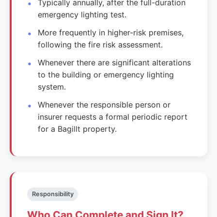
Typically annually, after the full-duration
emergency lighting test.
More frequently in higher-risk premises,
following the fire risk assessment.
Whenever there are significant alterations
to the building or emergency lighting
system.
Whenever the responsible person or
insurer requests a formal periodic report
for a Bagillt property.
Responsibility
Who Can Complete and Sign It?