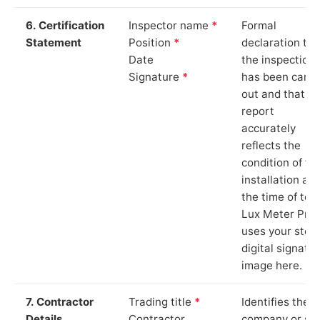
6. Certification
Inspector name
*
Formal
Statement
Position
*
declaration tha
Date
the inspection
Signature
*
has been carri
out and that th
report
accurately
reflects the
condition of th
installation at
the time of test
Lux Meter Pro
uses your stor
digital signatu
image here.
7. Contractor
Trading title
*
Identifies the
Details
Contractor
company or so