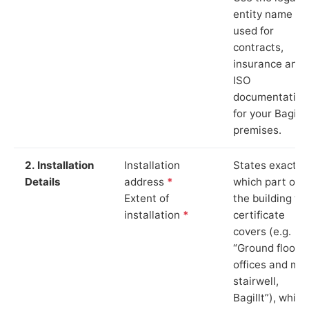
entity name
used for
contracts,
insurance and
ISO
documentation
for your Bagillt
premises.
2. Installation
Installation
States exactly
Details
address
*
which part of
Extent of
the building th
installation
*
certificate
covers (e.g.
“Ground floor
offices and ma
stairwell,
Bagillt”), which