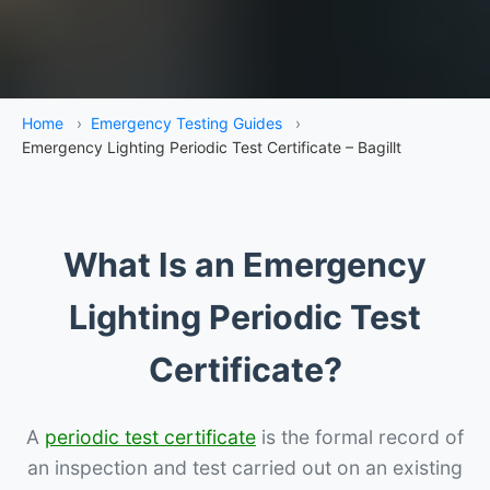
Home
›
Emergency Testing Guides
›
Emergency Lighting Periodic Test Certificate – Bagillt
What Is an Emergency
Lighting Periodic Test
Certificate?
A
periodic test certificate
is the formal record of
an inspection and test carried out on an existing