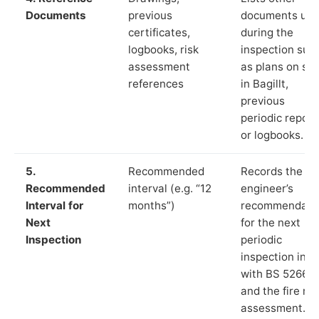
Documents
previous
documents us
certificates,
during the
logbooks, risk
inspection suc
assessment
as plans on sit
references
in Bagillt,
previous
periodic report
or logbooks.
5.
Recommended
Records the
Recommended
interval (e.g. “12
engineer’s
Interval for
months”)
recommendati
Next
for the next
Inspection
periodic
inspection in li
with BS 5266‑1
and the fire ris
assessment.