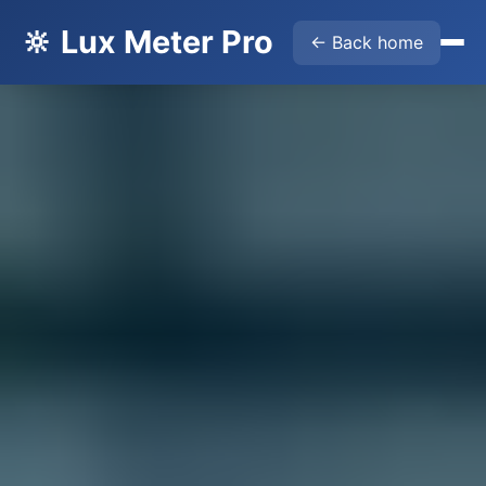
🔆 Lux Meter Pro
← Back home