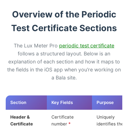
Overview of the Periodic
Test Certificate Sections
The Lux Meter Pro
periodic test certificate
follows a structured layout. Below is an
explanation of each section and how it maps to
the fields in the iOS app when you’re working on
a Bala site.
Section
Key Fields
Purpose
Header &
Certificate
Uniquely
Certificate
number
*
identifies the