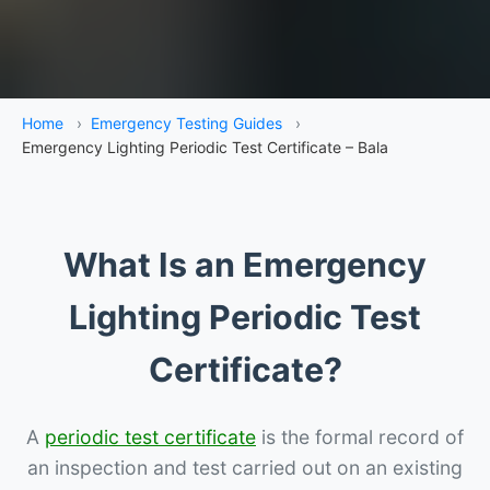
Home
›
Emergency Testing Guides
›
Emergency Lighting Periodic Test Certificate – Bala
What Is an Emergency
Lighting Periodic Test
Certificate?
A
periodic test certificate
is the formal record of
an inspection and test carried out on an existing