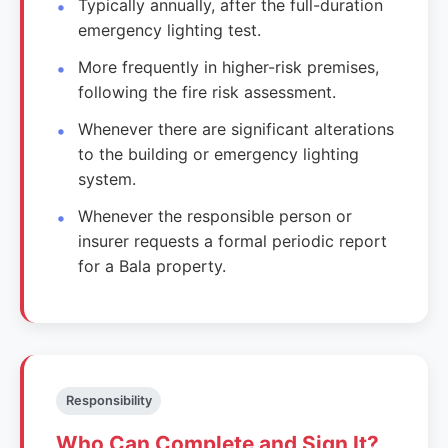
Typically annually, after the full-duration
emergency lighting test.
More frequently in higher-risk premises,
following the fire risk assessment.
Whenever there are significant alterations
to the building or emergency lighting
system.
Whenever the responsible person or
insurer requests a formal periodic report
for a Bala property.
Responsibility
Who Can Complete and Sign It?