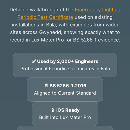
Detailed walkthrough of the
Emergency Lighting
Periodic Test Certificate
used on existing
installations in Bala, with examples from wider
sites across Gwynedd, showing exactly what to
record in Lux Meter Pro for BS 5266‑1 evidence.
✅ Used by 2,000+ Engineers
Professional Periodic Certificates in Bala
📄 BS 5266‑1:2016
Aligned to Current Standard
📱 iOS Ready
Built into Lux Meter Pro