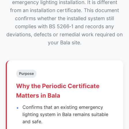
emergency lighting installation. It is different
from an installation certificate. This document
confirms whether the installed system still
complies with BS 5266‑1 and records any
deviations, defects or remedial work required on
your Bala site.
Purpose
Why the Periodic Certificate
Matters in Bala
Confirms that an existing emergency
lighting system in Bala remains suitable
and safe.