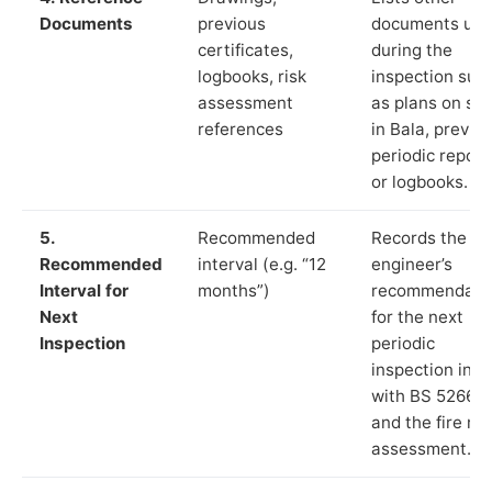
Documents
previous
documents us
certificates,
during the
logbooks, risk
inspection suc
assessment
as plans on sit
references
in Bala, previo
periodic report
or logbooks.
5.
Recommended
Records the
Recommended
interval (e.g. “12
engineer’s
Interval for
months”)
recommendati
Next
for the next
Inspection
periodic
inspection in li
with BS 5266‑1
and the fire ris
assessment.