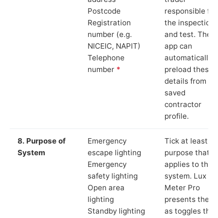
Postcode
responsible for
Registration
the inspection
number (e.g.
and test. The
NICEIC, NAPIT)
app can
Telephone
automatically
number
*
preload these
details from yo
saved
contractor
profile.
8. Purpose of
Emergency
Tick at least o
System
escape lighting
purpose that
Emergency
applies to the
safety lighting
system. Lux
Open area
Meter Pro
lighting
presents these
Standby lighting
as toggles that