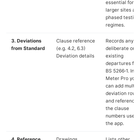
essential for
larger sites an
phased testing
regimes.
3. Deviations
Clause reference
Records any
from Standard
(e.g. 4.2, 6.3)
deliberate or
Deviation details
existing
departures fr
BS 5266‑1. In L
Meter Pro you
can add multip
deviation rows
and reference
the clause
numbers used 
the app.
4. Reference
Drawings,
Lists other