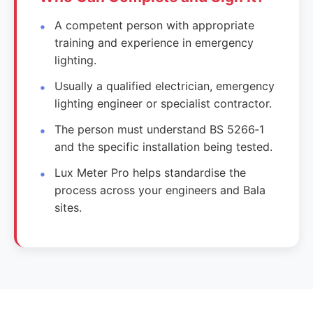
A competent person with appropriate
training and experience in emergency
lighting.
Usually a qualified electrician, emergency
lighting engineer or specialist contractor.
The person must understand BS 5266‑1
and the specific installation being tested.
Lux Meter Pro helps standardise the
process across your engineers and Bala
sites.