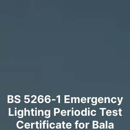
BS 5266‑1 Emergency
Lighting Periodic Test
Certificate for Bala