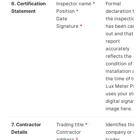
6. Certification
Inspector name
*
Formal
Statement
Position
*
declaration tha
Date
the inspection
Signature
*
has been carri
out and that th
report
accurately
reflects the
condition of th
installation at
the time of test
Lux Meter Pro
uses your stor
digital signatu
image here.
7. Contractor
Trading title
*
Identifies the
Details
Contractor
company or so
address
*
trader