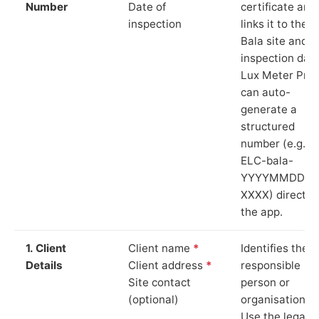
Number
Date of
certificate and
inspection
links it to the
Bala site and
inspection date
Lux Meter Pro
can auto-
generate a
structured
number (e.g.
ELC-bala-
YYYYMMDD-
XXXX) directly 
the app.
1. Client
Client name
*
Identifies the
Details
Client address
*
responsible
Site contact
person or
(optional)
organisation.
Use the legal