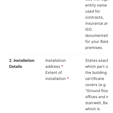
entity name
used for
contracts,
insurance and
ISO
documentation
for your Bala
premises.
2. Installation
Installation
States exactly
Details
address
*
which part of
Extent of
the building th
installation
*
certificate
covers (e.g.
“Ground floor
offices and ma
stairwell, Bala”
which is