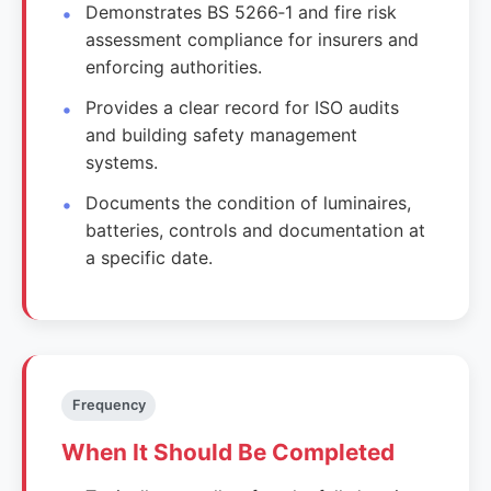
Demonstrates BS 5266‑1 and fire risk
assessment compliance for insurers and
enforcing authorities.
Provides a clear record for ISO audits
and building safety management
systems.
Documents the condition of luminaires,
batteries, controls and documentation at
a specific date.
Frequency
When It Should Be Completed