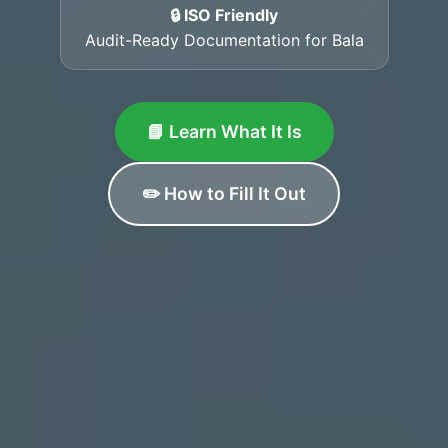
🔒 ISO Friendly
Audit-Ready Documentation for Bala
📘 Learn What It Is
✏️ How to Fill It Out