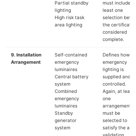
Partial standby
must include a
lighting
least one
High risk task
selection befor
area lighting
the certificate 
considered
complete.
9. Installation
Self-contained
Defines how th
Arrangement
emergency
emergency
luminaires
lighting is
Central battery
supplied and
system
controlled.
Combined
Again, at least
emergency
one
luminaires
arrangement
Standby
must be
generator
selected to
system
satisfy the app
validation