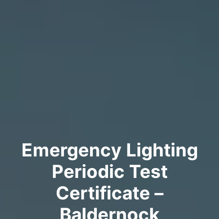
Emergency Lighting
Periodic Test
Certificate –
Baldernock