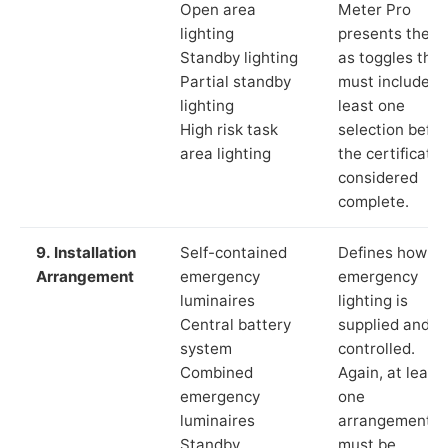
Open area
Meter Pro
lighting
presents these
Standby lighting
as toggles that
Partial standby
must include a
lighting
least one
High risk task
selection befor
area lighting
the certificate 
considered
complete.
9. Installation
Self-contained
Defines how th
Arrangement
emergency
emergency
luminaires
lighting is
Central battery
supplied and
system
controlled.
Combined
Again, at least
emergency
one
luminaires
arrangement
Standby
must be