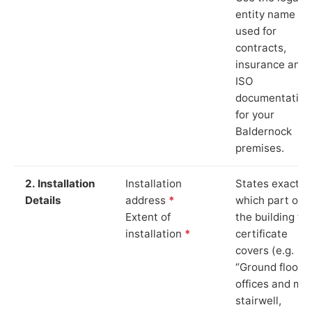
entity name
used for
contracts,
insurance and
ISO
documentation
for your
Baldernock
premises.
2. Installation
Installation
States exactly
Details
address
*
which part of
Extent of
the building th
installation
*
certificate
covers (e.g.
“Ground floor
offices and ma
stairwell,