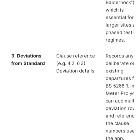
Baldernock”),
which is
essential for
larger sites an
phased testing
regimes.
3. Deviations
Clause reference
Records any
from Standard
(e.g. 4.2, 6.3)
deliberate or
Deviation details
existing
departures fr
BS 5266‑1. In L
Meter Pro you
can add multip
deviation rows
and reference
the clause
numbers used 
the app.