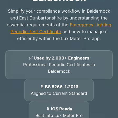
Simplify your compliance workflow in Baldernock
and East Dunbartonshire by understanding the
essential requirements of the
Emergency Lighting
Periodic Test Certificate
and how to manage it
efficiently within the Lux Meter Pro app.
✅ Used by 2,000+ Engineers
Professional Periodic Certificates in
Baldernock
📄 BS 5266‑1:2016
Aligned to Current Standard
📱 iOS Ready
Built into Lux Meter Pro