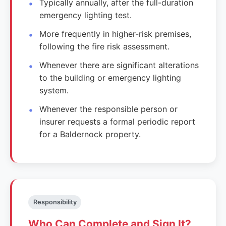
Typically annually, after the full-duration
emergency lighting test.
More frequently in higher-risk premises,
following the fire risk assessment.
Whenever there are significant alterations
to the building or emergency lighting
system.
Whenever the responsible person or
insurer requests a formal periodic report
for a Baldernock property.
Responsibility
Who Can Complete and Sign It?