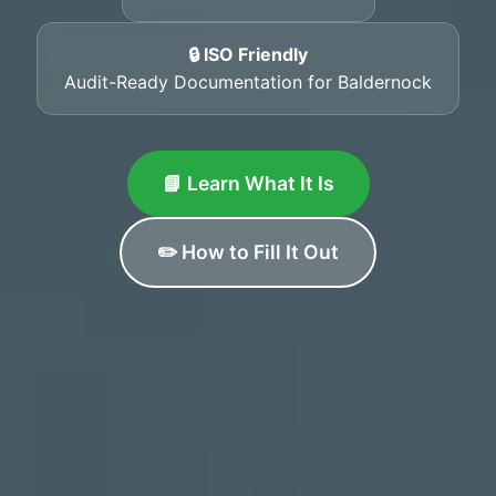
🔒 ISO Friendly
Audit-Ready Documentation for Baldernock
📘 Learn What It Is
✏️ How to Fill It Out