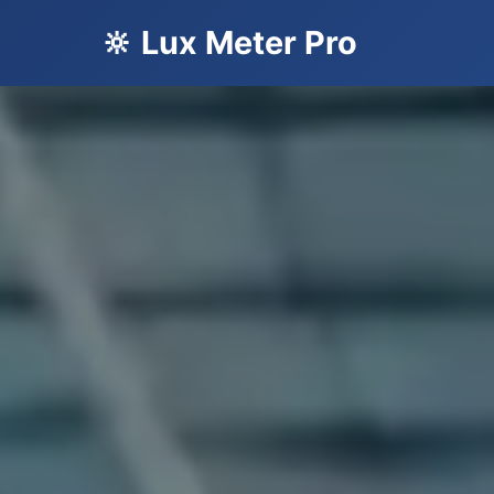
🔆 Lux Meter Pro