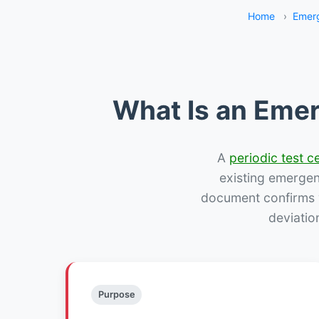
Home
›
Emerg
What Is an Emer
A
periodic test ce
existing emergency
document confirms w
deviatio
Purpose