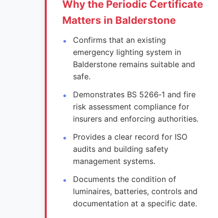
Why the Periodic Certificate
Matters in Balderstone
Confirms that an existing
emergency lighting system in
Balderstone remains suitable and
safe.
Demonstrates BS 5266‑1 and fire
risk assessment compliance for
insurers and enforcing authorities.
Provides a clear record for ISO
audits and building safety
management systems.
Documents the condition of
luminaires, batteries, controls and
documentation at a specific date.