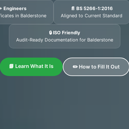
+ Engineers
📄 BS 5266‑1:2016
ficates in Balderstone
Aligned to Current Standard
🔒 ISO Friendly
Audit-Ready Documentation for Balderstone
📘 Learn What It Is
✏️ How to Fill It Out