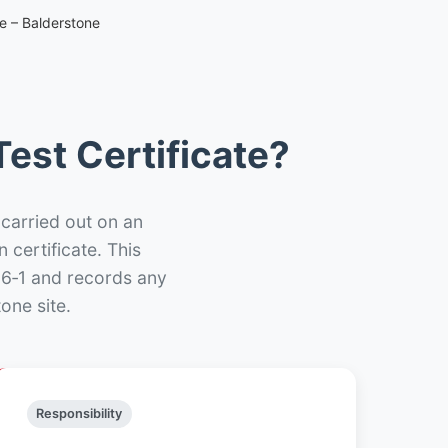
te – Balderstone
est Certificate?
 carried out on an
n certificate. This
66‑1 and records any
one site.
Responsibility