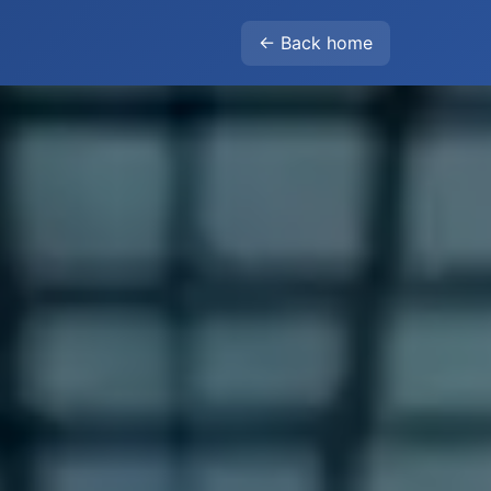
← Back home