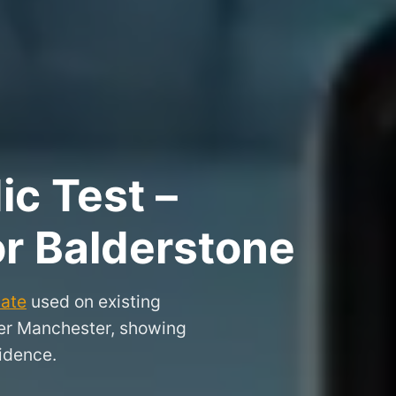
ic Test –
or Balderstone
cate
used on existing
ater Manchester, showing
idence.