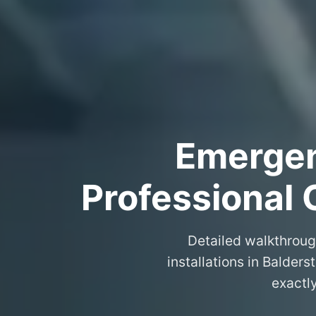
Emergenc
Professional 
Detailed walkthroug
installations in Balder
exactl