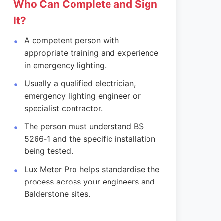
Who Can Complete and Sign
It?
A competent person with
appropriate training and experience
in emergency lighting.
Usually a qualified electrician,
emergency lighting engineer or
specialist contractor.
The person must understand BS
5266‑1 and the specific installation
being tested.
Lux Meter Pro helps standardise the
process across your engineers and
Balderstone sites.