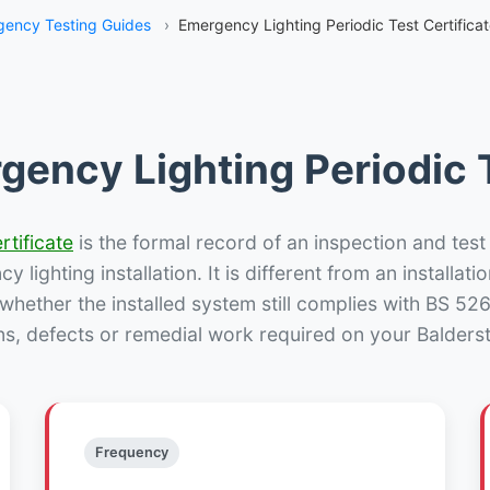
ency Testing Guides
›
Emergency Lighting Periodic Test Certifica
gency Lighting Periodic T
rtificate
is the formal record of an inspection and test
 lighting installation. It is different from an installatio
hether the installed system still complies with BS 52
ns, defects or remedial work required on your Balderst
Frequency