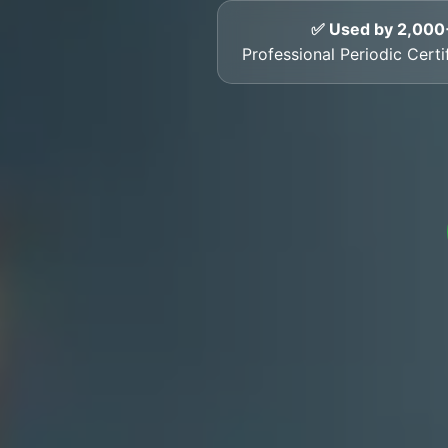
✅ Used by 2,000
Professional Periodic Certi