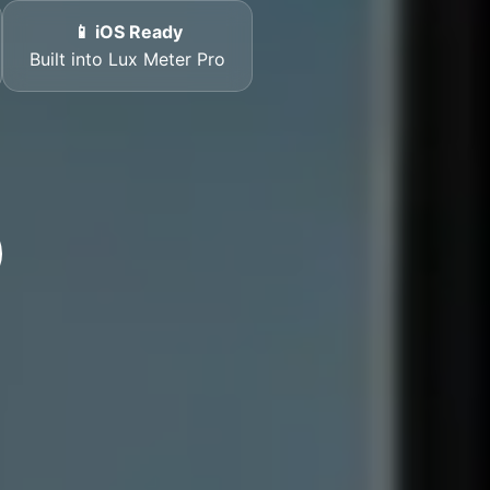
📱 iOS Ready
Built into Lux Meter Pro