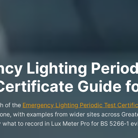
y Lighting Period
Certificate Guide f
h of the
Emergency Lighting Periodic Test Certifi
stone, with examples from wider sites across Gre
y what to record in Lux Meter Pro for BS 5266‑1 ev