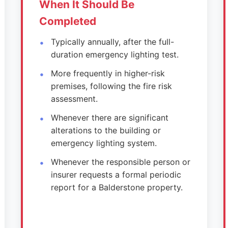
When It Should Be
Completed
Typically annually, after the full-
duration emergency lighting test.
More frequently in higher-risk
premises, following the fire risk
assessment.
Whenever there are significant
alterations to the building or
emergency lighting system.
Whenever the responsible person or
insurer requests a formal periodic
report for a Balderstone property.