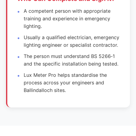
A competent person with appropriate
training and experience in emergency
lighting.
Usually a qualified electrician, emergency
lighting engineer or specialist contractor.
The person must understand BS 5266‑1
and the specific installation being tested.
Lux Meter Pro helps standardise the
process across your engineers and
Ballindalloch sites.