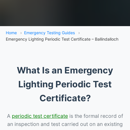
Home
›
Emergency Testing Guides
›
Emergency Lighting Periodic Test Certificate – Ballindalloch
What Is an Emergency
Lighting Periodic Test
Certificate?
A
periodic test certificate
is the formal record of
an inspection and test carried out on an existing