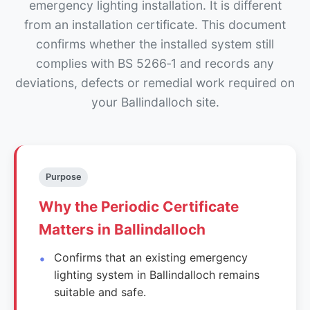
emergency lighting installation. It is different
from an installation certificate. This document
confirms whether the installed system still
complies with BS 5266‑1 and records any
deviations, defects or remedial work required on
your Ballindalloch site.
Purpose
Why the Periodic Certificate
Matters in Ballindalloch
Confirms that an existing emergency
lighting system in Ballindalloch remains
suitable and safe.