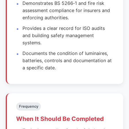
Demonstrates BS 5266‑1 and fire risk
assessment compliance for insurers and
enforcing authorities.
Provides a clear record for ISO audits
and building safety management
systems.
Documents the condition of luminaires,
batteries, controls and documentation at
a specific date.
Frequency
When It Should Be Completed