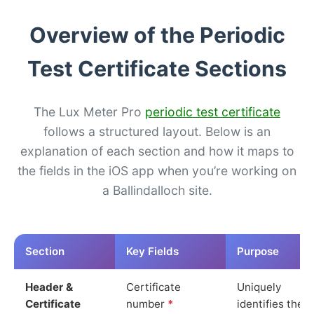
Overview of the Periodic
Test Certificate Sections
The Lux Meter Pro
periodic test certificate
follows a structured layout. Below is an
explanation of each section and how it maps to
the fields in the iOS app when you’re working on
a Ballindalloch site.
Section
Key Fields
Purpose
Header &
Certificate
Uniquely
Certificate
number
*
identifies the