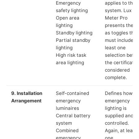
Emergency
applies to the
safety lighting
system. Lux
Open area
Meter Pro
lighting
presents these
Standby lighting
as toggles that
Partial standby
must include a
lighting
least one
High risk task
selection befor
area lighting
the certificate 
considered
complete.
9. Installation
Self-contained
Defines how th
Arrangement
emergency
emergency
luminaires
lighting is
Central battery
supplied and
system
controlled.
Combined
Again, at least
emergency
one