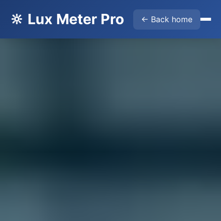
🔆 Lux Meter Pro
← Back home