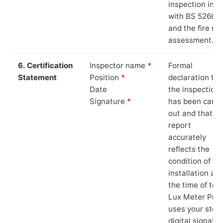
inspection in li
with BS 5266‑1
and the fire ris
assessment.
6. Certification
Inspector name
*
Formal
Statement
Position
*
declaration tha
Date
the inspection
Signature
*
has been carri
out and that th
report
accurately
reflects the
condition of th
installation at
the time of test
Lux Meter Pro
uses your stor
digital signatu