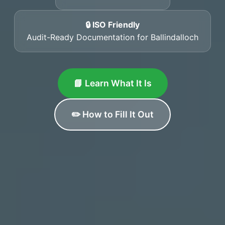
🔒 ISO Friendly
Audit-Ready Documentation for Ballindalloch
📘 Learn What It Is
✏️ How to Fill It Out