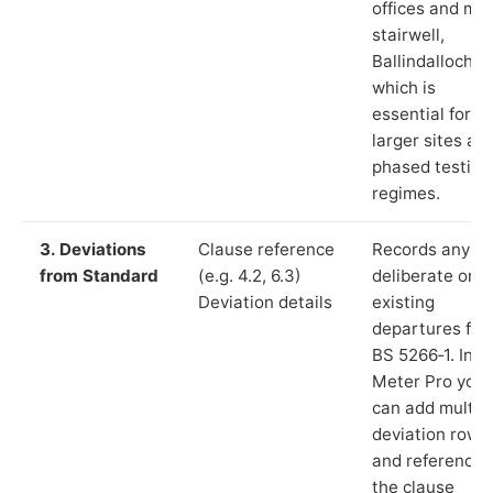
offices and ma
stairwell,
Ballindalloch”),
which is
essential for
larger sites an
phased testing
regimes.
3. Deviations
Clause reference
Records any
from Standard
(e.g. 4.2, 6.3)
deliberate or
Deviation details
existing
departures fr
BS 5266‑1. In L
Meter Pro you
can add multip
deviation rows
and reference
the clause