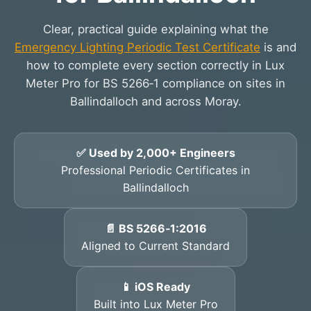
Clear, practical guide explaining what the
Emergency Lighting Periodic Test Certificate
is and
how to complete every section correctly in Lux
Meter Pro for BS 5266‑1 compliance on sites in
Ballindalloch and across Moray.
✅ Used by 2,000+ Engineers
Professional Periodic Certificates in
Ballindalloch
📄 BS 5266‑1:2016
Aligned to Current Standard
📱 iOS Ready
Built into Lux Meter Pro