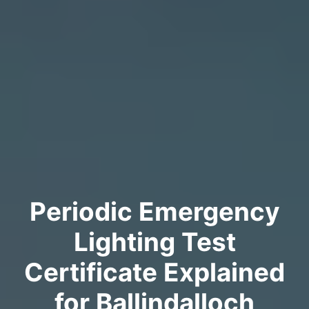
Periodic Emergency
Lighting Test
Certificate Explained
for Ballindalloch