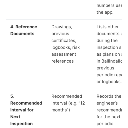
numbers used 
the app.
4. Reference
Drawings,
Lists other
Documents
previous
documents us
certificates,
during the
logbooks, risk
inspection suc
assessment
as plans on sit
references
in Ballindalloch
previous
periodic report
or logbooks.
5.
Recommended
Records the
Recommended
interval (e.g. “12
engineer’s
Interval for
months”)
recommendati
Next
for the next
Inspection
periodic