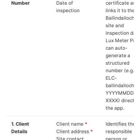
Number
Date of
certificate and
inspection
links it to the
Ballindalloch
site and
inspection date
Lux Meter Pro
can auto-
generate a
structured
number (e.g.
ELC-
ballindalloch-
YYYYMMDD-
XXXX) directly 
the app.
1. Client
Client name
*
Identifies the
Details
Client address
*
responsible
Site contact
person or