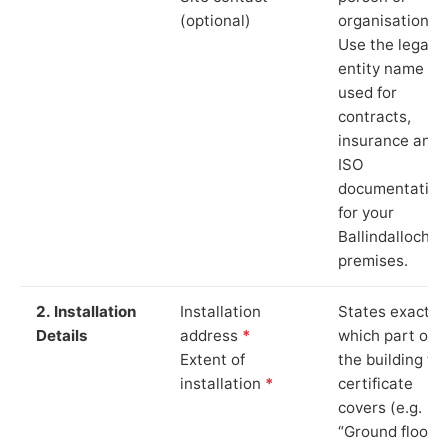
(optional)
organisation.
Use the legal
entity name
used for
contracts,
insurance and
ISO
documentation
for your
Ballindalloch
premises.
2. Installation
Installation
States exactly
Details
address
*
which part of
Extent of
the building th
installation
*
certificate
covers (e.g.
“Ground floor