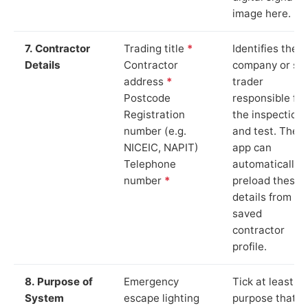
image here.
7. Contractor
Trading title
*
Identifies the
Details
Contractor
company or so
address
*
trader
Postcode
responsible for
Registration
the inspection
number (e.g.
and test. The
NICEIC, NAPIT)
app can
Telephone
automatically
number
*
preload these
details from yo
saved
contractor
profile.
8. Purpose of
Emergency
Tick at least o
System
escape lighting
purpose that