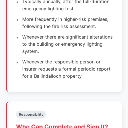
Typically annually, after the full-duration
emergency lighting test.
More frequently in higher-risk premises,
following the fire risk assessment.
Whenever there are significant alterations
to the building or emergency lighting
system.
Whenever the responsible person or
insurer requests a formal periodic report
for a Ballindalloch property.
Responsibility
Who Can Complete and Sign It?