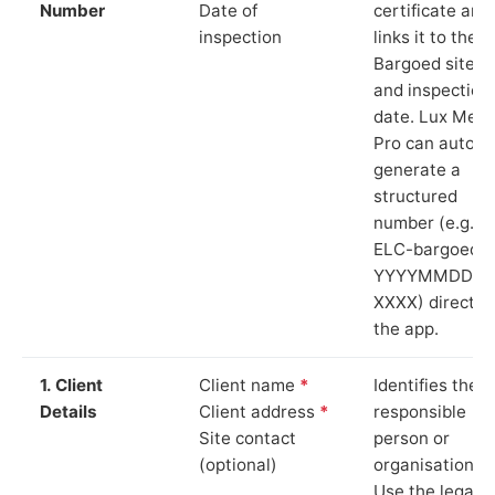
Number
Date of
certificate and
inspection
links it to the
Bargoed site
and inspection
date. Lux Mete
Pro can auto-
generate a
structured
number (e.g.
ELC-bargoed-
YYYYMMDD-
XXXX) directly 
the app.
1. Client
Client name
*
Identifies the
Details
Client address
*
responsible
Site contact
person or
(optional)
organisation.
Use the legal