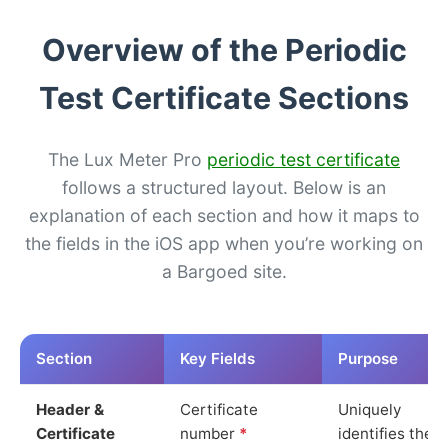
Overview of the Periodic
Test Certificate Sections
The Lux Meter Pro
periodic test certificate
follows a structured layout. Below is an
explanation of each section and how it maps to
the fields in the iOS app when you’re working on
a Bargoed site.
Section
Key Fields
Purpose
Header &
Certificate
Uniquely
Certificate
number
*
identifies the