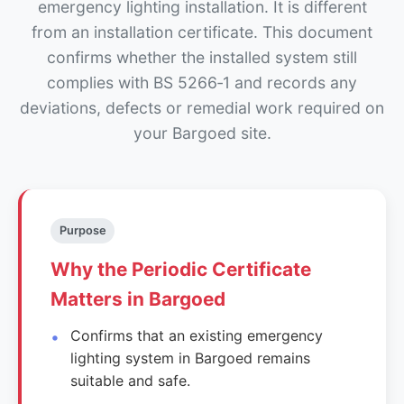
emergency lighting installation. It is different
from an installation certificate. This document
confirms whether the installed system still
complies with BS 5266‑1 and records any
deviations, defects or remedial work required on
your Bargoed site.
Purpose
Why the Periodic Certificate
Matters in Bargoed
Confirms that an existing emergency
lighting system in Bargoed remains
suitable and safe.