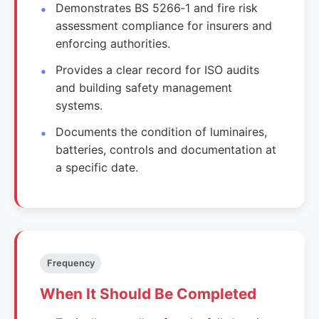
Demonstrates BS 5266‑1 and fire risk
assessment compliance for insurers and
enforcing authorities.
Provides a clear record for ISO audits
and building safety management
systems.
Documents the condition of luminaires,
batteries, controls and documentation at
a specific date.
Frequency
When It Should Be Completed