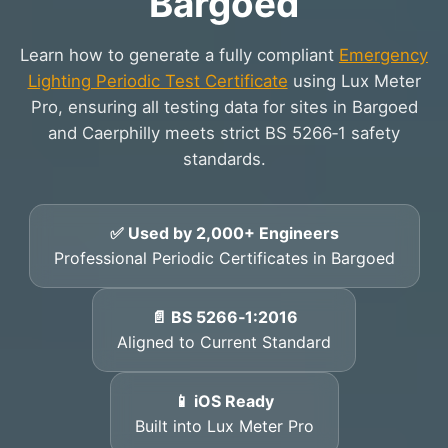
Bargoed
Learn how to generate a fully compliant
Emergency
Lighting Periodic Test Certificate
using Lux Meter
Pro, ensuring all testing data for sites in Bargoed
and Caerphilly meets strict BS 5266‑1 safety
standards.
✅ Used by 2,000+ Engineers
Professional Periodic Certificates in Bargoed
📄 BS 5266‑1:2016
Aligned to Current Standard
📱 iOS Ready
Built into Lux Meter Pro