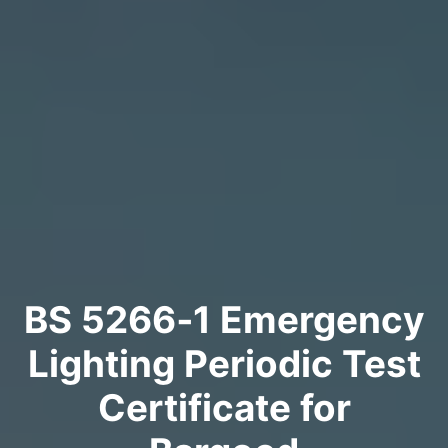
BS 5266‑1 Emergency
Lighting Periodic Test
Certificate for