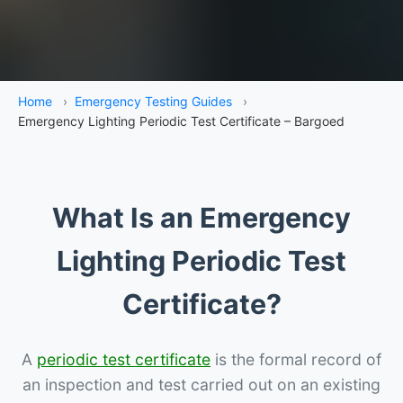
Home
›
Emergency Testing Guides
›
Emergency Lighting Periodic Test Certificate – Bargoed
What Is an Emergency
Lighting Periodic Test
Certificate?
A
periodic test certificate
is the formal record of
an inspection and test carried out on an existing