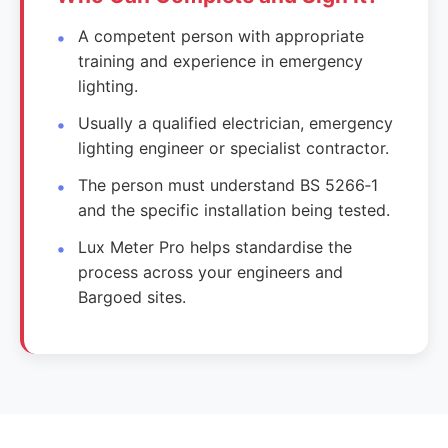
A competent person with appropriate
training and experience in emergency
lighting.
Usually a qualified electrician, emergency
lighting engineer or specialist contractor.
The person must understand BS 5266‑1
and the specific installation being tested.
Lux Meter Pro helps standardise the
process across your engineers and
Bargoed sites.