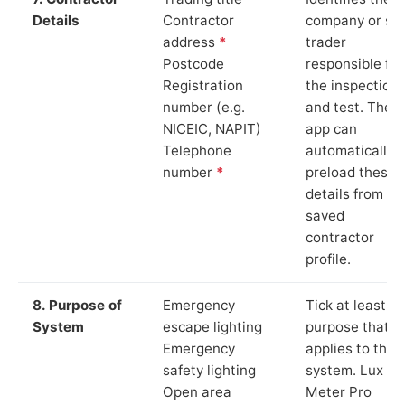
Details
Contractor
company or so
address
*
trader
Postcode
responsible for
Registration
the inspection
number (e.g.
and test. The
NICEIC, NAPIT)
app can
Telephone
automatically
number
*
preload these
details from yo
saved
contractor
profile.
8. Purpose of
Emergency
Tick at least o
System
escape lighting
purpose that
Emergency
applies to the
safety lighting
system. Lux
Open area
Meter Pro