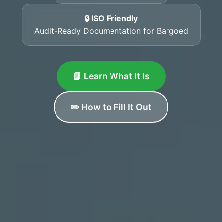
🔒 ISO Friendly
Audit-Ready Documentation for Bargoed
📘 Learn What It Is
✏️ How to Fill It Out