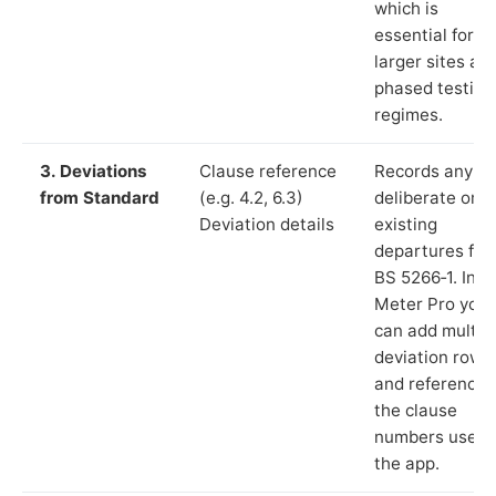
which is
essential for
larger sites an
phased testing
regimes.
3. Deviations
Clause reference
Records any
from Standard
(e.g. 4.2, 6.3)
deliberate or
Deviation details
existing
departures fr
BS 5266‑1. In L
Meter Pro you
can add multip
deviation rows
and reference
the clause
numbers used 
the app.