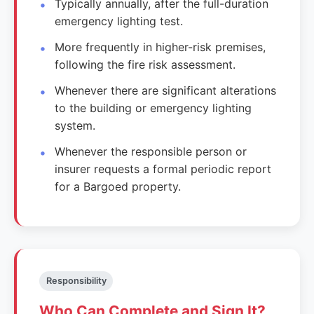
Typically annually, after the full-duration
emergency lighting test.
More frequently in higher-risk premises,
following the fire risk assessment.
Whenever there are significant alterations
to the building or emergency lighting
system.
Whenever the responsible person or
insurer requests a formal periodic report
for a Bargoed property.
Responsibility
Who Can Complete and Sign It?