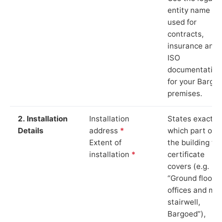
entity name
used for
contracts,
insurance and
ISO
documentation
for your Bargo
premises.
2. Installation
Installation
States exactly
Details
address
*
which part of
Extent of
the building th
installation
*
certificate
covers (e.g.
“Ground floor
offices and ma
stairwell,
Bargoed”),