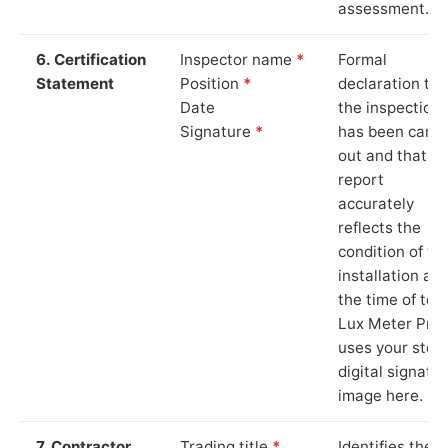
assessment.
6. Certification
Inspector name
*
Formal
Statement
Position
*
declaration tha
Date
the inspection
Signature
*
has been carri
out and that th
report
accurately
reflects the
condition of th
installation at
the time of test
Lux Meter Pro
uses your stor
digital signatu
image here.
7. Contractor
Trading title
*
Identifies the