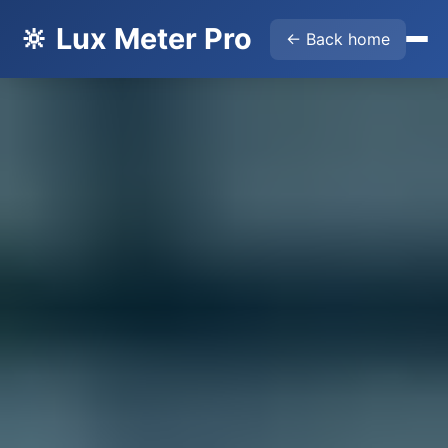
🔆 Lux Meter Pro
← Back home