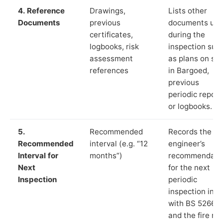
4. Reference
Drawings,
Lists other
Documents
previous
documents us
certificates,
during the
logbooks, risk
inspection suc
assessment
as plans on sit
references
in Bargoed,
previous
periodic report
or logbooks.
5.
Recommended
Records the
Recommended
interval (e.g. “12
engineer’s
Interval for
months”)
recommendati
Next
for the next
Inspection
periodic
inspection in li
with BS 5266‑1
and the fire ris