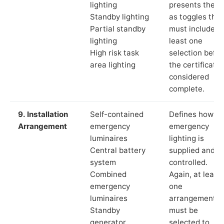
lighting
presents these
Standby lighting
as toggles that
Partial standby
must include a
lighting
least one
High risk task
selection befor
area lighting
the certificate 
considered
complete.
9. Installation
Self-contained
Defines how th
Arrangement
emergency
emergency
luminaires
lighting is
Central battery
supplied and
system
controlled.
Combined
Again, at least
emergency
one
luminaires
arrangement
Standby
must be
generator
selected to