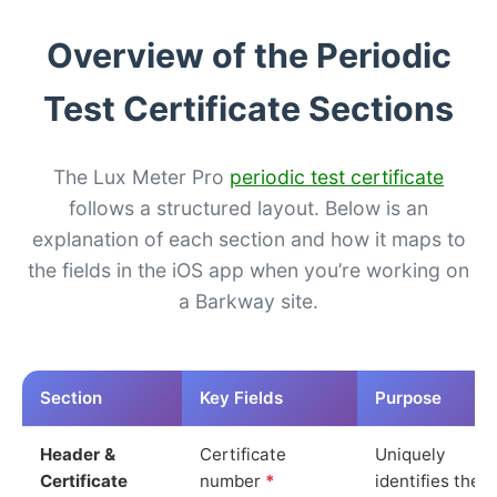
Overview of the Periodic
Test Certificate Sections
The Lux Meter Pro
periodic test certificate
follows a structured layout. Below is an
explanation of each section and how it maps to
the fields in the iOS app when you’re working on
a Barkway site.
Section
Key Fields
Purpose
Header &
Certificate
Uniquely
Certificate
number
*
identifies the