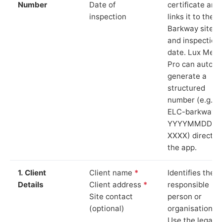
Number
Date of
certificate and
inspection
links it to the
Barkway site
and inspection
date. Lux Mete
Pro can auto-
generate a
structured
number (e.g.
ELC-barkway-
YYYYMMDD-
XXXX) directly 
the app.
1. Client
Client name
*
Identifies the
Details
Client address
*
responsible
Site contact
person or
(optional)
organisation.
Use the legal