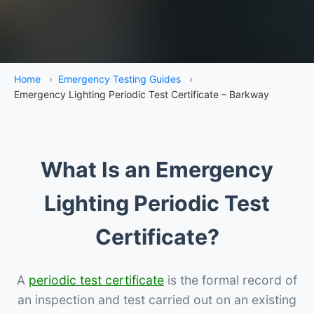
Home
›
Emergency Testing Guides
›
Emergency Lighting Periodic Test Certificate – Barkway
What Is an Emergency
Lighting Periodic Test
Certificate?
A
periodic test certificate
is the formal record of
an inspection and test carried out on an existing