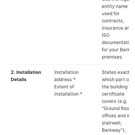
entity name
used for
contracts,
insurance and
ISO
documentation
for your Barkw
premises.
2. Installation
Installation
States exactly
Details
address
*
which part of
Extent of
the building th
installation
*
certificate
covers (e.g.
“Ground floor
offices and ma
stairwell,
Barkway”),