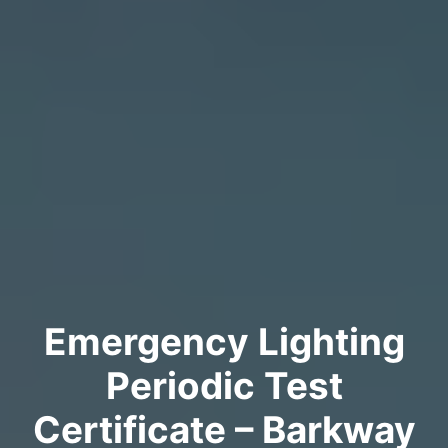
Emergency Lighting
Periodic Test
Certificate – Barkway