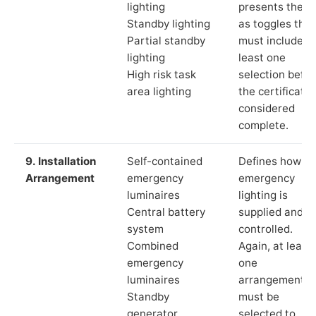
lighting
presents these
Standby lighting
as toggles that
Partial standby
must include a
lighting
least one
High risk task
selection befor
area lighting
the certificate 
considered
complete.
9. Installation
Self-contained
Defines how th
Arrangement
emergency
emergency
luminaires
lighting is
Central battery
supplied and
system
controlled.
Combined
Again, at least
emergency
one
luminaires
arrangement
Standby
must be
generator
selected to