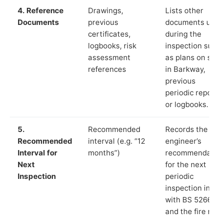
4. Reference
Drawings,
Lists other
Documents
previous
documents us
certificates,
during the
logbooks, risk
inspection suc
assessment
as plans on sit
references
in Barkway,
previous
periodic report
or logbooks.
5.
Recommended
Records the
Recommended
interval (e.g. “12
engineer’s
Interval for
months”)
recommendati
Next
for the next
Inspection
periodic
inspection in li
with BS 5266‑1
and the fire ris