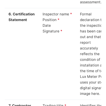
assessment.
6. Certification
Inspector name
*
Formal
Statement
Position
*
declaration tha
Date
the inspection
Signature
*
has been carri
out and that th
report
accurately
reflects the
condition of th
installation at
the time of test
Lux Meter Pro
uses your stor
digital signatu
image here.
7. Contractor
Trading title
*
Identifies the