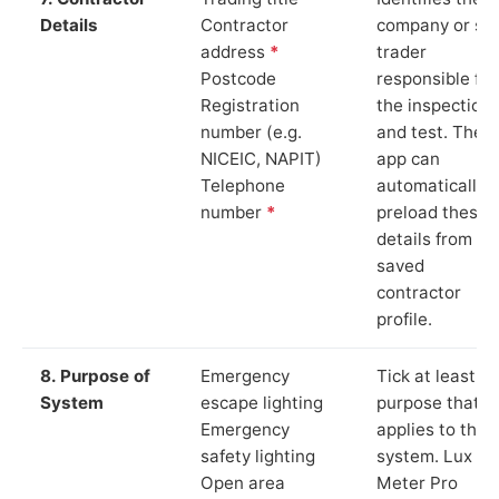
Details
Contractor
company or so
address
*
trader
Postcode
responsible for
Registration
the inspection
number (e.g.
and test. The
NICEIC, NAPIT)
app can
Telephone
automatically
number
*
preload these
details from yo
saved
contractor
profile.
8. Purpose of
Emergency
Tick at least o
System
escape lighting
purpose that
Emergency
applies to the
safety lighting
system. Lux
Open area
Meter Pro