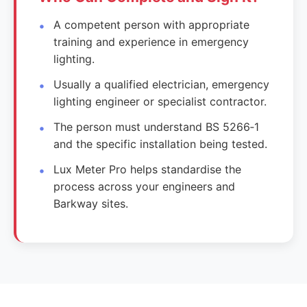
A competent person with appropriate
training and experience in emergency
lighting.
Usually a qualified electrician, emergency
lighting engineer or specialist contractor.
The person must understand BS 5266‑1
and the specific installation being tested.
Lux Meter Pro helps standardise the
process across your engineers and
Barkway sites.