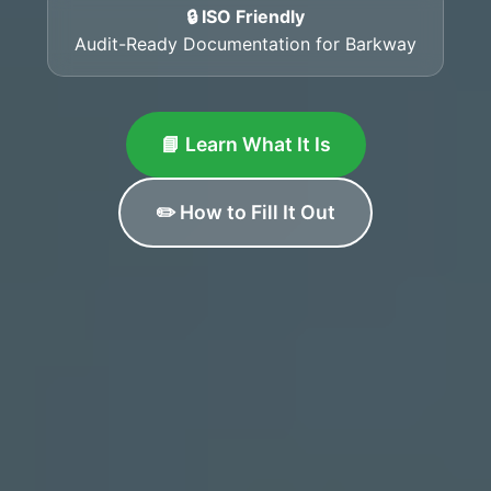
🔒 ISO Friendly
Audit-Ready Documentation for Barkway
📘 Learn What It Is
✏️ How to Fill It Out