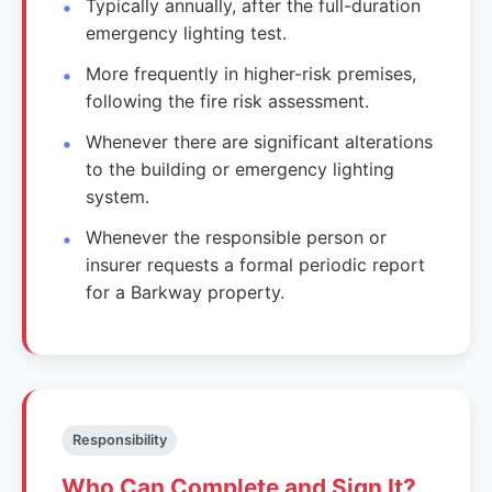
Typically annually, after the full-duration
emergency lighting test.
More frequently in higher-risk premises,
following the fire risk assessment.
Whenever there are significant alterations
to the building or emergency lighting
system.
Whenever the responsible person or
insurer requests a formal periodic report
for a Barkway property.
Responsibility
Who Can Complete and Sign It?