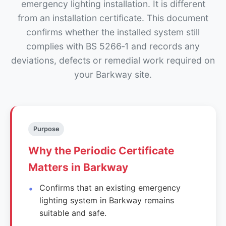
emergency lighting installation. It is different
from an installation certificate. This document
confirms whether the installed system still
complies with BS 5266‑1 and records any
deviations, defects or remedial work required on
your Barkway site.
Purpose
Why the Periodic Certificate
Matters in Barkway
Confirms that an existing emergency
lighting system in Barkway remains
suitable and safe.