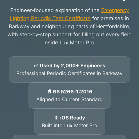
Engineer‑focused explanation of the
Emergency
Lighting Periodic Test Certificate
for premises in
Barkway and neighbouring parts of Hertfordshire,
with step‑by‑step support for filling out every field
inside Lux Meter Pro.
✅ Used by 2,000+ Engineers
Professional Periodic Certificates in Barkway
📄 BS 5266‑1:2016
Aligned to Current Standard
📱 iOS Ready
Built into Lux Meter Pro