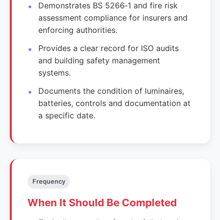
Demonstrates BS 5266‑1 and fire risk
assessment compliance for insurers and
enforcing authorities.
Provides a clear record for ISO audits
and building safety management
systems.
Documents the condition of luminaires,
batteries, controls and documentation at
a specific date.
Frequency
When It Should Be Completed