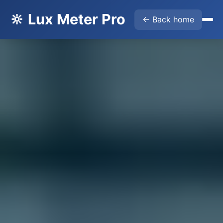
🔆 Lux Meter Pro
← Back home