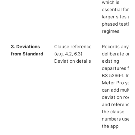
which is
essential for
larger sites an
phased testing
regimes.
3. Deviations
Clause reference
Records any
from Standard
(e.g. 4.2, 6.3)
deliberate or
Deviation details
existing
departures fr
BS 5266‑1. In L
Meter Pro you
can add multip
deviation rows
and reference
the clause
numbers used 
the app.