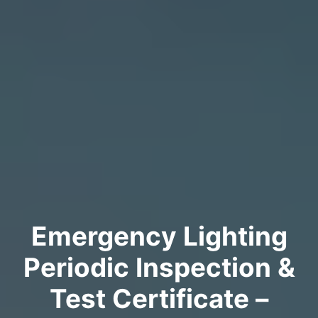
Emergency Lighting
Periodic Inspection &
Test Certificate –