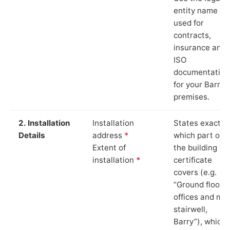
entity name
used for
contracts,
insurance and
ISO
documentation
for your Barry
premises.
2. Installation
Installation
States exactly
Details
address
*
which part of
Extent of
the building th
installation
*
certificate
covers (e.g.
“Ground floor
offices and ma
stairwell,
Barry”), which 