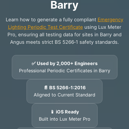
Barry
Learn how to generate a fully compliant
Emergency
Lighting Periodic Test Certificate
using Lux Meter
Pro, ensuring all testing data for sites in Barry and
Angus meets strict BS 5266‑1 safety standards.
✅ Used by 2,000+ Engineers
Professional Periodic Certificates in Barry
📄 BS 5266‑1:2016
Aligned to Current Standard
📱 iOS Ready
Built into Lux Meter Pro