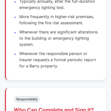
Typically annually, after the full-duration
emergency lighting test.
More frequently in higher-risk premises,
following the fire risk assessment.
Whenever there are significant alterations
to the building or emergency lighting
system.
Whenever the responsible person or
insurer requests a formal periodic report
for a Barry property.
Responsibility
Who Can Complete and Sign It?