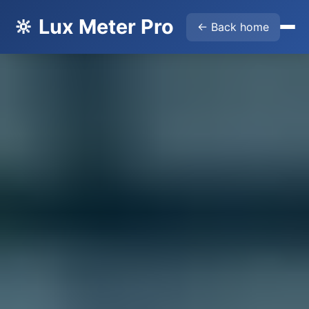
🔆 Lux Meter Pro
← Back home