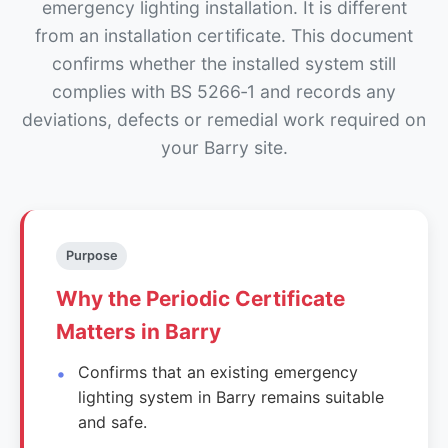
emergency lighting installation. It is different
from an installation certificate. This document
confirms whether the installed system still
complies with BS 5266‑1 and records any
deviations, defects or remedial work required on
your Barry site.
Purpose
Why the Periodic Certificate
Matters in Barry
Confirms that an existing emergency
lighting system in Barry remains suitable
and safe.