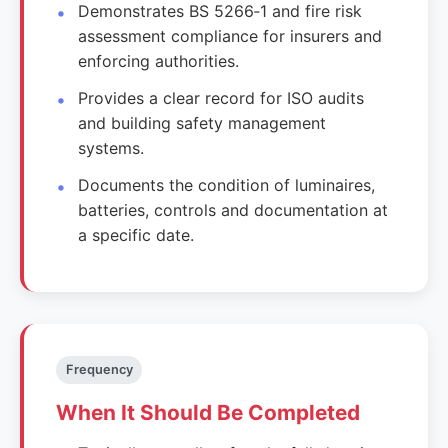
Demonstrates BS 5266‑1 and fire risk
assessment compliance for insurers and
enforcing authorities.
Provides a clear record for ISO audits
and building safety management
systems.
Documents the condition of luminaires,
batteries, controls and documentation at
a specific date.
Frequency
When It Should Be Completed