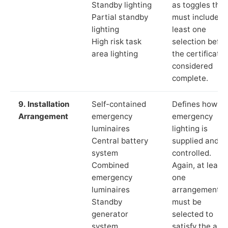
Standby lighting
as toggles that
Partial standby
must include a
lighting
least one
High risk task
selection befor
area lighting
the certificate 
considered
complete.
9. Installation
Self-contained
Defines how th
Arrangement
emergency
emergency
luminaires
lighting is
Central battery
supplied and
system
controlled.
Combined
Again, at least
emergency
one
luminaires
arrangement
Standby
must be
generator
selected to
system
satisfy the app