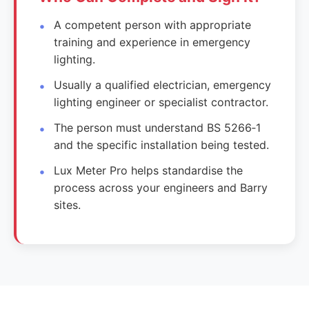
A competent person with appropriate
training and experience in emergency
lighting.
Usually a qualified electrician, emergency
lighting engineer or specialist contractor.
The person must understand BS 5266‑1
and the specific installation being tested.
Lux Meter Pro helps standardise the
process across your engineers and Barry
sites.