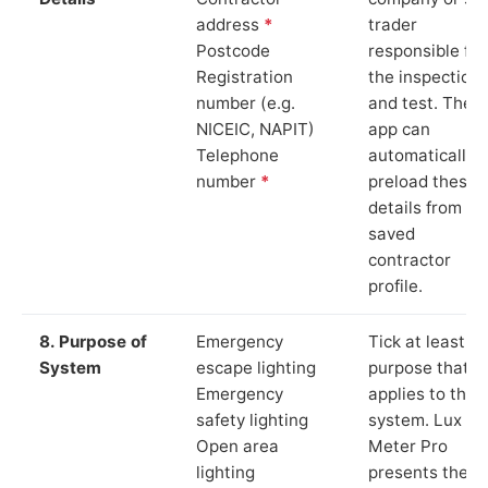
address
*
trader
Postcode
responsible for
Registration
the inspection
number (e.g.
and test. The
NICEIC, NAPIT)
app can
Telephone
automatically
number
*
preload these
details from yo
saved
contractor
profile.
8. Purpose of
Emergency
Tick at least o
System
escape lighting
purpose that
Emergency
applies to the
safety lighting
system. Lux
Open area
Meter Pro
lighting
presents these