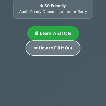
🔒 ISO Friendly
Audit-Ready Documentation for Barry
📘 Learn What It Is
✏️ How to Fill It Out