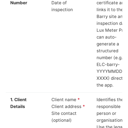
Number
Date of
certificate and
inspection
links it to the
Barry site and
inspection date
Lux Meter Pro
can auto-
generate a
structured
number (e.g.
ELC-barry-
YYYYMMDD-
XXXX) directly 
the app.
1. Client
Client name
*
Identifies the
Details
Client address
*
responsible
Site contact
person or
(optional)
organisation.
Use the legal