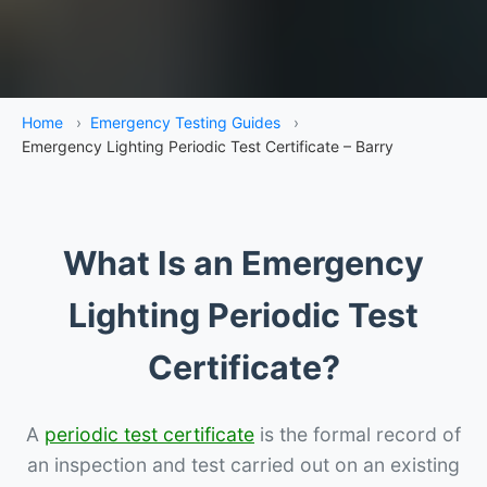
Home
›
Emergency Testing Guides
›
Emergency Lighting Periodic Test Certificate – Barry
What Is an Emergency
Lighting Periodic Test
Certificate?
A
periodic test certificate
is the formal record of
an inspection and test carried out on an existing