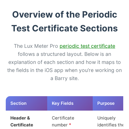
Overview of the Periodic
Test Certificate Sections
The Lux Meter Pro
periodic test certificate
follows a structured layout. Below is an
explanation of each section and how it maps to
the fields in the iOS app when you’re working on
a Barry site.
Section
Key Fields
Purpose
Header &
Certificate
Uniquely
Certificate
number
*
identifies the