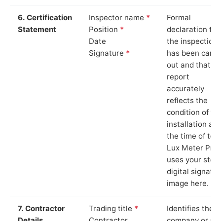
6. Certification
Inspector name
*
Formal
Statement
Position
*
declaration tha
Date
the inspection
Signature
*
has been carri
out and that th
report
accurately
reflects the
condition of th
installation at
the time of test
Lux Meter Pro
uses your stor
digital signatu
image here.
7. Contractor
Trading title
*
Identifies the
Details
Contractor
company or so