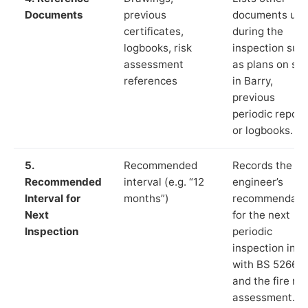
Documents
previous
documents us
certificates,
during the
logbooks, risk
inspection suc
assessment
as plans on sit
references
in Barry,
previous
periodic report
or logbooks.
5.
Recommended
Records the
Recommended
interval (e.g. “12
engineer’s
Interval for
months”)
recommendati
Next
for the next
Inspection
periodic
inspection in li
with BS 5266‑1
and the fire ris
assessment.