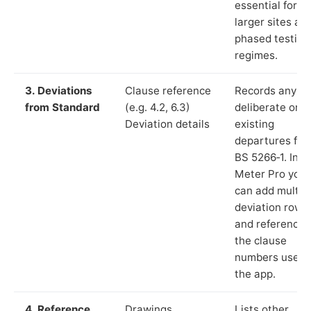
essential for
larger sites an
phased testing
regimes.
3. Deviations
Clause reference
Records any
from Standard
(e.g. 4.2, 6.3)
deliberate or
Deviation details
existing
departures fr
BS 5266‑1. In L
Meter Pro you
can add multip
deviation rows
and reference
the clause
numbers used 
the app.
4. Reference
Drawings,
Lists other