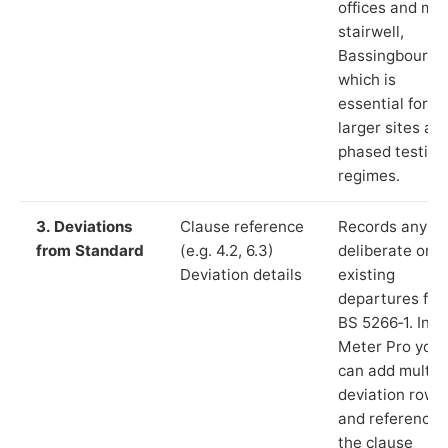
offices and ma
stairwell,
Bassingbourn”)
which is
essential for
larger sites an
phased testing
regimes.
3. Deviations
Clause reference
Records any
from Standard
(e.g. 4.2, 6.3)
deliberate or
Deviation details
existing
departures fr
BS 5266‑1. In L
Meter Pro you
can add multip
deviation rows
and reference
the clause