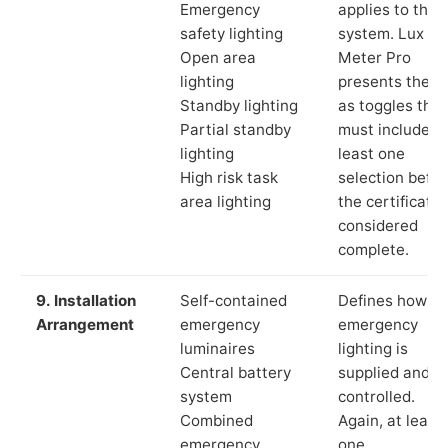
Emergency
applies to the
safety lighting
system. Lux
Open area
Meter Pro
lighting
presents these
Standby lighting
as toggles that
Partial standby
must include a
lighting
least one
High risk task
selection befor
area lighting
the certificate 
considered
complete.
9. Installation
Self-contained
Defines how th
Arrangement
emergency
emergency
luminaires
lighting is
Central battery
supplied and
system
controlled.
Combined
Again, at least
emergency
one