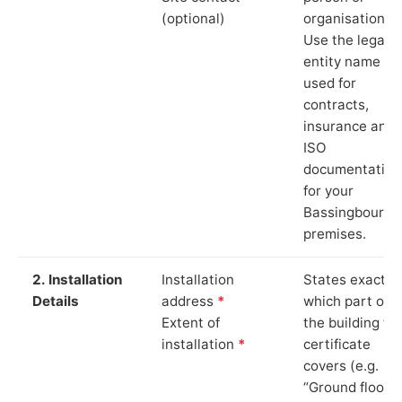
(optional)
organisation.
Use the legal
entity name
used for
contracts,
insurance and
ISO
documentation
for your
Bassingbourn
premises.
2. Installation
Installation
States exactly
Details
address
*
which part of
Extent of
the building th
installation
*
certificate
covers (e.g.
“Ground floor