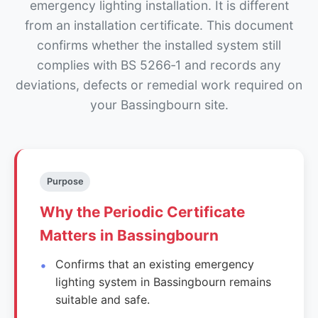
emergency lighting installation. It is different
from an installation certificate. This document
confirms whether the installed system still
complies with BS 5266‑1 and records any
deviations, defects or remedial work required on
your Bassingbourn site.
Purpose
Why the Periodic Certificate
Matters in Bassingbourn
Confirms that an existing emergency
lighting system in Bassingbourn remains
suitable and safe.