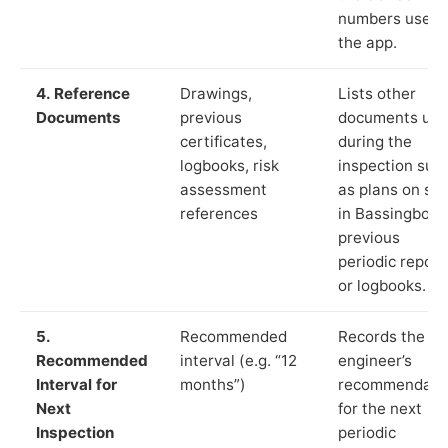
numbers used 
the app.
4. Reference
Drawings,
Lists other
Documents
previous
documents us
certificates,
during the
logbooks, risk
inspection suc
assessment
as plans on sit
references
in Bassingbour
previous
periodic report
or logbooks.
5.
Recommended
Records the
Recommended
interval (e.g. “12
engineer’s
Interval for
months”)
recommendati
Next
for the next
Inspection
periodic