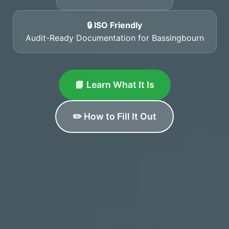
🔒 ISO Friendly
Audit-Ready Documentation for Bassingbourn
📘 Learn What It Is
✏️ How to Fill It Out