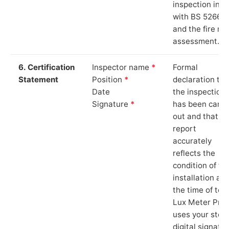
inspection in li
with BS 5266‑1
and the fire ris
assessment.
6. Certification
Inspector name
*
Formal
Statement
Position
*
declaration tha
Date
the inspection
Signature
*
has been carri
out and that th
report
accurately
reflects the
condition of th
installation at
the time of test
Lux Meter Pro
uses your stor
digital signatu