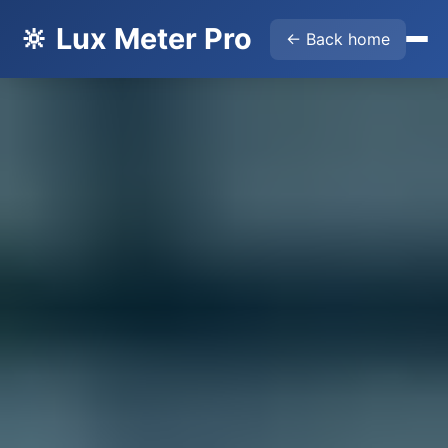
🔆 Lux Meter Pro
← Back home