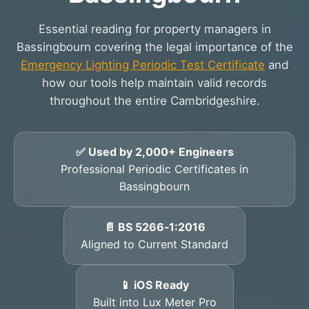
Essential reading for property managers in
Bassingbourn covering the legal importance of the
Emergency Lighting Periodic Test Certificate
and
how our tools help maintain valid records
throughout the entire Cambridgeshire.
✅ Used by 2,000+ Engineers
Professional Periodic Certificates in
Bassingbourn
📄 BS 5266‑1:2016
Aligned to Current Standard
📱 iOS Ready
Built into Lux Meter Pro