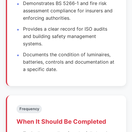
Demonstrates BS 5266‑1 and fire risk
assessment compliance for insurers and
enforcing authorities.
Provides a clear record for ISO audits
and building safety management
systems.
Documents the condition of luminaires,
batteries, controls and documentation at
a specific date.
Frequency
When It Should Be Completed