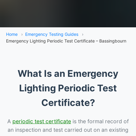
Home
›
Emergency Testing Guides
›
Emergency Lighting Periodic Test Certificate – Bassingbourn
What Is an Emergency
Lighting Periodic Test
Certificate?
A
periodic test certificate
is the formal record of
an inspection and test carried out on an existing