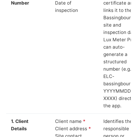
Number
Date of
certificate and
inspection
links it to the
Bassingbourn
site and
inspection date
Lux Meter Pro
can auto-
generate a
structured
number (e.g.
ELC-
bassingbourn-
YYYYMMDD-
XXXX) directly 
the app.
1. Client
Client name
*
Identifies the
Details
Client address
*
responsible
Site contact
person or