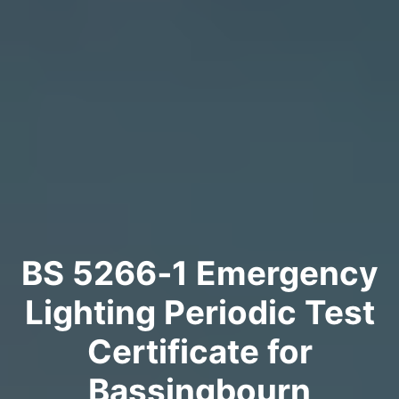
BS 5266‑1 Emergency
Lighting Periodic Test
Certificate for
Bassingbourn