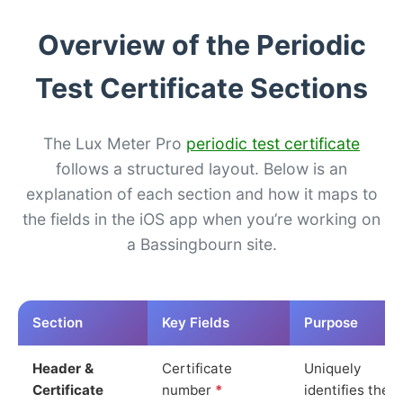
Overview of the Periodic
Test Certificate Sections
The Lux Meter Pro
periodic test certificate
follows a structured layout. Below is an
explanation of each section and how it maps to
the fields in the iOS app when you’re working on
a Bassingbourn site.
Section
Key Fields
Purpose
Header &
Certificate
Uniquely
Certificate
number
*
identifies the