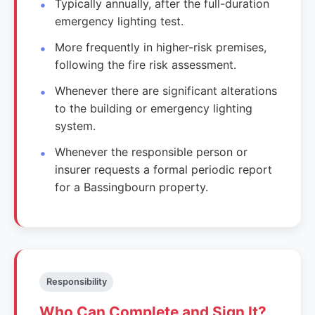
Typically annually, after the full-duration
emergency lighting test.
More frequently in higher-risk premises,
following the fire risk assessment.
Whenever there are significant alterations
to the building or emergency lighting
system.
Whenever the responsible person or
insurer requests a formal periodic report
for a Bassingbourn property.
Responsibility
Who Can Complete and Sign It?