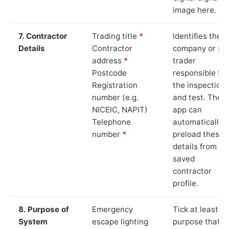
image here.
7. Contractor
Trading title
*
Identifies the
Details
Contractor
company or so
address
*
trader
Postcode
responsible for
Registration
the inspection
number (e.g.
and test. The
NICEIC, NAPIT)
app can
Telephone
automatically
number
*
preload these
details from yo
saved
contractor
profile.
8. Purpose of
Emergency
Tick at least o
System
escape lighting
purpose that