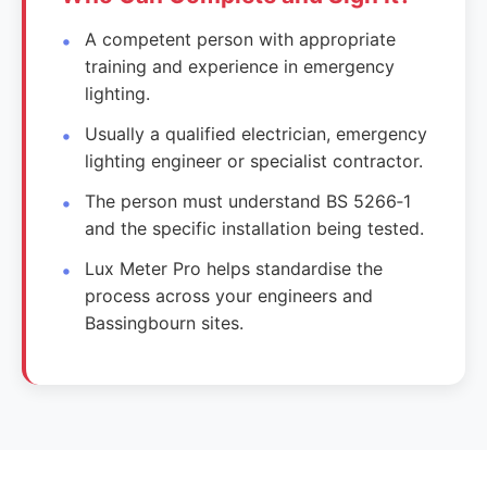
A competent person with appropriate
training and experience in emergency
lighting.
Usually a qualified electrician, emergency
lighting engineer or specialist contractor.
The person must understand BS 5266‑1
and the specific installation being tested.
Lux Meter Pro helps standardise the
process across your engineers and
Bassingbourn sites.